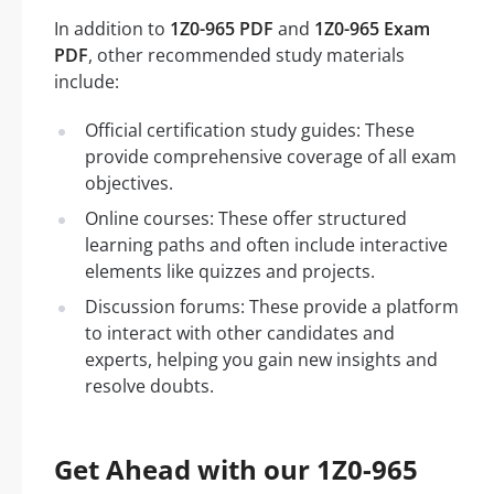
In addition to
1Z0-965 PDF
and
1Z0-965 Exam
PDF
, other recommended study materials
include:
Official certification study guides: These
provide comprehensive coverage of all exam
objectives.
Online courses: These offer structured
learning paths and often include interactive
elements like quizzes and projects.
Discussion forums: These provide a platform
to interact with other candidates and
experts, helping you gain new insights and
resolve doubts.
Get Ahead with our 1Z0-965