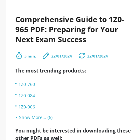
Comprehensive Guide to 1Z0-
965 PDF: Preparing for Your
Next Exam Success
3 min.
22/01/2024
22/01/2024
The most trending products:
1Z0-760
1Z0-084
1Z0-006
Show More... (6)
You might be interested in downloading these
other PDFs as well: