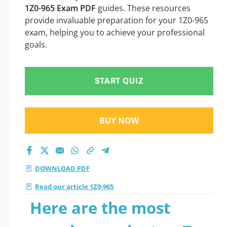
1Z0-965 Exam PDF
guides. These resources
provide invaluable preparation for your 1Z0-965
exam, helping you to achieve your professional
goals.
START QUIZ
BUY NOW
DOWNLOAD PDF
Read our article 1Z0-965
Here are the most