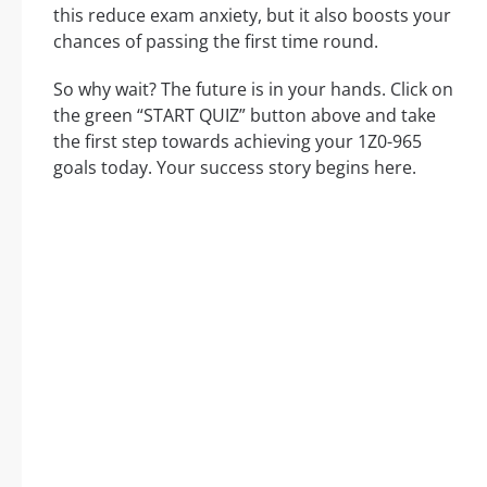
this reduce exam anxiety, but it also boosts your
chances of passing the first time round.
So why wait? The future is in your hands. Click on
the green “START QUIZ” button above and take
the first step towards achieving your 1Z0-965
goals today. Your success story begins here.