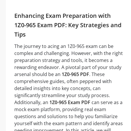
Enhancing Exam Preparation with
1Z0-965 Exam PDF: Key Strategies and
Tips
The journey to acing an 1Z0-965 exam can be
complex and challenging. However, with the right
preparation strategy and tools, it becomes a
rewarding endeavor. A pivotal part of your study
arsenal should be an
1Z0-965 PDF
. These
comprehensive guides, often peppered with
detailed insights into key concepts, can
significantly streamline your study process.
Additionally, an
1Z0-965 Exam PDF
can serve as a
mock exam platform, providing real exam
questions and solutions to help you familiarize
yourself with the exam pattern and identify areas
needing improvement. In this article, we will