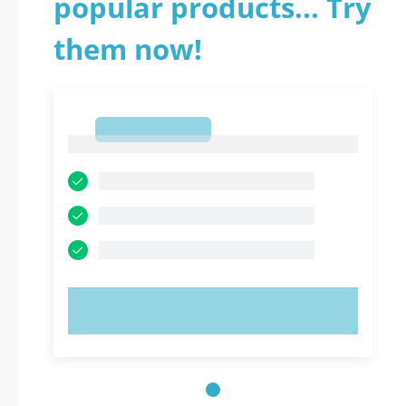
popular products... Try
them now!
1
1
TRY NOW!