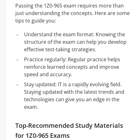
Passing the 1Z0-965 exam requires more than
just understanding the concepts. Here are some
tips to guide you:
Understand the exam format: Knowing the
structure of the exam can help you develop
effective test-taking strategies.
Practice regularly: Regular practice helps
reinforce learned concepts and improve
speed and accuracy.
Stay updated: IT is a rapidly evolving field.
Staying updated with the latest trends and
technologies can give you an edge in the
exam.
Top-Recommended Study Materials
for 1Z0-965 Exams