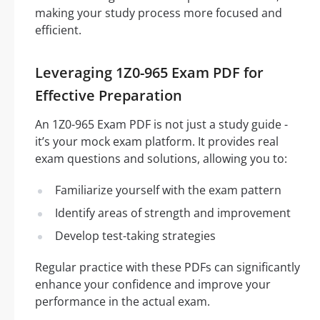
making your study process more focused and
efficient.
Leveraging 1Z0-965 Exam PDF for
Effective Preparation
An 1Z0-965 Exam PDF is not just a study guide -
it’s your mock exam platform. It provides real
exam questions and solutions, allowing you to:
Familiarize yourself with the exam pattern
Identify areas of strength and improvement
Develop test-taking strategies
Regular practice with these PDFs can significantly
enhance your confidence and improve your
performance in the actual exam.