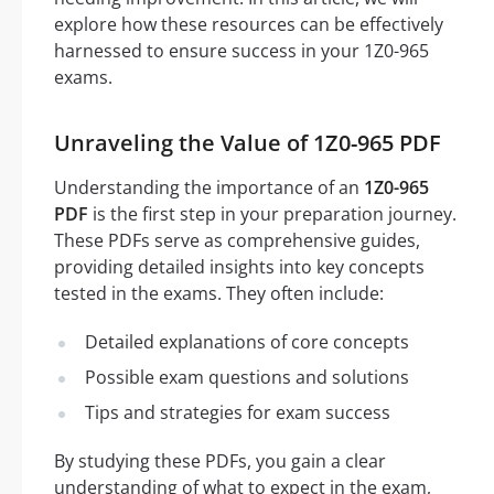
explore how these resources can be effectively
harnessed to ensure success in your 1Z0-965
exams.
Unraveling the Value of 1Z0-965 PDF
Understanding the importance of an
1Z0-965
PDF
is the first step in your preparation journey.
These PDFs serve as comprehensive guides,
providing detailed insights into key concepts
tested in the exams. They often include:
Detailed explanations of core concepts
Possible exam questions and solutions
Tips and strategies for exam success
By studying these PDFs, you gain a clear
understanding of what to expect in the exam,