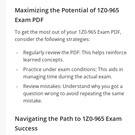
Maximizing the Potential of 1Z0-965
Exam PDF
To get the most out of your 1Z0-965 Exam PDF,
consider the following strategies:
Regularly review the PDF: This helps reinforce
learned concepts.
Practice under exam conditions: This aids in
managing time during the actual exam.
Review mistakes: Understand why you got a
question wrong to avoid repeating the same
mistake.
Navigating the Path to 1Z0-965 Exam
Success