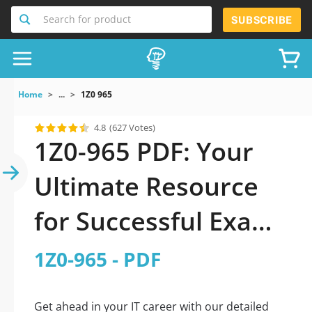
Search for product
SUBSCRIBE
Home
...
1Z0 965
4.8
(627 Votes)
1Z0-965 PDF: Your
Ultimate Resource
for Successful Exam
Preparation
1Z0-965 - PDF
Get ahead in your IT career with our detailed