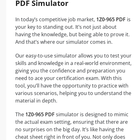
PDF Simulator
In today’s competitive job market,
1Z0-965 PDF
is
your key to standing out. It’s not just about
having the knowledge, but being able to prove it.
And that’s where our simulator comes in.
Our easy-to-use simulator allows you to test your
skills and knowledge in a real-world environment,
giving you the confidence and preparation you
need to ace your certification exam. With this
tool, you’ll have the opportunity to practice with
various scenarios, helping you to understand the
material in depth.
The
1Z0-965 PDF
simulator is designed to mimic
the actual exam setting, ensuring that there are
no surprises on the big day. It’s like having the
cheat sheet right in front of you. Not only does