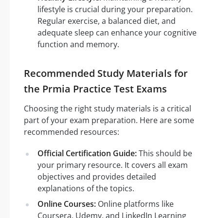
lifestyle is crucial during your preparation.
Regular exercise, a balanced diet, and
adequate sleep can enhance your cognitive
function and memory.
Recommended Study Materials for
the Prmia Practice Test Exams
Choosing the right study materials is a critical
part of your exam preparation. Here are some
recommended resources:
Official Certification Guide:
This should be
your primary resource. It covers all exam
objectives and provides detailed
explanations of the topics.
Online Courses:
Online platforms like
Coursera, Udemy, and LinkedIn Learning