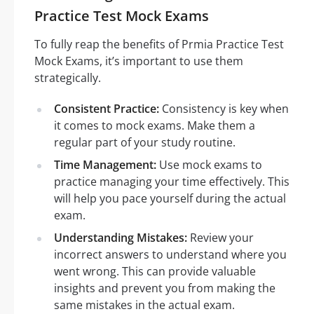
Practice Test Mock Exams
To fully reap the benefits of Prmia Practice Test
Mock Exams, it’s important to use them
strategically.
Consistent Practice:
Consistency is key when
it comes to mock exams. Make them a
regular part of your study routine.
Time Management:
Use mock exams to
practice managing your time effectively. This
will help you pace yourself during the actual
exam.
Understanding Mistakes:
Review your
incorrect answers to understand where you
went wrong. This can provide valuable
insights and prevent you from making the
same mistakes in the actual exam.