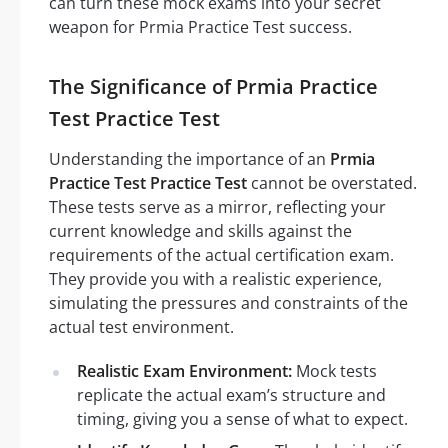
can turn these mock exams into your secret
weapon for Prmia Practice Test success.
The Significance of Prmia Practice
Test Practice Test
Understanding the importance of an
Prmia
Practice Test Practice Test
cannot be overstated.
These tests serve as a mirror, reflecting your
current knowledge and skills against the
requirements of the actual certification exam.
They provide you with a realistic experience,
simulating the pressures and constraints of the
actual test environment.
Realistic Exam Environment:
Mock tests
replicate the actual exam’s structure and
timing, giving you a sense of what to expect.