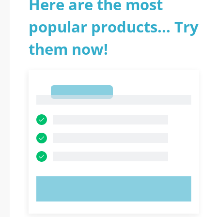
Here are the most
popular products... Try
them now!
1
1
TRY NOW!