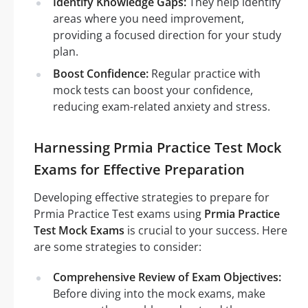
Identify Knowledge Gaps:
They help identify
areas where you need improvement,
providing a focused direction for your study
plan.
Boost Confidence:
Regular practice with
mock tests can boost your confidence,
reducing exam-related anxiety and stress.
Harnessing Prmia Practice Test Mock
Exams for Effective Preparation
Developing effective strategies to prepare for
Prmia Practice Test exams using
Prmia Practice
Test Mock Exams
is crucial to your success. Here
are some strategies to consider:
Comprehensive Review of Exam Objectives:
Before diving into the mock exams, make