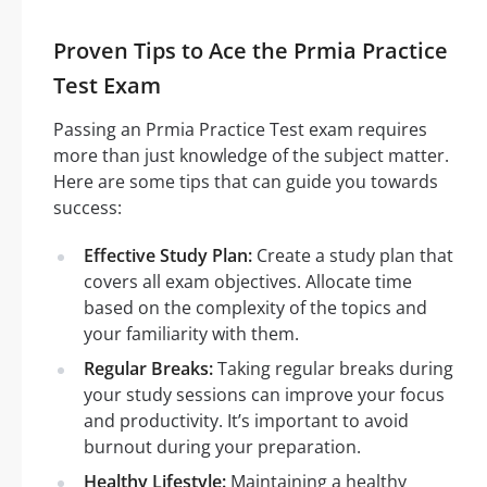
Proven Tips to Ace the Prmia Practice
Test Exam
Passing an Prmia Practice Test exam requires
more than just knowledge of the subject matter.
Here are some tips that can guide you towards
success:
Effective Study Plan:
Create a study plan that
covers all exam objectives. Allocate time
based on the complexity of the topics and
your familiarity with them.
Regular Breaks:
Taking regular breaks during
your study sessions can improve your focus
and productivity. It’s important to avoid
burnout during your preparation.
Healthy Lifestyle:
Maintaining a healthy