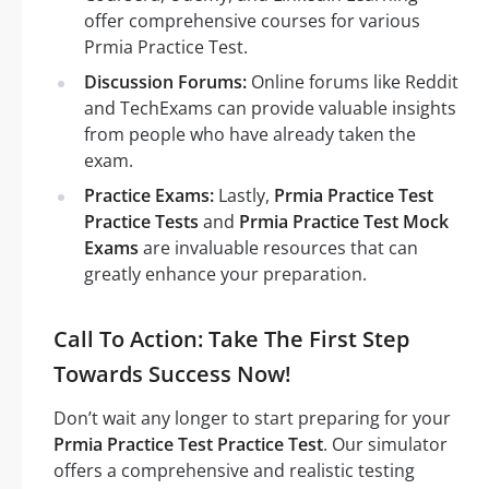
offer comprehensive courses for various
Prmia Practice Test.
Discussion Forums:
Online forums like Reddit
and TechExams can provide valuable insights
from people who have already taken the
exam.
Practice Exams:
Lastly,
Prmia Practice Test
Practice Tests
and
Prmia Practice Test Mock
Exams
are invaluable resources that can
greatly enhance your preparation.
Call To Action: Take The First Step
Towards Success Now!
Don’t wait any longer to start preparing for your
Prmia Practice Test Practice Test
. Our simulator
offers a comprehensive and realistic testing