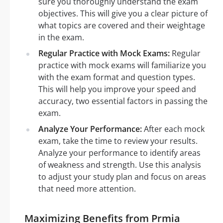
sure you thoroughly understand the exam
objectives. This will give you a clear picture of
what topics are covered and their weightage
in the exam.
Regular Practice with Mock Exams:
Regular
practice with mock exams will familiarize you
with the exam format and question types.
This will help you improve your speed and
accuracy, two essential factors in passing the
exam.
Analyze Your Performance:
After each mock
exam, take the time to review your results.
Analyze your performance to identify areas
of weakness and strength. Use this analysis
to adjust your study plan and focus on areas
that need more attention.
Maximizing Benefits from Prmia