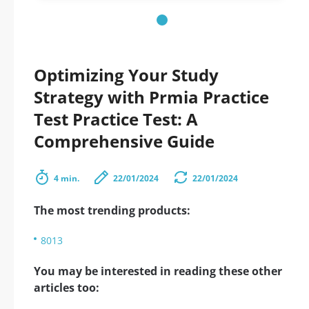
Optimizing Your Study
Strategy with Prmia Practice
Test Practice Test: A
Comprehensive Guide
4 min.
22/01/2024
22/01/2024
The most trending products:
8013
You may be interested in reading these other
articles too: