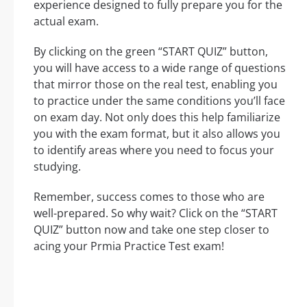
experience designed to fully prepare you for the
actual exam.
By clicking on the green “START QUIZ” button,
you will have access to a wide range of questions
that mirror those on the real test, enabling you
to practice under the same conditions you’ll face
on exam day. Not only does this help familiarize
you with the exam format, but it also allows you
to identify areas where you need to focus your
studying.
Remember, success comes to those who are
well-prepared. So why wait? Click on the “START
QUIZ” button now and take one step closer to
acing your Prmia Practice Test exam!