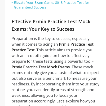
Elevate Your Exam Game: 8013 Practice Test for
Guaranteed Success
Effective Prmia Practice Test Mock
Exams: Your Key to Success
Preparation is the key to success, especially
when it comes to acing an
Prmia Practice Test
Practice Test
. This article aims to provide you
with an in-depth guide on how to effectively
prepare for these tests using a powerful tool -
Prmia Practice Test Mock Exams
. These mock
exams not only give you a taste of what to expect
but also serve as a benchmark to measure your
readiness. By incorporating them into your study
routine, you can identify areas of strength and
weakness, allowing you to focus your
preparation accordingly. Let’s explore how you