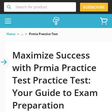
Search for product
SUBSCRIBE
Home
...
Prmia Practice Test
Maximize Success
with Prmia Practice
Test Practice Test:
Your Guide to Exam
Preparation