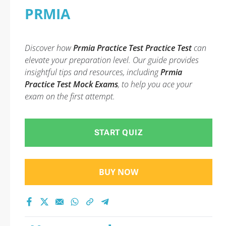
PRMIA
Discover how
Prmia Practice Test Practice Test
can
elevate your preparation level. Our guide provides
insightful tips and resources, including
Prmia
Practice Test Mock Exams
, to help you ace your
exam on the first attempt.
START QUIZ
BUY NOW