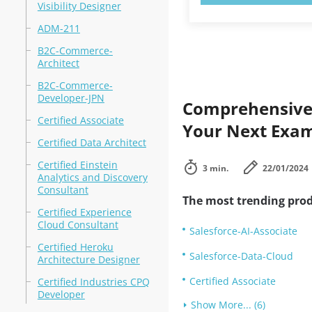
Visibility Designer
ADM-211
B2C-Commerce-
Architect
B2C-Commerce-
Developer-JPN
Comprehensive 
Certified Associate
Your Next Exam
Certified Data Architect
Certified Einstein
3 min.
22/01/2024
Analytics and Discovery
Consultant
The most trending prod
Certified Experience
Cloud Consultant
Salesforce-AI-Associate
Certified Heroku
Salesforce-Data-Cloud
Architecture Designer
Certified Associate
Certified Industries CPQ
Developer
Show More... (6)