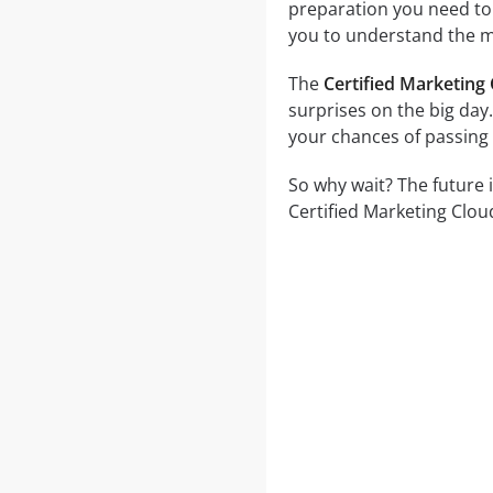
preparation you need to a
you to understand the ma
The
Certified Marketing
surprises on the big day.
your chances of passing 
So why wait? The future 
Certified Marketing Clou