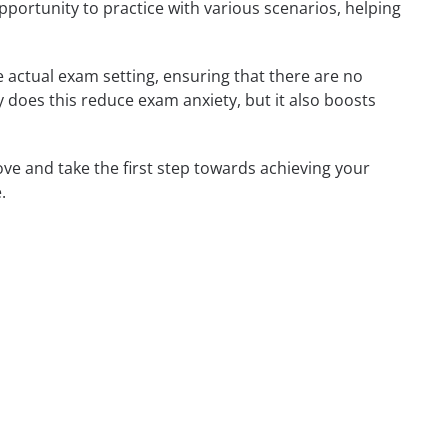
opportunity to practice with various scenarios, helping
 actual exam setting, ensuring that there are no
nly does this reduce exam anxiety, but it also boosts
ove and take the first step towards achieving your
.