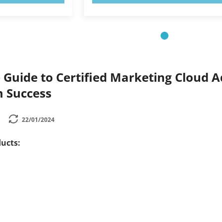
Guide to Certified Marketing Cloud Ad
 Success
22/01/2024
ucts: