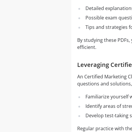
Detailed explanation
Possible exam quest
Tips and strategies 
By studying these PDFs,
efficient.
Leveraging Certifi
An Certified Marketing C
questions and solutions,
Familiarize yourself
Identify areas of st
Develop test-taking s
Regular practice with t