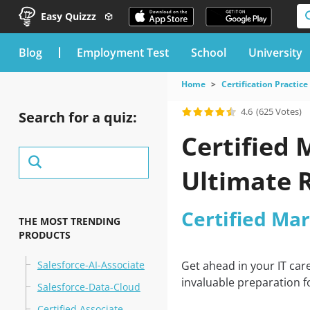
Easy Quizzz
blog
Employment Test
School
University
Home
Certification Practice
4.6
(625 Votes)
Search for a quiz:
Certified 
Ultimate 
Certified Ma
THE MOST TRENDING
PRODUCTS
Salesforce-AI-Associate
Get ahead in your IT car
invaluable preparation f
Salesforce-Data-Cloud
Certified Associate