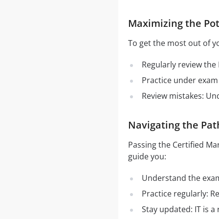
Maximizing the Pot
To get the most out of y
Regularly review the
Practice under exam 
Review mistakes: Un
Navigating the Pat
Passing the Certified M
guide you:
Understand the exam 
Practice regularly: 
Stay updated: IT is a