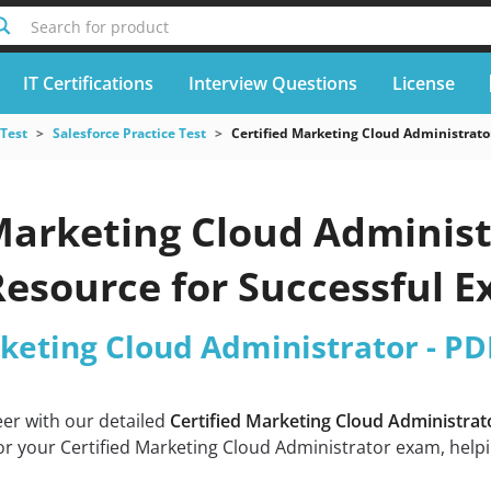
Search for product
IT Certifications
Interview Questions
License
 Test
Salesforce Practice Test
Certified Marketing Cloud Administrato
Marketing Cloud Administ
Resource for Successful 
rketing Cloud Administrator - PD
eer with our detailed
Certified Marketing Cloud Administra
or your Certified Marketing Cloud Administrator exam, helpi