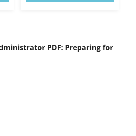
ministrator PDF: Preparing for