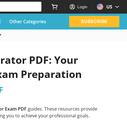
US
Login
Other Categories
SUBSCRIBE
r
rator PDF: Your
Exam Preparation
F
tor Exam PDF
guides. These resources provide
ng you to achieve your professional goals.