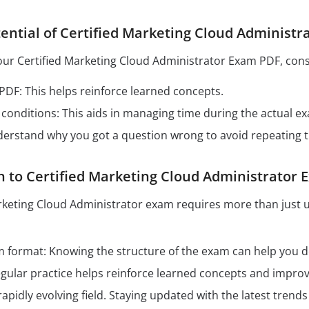
ential of Certified Marketing Cloud Administ
our Certified Marketing Cloud Administrator Exam PDF, consi
 PDF: This helps reinforce learned concepts.
conditions: This aids in managing time during the actual e
derstand why you got a question wrong to avoid repeating 
h to Certified Marketing Cloud Administrator
arketing Cloud Administrator exam requires more than just 
format: Knowing the structure of the exam can help you dev
Regular practice helps reinforce learned concepts and impro
 rapidly evolving field. Staying updated with the latest tren