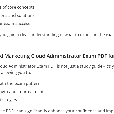
s of core concepts
ions and solutions
for exam success
 you gain a clear understanding of what to expect in the e
ed Marketing Cloud Administrator Exam PDF for
loud Administrator Exam PDF is not just a study guide - it’s
 allowing you to:
 with the exam pattern
rength and improvement
trategies
hese PDFs can significantly enhance your confidence and im