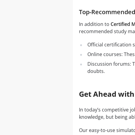
Top-Recommended S
In addition to
Certified 
recommended study mate
Official certificatio
Online courses: These
Discussion forums: T
doubts.
Get Ahead with
In today’s competitive j
knowledge, but being abl
Our easy-to-use simulato