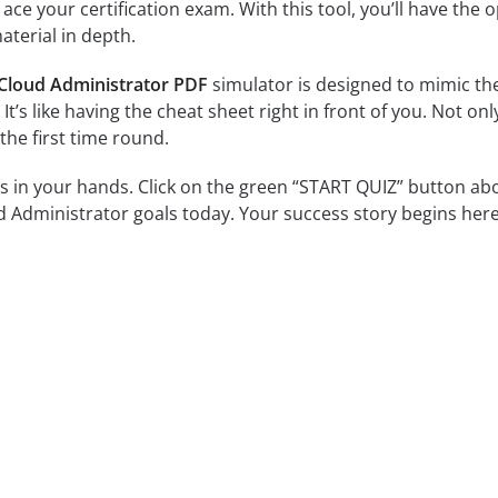
ce your certification exam. With this tool, you’ll have the 
terial in depth.
 Cloud Administrator PDF
simulator is designed to mimic the
 It’s like having the cheat sheet right in front of you. Not o
the first time round.
is in your hands. Click on the green “START QUIZ” button ab
d Administrator goals today. Your success story begins here