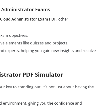
d Administrator Exams
g Cloud Administrator Exam PDF
, other
exam objectives.
ive elements like quizzes and projects.
nd experts, helping you gain new insights and resolve
istrator PDF Simulator
our key to standing out. It’s not just about having the
rld environment, giving you the confidence and