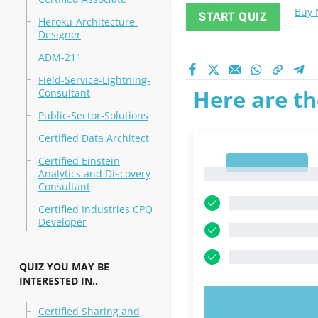
Buy
START QUIZ
Heroku-Architecture-
Designer
ADM-211
Field-Service-Lightning-
Here are th
Consultant
Public-Sector-Solutions
Certified Data Architect
Certified Einstein
1
1
Analytics and Discovery
Consultant
Certified Industries CPQ
Developer
QUIZ YOU MAY BE
INTERESTED IN..
TRY N
Certified Sharing and