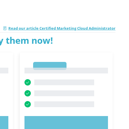
|
Read our article Certified Marketing Cloud Administrator
ry them now!
1
1
TRY NOW!