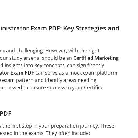
nistrator Exam PDF: Key Strategies and
x and challenging. However, with the right
 your study arsenal should be an
Certified Marketing
insights into key concepts, can significantly
rator Exam PDF
can serve as a mock exam platform,
he exam pattern and identify areas needing
 harnessed to ensure success in your Certified
 PDF
s the first step in your preparation journey. These
ested in the exams. They often include: