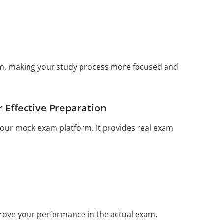
xam, making your study process more focused and
 Effective Preparation
 your mock exam platform. It provides real exam
prove your performance in the actual exam.