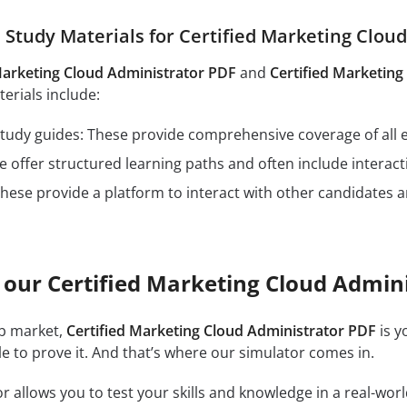
tudy Materials for Certified Marketing Clou
Marketing Cloud Administrator PDF
and
Certified Marketin
rials include:
n study guides: These provide comprehensive coverage of all 
 offer structured learning paths and often include interact
hese provide a platform to interact with other candidates a
 our Certified Marketing Cloud Admin
ob market,
Certified Marketing Cloud Administrator PDF
is y
e to prove it. And that’s where our simulator comes in.
r allows you to test your skills and knowledge in a real-wo