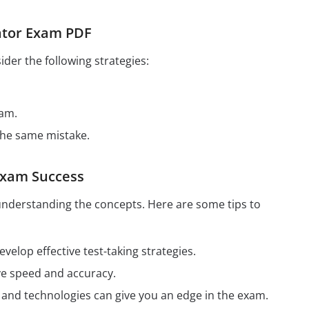
rator Exam PDF
der the following strategies:
xam.
the same mistake.
 Exam Success
understanding the concepts. Here are some tips to
elop effective test-taking strategies.
ve speed and accuracy.
ds and technologies can give you an edge in the exam.