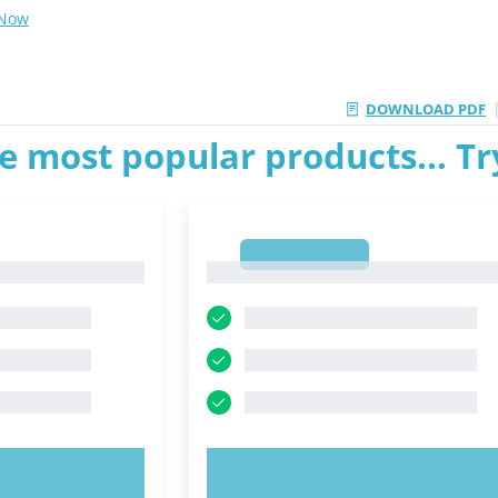
 Now
DOWNLOAD PDF
e most popular products... T
1
1
OW!
TRY NOW!