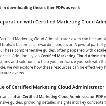
d in downloading these other PDFs as well:
paration with Certified Marketing Cloud Admi
Certified Marketing Cloud Administrator exam can be comple
 tools, it becomes a rewarding endeavor. A pivotal part of
F
. These comprehensive guides, often peppered with detailed 
ocess. Additionally, an
Certified Marketing Cloud Administ
tions and solutions to help you familiarize yourself with t
icle, we will explore how these resources can be effectively
trator exams.
ue of Certified Marketing Cloud Administrator
rtance of an
Certified Marketing Cloud Administrator PDF
i
ive guides, providing detailed insights into key concepts t