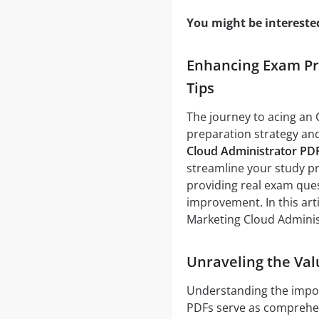
You might be intereste
Enhancing Exam Pre
Tips
The journey to acing an 
preparation strategy and
Cloud Administrator PD
streamline your study pr
providing real exam ques
improvement. In this art
Marketing Cloud Adminis
Unraveling the Val
Understanding the impo
PDFs serve as comprehens