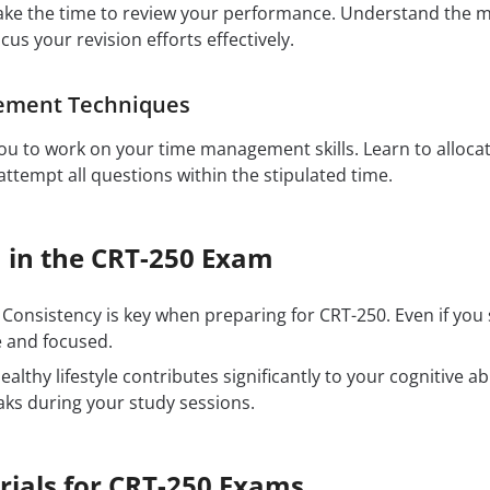
ake the time to review your performance. Understand the 
ocus your revision efforts effectively.
ement Techniques
u to work on your time management skills. Learn to allocat
ttempt all questions within the stipulated time.
h in the CRT-250 Exam
Consistency is key when preparing for CRT-250. Even if you
e and focused.
ealthy lifestyle contributes significantly to your cognitive ab
aks during your study sessions.
rials for CRT-250 Exams