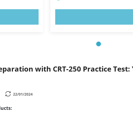
OW!
TRY NOW!
paration with CRT-250 Practice Test: 
22/01/2024
ucts: