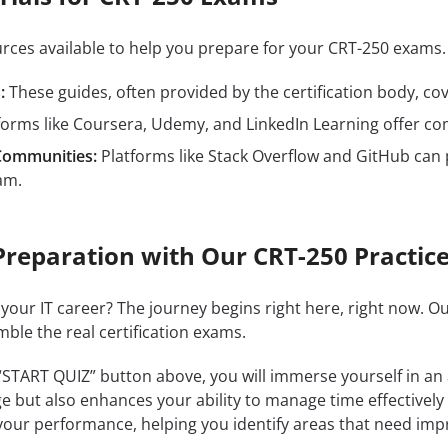
ources available to help you prepare for your CRT-250 exam
:
These guides, often provided by the certification body, cove
forms like Coursera, Udemy, and LinkedIn Learning offer c
Communities:
Platforms like Stack Overflow and GitHub can 
am.
Preparation with Our CRT-250 Practice
 your IT career? The journey begins right here, right now. O
mble the real certification exams.
 “START QUIZ” button above, you will immerse yourself in an
e but also enhances your ability to manage time effectively
our performance, helping you identify areas that need im