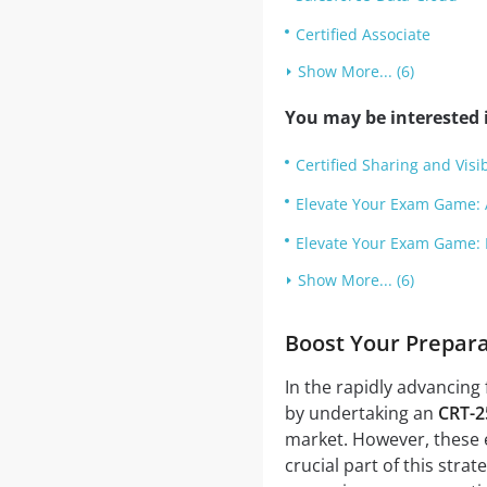
Certified Associate
Show More... (6)
You may be interested i
Certified Sharing and Visib
Elevate Your Exam Game: 
Elevate Your Exam Game: 
Show More... (6)
Boost Your Prepar
In the rapidly advancing 
by undertaking an
CRT-2
market. However, these e
crucial part of this stra