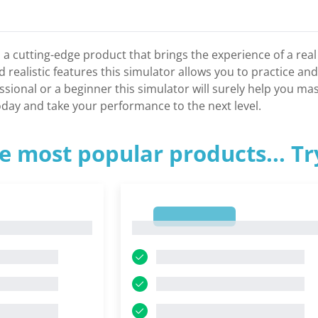
 a cutting-edge product that brings the experience of a real
realistic features this simulator allows you to practice and
sional or a beginner this simulator will surely help you ma
day and take your performance to the next level.
e most popular products... T
1
1