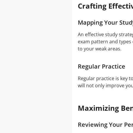
Crafting Effect
Mapping Your Stud
An effective study strat
exam pattern and types o
to your weak areas.
Regular Practice
Regular practice is key 
will not only improve y
Maximizing Ben
Reviewing Your Pe