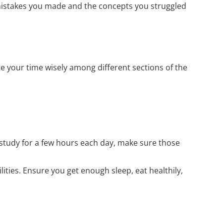
mistakes you made and the concepts you struggled
e your time wisely among different sections of the
 study for a few hours each day, make sure those
ilities. Ensure you get enough sleep, eat healthily,