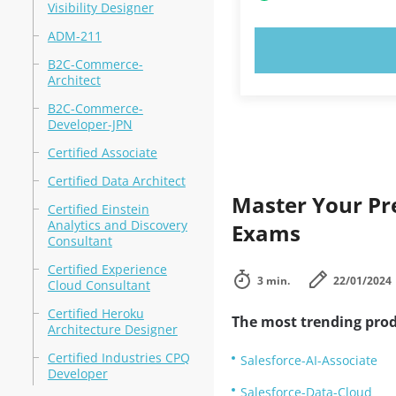
Visibility Designer
ADM-211
TRY N
B2C-Commerce-
Architect
B2C-Commerce-
Developer-JPN
Certified Associate
Certified Data Architect
Master Your Pre
Certified Einstein
Analytics and Discovery
Exams
Consultant
Certified Experience
3 min.
22/01/2024
Cloud Consultant
Certified Heroku
The most trending prod
Architecture Designer
Certified Industries CPQ
Salesforce-AI-Associate
Developer
Salesforce-Data-Cloud