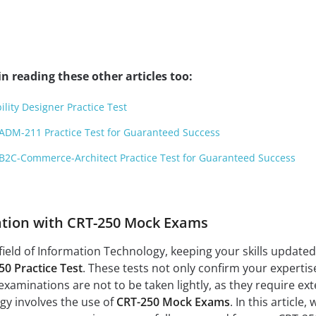
n reading these other articles too:
ility Designer Practice Test
ADM-211 Practice Test for Guaranteed Success
B2C-Commerce-Architect Practice Test for Guaranteed Success
ation with CRT-250 Mock Exams
field of Information Technology, keeping your skills updated a
50 Practice Test
. These tests not only confirm your expertis
xaminations are not to be taken lightly, as they require ex
tegy involves the use of
CRT-250 Mock Exams
. In this article