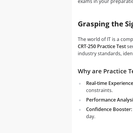
exams in your preparati
Grasping the Si
The world of IT is a com
CRT-250 Practice Test
ser
industry standards, iden
Why are Practice Te
Real-time Experience
constraints.
Performance Analysi
Confidence Booster:
day.