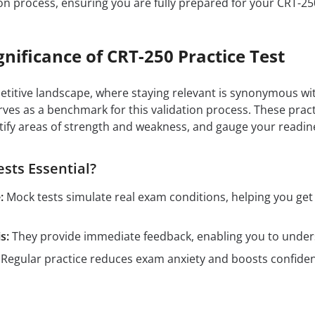
on process, ensuring you are fully prepared for your CRT-2
gnificance of CRT-250 Practice Test
petitive landscape, where staying relevant is synonymous wit
ves as a benchmark for this validation process. These prac
tify areas of strength and weakness, and gauge your readin
sts Essential?
:
Mock tests simulate real exam conditions, helping you ge
s:
They provide immediate feedback, enabling you to unders
Regular practice reduces exam anxiety and boosts confidenc