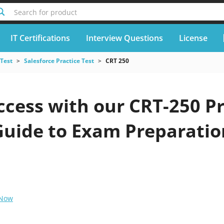
Search for product
IT Certifications
Interview Questions
License
 Test
Salesforce Practice Test
CRT 250
cess with our CRT-250 Pr
Guide to Exam Preparatio
 Now