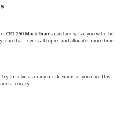
ms
re.
CRT-250 Mock Exams
can familiarize you with the
 plan that covers all topics and allocates more time
m. Try to solve as many mock exams as you can. This
 and accuracy.