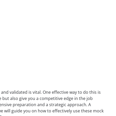
nd validated is vital. One effective way to do this is
e but also give you a competitive edge in the job
tensive preparation and a strategic approach. A
, we will guide you on how to effectively use these mock