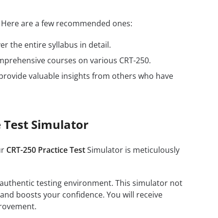
s. Here are a few recommended ones:
r the entire syllabus in detail.
omprehensive courses on various CRT-250.
provide valuable insights from others who have
 Test Simulator
ur
CRT-250 Practice Test
Simulator is meticulously
 authentic testing environment. This simulator not
 and boosts your confidence. You will receive
provement.