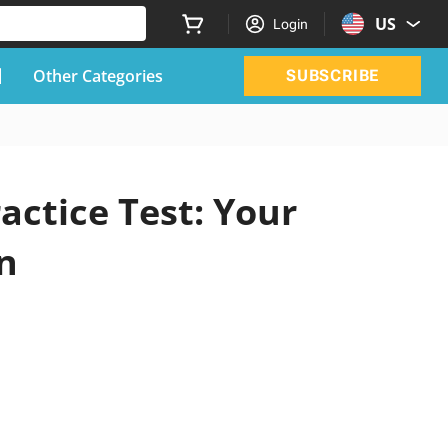
US
Login
Other Categories
SUBSCRIBE
actice Test: Your
n