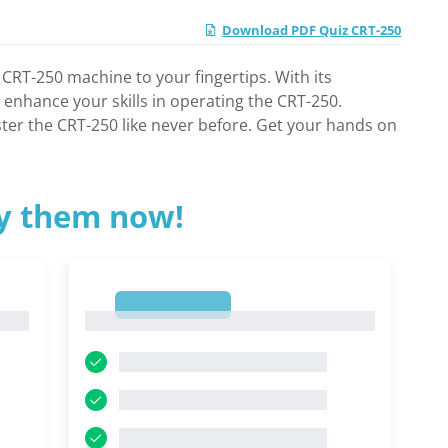
Download PDF Quiz CRT-250
 CRT-250 machine to your fingertips. With its
 enhance your skills in operating the CRT-250.
ster the CRT-250 like never before. Get your hands on
ry them now!
1
1