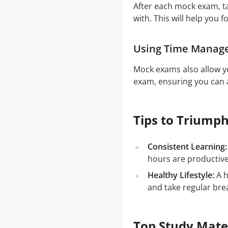
After each mock exam, t
with. This will help you f
Using Time Manag
Mock exams also allow yo
exam, ensuring you can a
Tips to Triump
Consistent Learning:
hours are productiv
Healthy Lifestyle:
A h
and take regular bre
Top Study Mate