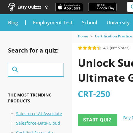
Easy Quizzz
blog
Employment Test
School
University
Home
Certification Practice
4.7
(665 Votes)
Search for a quiz:
Unlock Suc
Ultimate 
CRT-250
THE MOST TRENDING
PRODUCTS
Salesforce-AI-Associate
Buy
START QUIZ
Salesforce-Data-Cloud
Certified Associate