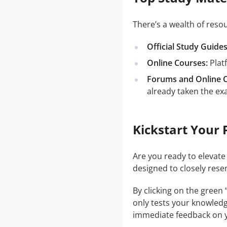
There’s a wealth of res
Official Study Guides
Online Courses:
Plat
Forums and Online 
already taken the ex
Kickstart Your 
Are you ready to elevate
designed to closely rese
By clicking on the green
only tests your knowledg
immediate feedback on y