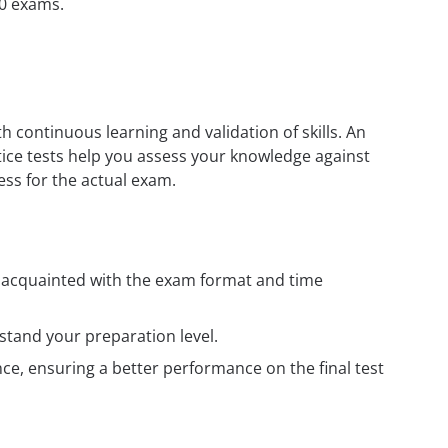
50 exams.
h continuous learning and validation of skills. An
tice tests help you assess your knowledge against
ess for the actual exam.
t acquainted with the exam format and time
tand your preparation level.
e, ensuring a better performance on the final test