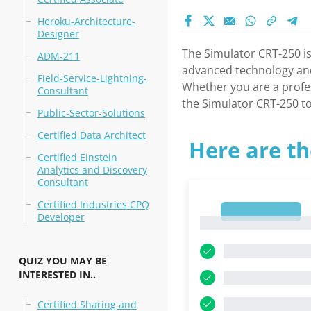
Heroku-Architecture-
Designer
The Simulator CRT-250 is
ADM-211
advanced technology and 
Field-Service-Lightning-
Whether you are a profes
Consultant
the Simulator CRT-250 to
Public-Sector-Solutions
Certified Data Architect
Here are th
Certified Einstein
Analytics and Discovery
Consultant
Certified Industries CPQ
1
Developer
1
QUIZ YOU MAY BE
INTERESTED IN..
Certified Sharing and