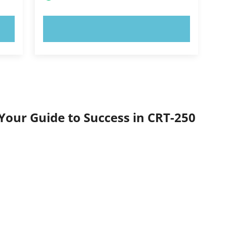
TRY NOW!
Your Guide to Success in CRT-250