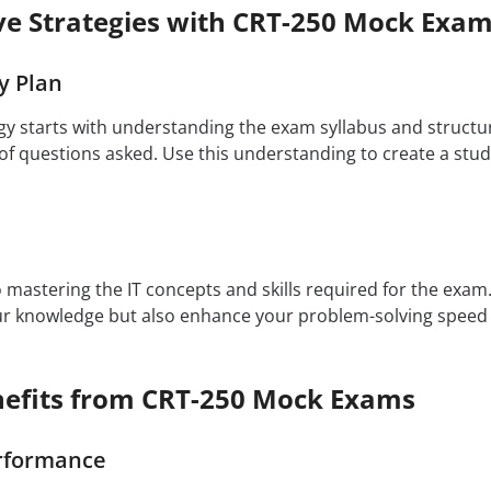
ive Strategies with CRT-250 Mock Exa
y Plan
egy starts with understanding the exam syllabus and structu
f questions asked. Use this understanding to create a study
to mastering the IT concepts and skills required for the exa
our knowledge but also enhance your problem-solving speed
efits from CRT-250 Mock Exams
rformance