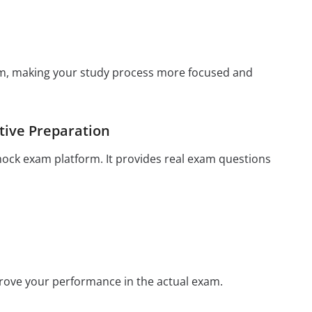
xam, making your study process more focused and
tive Preparation
mock exam platform. It provides real exam questions
prove your performance in the actual exam.