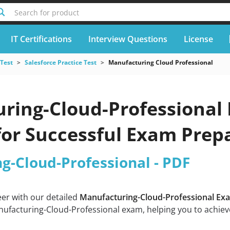
Search for product
IT Certifications
Interview Questions
License
 Test
Salesforce Practice Test
Manufacturing Cloud Professional
ring-Cloud-Professional 
for Successful Exam Prep
g-Cloud-Professional - PDF
eer with our detailed
Manufacturing-Cloud-Professional Ex
ufacturing-Cloud-Professional exam, helping you to achieve