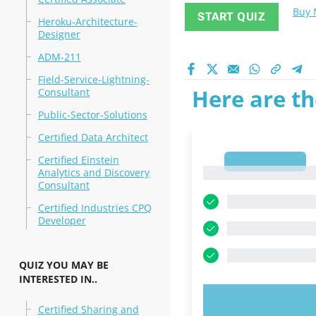
Buy
START QUIZ
Heroku-Architecture-
Designer
ADM-211
Field-Service-Lightning-
Here are th
Consultant
Public-Sector-Solutions
Certified Data Architect
Certified Einstein
1
1
Analytics and Discovery
Consultant
Certified Industries CPQ
Developer
QUIZ YOU MAY BE
INTERESTED IN..
TRY N
Certified Sharing and