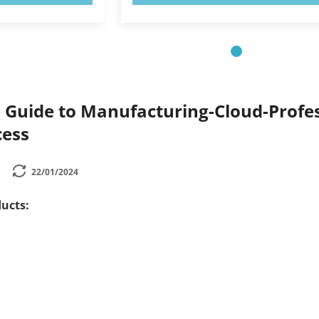
Guide to Manufacturing-Cloud-Profess
cess
22/01/2024
ucts: