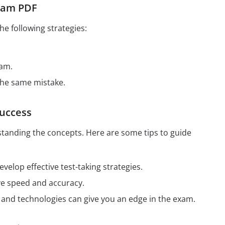
Exam PDF
e following strategies:
xam.
the same mistake.
Success
tanding the concepts. Here are some tips to guide
elop effective test-taking strategies.
ve speed and accuracy.
ds and technologies can give you an edge in the exam.