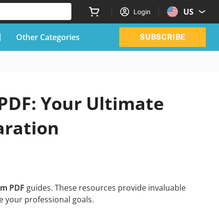
US
Login
Other Categories
SUBSCRIBE
PDF: Your Ultimate
aration
am PDF
guides. These resources provide invaluable
 your professional goals.