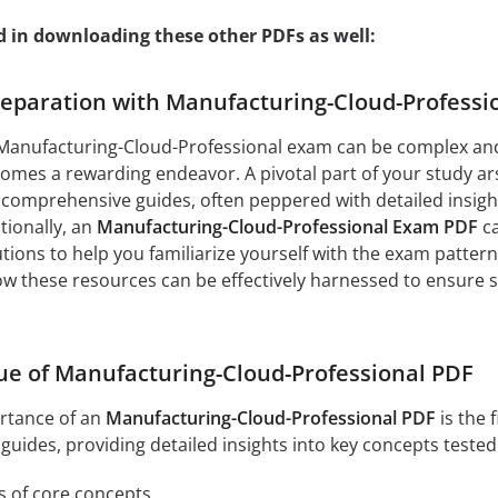
d in downloading these other PDFs as well:
paration with Manufacturing-Cloud-Professio
 Manufacturing-Cloud-Professional exam can be complex and 
ecomes a rewarding endeavor. A pivotal part of your study a
 comprehensive guides, often peppered with detailed insight
tionally, an
Manufacturing-Cloud-Professional Exam PDF
ca
ions to help you familiarize yourself with the exam pattern
 how these resources can be effectively harnessed to ensure
ue of Manufacturing-Cloud-Professional PDF
rtance of an
Manufacturing-Cloud-Professional PDF
is the 
uides, providing detailed insights into key concepts tested
s of core concepts