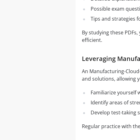
Possible exam quest
Tips and strategies 
By studying these PDFs,
efficient.
Leveraging Manufac
An Manufacturing-Cloud-P
and solutions, allowing y
Familiarize yourself
Identify areas of st
Develop test-taking s
Regular practice with t