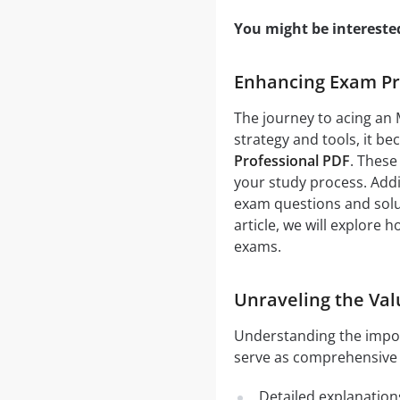
You might be intereste
Enhancing Exam Pre
The journey to acing an
strategy and tools, it b
Professional PDF
. These
your study process. Addi
exam questions and solut
article, we will explore
exams.
Unraveling the Val
Understanding the impo
serve as comprehensive g
Detailed explanation