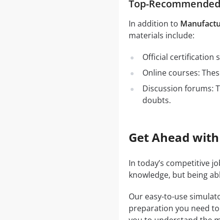
Top-Recommended S
In addition to
Manufactu
materials include:
Official certificatio
Online courses: These
Discussion forums: T
doubts.
Get Ahead with
In today’s competitive j
knowledge, but being abl
Our easy-to-use simulato
preparation you need to a