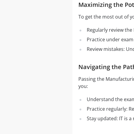
Maximizing the Pot
To get the most out of y
Regularly review the
Practice under exam 
Review mistakes: Un
Navigating the Pat
Passing the Manufacturi
you:
Understand the exam 
Practice regularly: 
Stay updated: IT is a