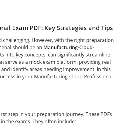
nal Exam PDF: Key Strategies and Tips
challenging. However, with the right preparation
rsenal should be an
Manufacturing-Cloud-
s into key concepts, can significantly streamline
n serve as a mock exam platform, providing real
 and identify areas needing improvement. In this
 success in your Manufacturing-Cloud-Professional
first step in your preparation journey. These PDFs
 in the exams. They often include: