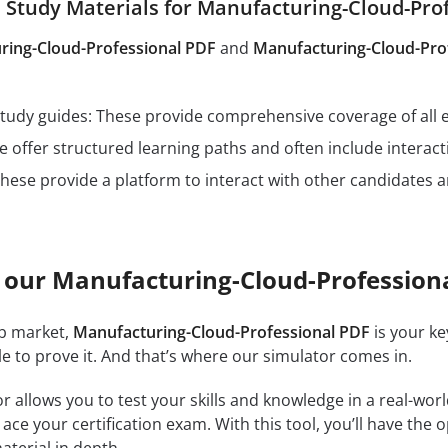
tudy Materials for Manufacturing-Cloud-Pro
ring-Cloud-Professional PDF
and
Manufacturing-Cloud-Pro
n study guides: These provide comprehensive coverage of all 
 offer structured learning paths and often include interact
hese provide a platform to interact with other candidates a
 our Manufacturing-Cloud-Profession
ob market,
Manufacturing-Cloud-Professional PDF
is your ke
e to prove it. And that’s where our simulator comes in.
r allows you to test your skills and knowledge in a real-wo
ce your certification exam. With this tool, you’ll have the 