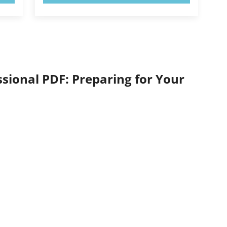
ional PDF: Preparing for Your