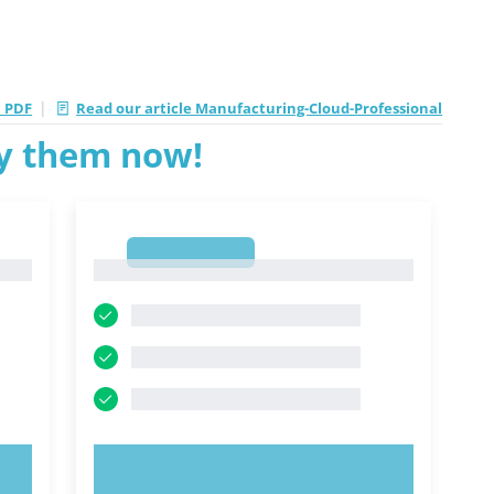
|
 PDF
Read our article Manufacturing-Cloud-Professional
ry them now!
1
1
TRY NOW!