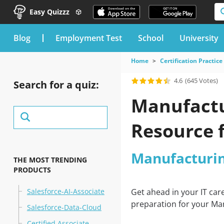
Easy Quizzz
blog
Employment Test
School
University
Home
Certification Practice
4.6
(645 Votes)
Search for a quiz:
Manufactu
Resource 
Manufacturin
THE MOST TRENDING
PRODUCTS
Salesforce-AI-Associate
Get ahead in your IT car
preparation for your Man
Salesforce-Data-Cloud
Certified Associate