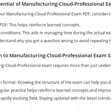
ential of Manufacturing-Cloud-Professional 
our Manufacturing-Cloud-Professional Exam PDF, consider th
 PDF: This helps reinforce learned concepts.
conditions: This aids in managing time during the actual e
derstand why you got a question wrong to avoid repeating 
h to Manufacturing-Cloud-Professional Exam 
ng-Cloud-Professional exam requires more than just unders
format: Knowing the structure of the exam can help you dev
Regular practice helps reinforce learned concepts and impro
 rapidly evolving field. Staying updated with the latest tren