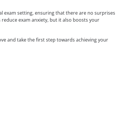
l exam setting, ensuring that there are no surprises
his reduce exam anxiety, but it also boosts your
ove and take the first step towards achieving your