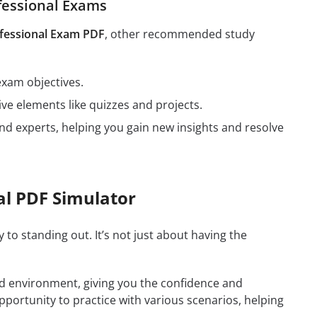
fessional Exams
fessional Exam PDF
, other recommended study
exam objectives.
ive elements like quizzes and projects.
nd experts, helping you gain new insights and resolve
al PDF Simulator
y to standing out. It’s not just about having the
rld environment, giving you the confidence and
opportunity to practice with various scenarios, helping