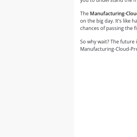
you to understand the ma
The
Manufacturing-Clou
on the big day. It’s like
chances of passing the f
So why wait? The future 
Manufacturing-Cloud-Prof