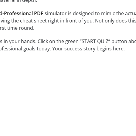
terial in depth.
d-Professional PDF
simulator is designed to mimic the actua
 having the cheat sheet right in front of you. Not only does t
irst time round.
is in your hands. Click on the green “START QUIZ” button ab
essional goals today. Your success story begins here.