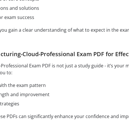
ions and solutions
for exam success
 you gain a clear understanding of what to expect in the e
turing-Cloud-Professional Exam PDF for Effec
rofessional Exam PDF is not just a study guide - it’s your 
ou to:
 with the exam pattern
rength and improvement
trategies
hese PDFs can significantly enhance your confidence and im