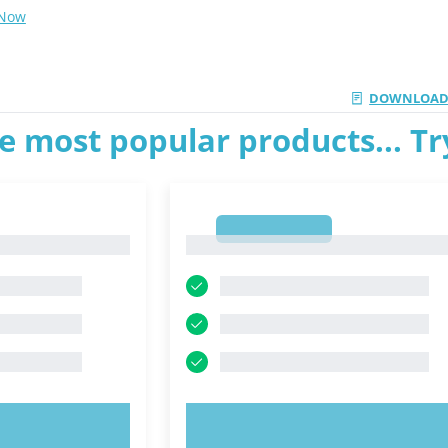
 Now
DOWNLOAD
e most popular products... T
1
1
OW!
TRY NOW!