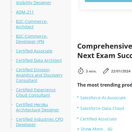
Visibility Designer
ADM-211
B2C-Commerce-
Architect
B2C-Commerce-
Developer-JPN
Comprehensive 
Certified Associate
Next Exam Suc
Certified Data Architect
Certified Einstein
3 min.
22/01/2024
Analytics and Discovery
Consultant
The most trending prod
Certified Experience
Cloud Consultant
Salesforce-AI-Associate
Certified Heroku
Salesforce-Data-Cloud
Architecture Designer
Certified Associate
Certified Industries CPQ
Developer
Show More... (6)