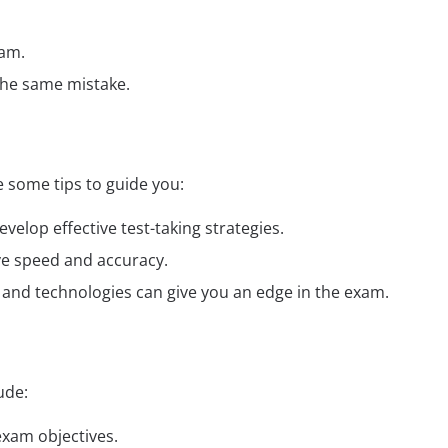
xam.
the same mistake.
 some tips to guide you:
elop effective test-taking strategies.
ve speed and accuracy.
ds and technologies can give you an edge in the exam.
ude:
exam objectives.