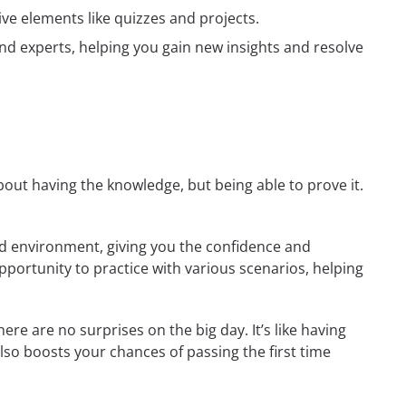
ive elements like quizzes and projects.
nd experts, helping you gain new insights and resolve
 about having the knowledge, but being able to prove it.
rld environment, giving you the confidence and
opportunity to practice with various scenarios, helping
re are no surprises on the big day. It’s like having
also boosts your chances of passing the first time