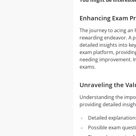
You might be intereste
Enhancing Exam Pre
The journey to acing an 
rewarding endeavor. A pi
detailed insights into ke
exam platform, providing
needing improvement. In 
exams.
Unraveling the Val
Understanding the impo
providing detailed insigh
Detailed explanation
Possible exam quest