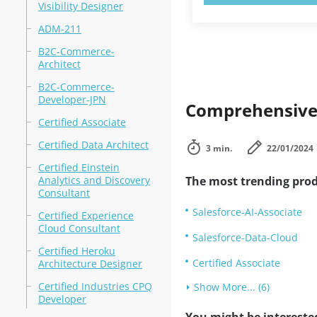
Visibility Designer
ADM-211
B2C-Commerce-
Architect
B2C-Commerce-
Developer-JPN
Comprehensive 
Certified Associate
Certified Data Architect
3 min.
22/01/2024
Certified Einstein
Analytics and Discovery
The most trending prod
Consultant
Salesforce-AI-Associate
Certified Experience
Cloud Consultant
Salesforce-Data-Cloud
Certified Heroku
Certified Associate
Architecture Designer
Certified Industries CPQ
Show More... (6)
Developer