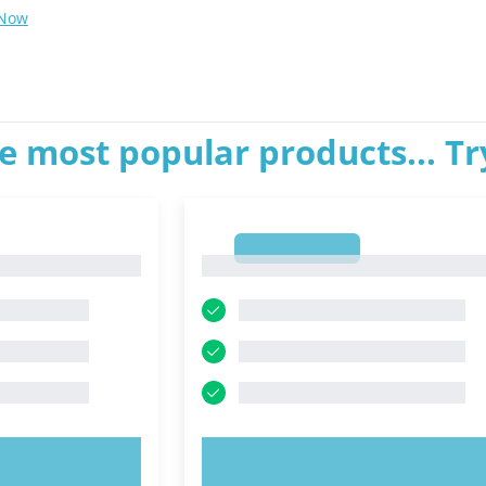
 Now
e most popular products... T
1
1
OW!
TRY NOW!