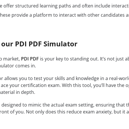
 offer structured learning paths and often include interact
hese provide a platform to interact with other candidates a
 our PDI PDF Simulator
ob market,
PDI PDF
is your key to standing out. It’s not just
mulator comes in.
r allows you to test your skills and knowledge in a real-wo
ce your certification exam. With this tool, you’ll have the 
terial in depth.
 designed to mimic the actual exam setting, ensuring that the
front of you. Not only does this reduce exam anxiety, but it 