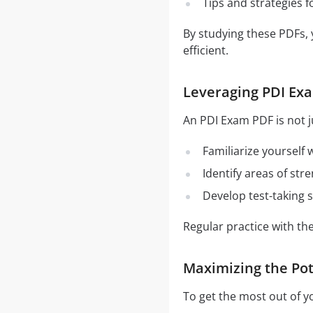
Tips and strategies 
By studying these PDFs,
efficient.
Leveraging PDI Exa
An PDI Exam PDF is not j
Familiarize yourself
Identify areas of st
Develop test-taking s
Regular practice with t
Maximizing the Pot
To get the most out of y