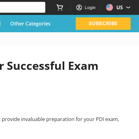
US
Login
Other Categories
SUBSCRIBE
r Successful Exam
 provide invaluable preparation for your PDI exam,