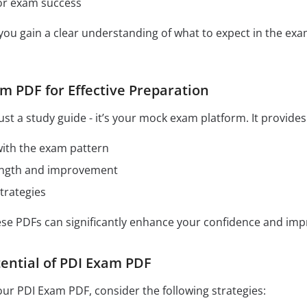
for exam success
 you gain a clear understanding of what to expect in the e
m PDF for Effective Preparation
ust a study guide - it’s your mock exam platform. It provide
 with the exam pattern
rength and improvement
trategies
hese PDFs can significantly enhance your confidence and im
ential of PDI Exam PDF
our PDI Exam PDF, consider the following strategies: