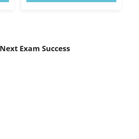
 Next Exam Success