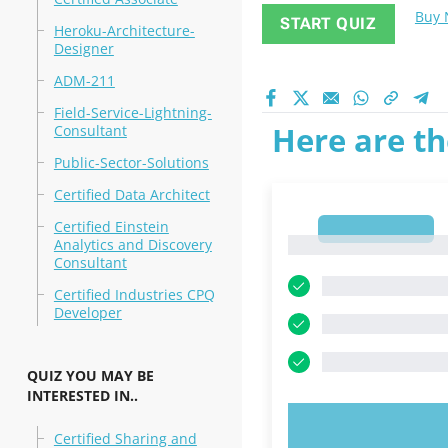
Buy
START QUIZ
Heroku-Architecture-
Designer
ADM-211
Field-Service-Lightning-
Here are th
Consultant
Public-Sector-Solutions
Certified Data Architect
Certified Einstein
1
1
Analytics and Discovery
Consultant
Certified Industries CPQ
Developer
QUIZ YOU MAY BE
INTERESTED IN..
TRY N
Certified Sharing and