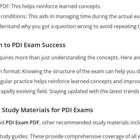
 PDF: This helps reinforce learned concepts.
conditions: This aids in managing time during the actual e
derstand why you got a question wrong to avoid repeating 
h to PDI Exam Success
quires more than just understanding the concepts. Here are
format: Knowing the structure of the exam can help you dev
Regular practice helps reinforce learned concepts and impro
 rapidly evolving field. Staying updated with the latest tren
tudy Materials for PDI Exams
nd
PDI Exam PDF
, other recommended study materials incl
n study guides: These provide comprehensive coverage of all 