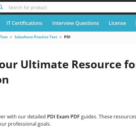
Search for product
IT Certifications
Interview Questions
License
 Test
Salesforce Practice Test
PDI
Your Ultimate Resource fo
on
eer with our detailed
PDI Exam PDF
guides. These resources
our professional goals.