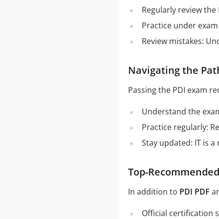
Regularly review the
Practice under exam 
Review mistakes: Un
Navigating the Pat
Passing the PDI exam re
Understand the exam 
Practice regularly: 
Stay updated: IT is a
Top-Recommended S
In addition to
PDI PDF
a
Official certificatio