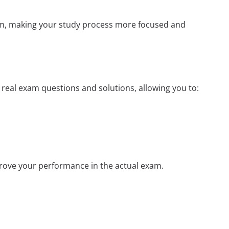
xam, making your study process more focused and
s real exam questions and solutions, allowing you to:
prove your performance in the actual exam.