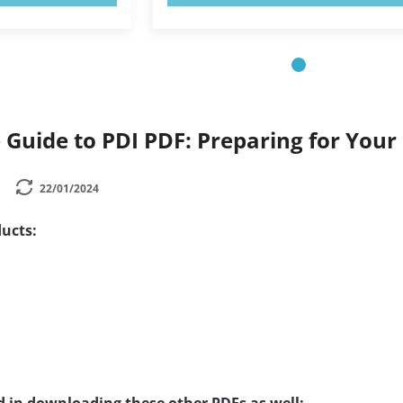
Guide to PDI PDF: Preparing for Your
22/01/2024
ucts: