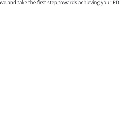
ve and take the first step towards achieving your PDI