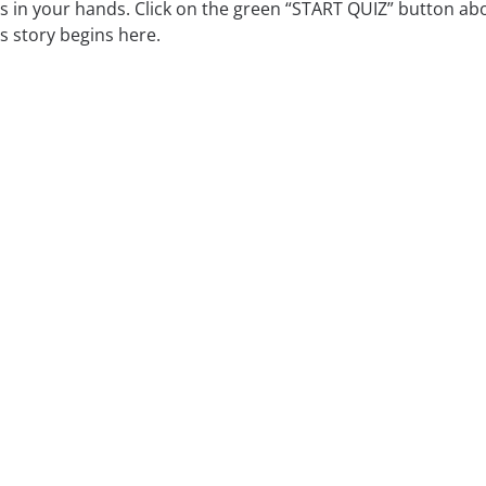
is in your hands. Click on the green “START QUIZ” button abo
s story begins here.