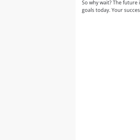
So why wait? The future 
goals today. Your succes