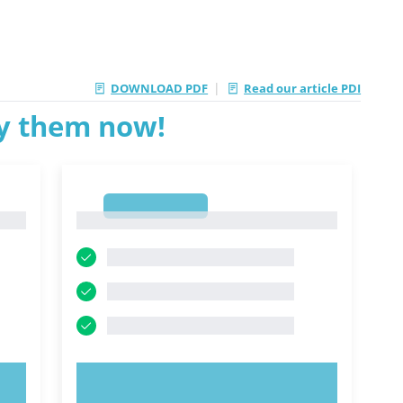
|
DOWNLOAD PDF
Read our article PDI
ry them now!
1
1
TRY NOW!