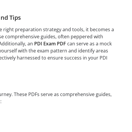
nd Tips
 right preparation strategy and tools, it becomes a
se comprehensive guides, often peppered with
Additionally, an
PDI Exam PDF
can serve as a mock
yourself with the exam pattern and identify areas
fectively harnessed to ensure success in your PDI
journey. These PDFs serve as comprehensive guides,
: