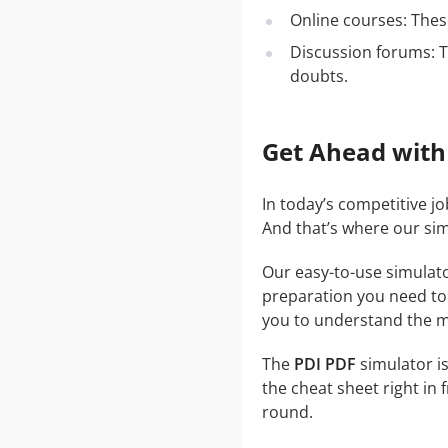
Online courses: These
Discussion forums: T
doubts.
Get Ahead with
In today’s competitive j
And that’s where our si
Our easy-to-use simulato
preparation you need to a
you to understand the ma
The
PDI PDF
simulator is
the cheat sheet right in 
round.