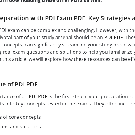
d in downloading these other PDFs as well:
paration with PDI Exam PDF: Key Strategies a
PDI exam can be complex and challenging. However, with the
votal part of your study arsenal should be an
PDI PDF
. The
y concepts, can significantly streamline your study process. 
 real exam questions and solutions to help you familiarize 
this article, we will explore how these resources can be ef
ue of PDI PDF
rtance of an
PDI PDF
is the first step in your preparation 
ts into key concepts tested in the exams. They often include
s of core concepts
ions and solutions