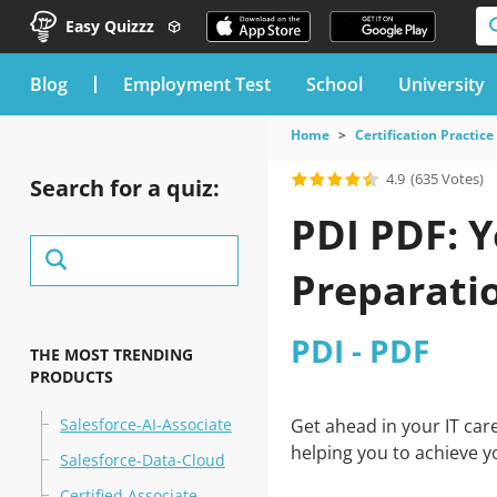
Easy Quizzz
blog
Employment Test
School
University
Home
Certification Practice
4.9
(635 Votes)
Search for a quiz:
PDI PDF: 
Preparati
PDI - PDF
THE MOST TRENDING
PRODUCTS
Salesforce-AI-Associate
Get ahead in your IT car
helping you to achieve y
Salesforce-Data-Cloud
Certified Associate