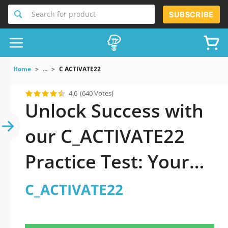
Search for product
SUBSCRIBE
Home
...
C ACTIVATE22
4.6
(640 Votes)
Unlock Success with
our C_ACTIVATE22
Practice Test: Your
Ultimate Guide to
C_ACTIVATE22
Exam Preparation