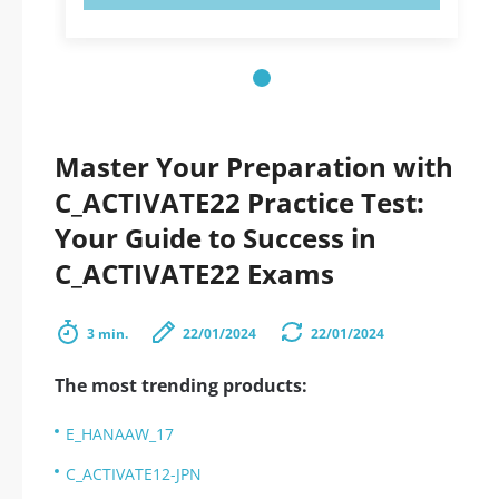
Master Your Preparation with
C_ACTIVATE22 Practice Test:
Your Guide to Success in
C_ACTIVATE22 Exams
3 min.
22/01/2024
22/01/2024
The most trending products:
E_HANAAW_17
C_ACTIVATE12-JPN