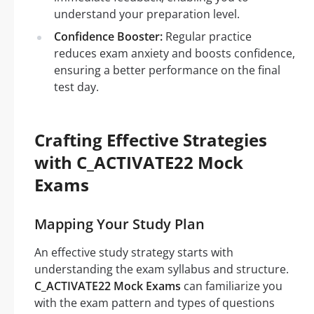
understand your preparation level.
Confidence Booster:
Regular practice
reduces exam anxiety and boosts confidence,
ensuring a better performance on the final
test day.
Crafting Effective Strategies
with C_ACTIVATE22 Mock
Exams
Mapping Your Study Plan
An effective study strategy starts with
understanding the exam syllabus and structure.
C_ACTIVATE22 Mock Exams
can familiarize you
with the exam pattern and types of questions