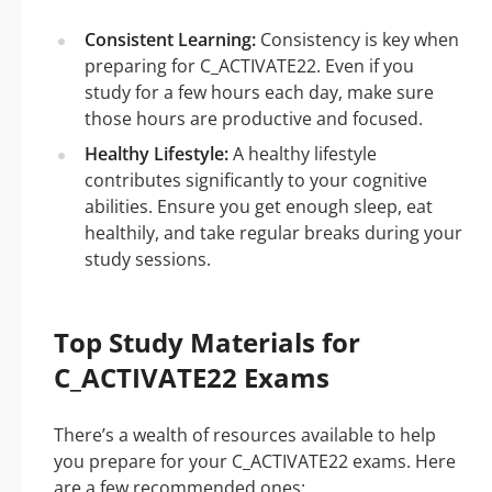
Consistent Learning:
Consistency is key when
preparing for C_ACTIVATE22. Even if you
study for a few hours each day, make sure
those hours are productive and focused.
Healthy Lifestyle:
A healthy lifestyle
contributes significantly to your cognitive
abilities. Ensure you get enough sleep, eat
healthily, and take regular breaks during your
study sessions.
Top Study Materials for
C_ACTIVATE22 Exams
There’s a wealth of resources available to help
you prepare for your C_ACTIVATE22 exams. Here
are a few recommended ones: