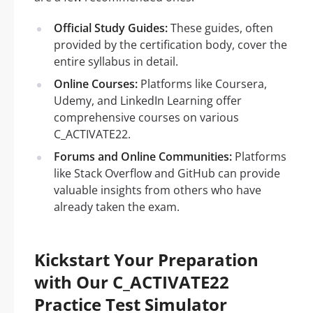
Official Study Guides:
These guides, often
provided by the certification body, cover the
entire syllabus in detail.
Online Courses:
Platforms like Coursera,
Udemy, and LinkedIn Learning offer
comprehensive courses on various
C_ACTIVATE22.
Forums and Online Communities:
Platforms
like Stack Overflow and GitHub can provide
valuable insights from others who have
already taken the exam.
Kickstart Your Preparation
with Our C_ACTIVATE22
Practice Test Simulator