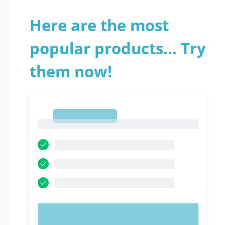
Here are the most
popular products... Try
them now!
1
1
TRY NOW!