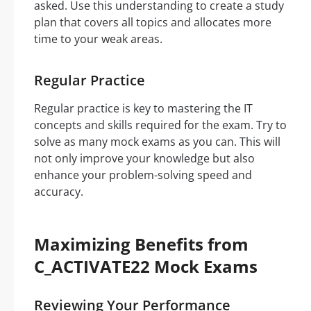
asked. Use this understanding to create a study
plan that covers all topics and allocates more
time to your weak areas.
Regular Practice
Regular practice is key to mastering the IT
concepts and skills required for the exam. Try to
solve as many mock exams as you can. This will
not only improve your knowledge but also
enhance your problem-solving speed and
accuracy.
Maximizing Benefits from
C_ACTIVATE22 Mock Exams
Reviewing Your Performance