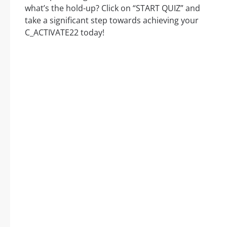
what’s the hold-up? Click on “START QUIZ” and
take a significant step towards achieving your
C_ACTIVATE22 today!