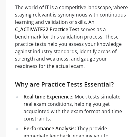
The world of IT is a competitive landscape, where
staying relevant is synonymous with continuous
learning and validation of skills. An
C_ACTIVATE22 Practice Test
serves as a
benchmark for this validation process. These
practice tests help you assess your knowledge
against industry standards, identify areas of
strength and weakness, and gauge your
readiness for the actual exam.
Why are Practice Tests Essential?
Real-time Experience:
Mock tests simulate
real exam conditions, helping you get
acquainted with the exam format and time
constraints.
Performance Analysis:
They provide
immediate feedback, enabling you to