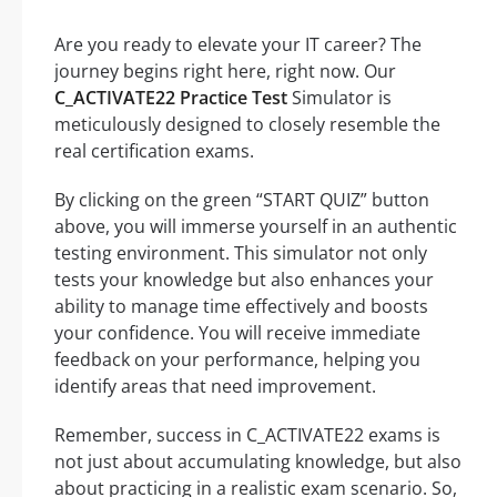
Are you ready to elevate your IT career? The
journey begins right here, right now. Our
C_ACTIVATE22 Practice Test
Simulator is
meticulously designed to closely resemble the
real certification exams.
By clicking on the green “START QUIZ” button
above, you will immerse yourself in an authentic
testing environment. This simulator not only
tests your knowledge but also enhances your
ability to manage time effectively and boosts
your confidence. You will receive immediate
feedback on your performance, helping you
identify areas that need improvement.
Remember, success in C_ACTIVATE22 exams is
not just about accumulating knowledge, but also
about practicing in a realistic exam scenario. So,