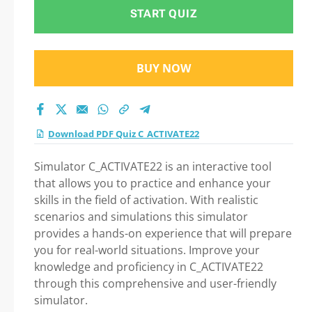
START QUIZ
BUY NOW
Download PDF Quiz C_ACTIVATE22
Simulator C_ACTIVATE22 is an interactive tool
that allows you to practice and enhance your
skills in the field of activation. With realistic
scenarios and simulations this simulator
provides a hands-on experience that will prepare
you for real-world situations. Improve your
knowledge and proficiency in C_ACTIVATE22
through this comprehensive and user-friendly
simulator.