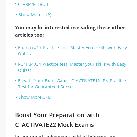
C_ARP2P_18Q3
Show More... (6)
You may be interested in reading these other
articles too:
Ehanaaw17 Practice test: Master your skills with Easy
Quizzz
PC4H34034 Practice test: Master your skills with Easy
Quizzz
Elevate Your Exam Game: C_ACTIVATE12-JPN Practice
Test for Guaranteed Success
Show More... (6)
Boost Your Preparation with
C_ACTIVATE22 Mock Exams