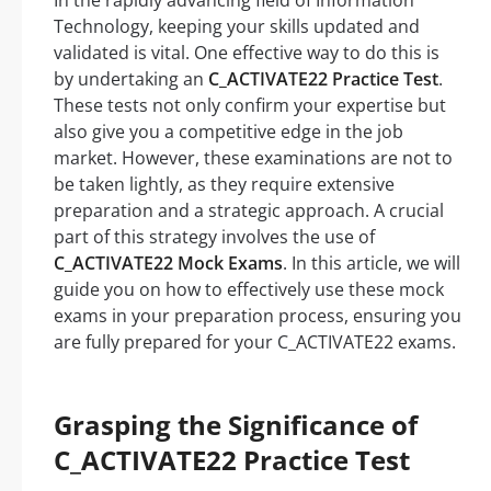
In the rapidly advancing field of Information
Technology, keeping your skills updated and
validated is vital. One effective way to do this is
by undertaking an
C_ACTIVATE22 Practice Test
.
These tests not only confirm your expertise but
also give you a competitive edge in the job
market. However, these examinations are not to
be taken lightly, as they require extensive
preparation and a strategic approach. A crucial
part of this strategy involves the use of
C_ACTIVATE22 Mock Exams
. In this article, we will
guide you on how to effectively use these mock
exams in your preparation process, ensuring you
are fully prepared for your C_ACTIVATE22 exams.
Grasping the Significance of
C_ACTIVATE22 Practice Test