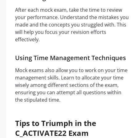
After each mock exam, take the time to review
your performance. Understand the mistakes you
made and the concepts you struggled with. This
will help you focus your revision efforts
effectively.
Using Time Management Techniques
Mock exams also allow you to work on your time
management skills. Learn to allocate your time
wisely among different sections of the exam,
ensuring you can attempt all questions within
the stipulated time.
Tips to Triumph in the
C_ACTIVATE22 Exam