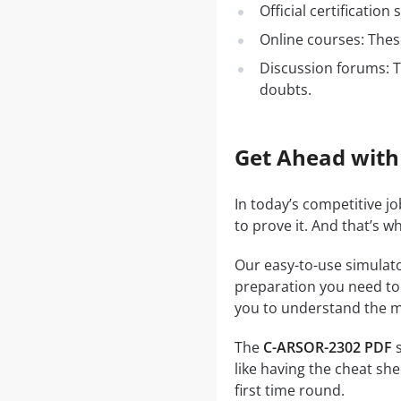
Official certificatio
Online courses: These
Discussion forums: T
doubts.
Get Ahead with
In today’s competitive j
to prove it. And that’s 
Our easy-to-use simulato
preparation you need to a
you to understand the ma
The
C-ARSOR-2302 PDF
s
like having the cheat she
first time round.