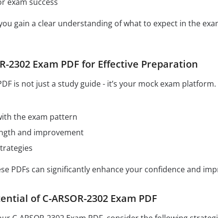
for exam success
 you gain a clear understanding of what to expect in the e
-2302 Exam PDF for Effective Preparation
 is not just a study guide - it’s your mock exam platform. 
 with the exam pattern
rength and improvement
trategies
hese PDFs can significantly enhance your confidence and im
tential of C-ARSOR-2302 Exam PDF