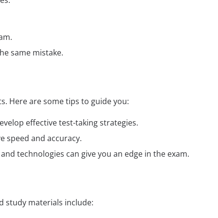
es:
xam.
the same mistake.
. Here are some tips to guide you:
elop effective test-taking strategies.
ve speed and accuracy.
ds and technologies can give you an edge in the exam.
 study materials include: