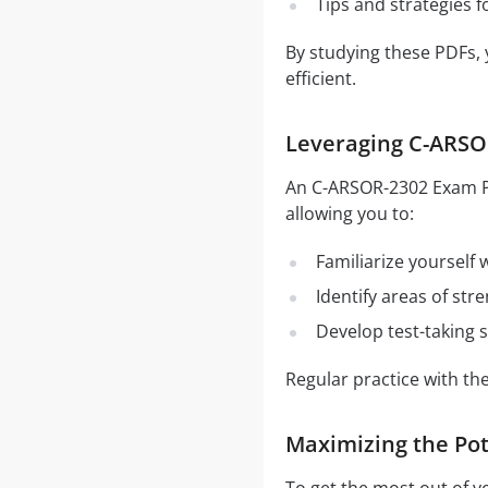
Tips and strategies 
By studying these PDFs,
efficient.
Leveraging C-ARSOR
An C-ARSOR-2302 Exam PDF
allowing you to:
Familiarize yourself
Identify areas of st
Develop test-taking s
Regular practice with t
Maximizing the Po