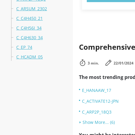
C_ARSUM_2302
C_C4H450_21
C_C4H56I_34
C_C4H630_34
Comprehensive 
C_EP_74
C_HCADM_05
3 min.
22/01/2024
The most trending prod
E_HANAAW_17
C_ACTIVATE12-JPN
C_ARP2P_18Q3
Show More... (6)