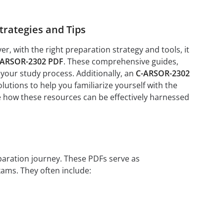
rategies and Tips
 with the right preparation strategy and tools, it
-ARSOR-2302 PDF
. These comprehensive guides,
 your study process. Additionally, an
C-ARSOR-2302
tions to help you familiarize yourself with the
re how these resources can be effectively harnessed
eparation journey. These PDFs serve as
xams. They often include: