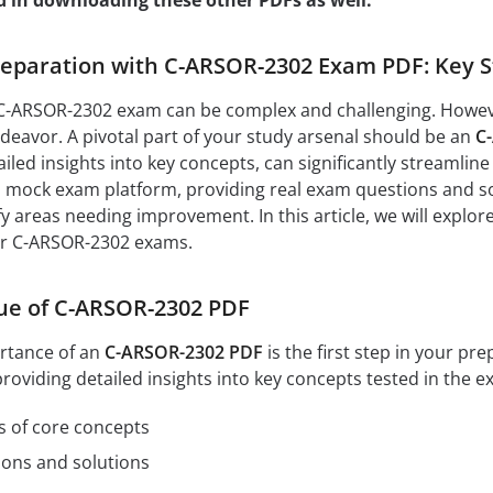
d in downloading these other PDFs as well:
eparation with C-ARSOR-2302 Exam PDF: Key St
C-ARSOR-2302 exam can be complex and challenging. However,
eavor. A pivotal part of your study arsenal should be an
C
led insights into key concepts, can significantly streamline
 mock exam platform, providing real exam questions and solu
y areas needing improvement. In this article, we will explo
ur C-ARSOR-2302 exams.
ue of C-ARSOR-2302 PDF
rtance of an
C-ARSOR-2302 PDF
is the first step in your pr
oviding detailed insights into key concepts tested in the e
s of core concepts
ions and solutions