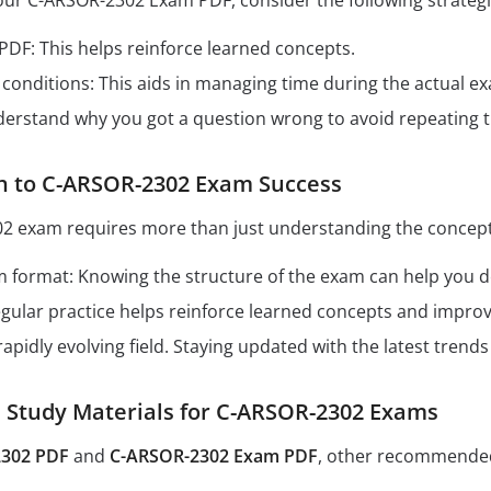
our C-ARSOR-2302 Exam PDF, consider the following strategi
 PDF: This helps reinforce learned concepts.
conditions: This aids in managing time during the actual e
derstand why you got a question wrong to avoid repeating 
th to C-ARSOR-2302 Exam Success
2 exam requires more than just understanding the concepts
format: Knowing the structure of the exam can help you dev
Regular practice helps reinforce learned concepts and impro
 rapidly evolving field. Staying updated with the latest tren
tudy Materials for C-ARSOR-2302 Exams
302 PDF
and
C-ARSOR-2302 Exam PDF
, other recommended