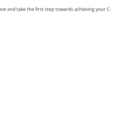
ve and take the first step towards achieving your C-