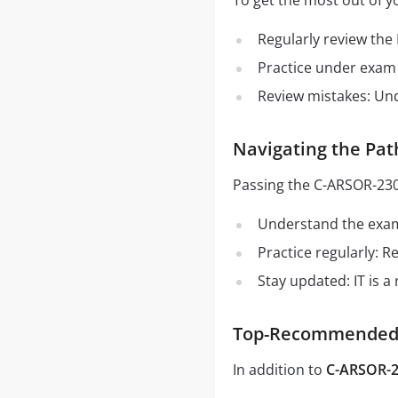
To get the most out of y
Regularly review the
Practice under exam 
Review mistakes: Un
Navigating the Pa
Passing the C-ARSOR-230
Understand the exam 
Practice regularly: 
Stay updated: IT is a
Top-Recommended S
In addition to
C-ARSOR-2