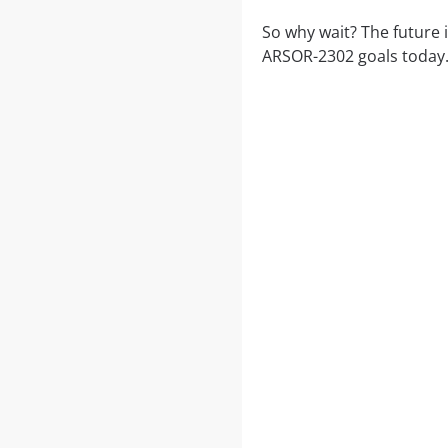
So why wait? The future 
ARSOR-2302 goals today.