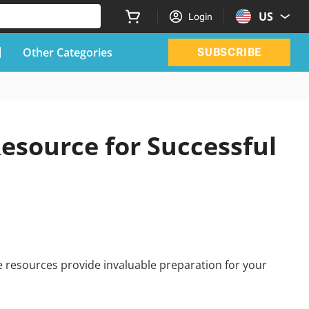
US
Login
Other Categories
SUBSCRIBE
esource for Successful
 resources provide invaluable preparation for your