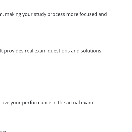
xam, making your study process more focused and
It provides real exam questions and solutions,
prove your performance in the actual exam.