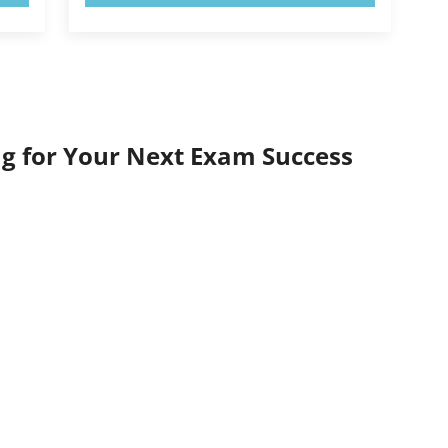
g for Your Next Exam Success