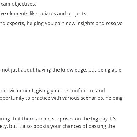
exam objectives.
ive elements like quizzes and projects.
nd experts, helping you gain new insights and resolve
’s not just about having the knowledge, but being able
rld environment, giving you the confidence and
opportunity to practice with various scenarios, helping
ing that there are no surprises on the big day. It’s
ety, but it also boosts your chances of passing the