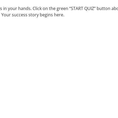
is in your hands. Click on the green “START QUIZ” button abo
 Your success story begins here.