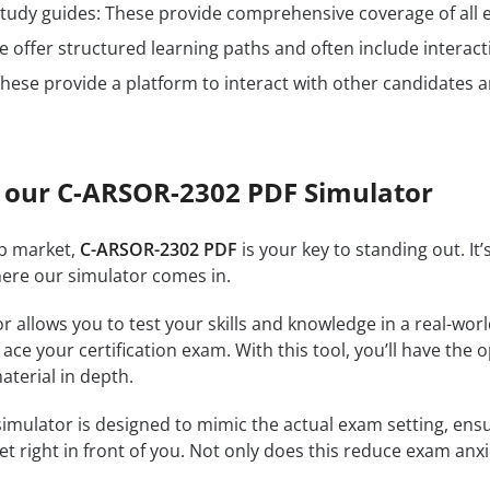
n study guides: These provide comprehensive coverage of all 
 offer structured learning paths and often include interact
hese provide a platform to interact with other candidates a
 our C-ARSOR-2302 PDF Simulator
ob market,
C-ARSOR-2302 PDF
is your key to standing out. It
where our simulator comes in.
r allows you to test your skills and knowledge in a real-wo
ce your certification exam. With this tool, you’ll have the 
terial in depth.
imulator is designed to mimic the actual exam setting, ensur
et right in front of you. Not only does this reduce exam anxi