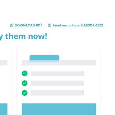
|
DOWNLOAD PDF
Read our article C-ARSOR-2302
ry them now!
1
1
TRY NOW!