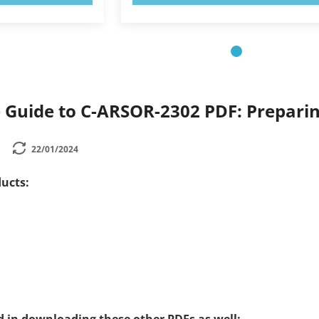
Guide to C-ARSOR-2302 PDF: Preparin
22/01/2024
ucts: