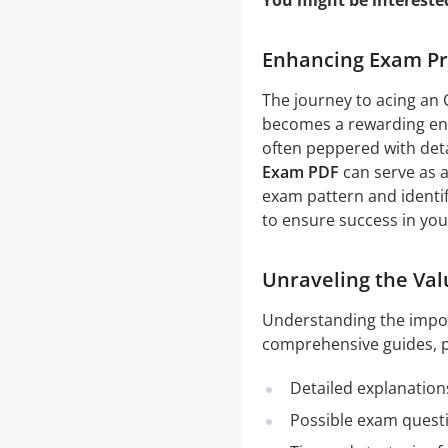
You might be intereste
Enhancing Exam Pr
The journey to acing an 
becomes a rewarding end
often peppered with detai
Exam PDF
can serve as a
exam pattern and identif
to ensure success in yo
Unraveling the Val
Understanding the impo
comprehensive guides, pr
Detailed explanation
Possible exam quest