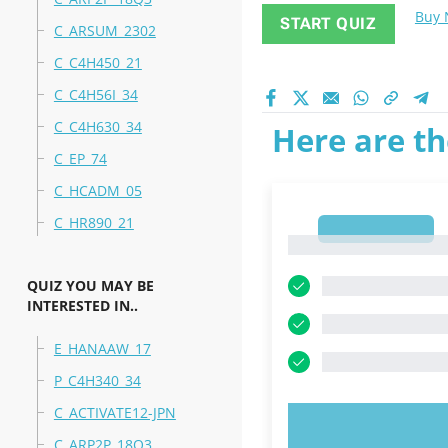
Buy
START QUIZ
C_ARSUM_2302
C_C4H450_21
C_C4H56I_34
C_C4H630_34
Here are th
C_EP_74
C_HCADM_05
C_HR890_21
1
1
QUIZ YOU MAY BE
INTERESTED IN..
E_HANAAW_17
P_C4H340_34
C_ACTIVATE12-JPN
TRY N
C_ARP2P_18Q3