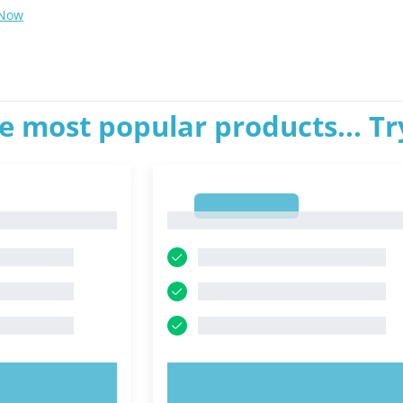
 Now
e most popular products... T
1
1
OW!
TRY NOW!