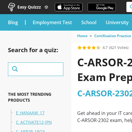
Easy Quizzz
blog
Employment Test
School
University
Home
Certification Practice
4.7
(621 Votes)
Search for a quiz:
C-ARSOR-2
Exam Prep
C-ARSOR-2302
THE MOST TRENDING
PRODUCTS
E_HANAAW_17
Get ahead in your IT car
C-ARSOR-2302 exam, help
C_ACTIVATE12-JPN
C_ARP2P_18Q3