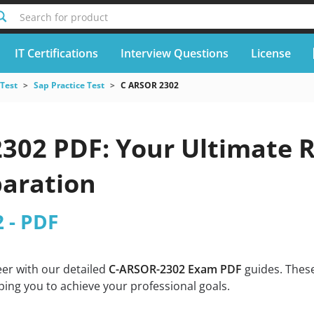
Search for product
IT Certifications
Interview Questions
License
 Test
Sap Practice Test
C ARSOR 2302
302 PDF: Your Ultimate R
aration
 - PDF
eer with our detailed
C-ARSOR-2302 Exam PDF
guides. These
ing you to achieve your professional goals.