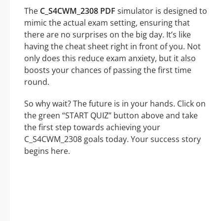
The
C_S4CWM_2308 PDF
simulator is designed to
mimic the actual exam setting, ensuring that
there are no surprises on the big day. It’s like
having the cheat sheet right in front of you. Not
only does this reduce exam anxiety, but it also
boosts your chances of passing the first time
round.
So why wait? The future is in your hands. Click on
the green “START QUIZ” button above and take
the first step towards achieving your
C_S4CWM_2308 goals today. Your success story
begins here.