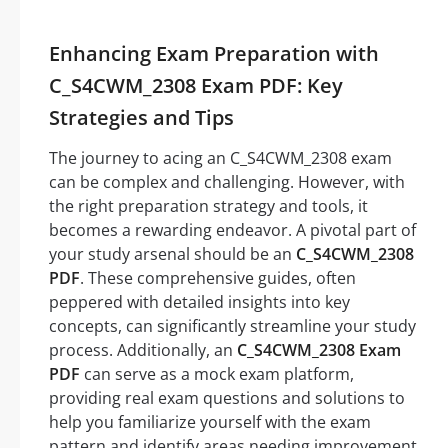
Enhancing Exam Preparation with
C_S4CWM_2308 Exam PDF: Key
Strategies and Tips
The journey to acing an C_S4CWM_2308 exam
can be complex and challenging. However, with
the right preparation strategy and tools, it
becomes a rewarding endeavor. A pivotal part of
your study arsenal should be an
C_S4CWM_2308
PDF
. These comprehensive guides, often
peppered with detailed insights into key
concepts, can significantly streamline your study
process. Additionally, an
C_S4CWM_2308 Exam
PDF
can serve as a mock exam platform,
providing real exam questions and solutions to
help you familiarize yourself with the exam
pattern and identify areas needing improvement.