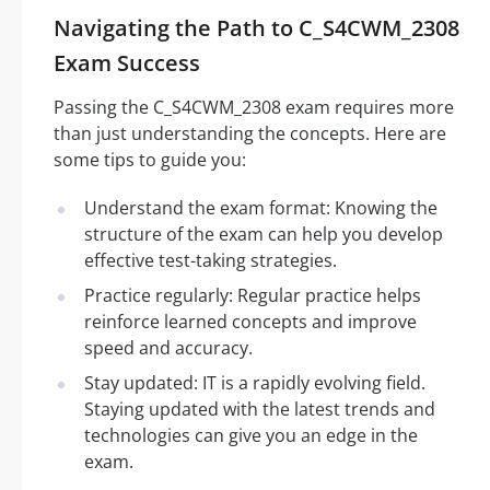
Navigating the Path to C_S4CWM_2308
Exam Success
Passing the C_S4CWM_2308 exam requires more
than just understanding the concepts. Here are
some tips to guide you:
Understand the exam format: Knowing the
structure of the exam can help you develop
effective test-taking strategies.
Practice regularly: Regular practice helps
reinforce learned concepts and improve
speed and accuracy.
Stay updated: IT is a rapidly evolving field.
Staying updated with the latest trends and
technologies can give you an edge in the
exam.