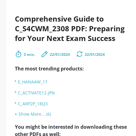
Comprehensive Guide to
C_S4CWM_2308 PDF: Preparing
for Your Next Exam Success
3 min.
22/01/2024
22/01/2024
The most trending products:
E_HANAAW_17
C_ACTIVATE12-JPN
C_ARP2P_18Q3
Show More... (6)
You might be interested in downloading these
other PDFs as well: