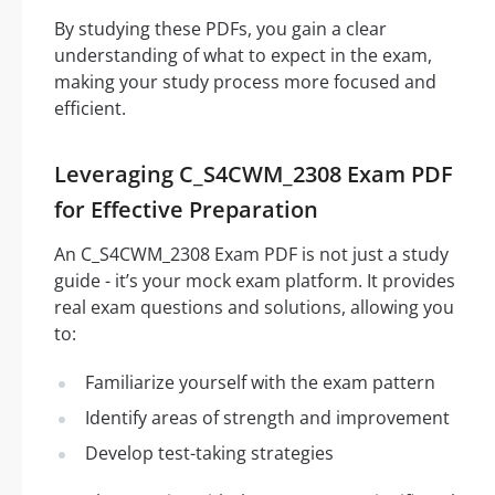
By studying these PDFs, you gain a clear
understanding of what to expect in the exam,
making your study process more focused and
efficient.
Leveraging C_S4CWM_2308 Exam PDF
for Effective Preparation
An C_S4CWM_2308 Exam PDF is not just a study
guide - it’s your mock exam platform. It provides
real exam questions and solutions, allowing you
to:
Familiarize yourself with the exam pattern
Identify areas of strength and improvement
Develop test-taking strategies