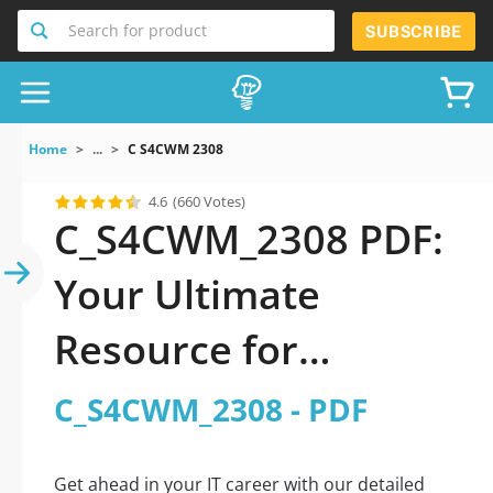
Search for product
SUBSCRIBE
Home
...
C S4CWM 2308
4.6
(660 Votes)
C_S4CWM_2308 PDF:
Your Ultimate
Resource for
Successful Exam
C_S4CWM_2308 - PDF
Preparation
Get ahead in your IT career with our detailed