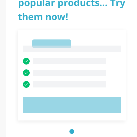
popular products... Try
them now!
1
1
TRY NOW!