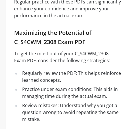
Regular practice with these PDFs can significantly
enhance your confidence and improve your
performance in the actual exam.
Maximizing the Potential of
C_S4CWM_2308 Exam PDF
To get the most out of your C_S4CWM_2308
Exam PDF, consider the following strategies:
Regularly review the PDF: This helps reinforce
learned concepts.
Practice under exam conditions: This aids in
managing time during the actual exam.
Review mistakes: Understand why you got a
question wrong to avoid repeating the same
mistake.