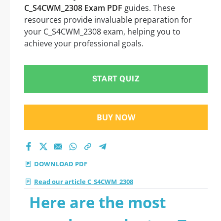
C_S4CWM_2308 Exam PDF
guides. These
resources provide invaluable preparation for
your C_S4CWM_2308 exam, helping you to
achieve your professional goals.
START QUIZ
BUY NOW
DOWNLOAD PDF
Read our article C_S4CWM_2308
Here are the most