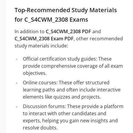
Top-Recommended Study Materials
for C_S4CWM_2308 Exams
In addition to
C_S4CWM_2308 PDF
and
C_S4CWM_2308 Exam PDF
, other recommended
study materials include:
Official certification study guides: These
provide comprehensive coverage of all exam
objectives.
Online courses: These offer structured
learning paths and often include interactive
elements like quizzes and projects.
Discussion forums: These provide a platform
to interact with other candidates and
experts, helping you gain new insights and
resolve doubts.