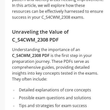
In this article, we will explore how these
resources can be effectively harnessed to ensure
success in your C_S4CWM_2308 exams.
Unraveling the Value of
C_S4CWM_2308 PDF
Understanding the importance of an
C_S4CWM_2308 PDF
is the first step in your
preparation journey. These PDFs serve as
comprehensive guides, providing detailed
insights into key concepts tested in the exams.
They often include:
Detailed explanations of core concepts
Possible exam questions and solutions
Tips and strategies for exam success