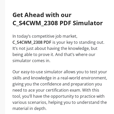
Get Ahead with our
C_S4CWM_2308 PDF Simulator
In today’s competitive job market,
C_S4CWM_2308 PDF
is your key to standing out.
It’s not just about having the knowledge, but
being able to prove it. And that’s where our
simulator comes in.
Our easy-to-use simulator allows you to test your
skills and knowledge in a real-world environment,
giving you the confidence and preparation you
need to ace your certification exam. With this
tool, you’ll have the opportunity to practice with
various scenarios, helping you to understand the
material in depth.