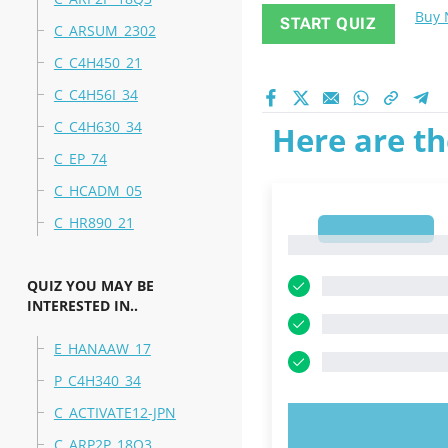
Buy
START QUIZ
C_ARSUM_2302
C_C4H450_21
C_C4H56I_34
C_C4H630_34
Here are th
C_EP_74
C_HCADM_05
C_HR890_21
1
1
QUIZ YOU MAY BE
INTERESTED IN..
E_HANAAW_17
P_C4H340_34
C_ACTIVATE12-JPN
TRY N
C_ARP2P_18Q3