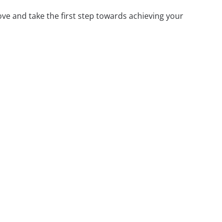
ove and take the first step towards achieving your