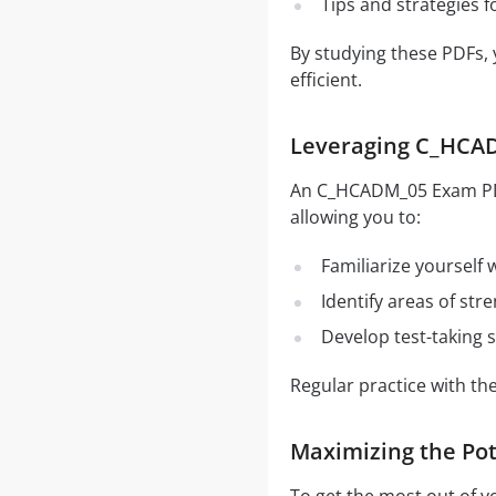
Tips and strategies 
By studying these PDFs,
efficient.
Leveraging C_HCAD
An C_HCADM_05 Exam PDF i
allowing you to:
Familiarize yourself
Identify areas of st
Develop test-taking s
Regular practice with t
Maximizing the Po