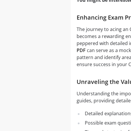
You might be intereste
Enhancing Exam Pr
The journey to acing an
becomes a rewarding end
peppered with detailed i
PDF
can serve as a mock 
pattern and identify are
ensure success in your
Unraveling the Va
Understanding the impo
guides, providing detaile
Detailed explanation
Possible exam quest