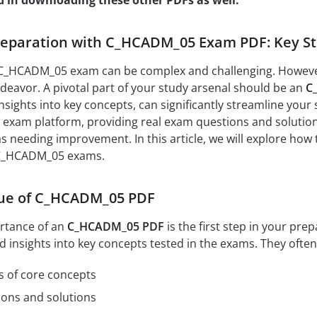
d in downloading these other PDFs as well:
eparation with C_HCADM_05 Exam PDF: Key Str
 C_HCADM_05 exam can be complex and challenging. However, 
eavor. A pivotal part of your study arsenal should be an
C
nsights into key concepts, can significantly streamline your 
exam platform, providing real exam questions and solutions
as needing improvement. In this article, we will explore how
 C_HCADM_05 exams.
lue of C_HCADM_05 PDF
rtance of an
C_HCADM_05 PDF
is the first step in your pr
d insights into key concepts tested in the exams. They often
s of core concepts
ions and solutions