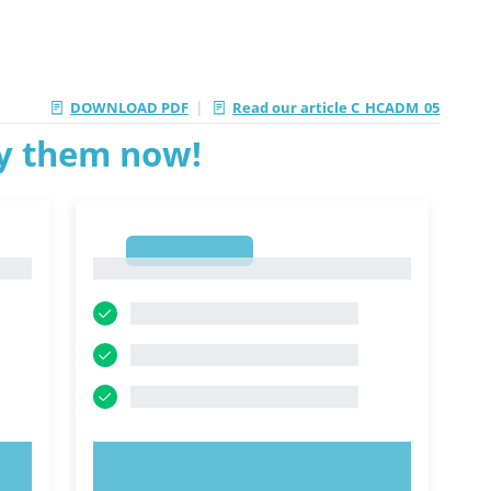
|
DOWNLOAD PDF
Read our article C_HCADM_05
ry them now!
1
1
TRY NOW!