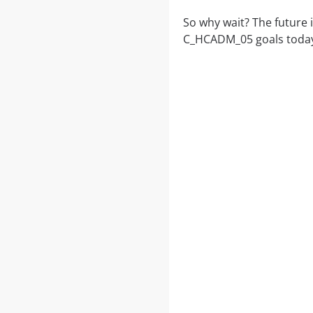
So why wait? The future 
C_HCADM_05 goals today.