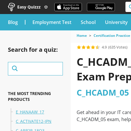
Easy Quizzz
blog
Employment Test
School
University
Home
Certification Practice
4.9
(635 Votes)
Search for a quiz:
C_HCADM_0
Exam Prep
C_HCADM_05 
THE MOST TRENDING
PRODUCTS
E_HANAAW_17
Get ahead in your IT car
C_HCADM_05 exam, helpin
C_ACTIVATE12-JPN
C_ARP2P_18Q3