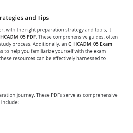
ategies and Tips
with the right preparation strategy and tools, it
_HCADM_05 PDF
. These comprehensive guides, often
study process. Additionally, an
C_HCADM_05 Exam
 to help you familiarize yourself with the exam
 these resources can be effectively harnessed to
eparation journey. These PDFs serve as comprehensive
 include: