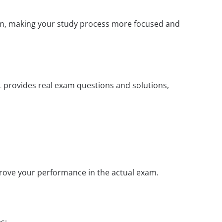
xam, making your study process more focused and
t provides real exam questions and solutions,
prove your performance in the actual exam.