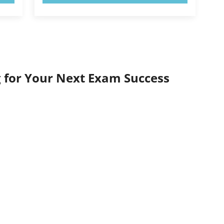
 for Your Next Exam Success