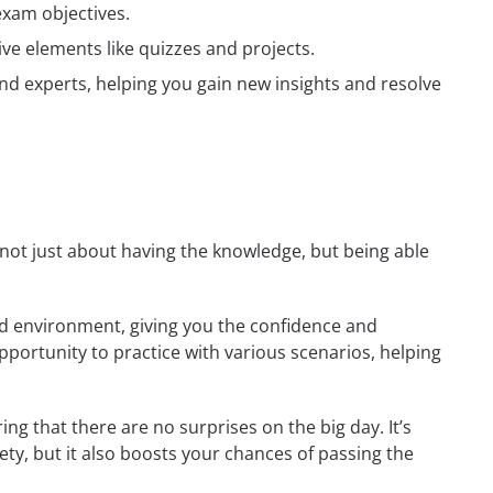
exam objectives.
ive elements like quizzes and projects.
nd experts, helping you gain new insights and resolve
s not just about having the knowledge, but being able
rld environment, giving you the confidence and
opportunity to practice with various scenarios, helping
ng that there are no surprises on the big day. It’s
ety, but it also boosts your chances of passing the