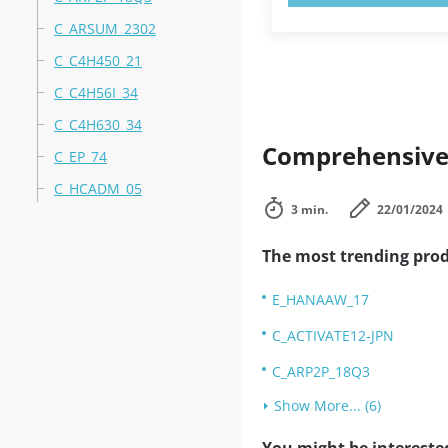
C_ARSUM_2302
C_C4H450_21
C_C4H56I_34
C_C4H630_34
Comprehensive 
C_EP_74
C_HCADM_05
3 min.
22/01/2024
The most trending prod
E_HANAAW_17
C_ACTIVATE12-JPN
C_ARP2P_18Q3
Show More... (6)