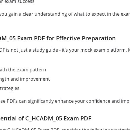
for exam success
 you gain a clear understanding of what to expect in the e
M_05 Exam PDF for Effective Preparation
s not just a study guide - it’s your mock exam platform. I
 with the exam pattern
rength and improvement
trategies
hese PDFs can significantly enhance your confidence and im
tential of C_HCADM_05 Exam PDF