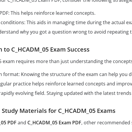
your C_HCADM_05 Exam PDF, consider the following strategie
 PDF: This helps reinforce learned concepts.
conditions: This aids in managing time during the actual e
derstand why you got a question wrong to avoid repeating 
th to C_HCADM_05 Exam Success
exam requires more than just understanding the concepts.
format: Knowing the structure of the exam can help you dev
Regular practice helps reinforce learned concepts and impro
 rapidly evolving field. Staying updated with the latest tren
Study Materials for C_HCADM_05 Exams
05 PDF
and
C_HCADM_05 Exam PDF
, other recommended s