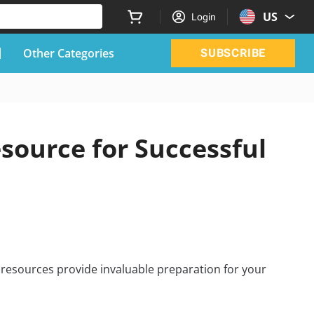
US
Login
Other Categories
SUBSCRIBE
ource for Successful
resources provide invaluable preparation for your