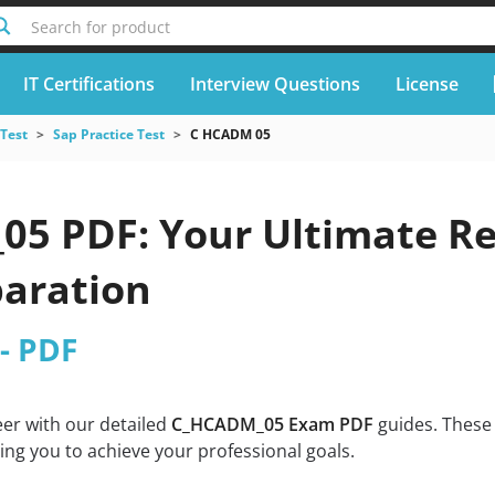
Search for product
IT Certifications
Interview Questions
License
 Test
Sap Practice Test
C HCADM 05
5 PDF: Your Ultimate Res
aration
- PDF
eer with our detailed
C_HCADM_05 Exam PDF
guides. These 
g you to achieve your professional goals.