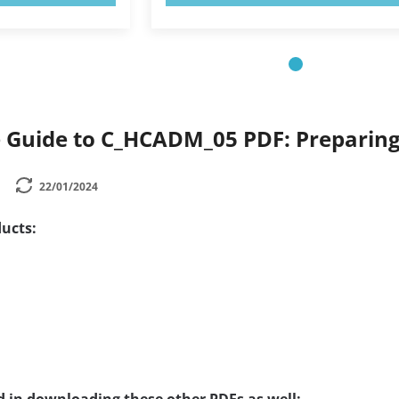
Guide to C_HCADM_05 PDF: Preparing
22/01/2024
ucts: