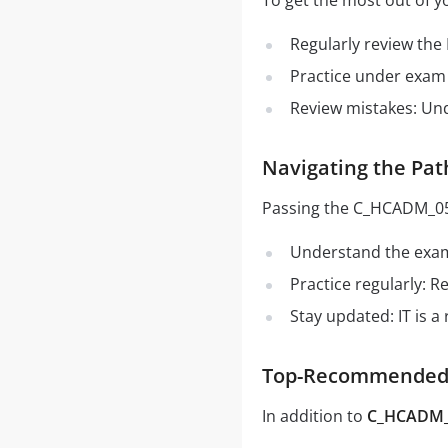
To get the most out of 
Regularly review the
Practice under exam 
Review mistakes: Un
Navigating the Pa
Passing the C_HCADM_05 
Understand the exam 
Practice regularly: 
Stay updated: IT is a
Top-Recommended 
In addition to
C_HCADM_