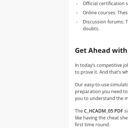
Official certificatio
Online courses: These
Discussion forums: T
doubts.
Get Ahead with
In today’s competitive j
to prove it. And that’s 
Our easy-to-use simulato
preparation you need to a
you to understand the ma
The
C_HCADM_05 PDF
si
like having the cheat she
first time round.