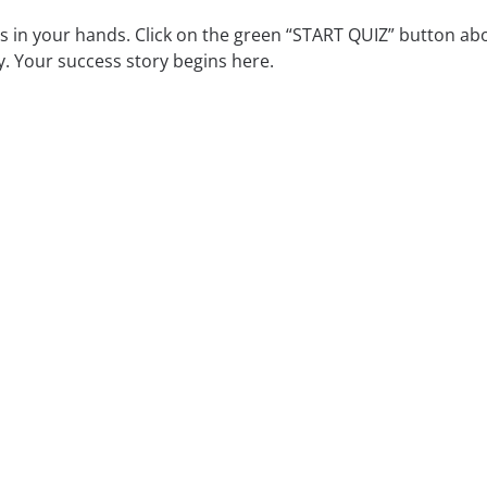
is in your hands. Click on the green “START QUIZ” button ab
 Your success story begins here.