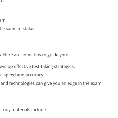
s:
xam.
the same mistake.
 Here are some tips to guide you:
elop effective test-taking strategies.
ve speed and accuracy.
ds and technologies can give you an edge in the exam.
tudy materials include: