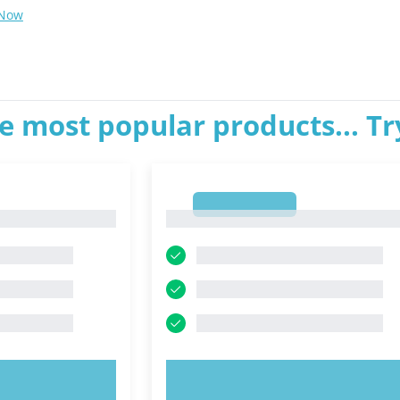
 Now
e most popular products... T
1
1
OW!
TRY NOW!