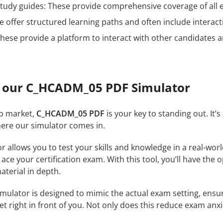
n study guides: These provide comprehensive coverage of all 
 offer structured learning paths and often include interact
hese provide a platform to interact with other candidates a
 our C_HCADM_05 PDF Simulator
ob market,
C_HCADM_05 PDF
is your key to standing out. It’
where our simulator comes in.
r allows you to test your skills and knowledge in a real-wo
ce your certification exam. With this tool, you’ll have the 
terial in depth.
mulator is designed to mimic the actual exam setting, ensuri
et right in front of you. Not only does this reduce exam anxi