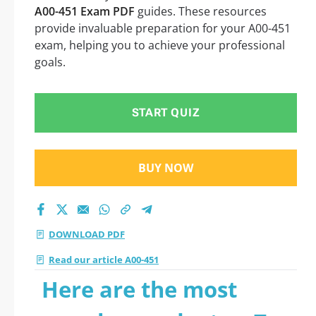
A00-451 Exam PDF
guides. These resources
provide invaluable preparation for your A00-451
exam, helping you to achieve your professional
goals.
START QUIZ
BUY NOW
DOWNLOAD PDF
Read our article A00-451
Here are the most