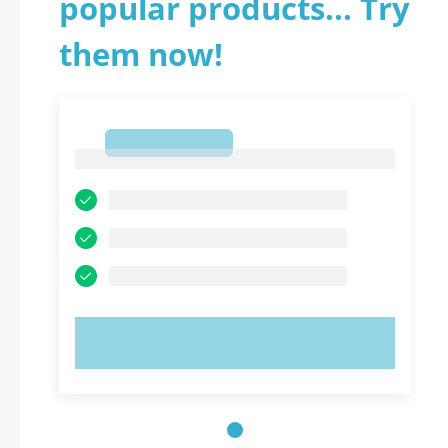
popular products... Try
them now!
1
1
TRY NOW!