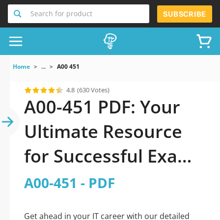
Search for product
SUBSCRIBE
Home
...
A00 451
4.8
(630 Votes)
A00-451 PDF: Your
Ultimate Resource
for Successful Exam
Preparation
A00-451 - PDF
Get ahead in your IT career with our detailed