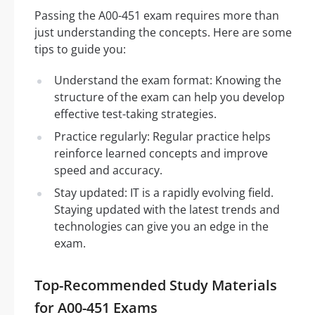
Passing the A00-451 exam requires more than
just understanding the concepts. Here are some
tips to guide you:
Understand the exam format: Knowing the
structure of the exam can help you develop
effective test-taking strategies.
Practice regularly: Regular practice helps
reinforce learned concepts and improve
speed and accuracy.
Stay updated: IT is a rapidly evolving field.
Staying updated with the latest trends and
technologies can give you an edge in the
exam.
Top-Recommended Study Materials
for A00-451 Exams