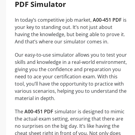
PDF Simulator
In today’s competitive job market,
A00-451 PDF
is
your key to standing out. It’s not just about
having the knowledge, but being able to prove it.
And that’s where our simulator comes in.
Our easy-to-use simulator allows you to test your
skills and knowledge in a real-world environment,
giving you the confidence and preparation you
need to ace your certification exam. With this
tool, you’ll have the opportunity to practice with
various scenarios, helping you to understand the
material in depth.
The
A00-451 PDF
simulator is designed to mimic
the actual exam setting, ensuring that there are
no surprises on the big day. It’s like having the
cheat sheet right in front of you. Not only does