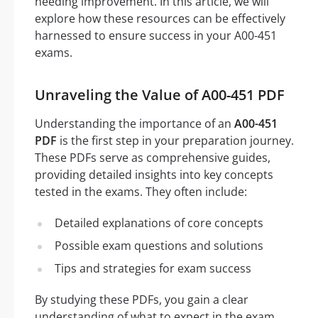
needing improvement. In this article, we will
explore how these resources can be effectively
harnessed to ensure success in your A00-451
exams.
Unraveling the Value of A00-451 PDF
Understanding the importance of an
A00-451
PDF
is the first step in your preparation journey.
These PDFs serve as comprehensive guides,
providing detailed insights into key concepts
tested in the exams. They often include:
Detailed explanations of core concepts
Possible exam questions and solutions
Tips and strategies for exam success
By studying these PDFs, you gain a clear
understanding of what to expect in the exam,