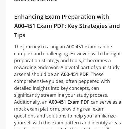
Enhancing Exam Preparation with
A00-451 Exam PDF: Key Strategies and
Tips
The journey to acing an A00-451 exam can be
complex and challenging. However, with the right
preparation strategy and tools, it becomes a
rewarding endeavor. A pivotal part of your study
arsenal should be an
A00-451 PDF
. These
comprehensive guides, often peppered with
detailed insights into key concepts, can
significantly streamline your study process.
Additionally, an
A00-451 Exam PDF
can serve as a
mock exam platform, providing real exam
questions and solutions to help you familiarize
yourself with the exam pattern and identify areas