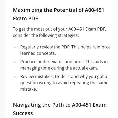
Maximizing the Potential of A00-451
Exam PDF
To get the most out of your A00-451 Exam PDF,
consider the following strategies:
Regularly review the PDF: This helps reinforce
learned concepts.
Practice under exam conditions: This aids in
managing time during the actual exam.
Review mistakes: Understand why you got a
question wrong to avoid repeating the same
mistake.
Navigating the Path to A00-451 Exam
Success