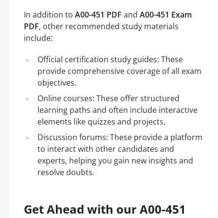
In addition to
A00-451 PDF
and
A00-451 Exam
PDF
, other recommended study materials
include:
Official certification study guides: These
provide comprehensive coverage of all exam
objectives.
Online courses: These offer structured
learning paths and often include interactive
elements like quizzes and projects.
Discussion forums: These provide a platform
to interact with other candidates and
experts, helping you gain new insights and
resolve doubts.
Get Ahead with our A00-451