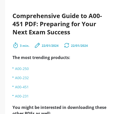
Comprehensive Guide to A00-
451 PDF: Preparing for Your
Next Exam Success
3 min.
22/01/2024
22/01/2024
The most trending products:
A00-250
A00-232
A00-451
A00-231
You might be interested in downloading these
other PDFs as well: