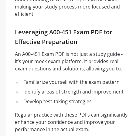
making your study process more focused and
efficient.
Leveraging A00-451 Exam PDF for
Effective Preparation
An A00-451 Exam PDF is not just a study guide -
it’s your mock exam platform. It provides real
exam questions and solutions, allowing you to:
Familiarize yourself with the exam pattern
Identify areas of strength and improvement
Develop test-taking strategies
Regular practice with these PDFs can significantly
enhance your confidence and improve your
performance in the actual exam.