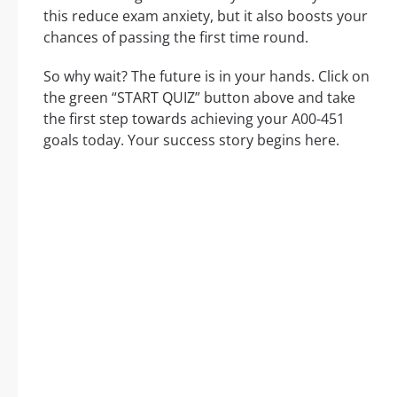
this reduce exam anxiety, but it also boosts your
chances of passing the first time round.
So why wait? The future is in your hands. Click on
the green “START QUIZ” button above and take
the first step towards achieving your A00-451
goals today. Your success story begins here.