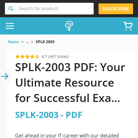
Search for product
SUBSCRIBE
Home
...
SPLK 2003
4.7
(647 Votes)
SPLK-2003 PDF: Your
Ultimate Resource
for Successful Exam
Preparation
SPLK-2003 - PDF
Get ahead in your IT career with our detailed