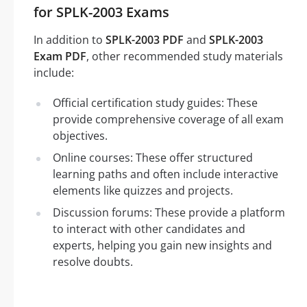
for SPLK-2003 Exams
In addition to
SPLK-2003 PDF
and
SPLK-2003
Exam PDF
, other recommended study materials
include:
Official certification study guides: These
provide comprehensive coverage of all exam
objectives.
Online courses: These offer structured
learning paths and often include interactive
elements like quizzes and projects.
Discussion forums: These provide a platform
to interact with other candidates and
experts, helping you gain new insights and
resolve doubts.