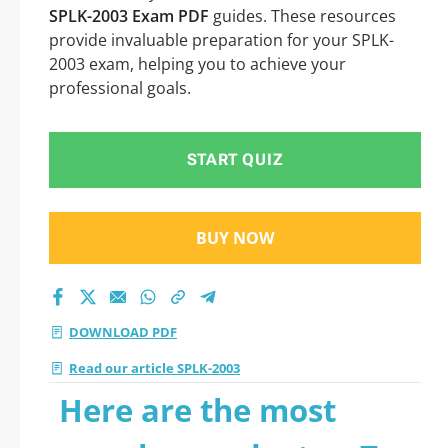
SPLK-2003 Exam PDF
guides. These resources
provide invaluable preparation for your SPLK-
2003 exam, helping you to achieve your
professional goals.
START QUIZ
BUY NOW
DOWNLOAD PDF
Read our article SPLK-2003
Here are the most