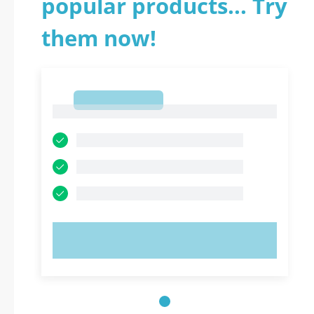
popular products... Try
them now!
1
1
TRY NOW!