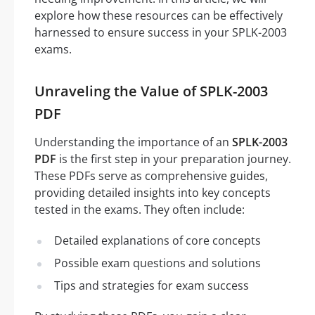
explore how these resources can be effectively
harnessed to ensure success in your SPLK-2003
exams.
Unraveling the Value of SPLK-2003
PDF
Understanding the importance of an
SPLK-2003
PDF
is the first step in your preparation journey.
These PDFs serve as comprehensive guides,
providing detailed insights into key concepts
tested in the exams. They often include:
Detailed explanations of core concepts
Possible exam questions and solutions
Tips and strategies for exam success