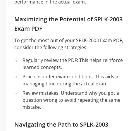
performance in the actual exam.
Maximizing the Potential of SPLK-2003
Exam PDF
To get the most out of your SPLK-2003 Exam PDF,
consider the following strategies:
Regularly review the PDF: This helps reinforce
learned concepts.
Practice under exam conditions: This aids in
managing time during the actual exam.
Review mistakes: Understand why you got a
question wrong to avoid repeating the same
mistake.
Navigating the Path to SPLK-2003