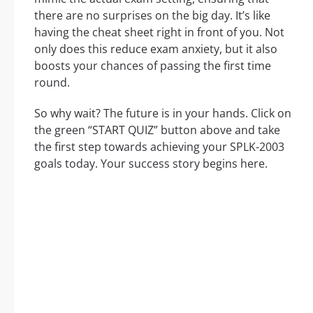
there are no surprises on the big day. It’s like
having the cheat sheet right in front of you. Not
only does this reduce exam anxiety, but it also
boosts your chances of passing the first time
round.
So why wait? The future is in your hands. Click on
the green “START QUIZ” button above and take
the first step towards achieving your SPLK-2003
goals today. Your success story begins here.