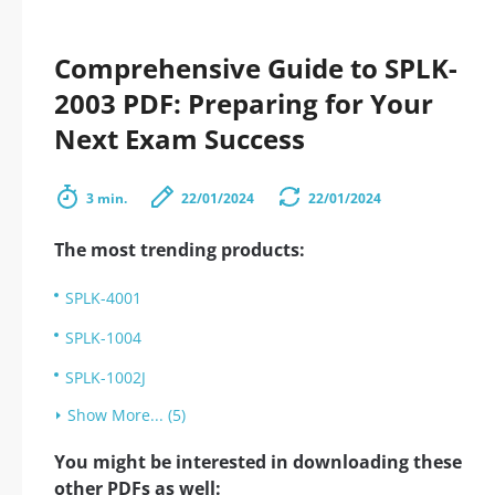
Comprehensive Guide to SPLK-
2003 PDF: Preparing for Your
Next Exam Success
3 min.
22/01/2024
22/01/2024
The most trending products:
SPLK-4001
SPLK-1004
SPLK-1002J
Show More... (5)
You might be interested in downloading these
other PDFs as well: