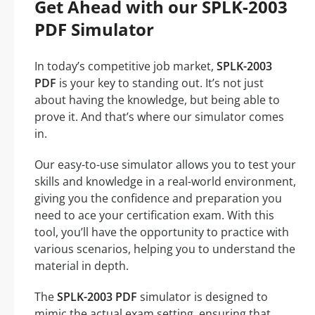
Get Ahead with our SPLK-2003
PDF Simulator
In today’s competitive job market,
SPLK-2003
PDF
is your key to standing out. It’s not just
about having the knowledge, but being able to
prove it. And that’s where our simulator comes
in.
Our easy-to-use simulator allows you to test your
skills and knowledge in a real-world environment,
giving you the confidence and preparation you
need to ace your certification exam. With this
tool, you’ll have the opportunity to practice with
various scenarios, helping you to understand the
material in depth.
The
SPLK-2003 PDF
simulator is designed to
mimic the actual exam setting, ensuring that