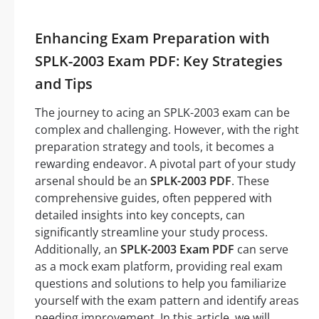
Enhancing Exam Preparation with
SPLK-2003 Exam PDF: Key Strategies
and Tips
The journey to acing an SPLK-2003 exam can be
complex and challenging. However, with the right
preparation strategy and tools, it becomes a
rewarding endeavor. A pivotal part of your study
arsenal should be an
SPLK-2003 PDF
. These
comprehensive guides, often peppered with
detailed insights into key concepts, can
significantly streamline your study process.
Additionally, an
SPLK-2003 Exam PDF
can serve
as a mock exam platform, providing real exam
questions and solutions to help you familiarize
yourself with the exam pattern and identify areas
needing improvement. In this article, we will