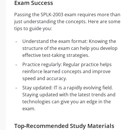
Exam Success
Passing the SPLK-2003 exam requires more than
just understanding the concepts. Here are some
tips to guide you:
Understand the exam format: Knowing the
structure of the exam can help you develop
effective test-taking strategies.
Practice regularly: Regular practice helps
reinforce learned concepts and improve
speed and accuracy.
Stay updated: IT is a rapidly evolving field.
Staying updated with the latest trends and
technologies can give you an edge in the
exam.
Top-Recommended Study Materials