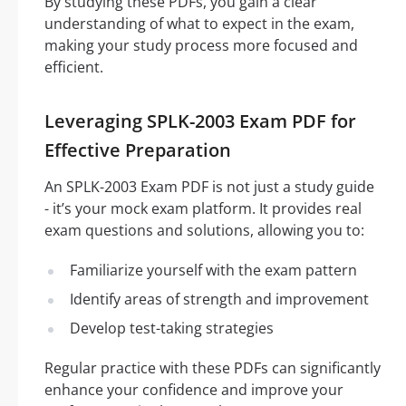
By studying these PDFs, you gain a clear
understanding of what to expect in the exam,
making your study process more focused and
efficient.
Leveraging SPLK-2003 Exam PDF for
Effective Preparation
An SPLK-2003 Exam PDF is not just a study guide
- it’s your mock exam platform. It provides real
exam questions and solutions, allowing you to:
Familiarize yourself with the exam pattern
Identify areas of strength and improvement
Develop test-taking strategies
Regular practice with these PDFs can significantly
enhance your confidence and improve your