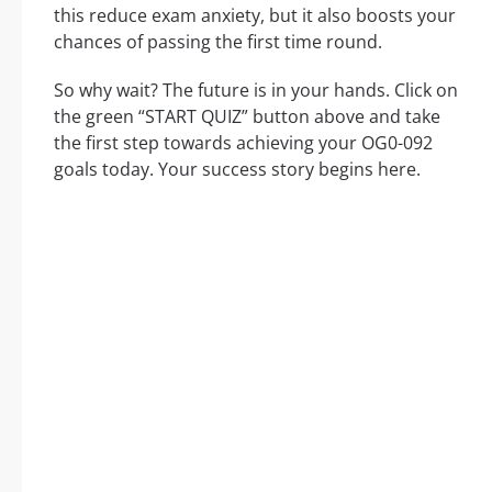
this reduce exam anxiety, but it also boosts your
chances of passing the first time round.
So why wait? The future is in your hands. Click on
the green “START QUIZ” button above and take
the first step towards achieving your OG0-092
goals today. Your success story begins here.