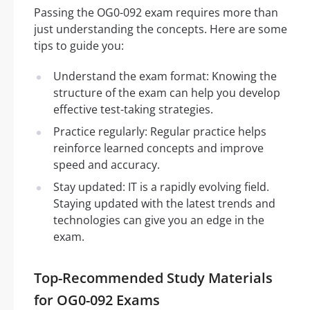
Passing the OG0-092 exam requires more than
just understanding the concepts. Here are some
tips to guide you:
Understand the exam format: Knowing the
structure of the exam can help you develop
effective test-taking strategies.
Practice regularly: Regular practice helps
reinforce learned concepts and improve
speed and accuracy.
Stay updated: IT is a rapidly evolving field.
Staying updated with the latest trends and
technologies can give you an edge in the
exam.
Top-Recommended Study Materials
for OG0-092 Exams