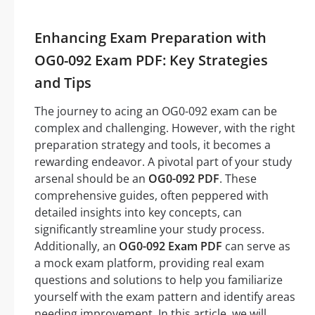
Enhancing Exam Preparation with
OG0-092 Exam PDF: Key Strategies
and Tips
The journey to acing an OG0-092 exam can be
complex and challenging. However, with the right
preparation strategy and tools, it becomes a
rewarding endeavor. A pivotal part of your study
arsenal should be an
OG0-092 PDF
. These
comprehensive guides, often peppered with
detailed insights into key concepts, can
significantly streamline your study process.
Additionally, an
OG0-092 Exam PDF
can serve as
a mock exam platform, providing real exam
questions and solutions to help you familiarize
yourself with the exam pattern and identify areas
needing improvement. In this article, we will