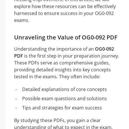
explore how these resources can be effectively
harnessed to ensure success in your OG0-092
exams.
Unraveling the Value of OG0-092 PDF
Understanding the importance of an
OG0-092
PDF
is the first step in your preparation journey.
These PDFs serve as comprehensive guides,
providing detailed insights into key concepts
tested in the exams. They often include:
Detailed explanations of core concepts
Possible exam questions and solutions
Tips and strategies for exam success
By studying these PDFs, you gain a clear
understanding of what to expect in the exam,