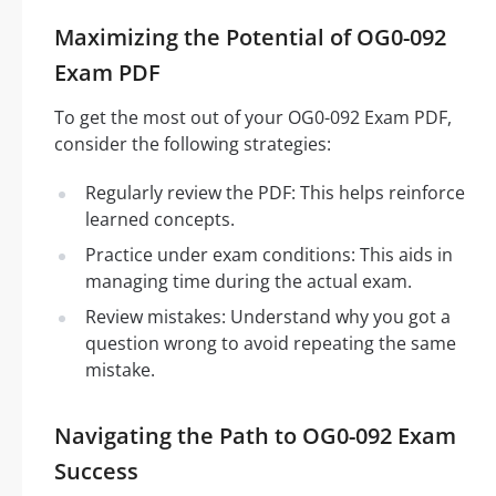
Maximizing the Potential of OG0-092
Exam PDF
To get the most out of your OG0-092 Exam PDF,
consider the following strategies:
Regularly review the PDF: This helps reinforce
learned concepts.
Practice under exam conditions: This aids in
managing time during the actual exam.
Review mistakes: Understand why you got a
question wrong to avoid repeating the same
mistake.
Navigating the Path to OG0-092 Exam
Success