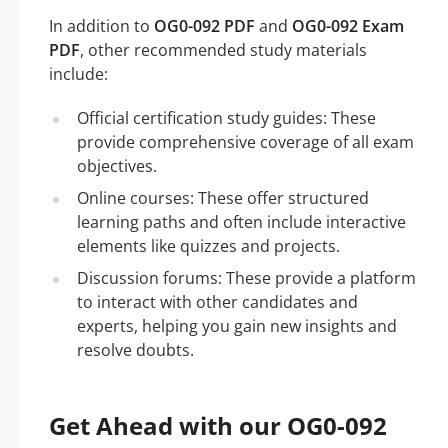
In addition to
OG0-092 PDF
and
OG0-092 Exam
PDF
, other recommended study materials
include:
Official certification study guides: These
provide comprehensive coverage of all exam
objectives.
Online courses: These offer structured
learning paths and often include interactive
elements like quizzes and projects.
Discussion forums: These provide a platform
to interact with other candidates and
experts, helping you gain new insights and
resolve doubts.
Get Ahead with our OG0-092