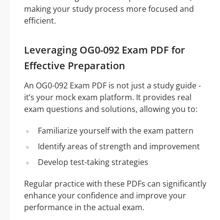
making your study process more focused and
efficient.
Leveraging OG0-092 Exam PDF for
Effective Preparation
An OG0-092 Exam PDF is not just a study guide -
it’s your mock exam platform. It provides real
exam questions and solutions, allowing you to:
Familiarize yourself with the exam pattern
Identify areas of strength and improvement
Develop test-taking strategies
Regular practice with these PDFs can significantly
enhance your confidence and improve your
performance in the actual exam.