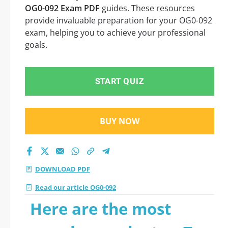
OG0-092 Exam PDF
guides. These resources
provide invaluable preparation for your OG0-092
exam, helping you to achieve your professional
goals.
START QUIZ
BUY NOW
DOWNLOAD PDF
Read our article OG0-092
Here are the most