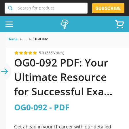
Search for product
SUBSCRIBE
Home
...
OG0 092
5.0
(656 Votes)
OG0-092 PDF: Your
Ultimate Resource
for Successful Exam
Preparation
OG0-092 - PDF
Get ahead in your IT career with our detailed