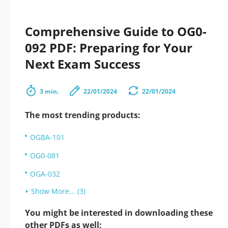
Comprehensive Guide to OG0-
092 PDF: Preparing for Your
Next Exam Success
3 min.
22/01/2024
22/01/2024
The most trending products:
OGBA-101
OG0-081
OGA-032
Show More... (3)
You might be interested in downloading these
other PDFs as well: