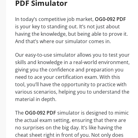
PDF Simulator
In today’s competitive job market,
OG0-092 PDF
is your key to standing out. It’s not just about
having the knowledge, but being able to prove it.
And that’s where our simulator comes in.
Our easy-to-use simulator allows you to test your
skills and knowledge in a real-world environment,
giving you the confidence and preparation you
need to ace your certification exam. With this
tool, you’ll have the opportunity to practice with
various scenarios, helping you to understand the
material in depth.
The
OG0-092 PDF
simulator is designed to mimic
the actual exam setting, ensuring that there are
no surprises on the big day. It’s like having the
cheat sheet right in front of you. Not only does