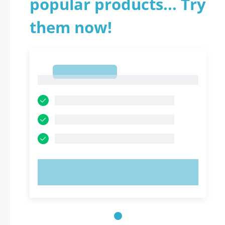
popular products... Try
them now!
1
1
TRY NOW!