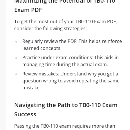
Maximizing the Potential of TB0-110
Exam PDF
To get the most out of your TB0-110 Exam PDF,
consider the following strategies:
Regularly review the PDF: This helps reinforce
learned concepts.
Practice under exam conditions: This aids in
managing time during the actual exam.
Review mistakes: Understand why you got a
question wrong to avoid repeating the same
mistake.
Navigating the Path to TB0-110 Exam
Success
Passing the TB0-110 exam requires more than