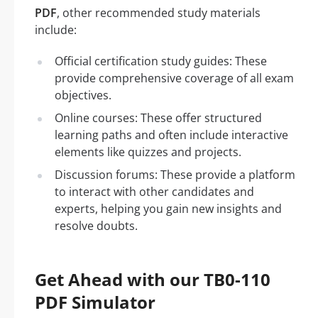
PDF
, other recommended study materials
include:
Official certification study guides: These
provide comprehensive coverage of all exam
objectives.
Online courses: These offer structured
learning paths and often include interactive
elements like quizzes and projects.
Discussion forums: These provide a platform
to interact with other candidates and
experts, helping you gain new insights and
resolve doubts.
Get Ahead with our TB0-110
PDF Simulator