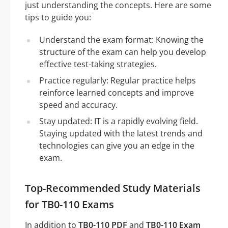
just understanding the concepts. Here are some
tips to guide you:
Understand the exam format: Knowing the
structure of the exam can help you develop
effective test-taking strategies.
Practice regularly: Regular practice helps
reinforce learned concepts and improve
speed and accuracy.
Stay updated: IT is a rapidly evolving field.
Staying updated with the latest trends and
technologies can give you an edge in the
exam.
Top-Recommended Study Materials
for TB0-110 Exams
In addition to
TB0-110 PDF
and
TB0-110 Exam