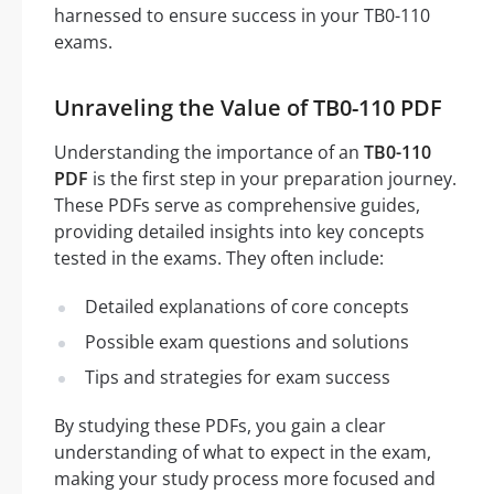
harnessed to ensure success in your TB0-110
exams.
Unraveling the Value of TB0-110 PDF
Understanding the importance of an
TB0-110
PDF
is the first step in your preparation journey.
These PDFs serve as comprehensive guides,
providing detailed insights into key concepts
tested in the exams. They often include:
Detailed explanations of core concepts
Possible exam questions and solutions
Tips and strategies for exam success
By studying these PDFs, you gain a clear
understanding of what to expect in the exam,
making your study process more focused and