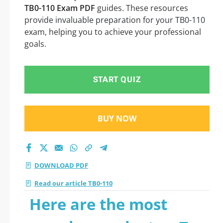
TB0-110 Exam PDF
guides. These resources
provide invaluable preparation for your TB0-110
exam, helping you to achieve your professional
goals.
START QUIZ
BUY NOW
DOWNLOAD PDF
Read our article TB0-110
Here are the most