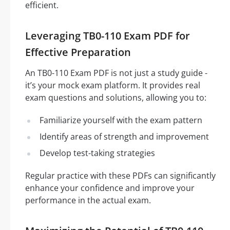
efficient.
Leveraging TB0-110 Exam PDF for
Effective Preparation
An TB0-110 Exam PDF is not just a study guide -
it’s your mock exam platform. It provides real
exam questions and solutions, allowing you to:
Familiarize yourself with the exam pattern
Identify areas of strength and improvement
Develop test-taking strategies
Regular practice with these PDFs can significantly
enhance your confidence and improve your
performance in the actual exam.