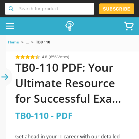
Search for product
SUBSCRIBE
Home
...
TB0 110
4.8
(656 Votes)
TB0-110 PDF: Your
Ultimate Resource
for Successful Exam
Preparation
TB0-110 - PDF
Get ahead in your IT career with our detailed