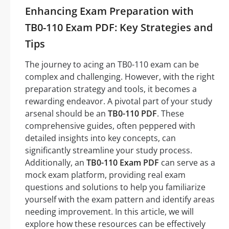
Enhancing Exam Preparation with
TB0-110 Exam PDF: Key Strategies and
Tips
The journey to acing an TB0-110 exam can be
complex and challenging. However, with the right
preparation strategy and tools, it becomes a
rewarding endeavor. A pivotal part of your study
arsenal should be an
TB0-110 PDF
. These
comprehensive guides, often peppered with
detailed insights into key concepts, can
significantly streamline your study process.
Additionally, an
TB0-110 Exam PDF
can serve as a
mock exam platform, providing real exam
questions and solutions to help you familiarize
yourself with the exam pattern and identify areas
needing improvement. In this article, we will
explore how these resources can be effectively