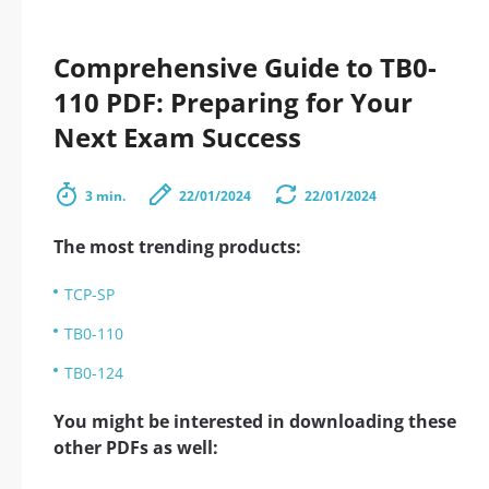
Comprehensive Guide to TB0-
110 PDF: Preparing for Your
Next Exam Success
3 min.
22/01/2024
22/01/2024
The most trending products:
TCP-SP
TB0-110
TB0-124
You might be interested in downloading these
other PDFs as well: