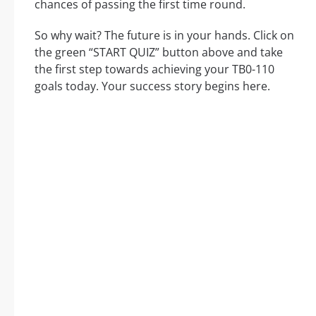
chances of passing the first time round.
So why wait? The future is in your hands. Click on
the green “START QUIZ” button above and take
the first step towards achieving your TB0-110
goals today. Your success story begins here.