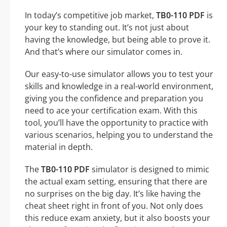
In today’s competitive job market,
TB0-110 PDF
is
your key to standing out. It’s not just about
having the knowledge, but being able to prove it.
And that’s where our simulator comes in.
Our easy-to-use simulator allows you to test your
skills and knowledge in a real-world environment,
giving you the confidence and preparation you
need to ace your certification exam. With this
tool, you’ll have the opportunity to practice with
various scenarios, helping you to understand the
material in depth.
The
TB0-110 PDF
simulator is designed to mimic
the actual exam setting, ensuring that there are
no surprises on the big day. It’s like having the
cheat sheet right in front of you. Not only does
this reduce exam anxiety, but it also boosts your