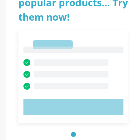
popular products... Try
them now!
1
1
TRY NOW!