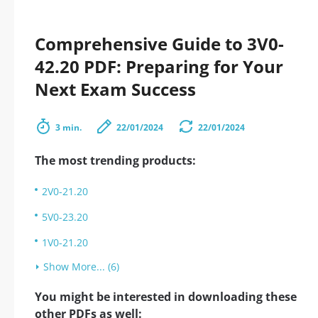
Comprehensive Guide to 3V0-
42.20 PDF: Preparing for Your
Next Exam Success
3 min.
22/01/2024
22/01/2024
The most trending products:
2V0-21.20
5V0-23.20
1V0-21.20
Show More... (6)
You might be interested in downloading these
other PDFs as well: