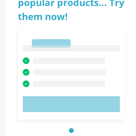
popular products... Try
them now!
1
1
TRY NOW!