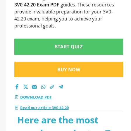
3V0-42.20 Exam PDF
guides. These resources
provide invaluable preparation for your 3V0-
42.20 exam, helping you to achieve your
professional goals.
START QUIZ
BUY NOW
DOWNLOAD PDF
Read our article 3V0-42.20
Here are the most