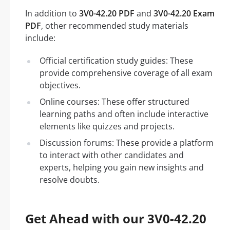
In addition to
3V0-42.20 PDF
and
3V0-42.20 Exam
PDF
, other recommended study materials
include:
Official certification study guides: These
provide comprehensive coverage of all exam
objectives.
Online courses: These offer structured
learning paths and often include interactive
elements like quizzes and projects.
Discussion forums: These provide a platform
to interact with other candidates and
experts, helping you gain new insights and
resolve doubts.
Get Ahead with our 3V0-42.20