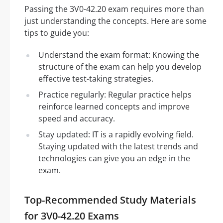
Passing the 3V0-42.20 exam requires more than
just understanding the concepts. Here are some
tips to guide you:
Understand the exam format: Knowing the
structure of the exam can help you develop
effective test-taking strategies.
Practice regularly: Regular practice helps
reinforce learned concepts and improve
speed and accuracy.
Stay updated: IT is a rapidly evolving field.
Staying updated with the latest trends and
technologies can give you an edge in the
exam.
Top-Recommended Study Materials
for 3V0-42.20 Exams