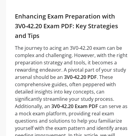
Enhancing Exam Preparation with
3V0-42.20 Exam PDF: Key Strategies
and Tips
The journey to acing an 3V0-42.20 exam can be
complex and challenging. However, with the right
preparation strategy and tools, it becomes a
rewarding endeavor. A pivotal part of your study
arsenal should be an
3V0-42.20 PDF
. These
comprehensive guides, often peppered with
detailed insights into key concepts, can
significantly streamline your study process.
Additionally, an
3V0-42.20 Exam PDF
can serve as
a mock exam platform, providing real exam
questions and solutions to help you familiarize
yourself with the exam pattern and identify areas
needing improvement. In this article, we will