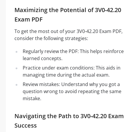
Maximizing the Potential of 3V0-42.20
Exam PDF
To get the most out of your 3V0-42.20 Exam PDF,
consider the following strategies:
Regularly review the PDF: This helps reinforce
learned concepts.
Practice under exam conditions: This aids in
managing time during the actual exam.
Review mistakes: Understand why you got a
question wrong to avoid repeating the same
mistake.
Navigating the Path to 3V0-42.20 Exam
Success