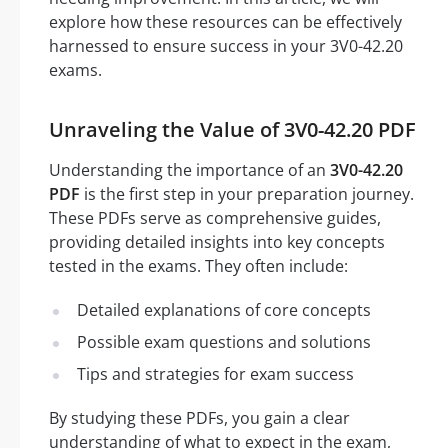
explore how these resources can be effectively
harnessed to ensure success in your 3V0-42.20
exams.
Unraveling the Value of 3V0-42.20 PDF
Understanding the importance of an
3V0-42.20
PDF
is the first step in your preparation journey.
These PDFs serve as comprehensive guides,
providing detailed insights into key concepts
tested in the exams. They often include:
Detailed explanations of core concepts
Possible exam questions and solutions
Tips and strategies for exam success
By studying these PDFs, you gain a clear
understanding of what to expect in the exam,