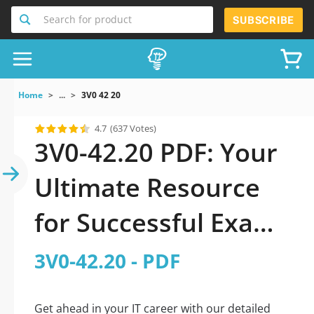
Search for product
SUBSCRIBE
Home
...
3V0 42 20
4.7
(637 Votes)
3V0-42.20 PDF: Your
Ultimate Resource
for Successful Exam
Preparation
3V0-42.20 - PDF
Get ahead in your IT career with our detailed