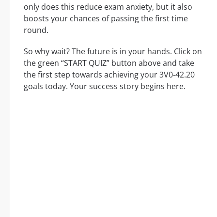
only does this reduce exam anxiety, but it also
boosts your chances of passing the first time
round.
So why wait? The future is in your hands. Click on
the green “START QUIZ” button above and take
the first step towards achieving your 3V0-42.20
goals today. Your success story begins here.