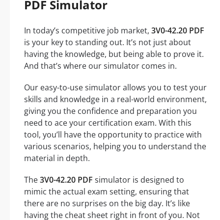
PDF Simulator
In today’s competitive job market,
3V0-42.20 PDF
is your key to standing out. It’s not just about
having the knowledge, but being able to prove it.
And that’s where our simulator comes in.
Our easy-to-use simulator allows you to test your
skills and knowledge in a real-world environment,
giving you the confidence and preparation you
need to ace your certification exam. With this
tool, you’ll have the opportunity to practice with
various scenarios, helping you to understand the
material in depth.
The
3V0-42.20 PDF
simulator is designed to
mimic the actual exam setting, ensuring that
there are no surprises on the big day. It’s like
having the cheat sheet right in front of you. Not