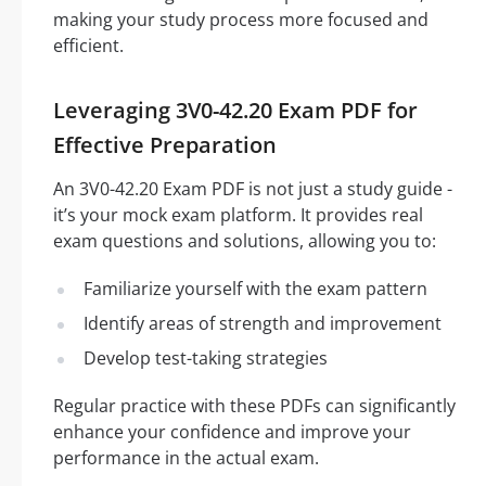
making your study process more focused and
efficient.
Leveraging 3V0-42.20 Exam PDF for
Effective Preparation
An 3V0-42.20 Exam PDF is not just a study guide -
it’s your mock exam platform. It provides real
exam questions and solutions, allowing you to:
Familiarize yourself with the exam pattern
Identify areas of strength and improvement
Develop test-taking strategies
Regular practice with these PDFs can significantly
enhance your confidence and improve your
performance in the actual exam.