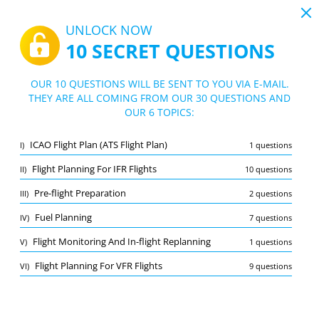
19:43
UNLOCK NOW
10 SECRET QUESTIONS
PDF
|
Guide for CPL (A) - Flight Performance and Planning Flight Planning and Monitoring Practice Exam
Quiz CPL (A) - Flight Performance and Pl
OUR 10 QUESTIONS WILL BE SENT TO YOU VIA E-MAIL.
anning Flight Planning and Monitoring P
THEY ARE ALL COMING FROM OUR 30 QUESTIONS AND
10/30 Questions
6 topics
OUR 6 TOPICS:
ractice Exam
Flashcard
New
ICAO Flight Plan (ATS Flight Plan)
I)
1 questions
Practice
Exam
Learning Mode
Flight Planning For IFR Flights
II)
10 questions
Free Test
/
10
Pre-flight Preparation
III)
2 questions
Pre-flight Preparation
(2/2)
Fuel Planning
IV)
7 questions
Other (5)
Flight Monitoring And In-flight Replanning
V)
1 questions
A
SUBMIT
A
Flight Planning For VFR Flights
VI)
9 questions
Bookmark
Report wrong question