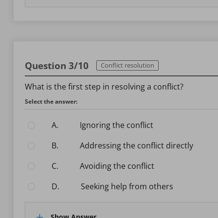
Question 3/10
Conflict resolution
What is the first step in resolving a conflict?
Select the answer:
A.
Ignoring the conflict
B.
Addressing the conflict directly
C.
Avoiding the conflict
D.
Seeking help from others
Show Answer.