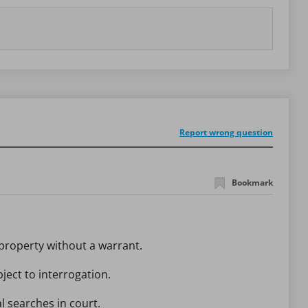
Report wrong question
Bookmark
 property without a warrant.
ject to interrogation.
l searches in court.