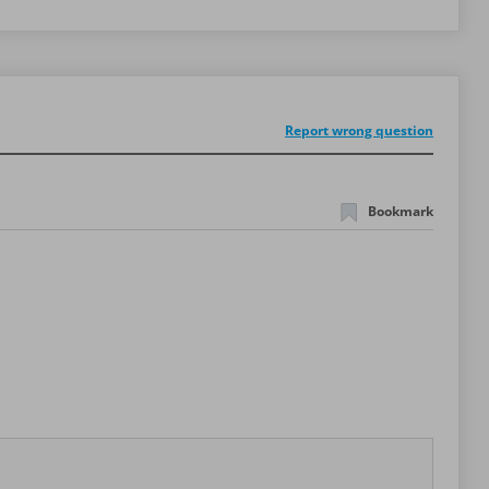
Report wrong question
Bookmark