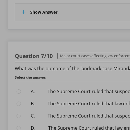
Show Answer.
Question 7/10
Major court cases affecting law enforce
What was the outcome of the landmark case Miranda
Select the answer:
A.
The Supreme Court ruled that suspect
B.
The Supreme Court ruled that law enf
C.
The Supreme Court ruled that suspect
D.
The Supreme Court ruled that law en