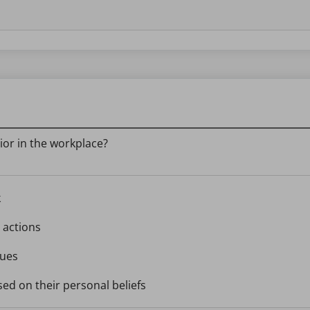
ior in the workplace?
k
 actions
gues
sed on their personal beliefs