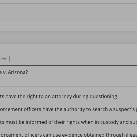
ment
 v. Arizona?
s have the right to an attorney during questioning.
orcement officers have the authority to search a suspect's
s must be informed of their rights when in custody and sub
forcement officers can use evidence obtained through illega