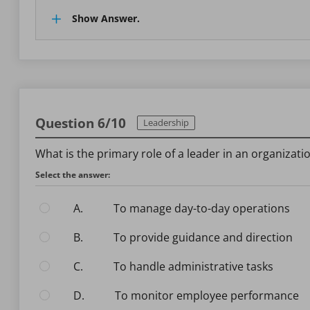
Show Answer.
Question 6/10
Leadership
What is the primary role of a leader in an organizati
Select the answer:
A.
To manage day-to-day operations
B.
To provide guidance and direction
C.
To handle administrative tasks
D.
To monitor employee performance