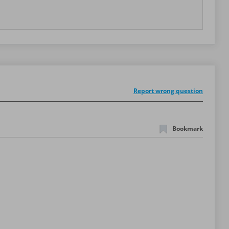
Report wrong question
Bookmark