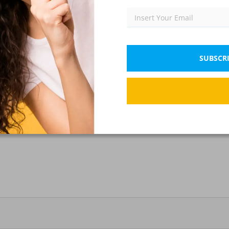
Communication
IX)
SUBSCRI
communication?