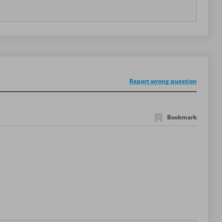
Report wrong question
Bookmark