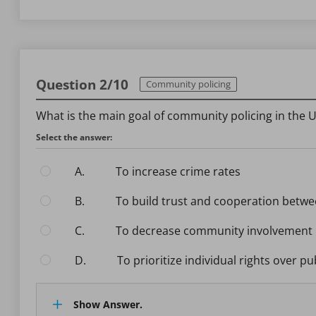
Question 2/10
Community policing
What is the main goal of community policing in the U
Select the answer:
A.
To increase crime rates
B.
To build trust and cooperation betw
C.
To decrease community involvement i
D.
To prioritize individual rights over pu
Show Answer.