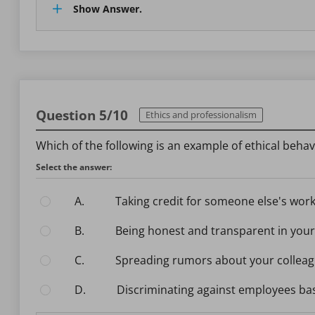
Show Answer.
Question 5/10
Ethics and professionalism
Which of the following is an example of ethical behav
Select the answer:
A.
Taking credit for someone else's wor
B.
Being honest and transparent in your
C.
Spreading rumors about your collea
D.
Discriminating against employees ba