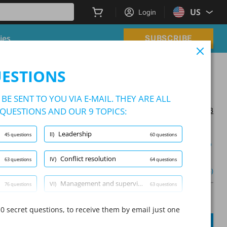
US
Login
ies
SUBSCRIBE
s (NFLST & NSLST)
UESTIONS
 Supervisor Tests (NFLST & NSLST)
BE SENT TO YOU VIA E-MAIL. THEY ARE ALL
QUESTIONS AND OUR 9 TOPICS:
Updated on 2024/06/13
Leadership
II)
45 questions
60 questions
Learning Mode
Conflict resolution
IV)
63 questions
64 questions
and professionalism
(1/76)
Other (4)
Management and supervision
VI)
76 questions
63 questions
A
Question:
/
10
A
Patrol tactics
0 secret questions, to receive them by email just one
VIII)
93 questions
79 questions
SUBMIT