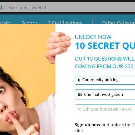
Search for product
rsity
School
IT Certifications
Other Categor
UNLOCK NOW
irst- and Second-Line Supervisor Test
10 SECRET Q
Free Test - Simulator The National First- and Second-Line
OUR 10 QUESTIONS WILL 
10/622 Questions
9 topics and 622 questions
COMING FROM OUR 622 
Community policing
I)
Randomized
|
10 Questions Per Test
|
20 Minutes
|
70% to pass
Criminal investigation
III)
Conflict resolution
(1/64)
Criminal investigation
(1/63)
Ethics 
Ethics and professionalism
V)
Major court cases affecting law enforcement
Sign up now
VII)
and unlock the 1
click!