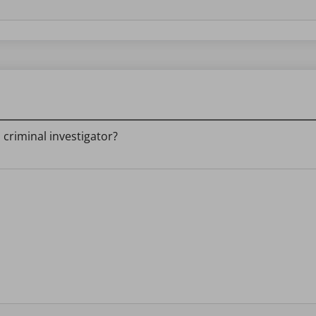
a criminal investigator?