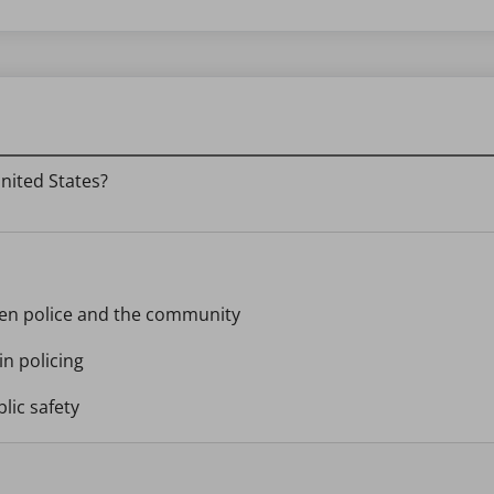
nited States?
een police and the community
n policing
blic safety