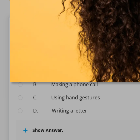
Question 1/10
Communication
Which of the following is an example of nonverbal 
Select the answer:
A.
Sending an email
B.
Making a phone call
C.
Using hand gestures
D.
Writing a letter
Show Answer.