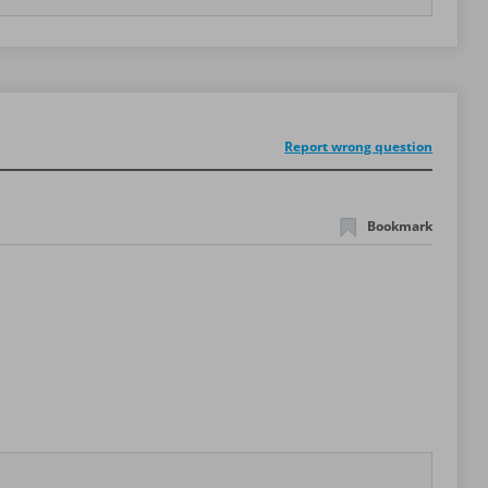
Report wrong question
Bookmark