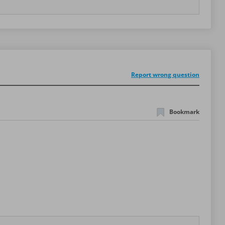
Report wrong question
Bookmark