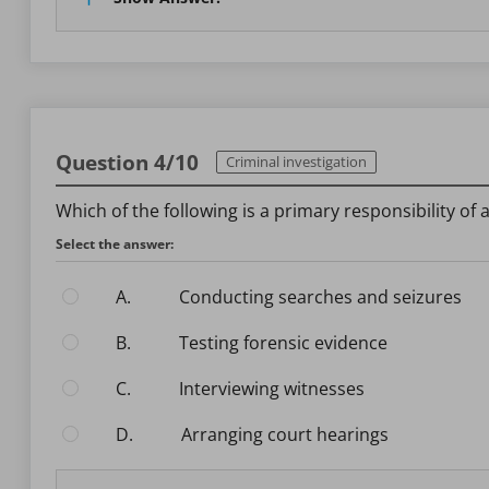
Question 4/10
Criminal investigation
Which of the following is a primary responsibility of 
Select the answer:
A.
Conducting searches and seizures
B.
Testing forensic evidence
C.
Interviewing witnesses
D.
Arranging court hearings