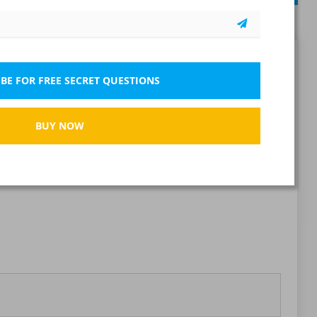
79 questions
Report wrong question
BE FOR FREE SECRET QUESTIONS
BUY NOW
Bookmark