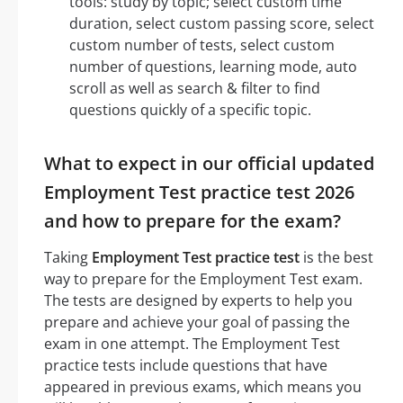
tools: study by topic; select custom time
duration, select custom passing score, select
custom number of tests, select custom
number of questions, learning mode, auto
scroll as well as search & filter to find
questions quickly of a specific topic.
What to expect in our official updated
Employment Test practice test 2026
and how to prepare for the exam?
Taking
Employment Test practice test
is the best
way to prepare for the Employment Test exam.
The tests are designed by experts to help you
prepare and achieve your goal of passing the
exam in one attempt. The Employment Test
practice tests include questions that have
appeared in previous exams, which means you