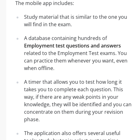
The mobile app includes:
Study material that is similar to the one you
will find in the exam.
A database containing hundreds of
Employment test questions and answers
related to the Employment Test exams. You
can practice them whenever you want, even
when offline.
A timer that allows you to test how long it
takes you to complete each question. This
way, if there are any weak points in your
knowledge, they will be identified and you can
concentrate on them during your revision
phase.
The application also offers several useful