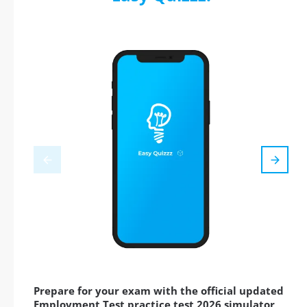
Prepare for your exam with the official updated
Employment Test practice test 2026 simulator