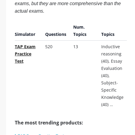
exams, but they are more comprehensive than the
actual exams.
Num.
Simulator
Questions
Topics
Topics
TAP Exam
520
13
Inductive
Practice
reasoning
Test
(40), Essay
Evaluation
(40),
Subject-
Specific
Knowledge
(40) …
The most trending products: