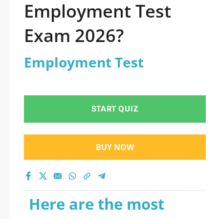
Employment Test
Exam 2026?
Employment Test
START QUIZ
BUY NOW
Here are the most