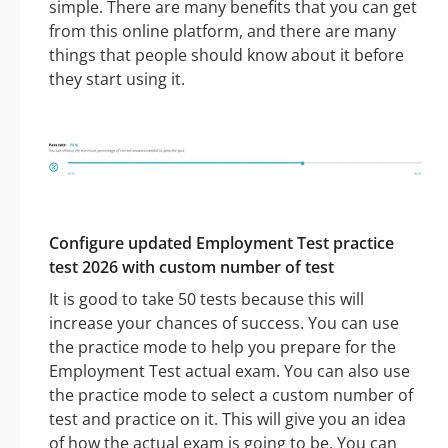
simple. There are many benefits that you can get
from this online platform, and there are many
things that people should know about it before
they start using it.
Configure updated Employment Test practice
test 2026 with custom number of test
It is good to take 50 tests because this will
increase your chances of success. You can use
the practice mode to help you prepare for the
Employment Test actual exam. You can also use
the practice mode to select a custom number of
test and practice on it. This will give you an idea
of how the actual exam is going to be. You can