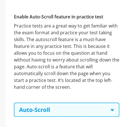
Enable Auto-Scroll feature in practice test
Practice tests are a great way to get familiar with
the exam format and practice your test taking
skills. The autoscroll feature is a must-have
feature in any practice test. This is because it
allows you to focus on the question at hand
without having to worry about scrolling down the
page. Auto-scroll is a feature that will
automatically scroll down the page when you
start a practice test. It’s located at the top left-
hand corner of the screen.