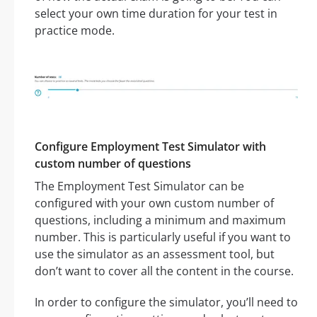
select your own time duration for your test in
practice mode.
Configure Employment Test Simulator with
custom number of questions
The Employment Test Simulator can be
configured with your own custom number of
questions, including a minimum and maximum
number. This is particularly useful if you want to
use the simulator as an assessment tool, but
don’t want to cover all the content in the course.
In order to configure the simulator, you’ll need to