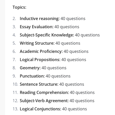
Topics:
Inductive reasoning:
40 questions
Essay Evaluation:
40 questions
Subject-Specific Knowledge:
40 questions
Writing Structure:
40 questions
Academic Proficiency:
40 questions
Logical Propositions:
40 questions
Geometry:
40 questions
Punctuation:
40 questions
Sentence Structure:
40 questions
Reading Comprehension:
40 questions
Subject-Verb Agreement:
40 questions
Logical Conjunctions:
40 questions