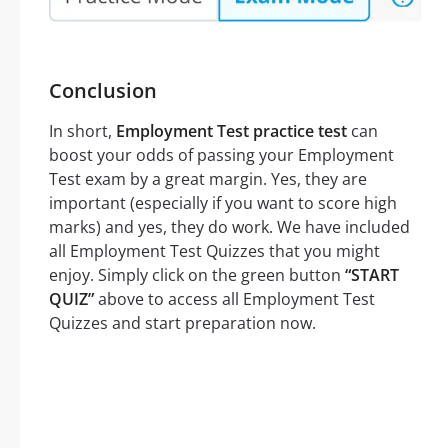
Conclusion
In short,
Employment Test practice test
can
boost your odds of passing your Employment
Test exam by a great margin. Yes, they are
important (especially if you want to score high
marks) and yes, they do work. We have included
all Employment Test Quizzes that you might
enjoy. Simply click on the green button
“START
QUIZ”
above to access all Employment Test
Quizzes and start preparation now.