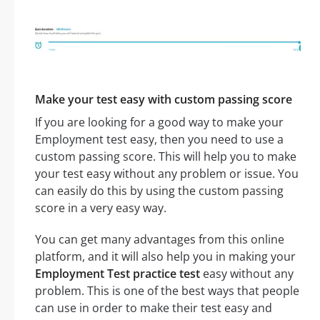
Make your test easy with custom passing score
If you are looking for a good way to make your
Employment test easy, then you need to use a
custom passing score. This will help you to make
your test easy without any problem or issue. You
can easily do this by using the custom passing
score in a very easy way.
You can get many advantages from this online
platform, and it will also help you in making your
Employment Test practice test
easy without any
problem. This is one of the best ways that people
can use in order to make their test easy and