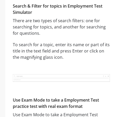
Search & Filter for topics in Employment Test
Simulator
There are two types of search filters: one for
searching for topics, and another for searching
for questions.
To search for a topic, enter its name or part of its
title in the text field and press Enter or click on
the magnifying glass icon.
Use Exam Mode to take a Employment Test
practice test with real exam format
Use Exam Mode to take a Employment Test