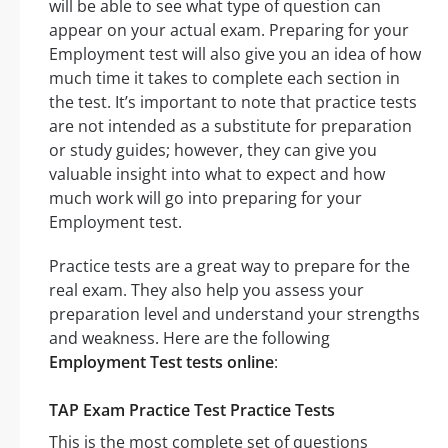
will be able to see what type of question can
appear on your actual exam. Preparing for your
Employment test will also give you an idea of how
much time it takes to complete each section in
the test. It’s important to note that practice tests
are not intended as a substitute for preparation
or study guides; however, they can give you
valuable insight into what to expect and how
much work will go into preparing for your
Employment test.
Practice tests are a great way to prepare for the
real exam. They also help you assess your
preparation level and understand your strengths
and weakness. Here are the following
Employment Test tests online
:
TAP Exam Practice Test Practice Tests
This is the most complete set of questions