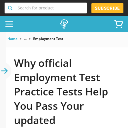
Search for product
SUBSCRIBE
Home
...
Employment Test
Why official
Employment Test
Practice Tests Help
You Pass Your
updated