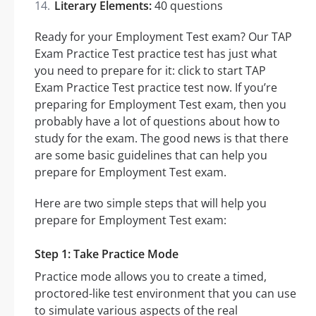
Literary Elements:
40 questions
Ready for your Employment Test exam? Our TAP
Exam Practice Test practice test has just what
you need to prepare for it: click to start TAP
Exam Practice Test practice test now. If you’re
preparing for Employment Test exam, then you
probably have a lot of questions about how to
study for the exam. The good news is that there
are some basic guidelines that can help you
prepare for Employment Test exam.
Here are two simple steps that will help you
prepare for Employment Test exam:
Step 1: Take Practice Mode
Practice mode allows you to create a timed,
proctored-like test environment that you can use
to simulate various aspects of the real