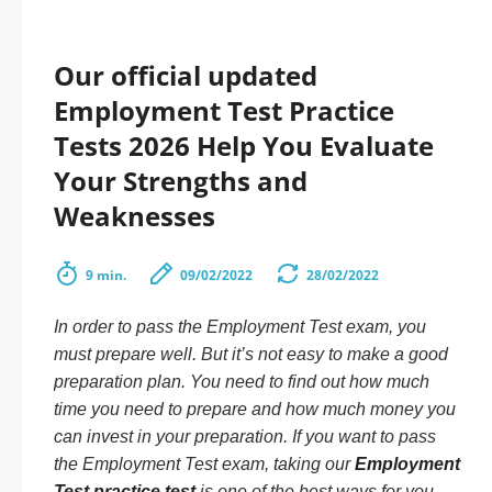
Our official updated
Employment Test Practice
Tests 2026 Help You Evaluate
Your Strengths and
Weaknesses
9 min.
09/02/2022
28/02/2022
In order to pass the Employment Test exam, you
must prepare well. But it’s not easy to make a good
preparation plan. You need to find out how much
time you need to prepare and how much money you
can invest in your preparation. If you want to pass
the Employment Test exam, taking our
Employment
Test practice test
is one of the best ways for you.