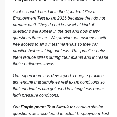
A lot of candidates fail in the Updated Official
Employment Test exam 2026 because they do not
prepare well. They do not know what kind of
questions will appear in the test and how many
questions there are. We provide our customers with
free access to all our test materials so they can
practice before taking our tests. This practice helps
them reduce stress during their exams and increase
their confidence levels.
Our expert team has developed a unique practice
test engine that simulates real exam conditions so
that candidates can get used to taking tests under
high pressure conditions.
Our
Employment Test Simulator
contain similar
questions as those found in actual Employment Test