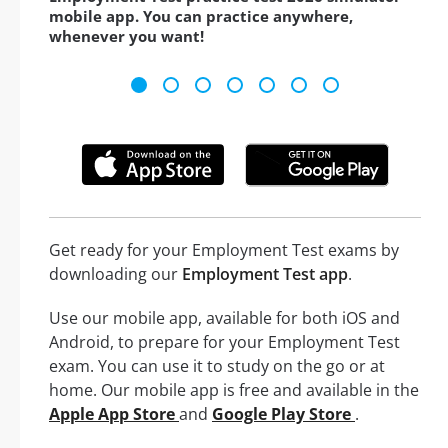
mobile app. You can practice anywhere,
whenever you want!
Get ready for your Employment Test exams by
downloading our
Employment Test app
.
Use our mobile app, available for both iOS and
Android, to prepare for your Employment Test
exam. You can use it to study on the go or at
home. Our mobile app is free and available in the
Apple App Store
and
Google Play Store
.