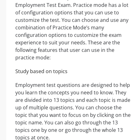
Employment Test Exam. Practice mode has a lot
of configuration options that you can use to
customize the test. You can choose and use any
combination of Practice Mode’s many
configuration options to customize the exam
experience to suit your needs. These are the
following features that user can use in the
practice mode:
Study based on topics
Employment test questions are designed to help
you learn the concepts you need to know. They
are divided into 13 topics and each topic is made
up of multiple questions. You can choose the
topic that you want to focus on by clicking on the
topic name. You can also go through the 13
topics one by one or go through the whole 13
topics at once.