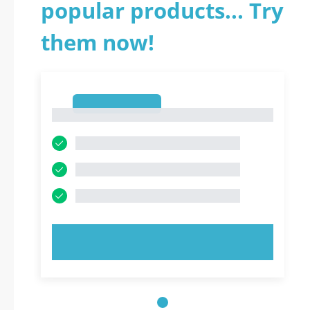
popular products... Try
them now!
1
1
TRY NOW!