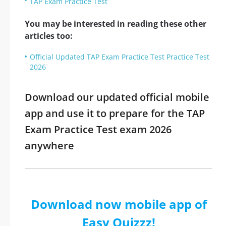
TAP Exam Practice Test
You may be interested in reading these other
articles too:
Official Updated TAP Exam Practice Test Practice Test
2026
Download our updated official mobile
app and use it to prepare for the TAP
Exam Practice Test exam 2026
anywhere
Download now mobile app of
Easy Quizzz!