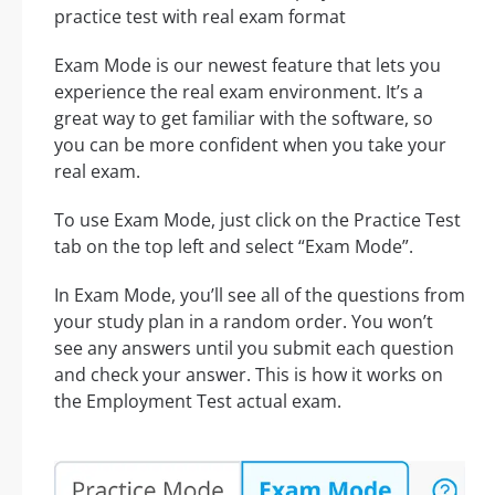
practice test with real exam format
Exam Mode is our newest feature that lets you
experience the real exam environment. It’s a
great way to get familiar with the software, so
you can be more confident when you take your
real exam.
To use Exam Mode, just click on the Practice Test
tab on the top left and select “Exam Mode”.
In Exam Mode, you’ll see all of the questions from
your study plan in a random order. You won’t
see any answers until you submit each question
and check your answer. This is how it works on
the Employment Test actual exam.