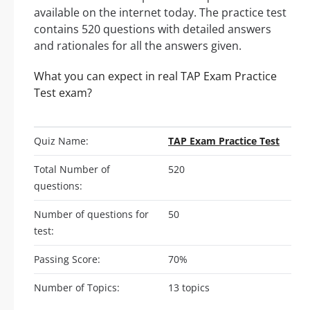
available on the internet today. The practice test
contains 520 questions with detailed answers
and rationales for all the answers given.
What you can expect in real TAP Exam Practice
Test exam?
Quiz Name:
TAP Exam Practice Test
Total Number of
520
questions:
Number of questions for
50
test:
Passing Score:
70%
Number of Topics:
13 topics