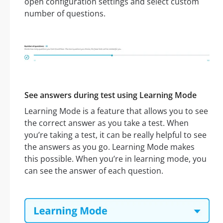
open configuration settings and select custom
number of questions.
See answers during test using Learning Mode
Learning Mode is a feature that allows you to see
the correct answer as you take a test. When
you’re taking a test, it can be really helpful to see
the answers as you go. Learning Mode makes
this possible. When you’re in learning mode, you
can see the answer of each question.