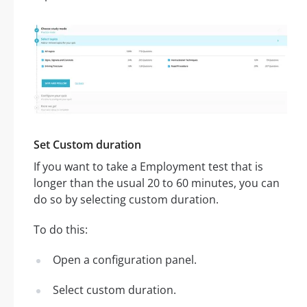
Set Custom duration
If you want to take a Employment test that is
longer than the usual 20 to 60 minutes, you can
do so by selecting custom duration.
To do this:
Open a configuration panel.
Select custom duration.