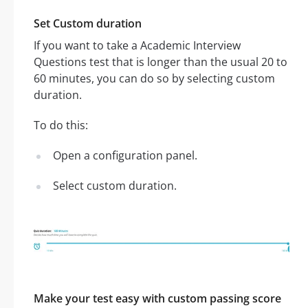
Set Custom duration
If you want to take a Academic Interview
Questions test that is longer than the usual 20 to
60 minutes, you can do so by selecting custom
duration.
To do this:
Open a configuration panel.
Select custom duration.
Make your test easy with custom passing score