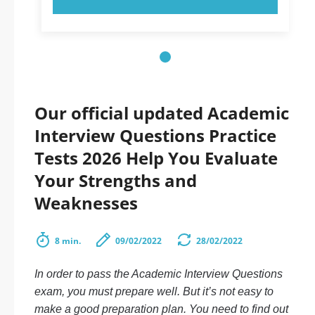
Our official updated Academic
Interview Questions Practice
Tests 2026 Help You Evaluate
Your Strengths and
Weaknesses
8 min.
09/02/2022
28/02/2022
In order to pass the Academic Interview Questions
exam, you must prepare well. But it’s not easy to
make a good preparation plan. You need to find out