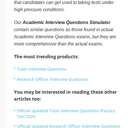
that candidates can get used to taking tests under
high pressure conditions.
Our
Academic Interview Questions Simulator
contain similar questions as those found in actual
Academic Interview Questions exams, but they are
more comprehensive than the actual exams.
The most trending products:
Tutor Interview Questions
Research Officer Interview Questions
You may be interested in reading these other
articles too:
Official Updated Tutor Interview Questions Practice
Test 2026
Official Updated Research Officer Interview Questions