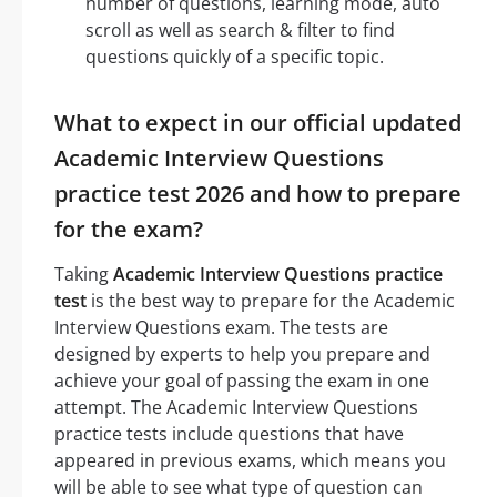
number of questions, learning mode, auto
scroll as well as search & filter to find
questions quickly of a specific topic.
What to expect in our official updated
Academic Interview Questions
practice test 2026 and how to prepare
for the exam?
Taking
Academic Interview Questions practice
test
is the best way to prepare for the Academic
Interview Questions exam. The tests are
designed by experts to help you prepare and
achieve your goal of passing the exam in one
attempt. The Academic Interview Questions
practice tests include questions that have
appeared in previous exams, which means you
will be able to see what type of question can