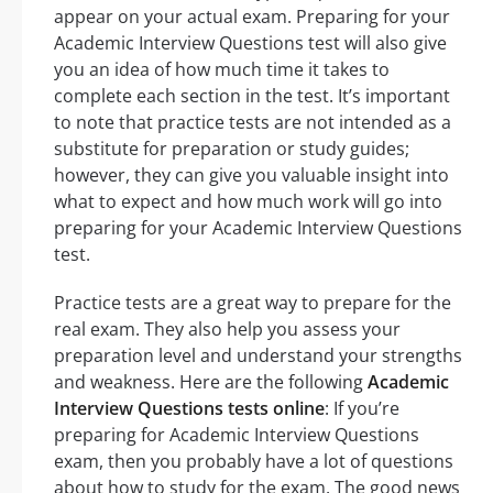
appear on your actual exam. Preparing for your
Academic Interview Questions test will also give
you an idea of how much time it takes to
complete each section in the test. It’s important
to note that practice tests are not intended as a
substitute for preparation or study guides;
however, they can give you valuable insight into
what to expect and how much work will go into
preparing for your Academic Interview Questions
test.
Practice tests are a great way to prepare for the
real exam. They also help you assess your
preparation level and understand your strengths
and weakness. Here are the following
Academic
Interview Questions tests online
: If you’re
preparing for Academic Interview Questions
exam, then you probably have a lot of questions
about how to study for the exam. The good news