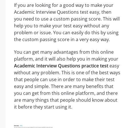
If you are looking for a good way to make your
Academic Interview Questions test easy, then
you need to use a custom passing score. This will
help you to make your test easy without any
problem or issue. You can easily do this by using
the custom passing score in a very easy way.
You can get many advantages from this online
platform, and it will also help you in making your
Academic Interview Questions practice test
easy
without any problem. This is one of the best ways
that people can use in order to make their test
easy and simple. There are many benefits that
you can get from this online platform, and there
are many things that people should know about
it before they start using it.