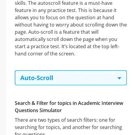
skills. The autoscroll feature is a must-have
feature in any practice test. This is because it
allows you to focus on the question at hand
without having to worry about scrolling down the
page. Auto-scroll is a feature that will
automatically scroll down the page when you
start a practice test. It’s located at the top left-
hand corner of the screen.
Search & Filter for topics in Academic Interview
Questions Simulator
There are two types of search filters: one for
searching for topics, and another for searching
for questions.