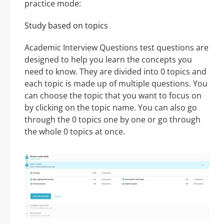
practice mode:
Study based on topics
Academic Interview Questions test questions are
designed to help you learn the concepts you
need to know. They are divided into 0 topics and
each topic is made up of multiple questions. You
can choose the topic that you want to focus on
by clicking on the topic name. You can also go
through the 0 topics one by one or go through
the whole 0 topics at once.