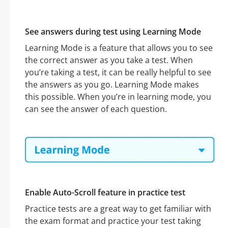
See answers during test using Learning Mode
Learning Mode is a feature that allows you to see
the correct answer as you take a test. When
you’re taking a test, it can be really helpful to see
the answers as you go. Learning Mode makes
this possible. When you’re in learning mode, you
can see the answer of each question.
Enable Auto-Scroll feature in practice test
Practice tests are a great way to get familiar with
the exam format and practice your test taking