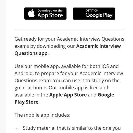
Get ready for your Academic Interview Questions
exams by downloading our
Academic Interview
Questions app
.
Use our mobile app, available for both iOS and
Android, to prepare for your Academic Interview
Questions exam. You can use it to study on the
go or at home. Our mobile app is free and
available in the
Apple App Store
and
Google
Play Store
.
The mobile app includes:
Study material that is similar to the one you