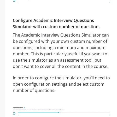
Configure Academic Interview Questions
Simulator with custom number of questions
The Academic Interview Questions Simulator can
be configured with your own custom number of
questions, including a minimum and maximum
number. This is particularly useful if you want to
use the simulator as an assessment tool, but
don’t want to cover all the content in the course.
In order to configure the simulator, you’ll need to
open configuration settings and select custom
number of questions.