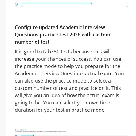
Configure updated Academic Interview
Questions practice test 2026 with custom
number of test
It is good to take 50 tests because this will
increase your chances of success. You can use
the practice mode to help you prepare for the
Academic Interview Questions actual exam. You
can also use the practice mode to select a
custom number of test and practice on it. This
will give you an idea of how the actual exam is
going to be. You can select your own time
duration for your test in practice mode.