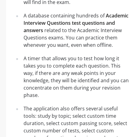
will find in the exam.
A database containing hundreds of
Academic
Interview Questions test questions and
answers
related to the Academic Interview
Questions exams. You can practice them
whenever you want, even when offline.
A timer that allows you to test how long it
takes you to complete each question. This
way, if there are any weak points in your
knowledge, they will be identified and you can
concentrate on them during your revision
phase.
The application also offers several useful
tools: study by topic; select custom time
duration, select custom passing score, select
custom number of tests, select custom