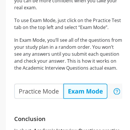
you can be more confident when you take your
real exam.
To use Exam Mode, just click on the Practice Test
tab on the top left and select “Exam Mode”.
In Exam Mode, you’ll see all of the questions from
your study plan in a random order. You won’t
see any answers until you submit each question
and check your answer. This is how it works on
the Academic Interview Questions actual exam.
Conclusion