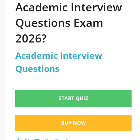
Academic Interview
Questions Exam
2026?
Academic Interview
Questions
START QUIZ
BUY NOW