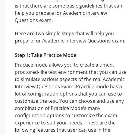
is that there are some basic guidelines that can
help you prepare for Academic Interview
Questions exam.
Here are two simple steps that will help you
prepare for Academic Interview Questions exam:
Step 1: Take Practice Mode
Practice mode allows you to create a timed,
proctored-like test environment that you can use
to simulate various aspects of the real Academic
Interview Questions Exam. Practice mode has a
lot of configuration options that you can use to
customize the test. You can choose and use any
combination of Practice Mode’s many
configuration options to customize the exam
experience to suit your needs. These are the
following features that user can use in the