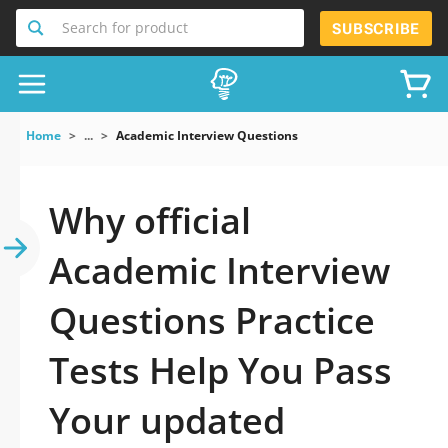
Search for product
SUBSCRIBE
Home
...
Academic Interview Questions
Why official
Academic Interview
Questions Practice
Tests Help You Pass
Your updated