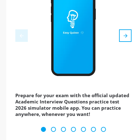
Prepare for your exam with the official updated
Academic Interview Questions practice test
2026 simulator mobile app. You can practice
anywhere, whenever you want!