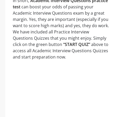
In short,
Academic Interview Questions practice
test
can boost your odds of passing your
Academic Interview Questions exam by a great
margin. Yes, they are important (especially if you
want to score high marks) and yes, they do work.
We have included all Practice Interview
Questions Quizzes that you might enjoy. Simply
click on the green button
“START QUIZ”
above to
access all Academic Interview Questions Quizzes
and start preparation now.