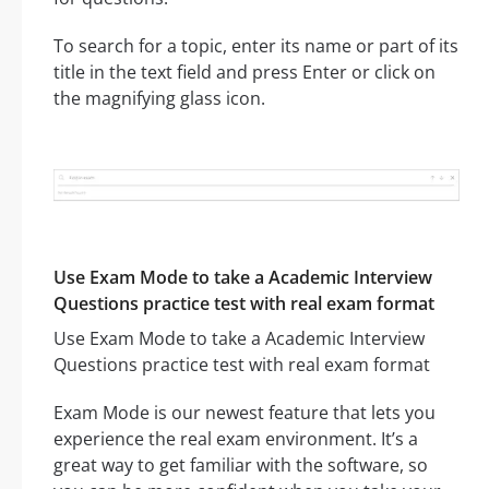
To search for a topic, enter its name or part of its
title in the text field and press Enter or click on
the magnifying glass icon.
Use Exam Mode to take a Academic Interview
Questions practice test with real exam format
Use Exam Mode to take a Academic Interview
Questions practice test with real exam format
Exam Mode is our newest feature that lets you
experience the real exam environment. It’s a
great way to get familiar with the software, so