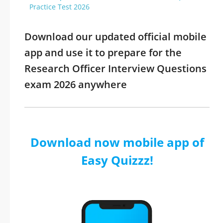
Practice Test 2026
Download our updated official mobile
app and use it to prepare for the
Research Officer Interview Questions
exam 2026 anywhere
Download now mobile app of
Easy Quizzz!