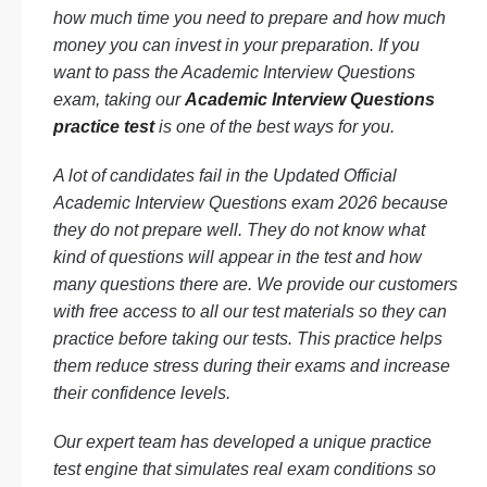
how much time you need to prepare and how much
money you can invest in your preparation. If you
want to pass the Academic Interview Questions
exam, taking our
Academic Interview Questions
practice test
is one of the best ways for you.
A lot of candidates fail in the Updated Official
Academic Interview Questions exam 2026 because
they do not prepare well. They do not know what
kind of questions will appear in the test and how
many questions there are. We provide our customers
with free access to all our test materials so they can
practice before taking our tests. This practice helps
them reduce stress during their exams and increase
their confidence levels.
Our expert team has developed a unique practice
test engine that simulates real exam conditions so