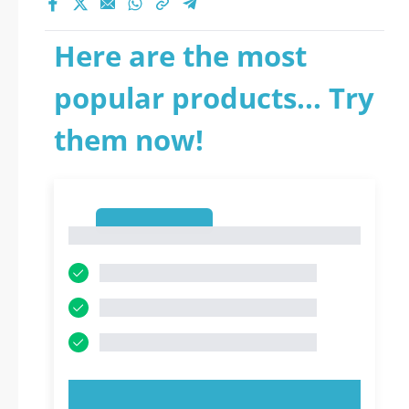
Here are the most
popular products... Try
them now!
1
1
TRY NOW!