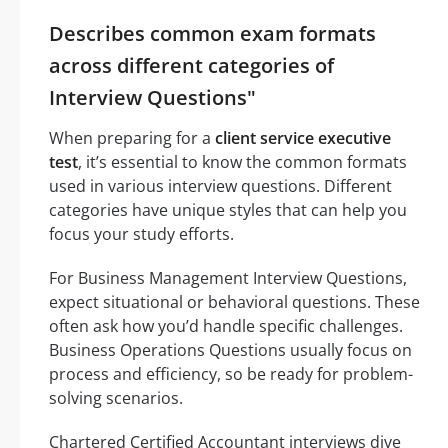
Describes common exam formats
across different categories of
Interview Questions"
When preparing for a
client service executive
test
, it’s essential to know the common formats
used in various interview questions. Different
categories have unique styles that can help you
focus your study efforts.
For Business Management Interview Questions,
expect situational or behavioral questions. These
often ask how you’d handle specific challenges.
Business Operations Questions usually focus on
process and efficiency, so be ready for problem-
solving scenarios.
Chartered Certified Accountant interviews dive