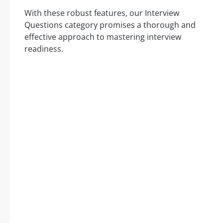
With these robust features, our Interview
Questions category promises a thorough and
effective approach to mastering interview
readiness.