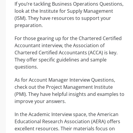
If you’re tackling Business Operations Questions,
look at the Institute for Supply Management
(ISM). They have resources to support your
preparation.
For those gearing up for the Chartered Certified
Accountant interview, the Association of
Chartered Certified Accountants (ACCA) is key.
They offer specific guidelines and sample
questions.
As for Account Manager Interview Questions,
check out the Project Management Institute
(PMI). They have helpful insights and examples to
improve your answers.
In the Academic Interview space, the American
Educational Research Association (AERA) offers
excellent resources. Their materials focus on