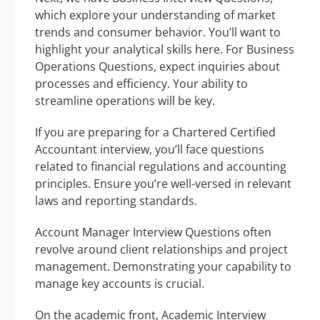
which explore your understanding of market
trends and consumer behavior. You’ll want to
highlight your analytical skills here. For Business
Operations Questions, expect inquiries about
processes and efficiency. Your ability to
streamline operations will be key.
If you are preparing for a Chartered Certified
Accountant interview, you’ll face questions
related to financial regulations and accounting
principles. Ensure you’re well-versed in relevant
laws and reporting standards.
Account Manager Interview Questions often
revolve around client relationships and project
management. Demonstrating your capability to
manage key accounts is crucial.
On the academic front, Academic Interview