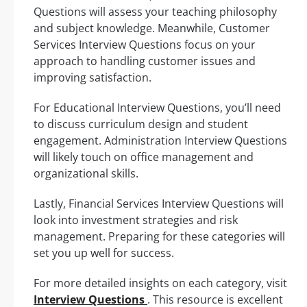
Questions will assess your teaching philosophy
and subject knowledge. Meanwhile, Customer
Services Interview Questions focus on your
approach to handling customer issues and
improving satisfaction.
For Educational Interview Questions, you’ll need
to discuss curriculum design and student
engagement. Administration Interview Questions
will likely touch on office management and
organizational skills.
Lastly, Financial Services Interview Questions will
look into investment strategies and risk
management. Preparing for these categories will
set you up well for success.
For more detailed insights on each category, visit
Interview Questions
. This resource is excellent