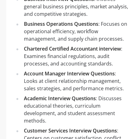
general business principles, market analysis,
and competitive strategies.
Business Operations Questions
: Focuses on
operational efficiency, workflow
management, and supply chain processes.
Chartered Certified Accountant interview
:
Examines financial regulations, audit
processes, and accounting standards.
Account Manager Interview Questions
:
Looks at client relationship management,
sales strategies, and performance metrics.
Academic Interview Questions
: Discusses
educational theories, curriculum
development, and student assessment
methods.
Customer Services Interview Questions
:
Centers on customer satisfaction, conflict