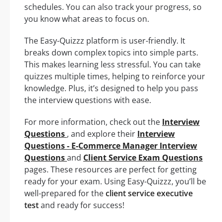
schedules. You can also track your progress, so
you know what areas to focus on.
The Easy-Quizzz platform is user-friendly. It
breaks down complex topics into simple parts.
This makes learning less stressful. You can take
quizzes multiple times, helping to reinforce your
knowledge. Plus, it’s designed to help you pass
the interview questions with ease.
For more information, check out the
Interview
Questions
, and explore their
Interview
Questions - E-Commerce Manager Interview
Questions
and
Client Service Exam Questions
pages. These resources are perfect for getting
ready for your exam. Using Easy-Quizzz, you’ll be
well-prepared for the
client service executive
test
and ready for success!