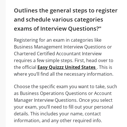
Outlines the general steps to register
and schedule various categories
exams of Interview Questions?"
Registering for an exam in categories like
Business Management Interview Questions or
Chartered Certified Accountant Interview
requires a few simple steps. First, head over to
the official
Easy Quizzz United States
. This is
where you’ll find all the necessary information.
Choose the specific exam you want to take, such
as Business Operations Questions or Account
Manager Interview Questions. Once you select
your exam, you’ll need to fill out your personal
details. This includes your name, contact
information, and any other required info.