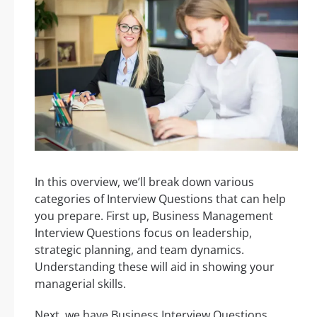
In this overview, we’ll break down various
categories of Interview Questions that can help
you prepare. First up, Business Management
Interview Questions focus on leadership,
strategic planning, and team dynamics.
Understanding these will aid in showing your
managerial skills.
Next, we have Business Interview Questions,