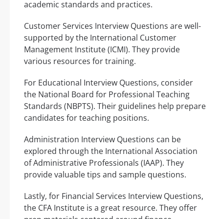
academic standards and practices.
Customer Services Interview Questions are well-
supported by the International Customer
Management Institute (ICMI). They provide
various resources for training.
For Educational Interview Questions, consider
the National Board for Professional Teaching
Standards (NBPTS). Their guidelines help prepare
candidates for teaching positions.
Administration Interview Questions can be
explored through the International Association
of Administrative Professionals (IAAP). They
provide valuable tips and sample questions.
Lastly, for Financial Services Interview Questions,
the CFA Institute is a great resource. They offer