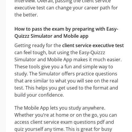
interview. Overall, passing the client service
executive test can change your career path for
the better.
How to pass the exam by preparing with Easy-
Quizzz Simulator and Mobile app
Getting ready for the
client service executive test
can feel tough, but using the Easy-Quizzz
Simulator and Mobile App makes it much easier.
These tools give you a fun and simple way to
study. The Simulator offers practice questions
that are similar to what you will see on the real
test. This helps you get used to the format and
build your confidence.
The Mobile App lets you study anywhere.
Whether you’re at home or on the go, you can
access client service exam questions pdf and
quiz yourself any time. This is great for busy