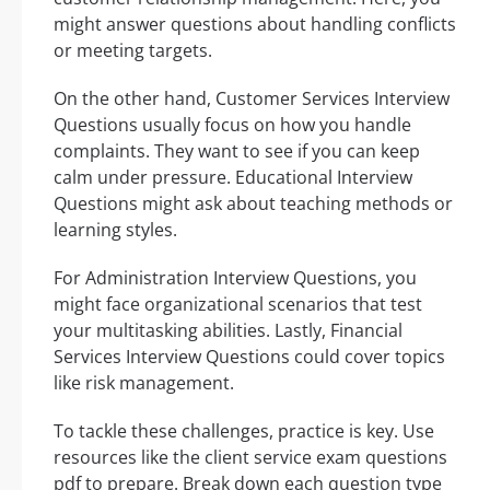
might answer questions about handling conflicts
or meeting targets.
On the other hand, Customer Services Interview
Questions usually focus on how you handle
complaints. They want to see if you can keep
calm under pressure. Educational Interview
Questions might ask about teaching methods or
learning styles.
For Administration Interview Questions, you
might face organizational scenarios that test
your multitasking abilities. Lastly, Financial
Services Interview Questions could cover topics
like risk management.
To tackle these challenges, practice is key. Use
resources like the client service exam questions
pdf to prepare. Break down each question type