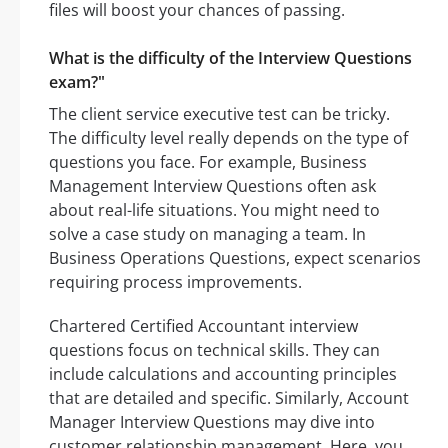
files will boost your chances of passing.
What is the difficulty of the Interview Questions
exam?"
The client service executive test can be tricky.
The difficulty level really depends on the type of
questions you face. For example, Business
Management Interview Questions often ask
about real-life situations. You might need to
solve a case study on managing a team. In
Business Operations Questions, expect scenarios
requiring process improvements.
Chartered Certified Accountant interview
questions focus on technical skills. They can
include calculations and accounting principles
that are detailed and specific. Similarly, Account
Manager Interview Questions may dive into
customer relationship management. Here, you