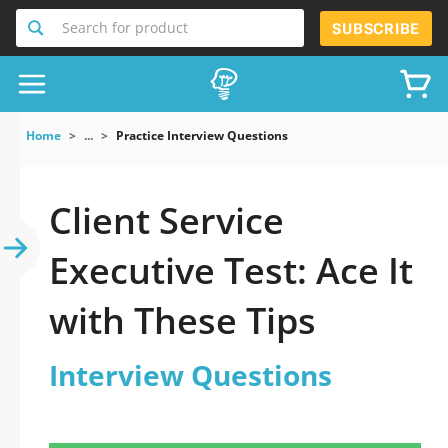
Search for product
SUBSCRIBE
Home
...
Practice Interview Questions
Client Service
Executive Test: Ace It
with These Tips
Interview Questions