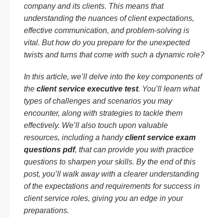
company and its clients. This means that
understanding the nuances of client expectations,
effective communication, and problem-solving is
vital. But how do you prepare for the unexpected
twists and turns that come with such a dynamic role?
In this article, we’ll delve into the key components of
the
client service executive test
. You’ll learn what
types of challenges and scenarios you may
encounter, along with strategies to tackle them
effectively. We’ll also touch upon valuable
resources, including a handy
client service exam
questions pdf
, that can provide you with practice
questions to sharpen your skills. By the end of this
post, you’ll walk away with a clearer understanding
of the expectations and requirements for success in
client service roles, giving you an edge in your
preparations.