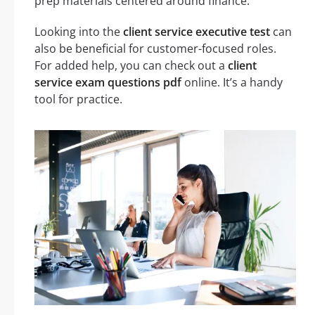
prep materials centered around finance.
Looking into the
client service executive test
can
also be beneficial for customer-focused roles.
For added help, you can check out a
client
service exam questions pdf
online. It’s a handy
tool for practice.