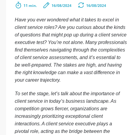
11 min.
16/08/2024
16/08/2024
Have you ever wondered what it takes to excel in
client service roles? Are you curious about the kinds
of questions that might pop up during a client service
executive test? You’re not alone. Many professionals
find themselves navigating through the complexities
of client service assessments, and it’s essential to
be well-prepared. The stakes are high, and having
the right knowledge can make a vast difference in
your career trajectory.
To set the stage, let’s talk about the importance of
client service in today’s business landscape. As
competition grows fiercer, organizations are
increasingly prioritizing exceptional client
interactions. A client service executive plays a
pivotal role, acting as the bridge between the