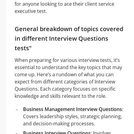
for anyone looking to ace their client service
executive test.
General breakdown of topics covered
in different Interview Questions
tests"
When preparing for various interview tests, it’s
essential to understand the key topics that may
come up. Here’s a rundown of what you can
expect from different categories of Interview
Questions. Each category focuses on specific
knowledge and skills relevant to the role.
Business Management Interview Questions
:
Covers leadership styles, strategic planning,
and decision-making processes.
Business Interview Questions
: Involves