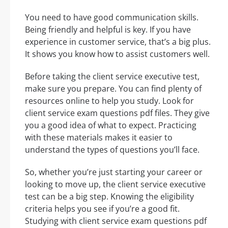
You need to have good communication skills.
Being friendly and helpful is key. If you have
experience in customer service, that’s a big plus.
It shows you know how to assist customers well.
Before taking the client service executive test,
make sure you prepare. You can find plenty of
resources online to help you study. Look for
client service exam questions pdf files. They give
you a good idea of what to expect. Practicing
with these materials makes it easier to
understand the types of questions you’ll face.
So, whether you’re just starting your career or
looking to move up, the client service executive
test can be a big step. Knowing the eligibility
criteria helps you see if you’re a good fit.
Studying with client service exam questions pdf