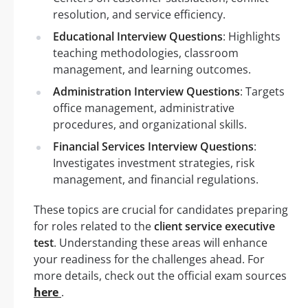
resolution, and service efficiency.
Educational Interview Questions
: Highlights
teaching methodologies, classroom
management, and learning outcomes.
Administration Interview Questions
: Targets
office management, administrative
procedures, and organizational skills.
Financial Services Interview Questions
:
Investigates investment strategies, risk
management, and financial regulations.
These topics are crucial for candidates preparing
for roles related to the
client service executive
test
. Understanding these areas will enhance
your readiness for the challenges ahead. For
more details, check out the official exam sources
here
.