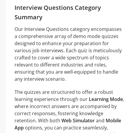
Interview Questions Category
Summary
Our Interview Questions category encompasses
a comprehensive array of demo mode quizzes
designed to enhance your preparation for
various job interviews. Each quiz is meticulously
crafted to cover a wide spectrum of topics
relevant to different industries and roles,
ensuring that you are well-equipped to handle
any interview scenario.
The quizzes are structured to offer a robust
learning experience through our
Learning Mode
,
where incorrect answers are accompanied by
correct responses, fostering knowledge
retention. With both
Web Simulator
and
Mobile
App
options, you can practice seamlessly,