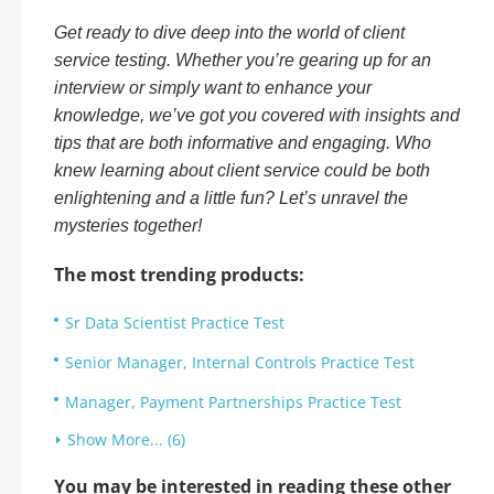
Get ready to dive deep into the world of client
service testing. Whether you’re gearing up for an
interview or simply want to enhance your
knowledge, we’ve got you covered with insights and
tips that are both informative and engaging. Who
knew learning about client service could be both
enlightening and a little fun? Let’s unravel the
mysteries together!
The most trending products:
Sr Data Scientist Practice Test
Senior Manager, Internal Controls Practice Test
Manager, Payment Partnerships Practice Test
Show More... (6)
You may be interested in reading these other