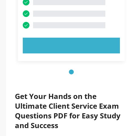
TRY NOW!
Get Your Hands on the
Ultimate Client Service Exam
Questions PDF for Easy Study
and Success