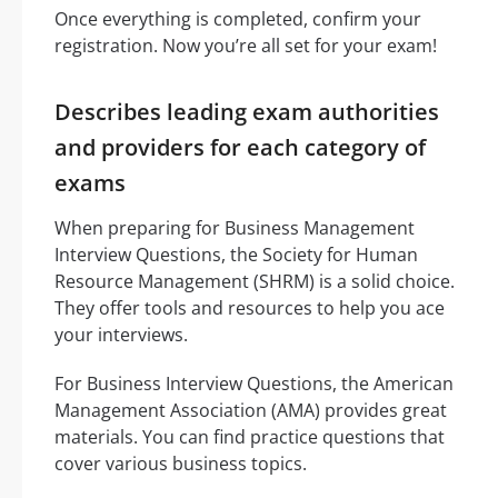
Once everything is completed, confirm your
registration. Now you’re all set for your exam!
Describes leading exam authorities
and providers for each category of
exams
When preparing for Business Management
Interview Questions, the Society for Human
Resource Management (SHRM) is a solid choice.
They offer tools and resources to help you ace
your interviews.
For Business Interview Questions, the American
Management Association (AMA) provides great
materials. You can find practice questions that
cover various business topics.