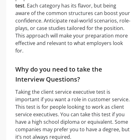
test
. Each category has its flavor, but being
aware of the common structures can boost your
confidence. Anticipate real-world scenarios, role-
plays, or case studies tailored for the position.
This approach will make your preparation more
effective and relevant to what employers look
for.
Why do you need to take the
Interview Questions?
Taking the client service executive test is
important if you want a role in customer service.
This test is for people looking to work as client
service executives. You can take this test if you
have a high school diploma or equivalent. Some
companies may prefer you to have a degree, but
it’s not always required.