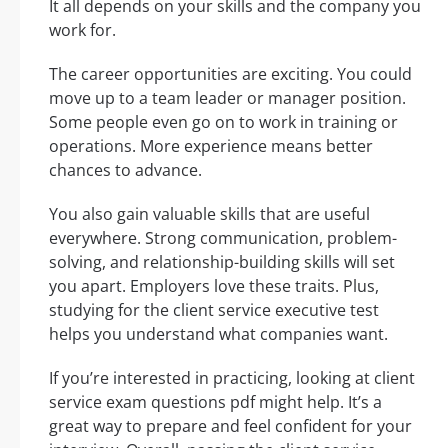
It all depends on your skills and the company you
work for.
The career opportunities are exciting. You could
move up to a team leader or manager position.
Some people even go on to work in training or
operations. More experience means better
chances to advance.
You also gain valuable skills that are useful
everywhere. Strong communication, problem-
solving, and relationship-building skills will set
you apart. Employers love these traits. Plus,
studying for the client service executive test
helps you understand what companies want.
If you’re interested in practicing, looking at client
service exam questions pdf might help. It’s a
great way to prepare and feel confident for your