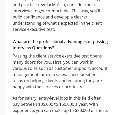
and practice regularly. Also, consider mock
interviews to get comfortable. This way, you’ll
build confidence and develop a clearer
understanding of what’s expected in the client
service executive test.
What are the professional advantages of passing
Interview Questions?
Passing the client service executive test opens
many doors for you. First, you can work in
various roles such as customer support, account
management, or even sales. These positions
focus on helping clients and ensuring they are
happy with the services or products.
As for salary, entry-level jobs in this field often
pay between $35,000 to $50,000 a year. With
experience, you can make up to $80,000 or more.