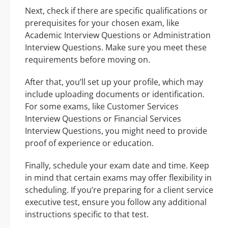
Next, check if there are specific qualifications or
prerequisites for your chosen exam, like
Academic Interview Questions or Administration
Interview Questions. Make sure you meet these
requirements before moving on.
After that, you’ll set up your profile, which may
include uploading documents or identification.
For some exams, like Customer Services
Interview Questions or Financial Services
Interview Questions, you might need to provide
proof of experience or education.
Finally, schedule your exam date and time. Keep
in mind that certain exams may offer flexibility in
scheduling. If you’re preparing for a client service
executive test, ensure you follow any additional
instructions specific to that test.