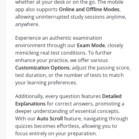
whether at your desk or on the go. The mobile
app also supports
Online and Offline Modes
,
allowing uninterrupted study sessions anytime,
anywhere.
Experience an authentic examination
environment through our
Exam Mode
, closely
mimicking real test conditions. To further
enhance your practice, we offer various
Customization Options
; adjust the passing score,
test duration, or the number of tests to match
your learning preferences.
Additionally, every question features
Detailed
Explanations
for correct answers, promoting a
deeper understanding of essential concepts.
With our
Auto Scroll
feature, navigating through
quizzes becomes effortless, allowing you to
focus entirely on your preparation.