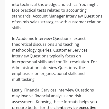
into technical knowledge and ethics. You might
face practical tests related to accounting
standards. Account Manager Interview Questions
often mix sales strategies with customer relation
skills.
In Academic Interview Questions, expect
theoretical discussions and teaching
methodology queries. Customer Services
Interview Questions typically focus on
interpersonal skills and conflict resolution. For
Administration Interview Questions, the
emphasis is on organizational skills and
multitasking.
Lastly, Financial Services Interview Questions
may involve financial analysis and risk
assessment. Knowing these formats helps you
prepare better for the
client service executive