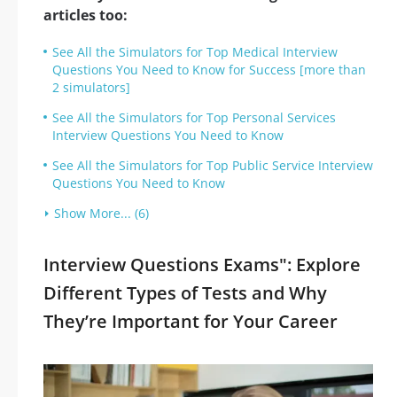
articles too:
See All the Simulators for Top Medical Interview
Questions You Need to Know for Success [more than
2 simulators]
See All the Simulators for Top Personal Services
Interview Questions You Need to Know
See All the Simulators for Top Public Service Interview
Questions You Need to Know
Show More... (6)
Interview Questions Exams": Explore
Different Types of Tests and Why
They’re Important for Your Career