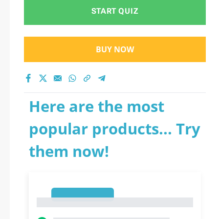
START QUIZ
BUY NOW
Here are the most
popular products... Try
them now!
1
1