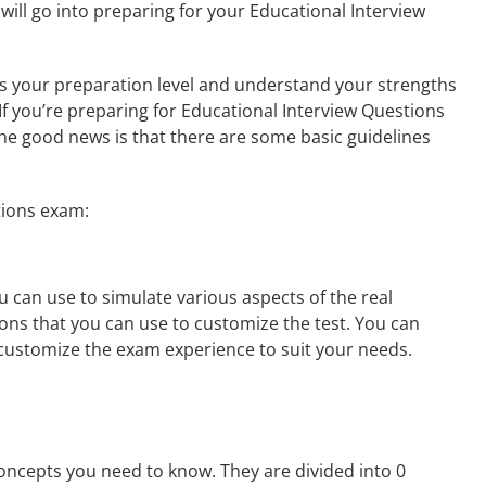
ill go into preparing for your Educational Interview
ess your preparation level and understand your strengths
 If you’re preparing for Educational Interview Questions
he good news is that there are some basic guidelines
tions exam:
 can use to simulate various aspects of the real
ons that you can use to customize the test. You can
customize the exam experience to suit your needs.
oncepts you need to know. They are divided into 0