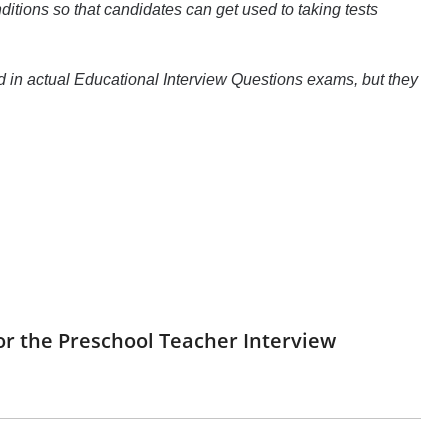
itions so that candidates can get used to taking tests
d in actual Educational Interview Questions exams, but they
or the Preschool Teacher Interview