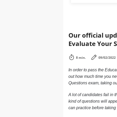
Our official up
Evaluate Your 
8 min.
09/02/2022
In order to pass the Educa
out how much time you nee
Questions exam, taking o
A lot of candidates fail i
kind of questions will app
can practice before taking