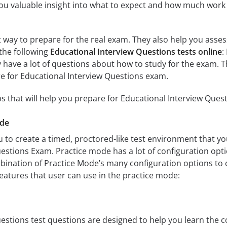
ou valuable insight into what to expect and how much work w
at way to prepare for the real exam. They also help you ass
the following
Educational Interview Questions tests online
:
have a lot of questions about how to study for the exam. T
e for Educational Interview Questions exam.
s that will help you prepare for Educational Interview Ques
ode
 to create a timed, proctored-like test environment that you
estions Exam. Practice mode has a lot of configuration opti
ination of Practice Mode’s many configuration options to 
features that user can use in the practice mode:
estions test questions are designed to help you learn the c