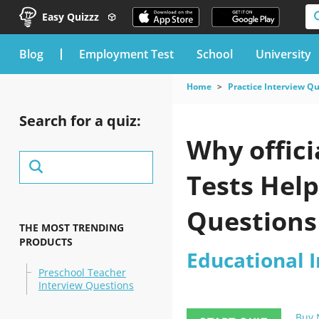
Easy Quizzz
blog
Employment Test
School
University
Home
Practice Interview Q
Search for a quiz:
Why offici
Tests Hel
Questions
THE MOST TRENDING
PRODUCTS
Educational 
Preschool Teacher
Interview Questions
Buy