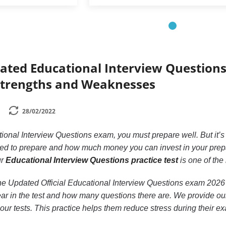
dated Educational Interview Questions
Strengths and Weaknesses
28/02/2022
tional Interview Questions exam, you must prepare well. But it’
d to prepare and how much money you can invest in your prepara
ur
Educational Interview Questions practice test
is one of the
n the Updated Official Educational Interview Questions exam 20
ear in the test and how many questions there are. We provide our 
 our tests. This practice helps them reduce stress during their e