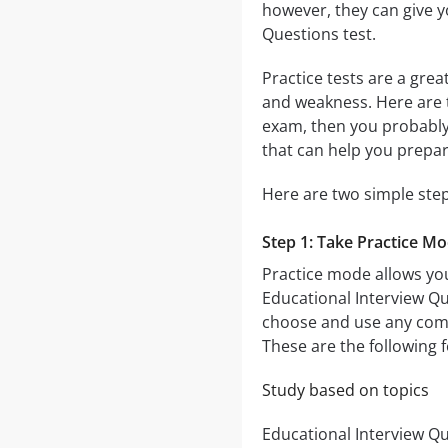
however, they can give y
Questions test.
Practice tests are a gre
and weakness. Here are 
exam, then you probably 
that can help you prepar
Here are two simple step
Step 1: Take Practice M
Practice mode allows you
Educational Interview Qu
choose and use any comb
These are the following 
Study based on topics
Educational Interview Qu