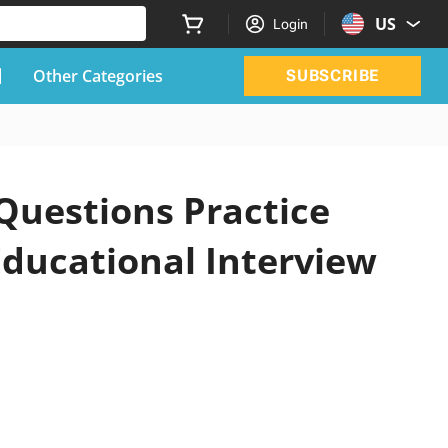
US
Login
Other Categories
SUBSCRIBE
 Questions Practice
Educational Interview