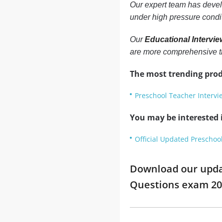
Our expert team has develo
under high pressure condi
Our
Educational Intervi
are more comprehensive t
The most trending prod
Preschool Teacher Interv
You may be interested i
Official Updated Preschoo
Download our updat
Questions exam 2