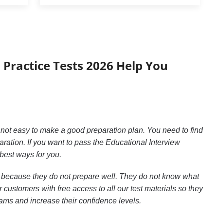
 Practice Tests 2026 Help You
s not easy to make a good preparation plan. You need to find
tion. If you want to pass the Educational Interview
 best ways for you.
26 because they do not prepare well. They do not know what
customers with free access to all our test materials so they
xams and increase their confidence levels.