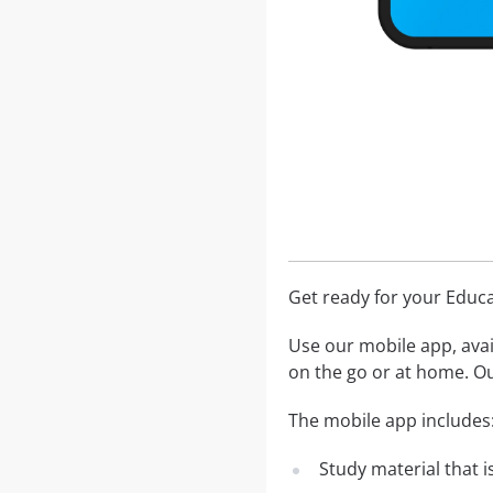
Get ready for your Educ
Use our mobile app, avai
on the go or at home. Ou
The mobile app includes
Study material that is