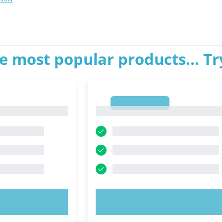
e most popular products... T
1
1
OW!
TRY NOW!