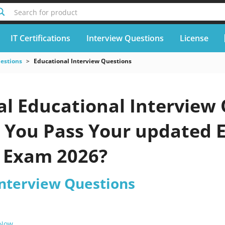
Search for product
IT Certifications
Interview Questions
License
uestions
Educational Interview Questions
al Educational Interview
p You Pass Your updated 
 Exam 2026?
Interview Questions
 Now