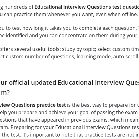
ng hundreds of
Educational Interview Questions test quest
u can practice them whenever you want, even when offline.
ou to test how long it takes you to complete each question. 
 be identified and you can concentrate on them during your 
offers several useful tools: study by topic; select custom t
ct custom number of questions, learning mode, auto scroll as
ur official updated Educational Interview Que
am?
view Questions practice test
is the best way to prepare for 
elp you prepare and achieve your goal of passing the exam
uestions that have appeared in previous exams, which means 
am. Preparing for your Educational Interview Questions test 
the test. It’s important to note that practice tests are not 