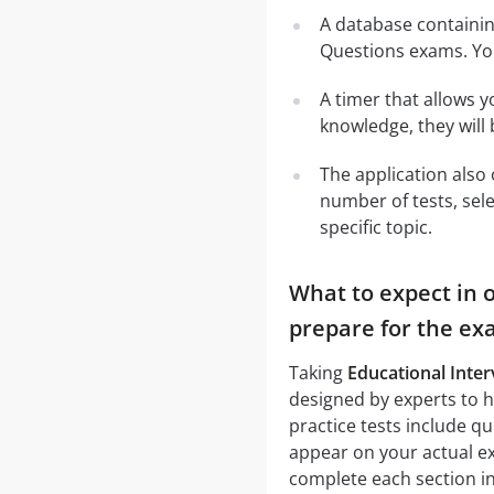
A database containi
Questions exams. Yo
A timer that allows y
knowledge, they will
The application also 
number of tests, sele
specific topic.
What to expect in o
prepare for the ex
Taking
Educational Inter
designed by experts to h
practice tests include q
appear on your actual ex
complete each section in 