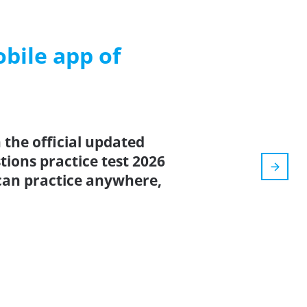
ile app of
the official updated
ions practice test 2026
can practice anywhere,