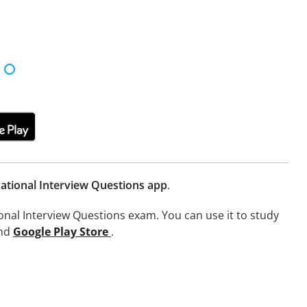
ational Interview Questions app
.
onal Interview Questions exam. You can use it to study
nd
Google Play Store
.