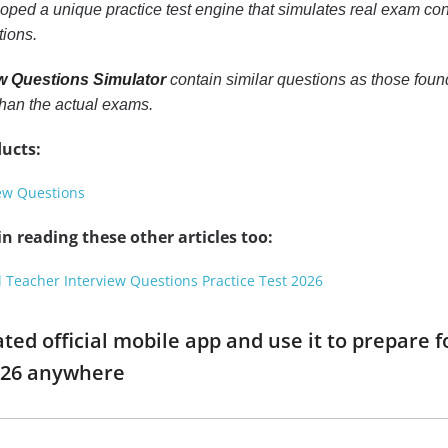
ped a unique practice test engine that simulates real exam cond
tions.
ew Questions Simulator
contain similar questions as those foun
han the actual exams.
ucts:
iew Questions
n reading these other articles too:
l Teacher Interview Questions Practice Test 2026
ed official mobile app and use it to prepare f
026 anywhere