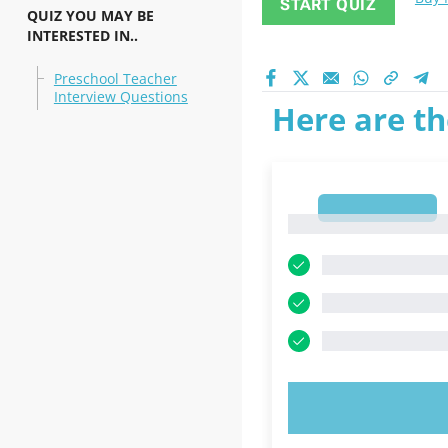
START QUIZ
QUIZ YOU MAY BE
INTERESTED IN..
Preschool Teacher
Interview Questions
Here are th
1
1
TRY N