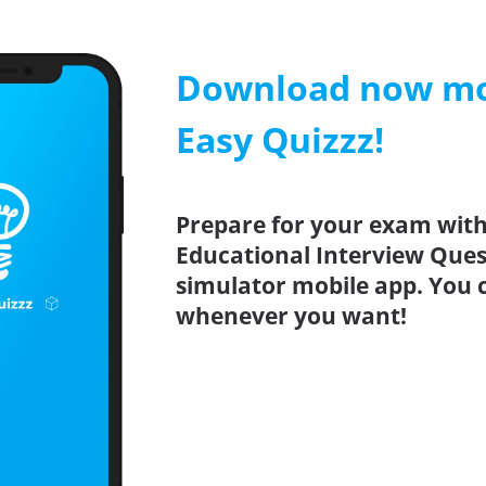
Download now mob
Easy Quizzz!
Prepare for your exam with 
Educational Interview Quest
simulator mobile app. You 
whenever you want!