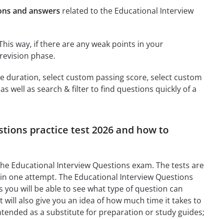
ions and answers
related to the Educational Interview
This way, if there are any weak points in your
revision phase.
ime duration, select custom passing score, select custom
 well as search & filter to find questions quickly of a
stions practice test 2026 and how to
the Educational Interview Questions exam. The tests are
 in one attempt. The Educational Interview Questions
you will be able to see what type of question can
will also give you an idea of how much time it takes to
intended as a substitute for preparation or study guides;