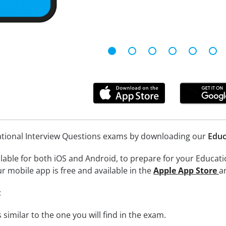
ational Interview Questions exams by downloading our
Educ
lable for both iOS and Android, to prepare for your Educati
r mobile app is free and available in the
Apple App Store
a
:
 similar to the one you will find in the exam.