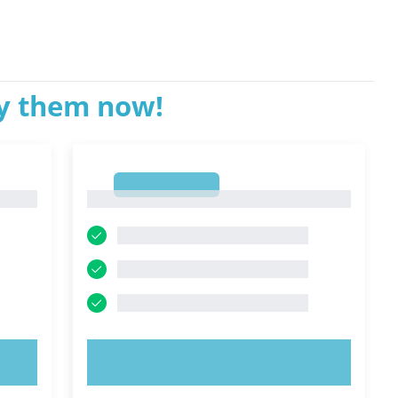
ry them now!
1
1
TRY NOW!