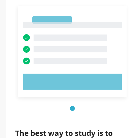
1
1
TRY NOW!
The best way to study is to