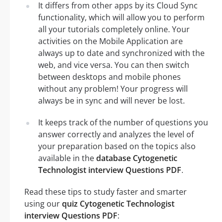
It differs from other apps by its Cloud Sync
functionality, which will allow you to perform
all your tutorials completely online. Your
activities on the Mobile Application are
always up to date and synchronized with the
web, and vice versa. You can then switch
between desktops and mobile phones
without any problem! Your progress will
always be in sync and will never be lost.
It keeps track of the number of questions you
answer correctly and analyzes the level of
your preparation based on the topics also
available in the
database Cytogenetic
Technologist interview Questions PDF
.
Read these tips to study faster and smarter
using our
quiz Cytogenetic Technologist
interview Questions PDF
: