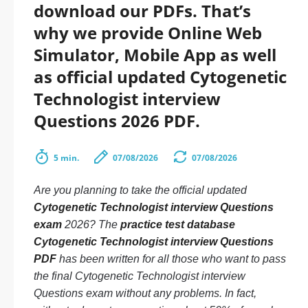
download our PDFs. That’s
why we provide Online Web
Simulator, Mobile App as well
as official updated Cytogenetic
Technologist interview
Questions 2026 PDF.
5 min.
07/08/2026
07/08/2026
Are you planning to take the official updated
Cytogenetic Technologist interview Questions
exam
2026? The
practice test database
Cytogenetic Technologist interview Questions
PDF
has been written for all those who want to pass
the final Cytogenetic Technologist interview
Questions exam without any problems. In fact,