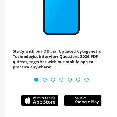
Study with our Official Updated Cytogenetic
Technologist interview Questions 2026 PDF
quizzes, together with our mobile app to
practice anywhere!