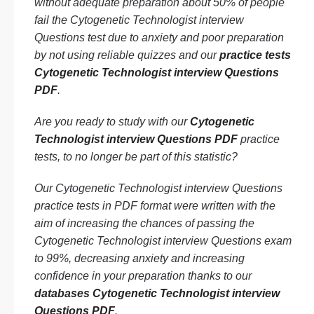
without adequate preparation about 50% of people
fail the Cytogenetic Technologist interview
Questions test due to anxiety and poor preparation
by not using reliable quizzes and our
practice tests
Cytogenetic Technologist interview Questions
PDF
.
Are you ready to study with our
Cytogenetic
Technologist interview Questions PDF
practice
tests, to no longer be part of this statistic?
Our Cytogenetic Technologist interview Questions
practice tests in PDF format were written with the
aim of increasing the chances of passing the
Cytogenetic Technologist interview Questions exam
to 99%, decreasing anxiety and increasing
confidence in your preparation thanks to our
databases Cytogenetic Technologist interview
Questions PDF
.