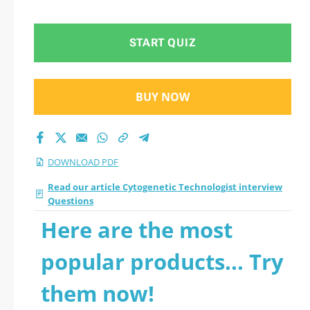
2026 PDF
START QUIZ
BUY NOW
DOWNLOAD PDF
Read our article Cytogenetic Technologist interview
Questions
Here are the most
popular products... Try
them now!