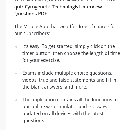
quiz Cytogenetic Technologist interview
Questions PDF
.
The Mobile App that we offer free of charge for
our subscribers:
It’s easy! To get started, simply click on the
timer button: then choose the length of time
for your exercise.
Exams include multiple choice questions,
videos, true and false statements and fill-in-
the-blank answers, and more.
The application contains all the functions of
our online web simulator and is always
updated on all devices with the latest
questions.