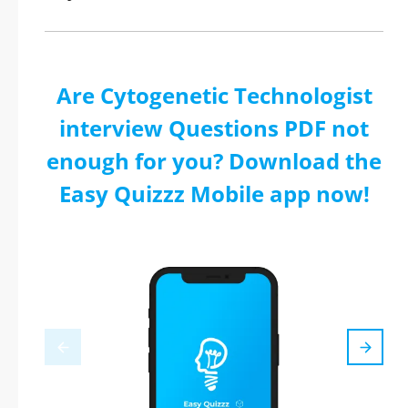
Are Cytogenetic Technologist
interview Questions PDF not
enough for you? Download the
Easy Quizzz Mobile app now!