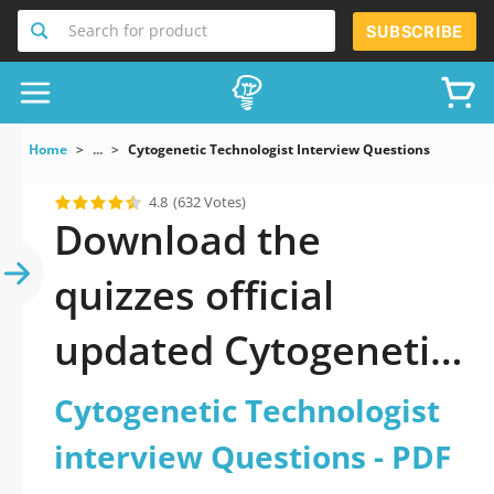
Search for product
SUBSCRIBE
Home
...
Cytogenetic Technologist Interview Questions
4.8
(632 Votes)
Download the
quizzes official
updated Cytogenetic
Technologist
Cytogenetic Technologist
interview Questions
interview Questions - PDF