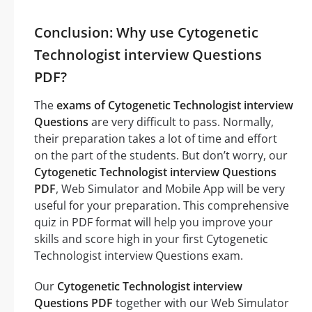
Conclusion: Why use Cytogenetic
Technologist interview Questions
PDF?
The
exams of Cytogenetic Technologist interview
Questions
are very difficult to pass. Normally,
their preparation takes a lot of time and effort
on the part of the students. But don’t worry, our
Cytogenetic Technologist interview Questions
PDF
, Web Simulator and Mobile App will be very
useful for your preparation. This comprehensive
quiz in PDF format will help you improve your
skills and score high in your first Cytogenetic
Technologist interview Questions exam.
Our
Cytogenetic Technologist interview
Questions PDF
together with our Web Simulator