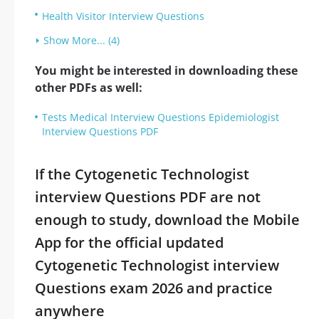
Health Visitor Interview Questions
Show More... (4)
You might be interested in downloading these
other PDFs as well:
Tests Medical Interview Questions Epidemiologist
Interview Questions PDF
If the Cytogenetic Technologist
interview Questions PDF are not
enough to study, download the Mobile
App for the official updated
Cytogenetic Technologist interview
Questions exam 2026 and practice
anywhere