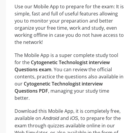
Use our Mobile App to prepare for the exam: It is
simple, fast and full of useful features allowing
you to monitor your preparation and better
organize your free time, work and study, even
working offline in case you do not have access to
the network!
The Mobile App is a super complete study tool
for the
Cytogenetic Technologist interview
Questions exam
. You can review the official
contents, practice the questions also available in
our
Cytogenetic Technologist interview
Questions PDF
, managing your study time
better.
Download this Mobile App, it is completely free,
available on
and
, to prepare for the
Android
iOS
exam through quizzes available online in our
Web Simulator, or also available in the form of