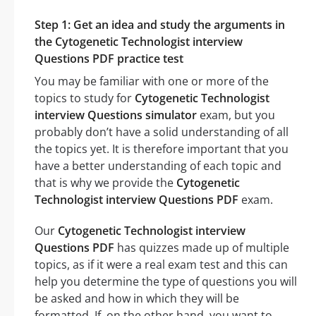
Step 1: Get an idea and study the arguments in
the Cytogenetic Technologist interview
Questions PDF practice test
You may be familiar with one or more of the
topics to study for
Cytogenetic Technologist
interview Questions simulator
exam, but you
probably don’t have a solid understanding of all
the topics yet. It is therefore important that you
have a better understanding of each topic and
that is why we provide the
Cytogenetic
Technologist interview Questions PDF
exam.
Our
Cytogenetic Technologist interview
Questions PDF
has quizzes made up of multiple
topics, as if it were a real exam test and this can
help you determine the type of questions you will
be asked and how in which they will be
formatted. If, on the other hand, you want to