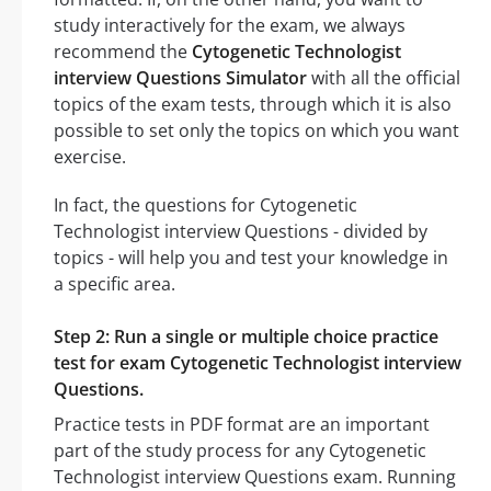
study interactively for the exam, we always
recommend the
Cytogenetic Technologist
interview Questions Simulator
with all the official
topics of the exam tests, through which it is also
possible to set only the topics on which you want
exercise.
In fact, the questions for Cytogenetic
Technologist interview Questions - divided by
topics - will help you and test your knowledge in
a specific area.
Step 2: Run a single or multiple choice practice
test for exam Cytogenetic Technologist interview
Questions.
Practice tests in PDF format are an important
part of the study process for any Cytogenetic
Technologist interview Questions exam. Running