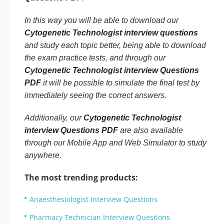
In this way you will be able to download our
Cytogenetic Technologist interview questions
and study each topic better, being able to download
the exam practice tests, and through our
Cytogenetic Technologist interview Questions
PDF
it will be possible to simulate the final test by
immediately seeing the correct answers.
Additionally, our
Cytogenetic Technologist
interview Questions PDF
are also available
through our Mobile App and Web Simulator to study
anywhere.
The most trending products:
Anaesthesiologist Interview Questions
Pharmacy Technician Interview Questions