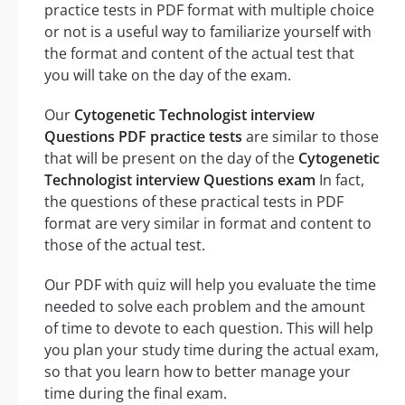
practice tests in PDF format with multiple choice
or not is a useful way to familiarize yourself with
the format and content of the actual test that
you will take on the day of the exam.
Our
Cytogenetic Technologist interview
Questions PDF practice tests
are similar to those
that will be present on the day of the
Cytogenetic
Technologist interview Questions exam
In fact,
the questions of these practical tests in PDF
format are very similar in format and content to
those of the actual test.
Our PDF with quiz will help you evaluate the time
needed to solve each problem and the amount
of time to devote to each question. This will help
you plan your study time during the actual exam,
so that you learn how to better manage your
time during the final exam.