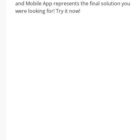
and Mobile App represents the final solution you
were looking for! Try it now!