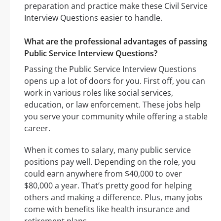
preparation and practice make these Civil Service
Interview Questions easier to handle.
What are the professional advantages of passing
Public Service Interview Questions?
Passing the Public Service Interview Questions
opens up a lot of doors for you. First off, you can
work in various roles like social services,
education, or law enforcement. These jobs help
you serve your community while offering a stable
career.
When it comes to salary, many public service
positions pay well. Depending on the role, you
could earn anywhere from $40,000 to over
$80,000 a year. That’s pretty good for helping
others and making a difference. Plus, many jobs
come with benefits like health insurance and