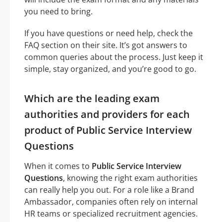
you need to bring.
If you have questions or need help, check the
FAQ section on their site. It’s got answers to
common queries about the process. Just keep it
simple, stay organized, and you’re good to go.
Which are the leading exam
authorities and providers for each
product of Public Service Interview
Questions
When it comes to
Public Service Interview
Questions
, knowing the right exam authorities
can really help you out. For a role like a Brand
Ambassador, companies often rely on internal
HR teams or specialized recruitment agencies.