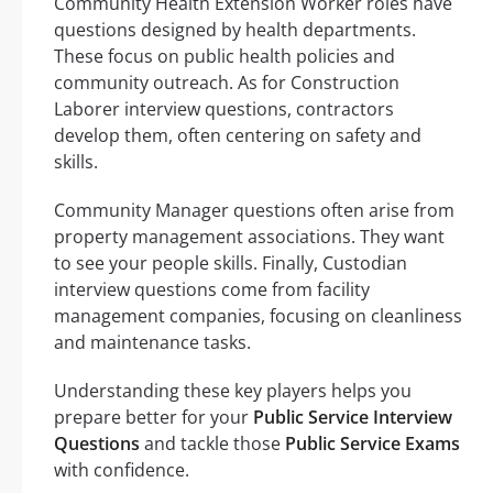
Community Health Extension Worker roles have
questions designed by health departments.
These focus on public health policies and
community outreach. As for Construction
Laborer interview questions, contractors
develop them, often centering on safety and
skills.
Community Manager questions often arise from
property management associations. They want
to see your people skills. Finally, Custodian
interview questions come from facility
management companies, focusing on cleanliness
and maintenance tasks.
Understanding these key players helps you
prepare better for your
Public Service Interview
Questions
and tackle those
Public Service Exams
with confidence.