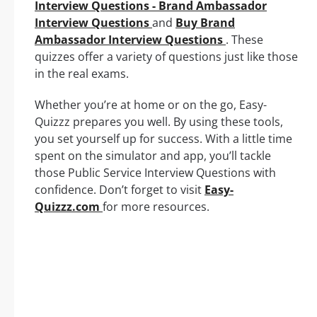
Interview Questions - Brand Ambassador
Interview Questions
and
Buy Brand
Ambassador Interview Questions
. These
quizzes offer a variety of questions just like those
in the real exams.
Whether you’re at home or on the go, Easy-
Quizzz prepares you well. By using these tools,
you set yourself up for success. With a little time
spent on the simulator and app, you’ll tackle
those Public Service Interview Questions with
confidence. Don’t forget to visit
Easy-
Quizzz.com
for more resources.