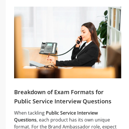
Breakdown of Exam Formats for
Public Service Interview Questions
When tackling
Public Service Interview
Questions
, each product has its own unique
format. For the Brand Ambassador role, expect