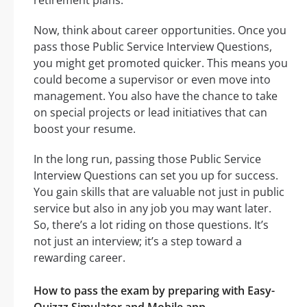
retirement plans.
Now, think about career opportunities. Once you
pass those Public Service Interview Questions,
you might get promoted quicker. This means you
could become a supervisor or even move into
management. You also have the chance to take
on special projects or lead initiatives that can
boost your resume.
In the long run, passing those Public Service
Interview Questions can set you up for success.
You gain skills that are valuable not just in public
service but also in any job you may want later.
So, there’s a lot riding on those questions. It’s
not just an interview; it’s a step toward a
rewarding career.
How to pass the exam by preparing with Easy-