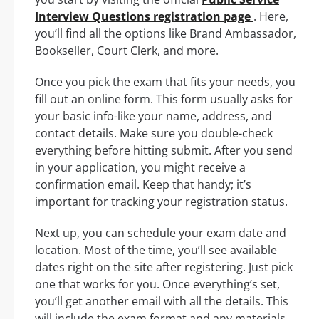
Interview Questions registration page
. Here,
you’ll find all the options like Brand Ambassador,
Bookseller, Court Clerk, and more.
Once you pick the exam that fits your needs, you
fill out an online form. This form usually asks for
your basic info-like your name, address, and
contact details. Make sure you double-check
everything before hitting submit. After you send
in your application, you might receive a
confirmation email. Keep that handy; it’s
important for tracking your registration status.
Next up, you can schedule your exam date and
location. Most of the time, you’ll see available
dates right on the site after registering. Just pick
one that works for you. Once everything’s set,
you’ll get another email with all the details. This
will include the exam format and any materials