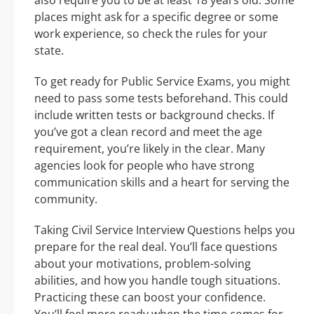
also require you to be at least 18 years old. Some
places might ask for a specific degree or some
work experience, so check the rules for your
state.
To get ready for Public Service Exams, you might
need to pass some tests beforehand. This could
include written tests or background checks. If
you’ve got a clean record and meet the age
requirement, you’re likely in the clear. Many
agencies look for people who have strong
communication skills and a heart for serving the
community.
Taking Civil Service Interview Questions helps you
prepare for the real deal. You’ll face questions
about your motivations, problem-solving
abilities, and how you handle tough situations.
Practicing these can boost your confidence.