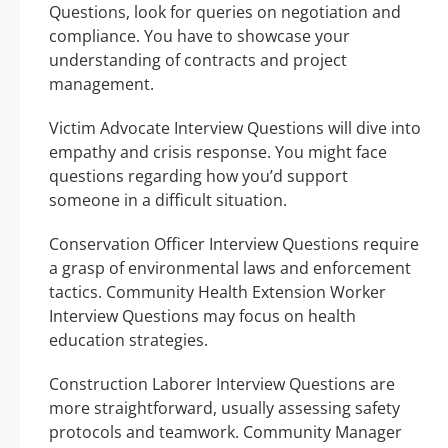
Questions, look for queries on negotiation and
compliance. You have to showcase your
understanding of contracts and project
management.
Victim Advocate Interview Questions will dive into
empathy and crisis response. You might face
questions regarding how you’d support
someone in a difficult situation.
Conservation Officer Interview Questions require
a grasp of environmental laws and enforcement
tactics. Community Health Extension Worker
Interview Questions may focus on health
education strategies.
Construction Laborer Interview Questions are
more straightforward, usually assessing safety
protocols and teamwork. Community Manager