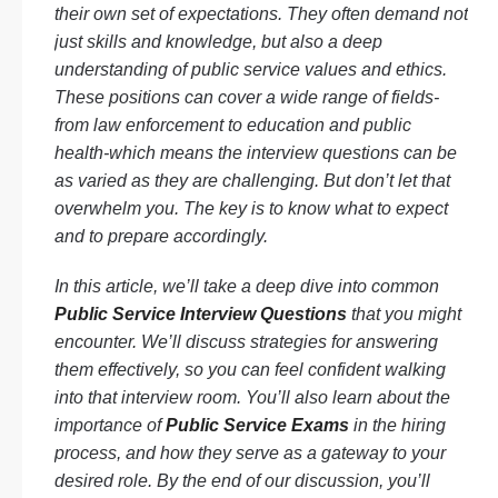
their own set of expectations. They often demand not
just skills and knowledge, but also a deep
understanding of public service values and ethics.
These positions can cover a wide range of fields-
from law enforcement to education and public
health-which means the interview questions can be
as varied as they are challenging. But don’t let that
overwhelm you. The key is to know what to expect
and to prepare accordingly.
In this article, we’ll take a deep dive into common
Public Service Interview Questions
that you might
encounter. We’ll discuss strategies for answering
them effectively, so you can feel confident walking
into that interview room. You’ll also learn about the
importance of
Public Service Exams
in the hiring
process, and how they serve as a gateway to your
desired role. By the end of our discussion, you’ll