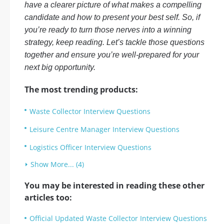
have a clearer picture of what makes a compelling
candidate and how to present your best self. So, if
you’re ready to turn those nerves into a winning
strategy, keep reading. Let’s tackle those questions
together and ensure you’re well-prepared for your
next big opportunity.
The most trending products:
Waste Collector Interview Questions
Leisure Centre Manager Interview Questions
Logistics Officer Interview Questions
Show More... (4)
You may be interested in reading these other
articles too:
Official Updated Waste Collector Interview Questions