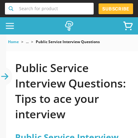
Search for product
SUBSCRIBE
Home
...
Public Service Interview Questions
Public Service
Interview Questions:
Tips to ace your
interview
Public Service Interview