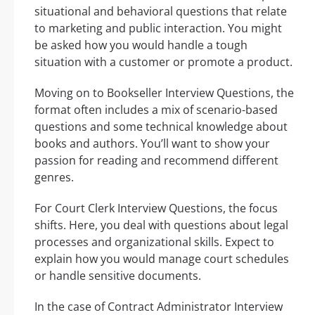
situational and behavioral questions that relate
to marketing and public interaction. You might
be asked how you would handle a tough
situation with a customer or promote a product.
Moving on to Bookseller Interview Questions, the
format often includes a mix of scenario-based
questions and some technical knowledge about
books and authors. You’ll want to show your
passion for reading and recommend different
genres.
For Court Clerk Interview Questions, the focus
shifts. Here, you deal with questions about legal
processes and organizational skills. Expect to
explain how you would manage court schedules
or handle sensitive documents.
In the case of Contract Administrator Interview