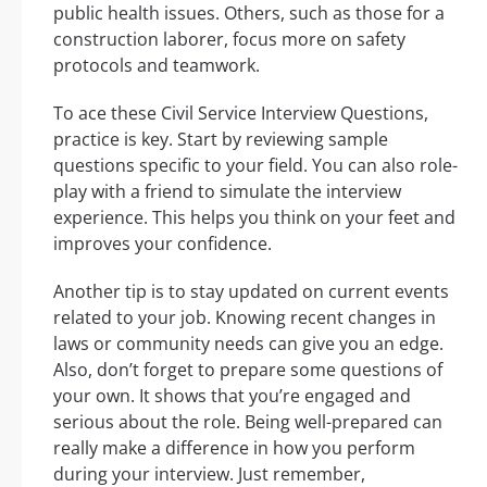
public health issues. Others, such as those for a
construction laborer, focus more on safety
protocols and teamwork.
To ace these Civil Service Interview Questions,
practice is key. Start by reviewing sample
questions specific to your field. You can also role-
play with a friend to simulate the interview
experience. This helps you think on your feet and
improves your confidence.
Another tip is to stay updated on current events
related to your job. Knowing recent changes in
laws or community needs can give you an edge.
Also, don’t forget to prepare some questions of
your own. It shows that you’re engaged and
serious about the role. Being well-prepared can
really make a difference in how you perform
during your interview. Just remember,