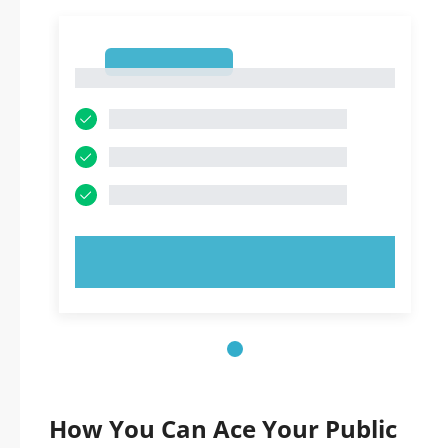
1
1
TRY NOW!
How You Can Ace Your Public