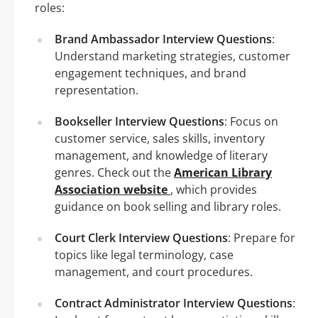
roles:
Brand Ambassador Interview Questions
:
Understand marketing strategies, customer
engagement techniques, and brand
representation.
Bookseller Interview Questions
: Focus on
customer service, sales skills, inventory
management, and knowledge of literary
genres. Check out the
American Library
Association website
, which provides
guidance on book selling and library roles.
Court Clerk Interview Questions
: Prepare for
topics like legal terminology, case
management, and court procedures.
Contract Administrator Interview Questions
: