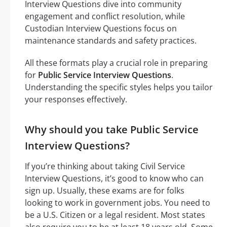
Interview Questions dive into community
engagement and conflict resolution, while
Custodian Interview Questions focus on
maintenance standards and safety practices.
All these formats play a crucial role in preparing
for
Public Service Interview Questions
.
Understanding the specific styles helps you tailor
your responses effectively.
Why should you take Public Service
Interview Questions?
If you’re thinking about taking Civil Service
Interview Questions, it’s good to know who can
sign up. Usually, these exams are for folks
looking to work in government jobs. You need to
be a U.S. Citizen or a legal resident. Most states