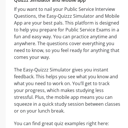
Quizzz Simulator and Mobile app
If you want to nail your Public Service Interview
Questions, the Easy-Quizzz Simulator and Mobile
App are your best pals. This platform is designed
to help you prepare for Public Service Exams in a
fun and easy way. You can practice anytime and
anywhere. The questions cover everything you
need to know, so you feel ready for anything that
comes your way.
The Easy-Quizzz Simulator gives you instant
feedback. This helps you see what you know and
what you need to work on. You’ll get to track
your progress, which makes studying less
stressful. Plus, the mobile app means you can
squeeze in a quick study session between classes
or on your lunch break.
You can find great quiz examples right here: