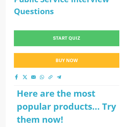
Questions
START QUIZ
BUY NOW
Here are the most
popular products... Try
them now!