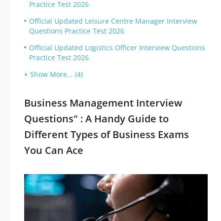
Practice Test 2026
Official Updated Leisure Centre Manager Interview
Questions Practice Test 2026
Official Updated Logistics Officer Interview Questions
Practice Test 2026
Show More... (4)
Business Management Interview
Questions" : A Handy Guide to
Different Types of Business Exams
You Can Ace