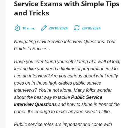
Service Exams with Simple Tips
and Tricks
10 min.
28/10/2024
28/10/2024
Navigating Civil Service Interview Questions: Your
Guide to Success
Have you ever found yourself staring at a wall of text,
feeling like you need a lifetime of preparation just to
ace an interview? Are you curious about what really
goes on in those high-stakes public service
interviews? You’re not alone. Many folks wonder
about the best way to tackle
Public Service
Interview Questions
and how to shine in front of the
panel. It’s enough to make anyone sweat a little.
Public service roles are important and come with