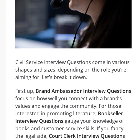
Civil Service Interview Questions come in various
shapes and sizes, depending on the role you’re
aiming for. Let’s break it down.
First up,
Brand Ambassador Interview Questions
focus on how well you connect with a brand’s
values and engage the community. For those
interested in promoting literature,
Bookseller
Interview Questions
gauge your knowledge of
books and customer service skills. If you fancy
the legal side,
Court Clerk Interview Questions