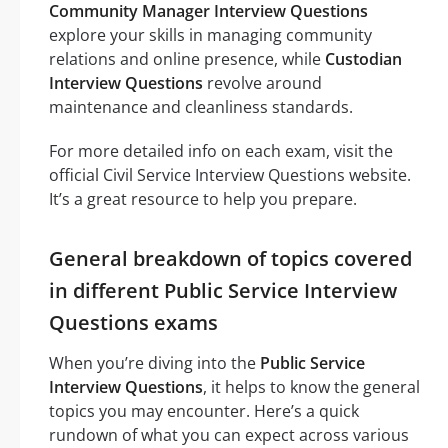
Community Manager Interview Questions
explore your skills in managing community
relations and online presence, while
Custodian
Interview Questions
revolve around
maintenance and cleanliness standards.
For more detailed info on each exam, visit the
official Civil Service Interview Questions website.
It’s a great resource to help you prepare.
General breakdown of topics covered
in different Public Service Interview
Questions exams
When you’re diving into the
Public Service
Interview Questions
, it helps to know the general
topics you may encounter. Here’s a quick
rundown of what you can expect across various