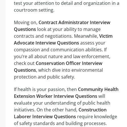
test your attention to detail and organization in a
courtroom setting.
Moving on,
Contract Administrator Interview
Questions
look at your ability to manage
contracts and negotiations. Meanwhile,
Victim
Advocate Interview Questions
assess your
compassion and communication abilities. If
you’re all about nature and law enforcement,
check out
Conservation Officer Interview
Questions
, which dive into environmental
protection and public safety.
If health is your passion, then
Community Health
Extension Worker Interview Questions
will
evaluate your understanding of public health
initiatives. On the other hand,
Construction
Laborer Interview Questions
require knowledge
of safety standards and building processes.