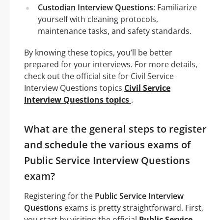
Custodian Interview Questions
: Familiarize
yourself with cleaning protocols,
maintenance tasks, and safety standards.
By knowing these topics, you’ll be better
prepared for your interviews. For more details,
check out the official site for Civil Service
Interview Questions topics
Civil Service
Interview Questions topics
.
What are the general steps to register
and schedule the various exams of
Public Service Interview Questions
exam?
Registering for the
Public Service Interview
Questions
exams is pretty straightforward. First,
you start by visiting the official
Public Service