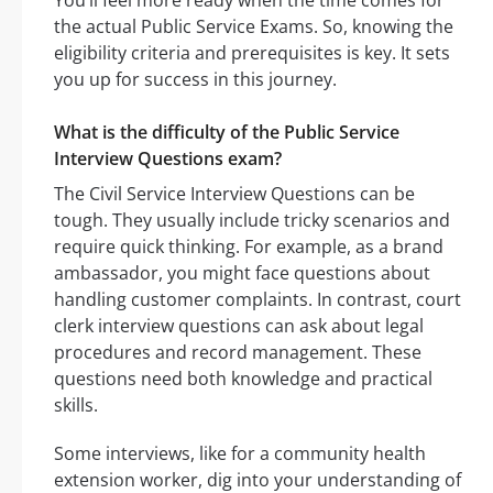
You’ll feel more ready when the time comes for
the actual Public Service Exams. So, knowing the
eligibility criteria and prerequisites is key. It sets
you up for success in this journey.
What is the difficulty of the Public Service
Interview Questions exam?
The Civil Service Interview Questions can be
tough. They usually include tricky scenarios and
require quick thinking. For example, as a brand
ambassador, you might face questions about
handling customer complaints. In contrast, court
clerk interview questions can ask about legal
procedures and record management. These
questions need both knowledge and practical
skills.
Some interviews, like for a community health
extension worker, dig into your understanding of