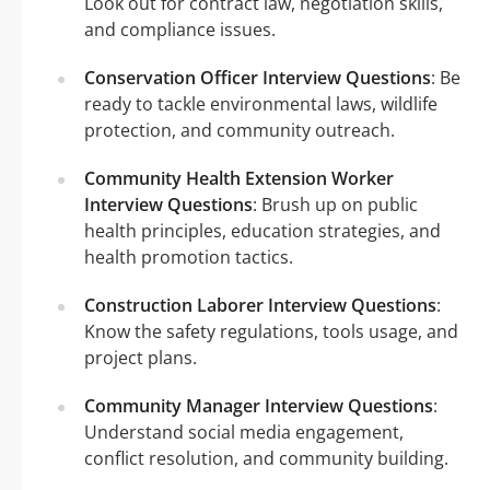
Look out for contract law, negotiation skills,
and compliance issues.
Conservation Officer Interview Questions
: Be
ready to tackle environmental laws, wildlife
protection, and community outreach.
Community Health Extension Worker
Interview Questions
: Brush up on public
health principles, education strategies, and
health promotion tactics.
Construction Laborer Interview Questions
:
Know the safety regulations, tools usage, and
project plans.
Community Manager Interview Questions
:
Understand social media engagement,
conflict resolution, and community building.