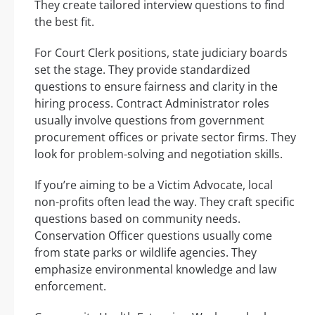
They create tailored interview questions to find
the best fit.
For Court Clerk positions, state judiciary boards
set the stage. They provide standardized
questions to ensure fairness and clarity in the
hiring process. Contract Administrator roles
usually involve questions from government
procurement offices or private sector firms. They
look for problem-solving and negotiation skills.
If you’re aiming to be a Victim Advocate, local
non-profits often lead the way. They craft specific
questions based on community needs.
Conservation Officer questions usually come
from state parks or wildlife agencies. They
emphasize environmental knowledge and law
enforcement.