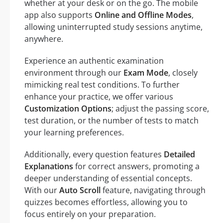
whether at your desk or on the go. The mobile
app also supports
Online and Offline Modes
,
allowing uninterrupted study sessions anytime,
anywhere.
Experience an authentic examination
environment through our
Exam Mode
, closely
mimicking real test conditions. To further
enhance your practice, we offer various
Customization Options
; adjust the passing score,
test duration, or the number of tests to match
your learning preferences.
Additionally, every question features
Detailed
Explanations
for correct answers, promoting a
deeper understanding of essential concepts.
With our
Auto Scroll
feature, navigating through
quizzes becomes effortless, allowing you to
focus entirely on your preparation.