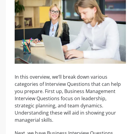
In this overview, we’ll break down various
categories of Interview Questions that can help
you prepare. First up, Business Management
Interview Questions focus on leadership,
strategic planning, and team dynamics.
Understanding these will aid in showing your
managerial skills.
Next, we have Business Interview Questions,