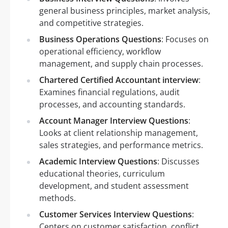
general business principles, market analysis,
and competitive strategies.
Business Operations Questions
: Focuses on
operational efficiency, workflow
management, and supply chain processes.
Chartered Certified Accountant interview
:
Examines financial regulations, audit
processes, and accounting standards.
Account Manager Interview Questions
:
Looks at client relationship management,
sales strategies, and performance metrics.
Academic Interview Questions
: Discusses
educational theories, curriculum
development, and student assessment
methods.
Customer Services Interview Questions
:
Centers on customer satisfaction, conflict