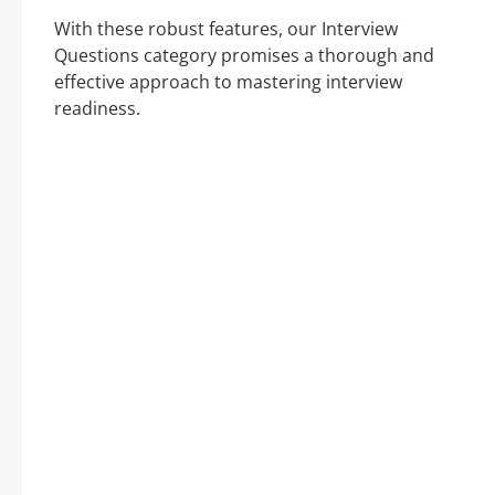
With these robust features, our Interview
Questions category promises a thorough and
effective approach to mastering interview
readiness.