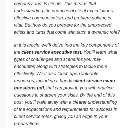
company and its clients. This means that
understanding the nuances of client expectations,
effective communication, and problem-solving is
vital. But how do you prepare for the unexpected
twists and turns that come with such a dynamic role?
In this article, we’ll delve into the key components of
the
client service executive test
. You’ll learn what
types of challenges and scenarios you may
encounter, along with strategies to tackle them
effectively. We’ll also touch upon valuable
resources, including a handy
client service exam
questions pdf
, that can provide you with practice
questions to sharpen your skills. By the end of this
post, you’ll walk away with a clearer understanding
of the expectations and requirements for success in
client service roles, giving you an edge in your
preparations.