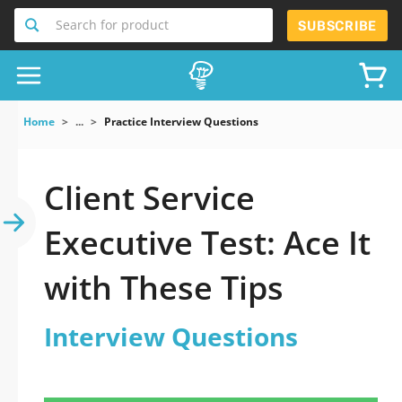
Search for product
SUBSCRIBE
Home
...
Practice Interview Questions
Client Service
Executive Test: Ace It
with These Tips
Interview Questions