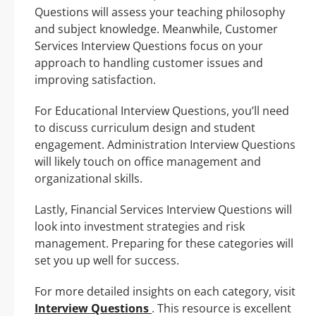
Questions will assess your teaching philosophy
and subject knowledge. Meanwhile, Customer
Services Interview Questions focus on your
approach to handling customer issues and
improving satisfaction.
For Educational Interview Questions, you’ll need
to discuss curriculum design and student
engagement. Administration Interview Questions
will likely touch on office management and
organizational skills.
Lastly, Financial Services Interview Questions will
look into investment strategies and risk
management. Preparing for these categories will
set you up well for success.
For more detailed insights on each category, visit
Interview Questions
. This resource is excellent