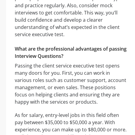
and practice regularly. Also, consider mock
interviews to get comfortable. This way, you’ll
build confidence and develop a clearer
understanding of what’s expected in the client
service executive test.
What are the professional advantages of passing
Interview Questions?
Passing the client service executive test opens
many doors for you. First, you can work in
various roles such as customer support, account
management, or even sales. These positions
focus on helping clients and ensuring they are
happy with the services or products.
As for salary, entry-level jobs in this field often
pay between $35,000 to $50,000 a year. With
experience, you can make up to $80,000 or more.