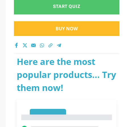
START QUIZ
BUY NOW
Here are the most
popular products... Try
them now!
1
1