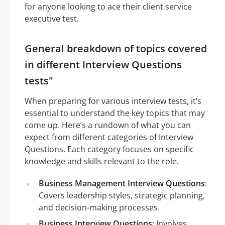
for anyone looking to ace their client service
executive test.
General breakdown of topics covered
in different Interview Questions
tests"
When preparing for various interview tests, it’s
essential to understand the key topics that may
come up. Here’s a rundown of what you can
expect from different categories of Interview
Questions. Each category focuses on specific
knowledge and skills relevant to the role.
Business Management Interview Questions
:
Covers leadership styles, strategic planning,
and decision-making processes.
Business Interview Questions
: Involves