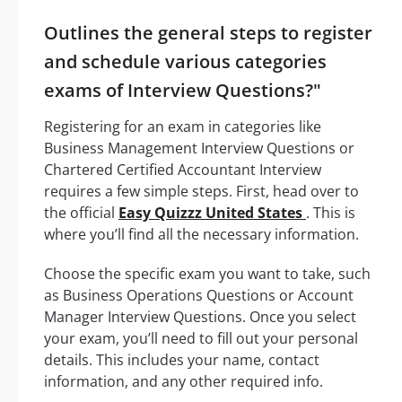
Outlines the general steps to register
and schedule various categories
exams of Interview Questions?"
Registering for an exam in categories like
Business Management Interview Questions or
Chartered Certified Accountant Interview
requires a few simple steps. First, head over to
the official
Easy Quizzz United States
. This is
where you’ll find all the necessary information.
Choose the specific exam you want to take, such
as Business Operations Questions or Account
Manager Interview Questions. Once you select
your exam, you’ll need to fill out your personal
details. This includes your name, contact
information, and any other required info.