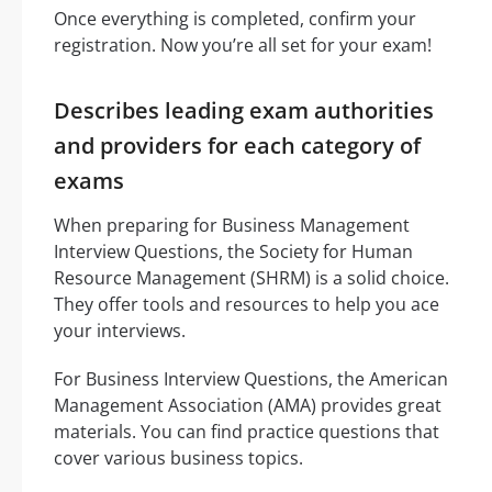
Once everything is completed, confirm your
registration. Now you’re all set for your exam!
Describes leading exam authorities
and providers for each category of
exams
When preparing for Business Management
Interview Questions, the Society for Human
Resource Management (SHRM) is a solid choice.
They offer tools and resources to help you ace
your interviews.
For Business Interview Questions, the American
Management Association (AMA) provides great
materials. You can find practice questions that
cover various business topics.