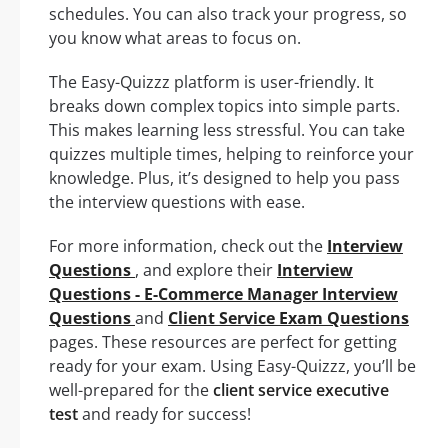
schedules. You can also track your progress, so
you know what areas to focus on.
The Easy-Quizzz platform is user-friendly. It
breaks down complex topics into simple parts.
This makes learning less stressful. You can take
quizzes multiple times, helping to reinforce your
knowledge. Plus, it’s designed to help you pass
the interview questions with ease.
For more information, check out the
Interview
Questions
, and explore their
Interview
Questions - E-Commerce Manager Interview
Questions
and
Client Service Exam Questions
pages. These resources are perfect for getting
ready for your exam. Using Easy-Quizzz, you’ll be
well-prepared for the
client service executive
test
and ready for success!