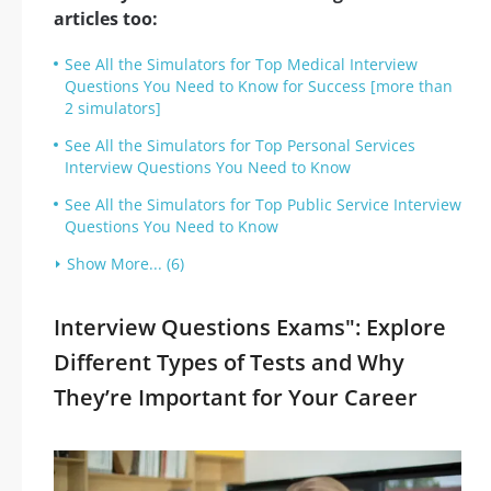
articles too:
See All the Simulators for Top Medical Interview
Questions You Need to Know for Success [more than
2 simulators]
See All the Simulators for Top Personal Services
Interview Questions You Need to Know
See All the Simulators for Top Public Service Interview
Questions You Need to Know
Show More... (6)
Interview Questions Exams": Explore
Different Types of Tests and Why
They’re Important for Your Career