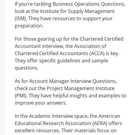
If you’re tackling Business Operations Questions,
look at the Institute for Supply Management
(ISM). They have resources to support your
preparation.
For those gearing up for the Chartered Certified
Accountant interview, the Association of
Chartered Certified Accountants (ACCA) is key.
They offer specific guidelines and sample
questions.
As for Account Manager Interview Questions,
check out the Project Management Institute
(PMI). They have helpful insights and examples to
improve your answers.
In the Academic Interview space, the American
Educational Research Association (AERA) offers
excellent resources. Their materials focus on