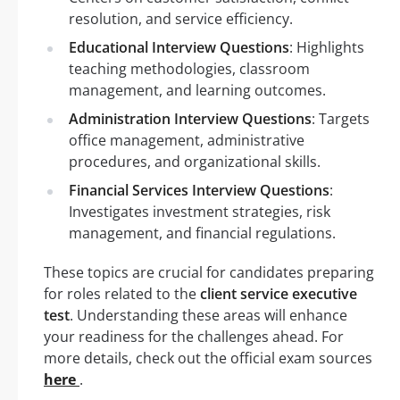
resolution, and service efficiency.
Educational Interview Questions
: Highlights
teaching methodologies, classroom
management, and learning outcomes.
Administration Interview Questions
: Targets
office management, administrative
procedures, and organizational skills.
Financial Services Interview Questions
:
Investigates investment strategies, risk
management, and financial regulations.
These topics are crucial for candidates preparing
for roles related to the
client service executive
test
. Understanding these areas will enhance
your readiness for the challenges ahead. For
more details, check out the official exam sources
here
.