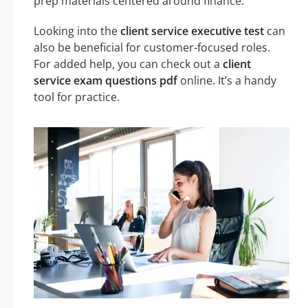
prep materials centered around finance.
Looking into the
client service executive test
can
also be beneficial for customer-focused roles.
For added help, you can check out a
client
service exam questions pdf
online. It’s a handy
tool for practice.