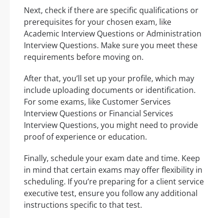
Next, check if there are specific qualifications or
prerequisites for your chosen exam, like
Academic Interview Questions or Administration
Interview Questions. Make sure you meet these
requirements before moving on.
After that, you’ll set up your profile, which may
include uploading documents or identification.
For some exams, like Customer Services
Interview Questions or Financial Services
Interview Questions, you might need to provide
proof of experience or education.
Finally, schedule your exam date and time. Keep
in mind that certain exams may offer flexibility in
scheduling. If you’re preparing for a client service
executive test, ensure you follow any additional
instructions specific to that test.