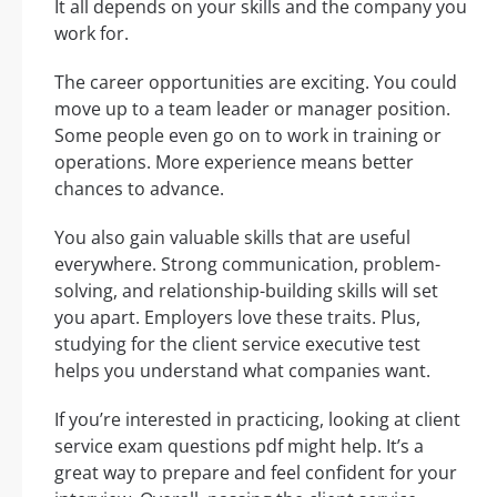
It all depends on your skills and the company you
work for.
The career opportunities are exciting. You could
move up to a team leader or manager position.
Some people even go on to work in training or
operations. More experience means better
chances to advance.
You also gain valuable skills that are useful
everywhere. Strong communication, problem-
solving, and relationship-building skills will set
you apart. Employers love these traits. Plus,
studying for the client service executive test
helps you understand what companies want.
If you’re interested in practicing, looking at client
service exam questions pdf might help. It’s a
great way to prepare and feel confident for your