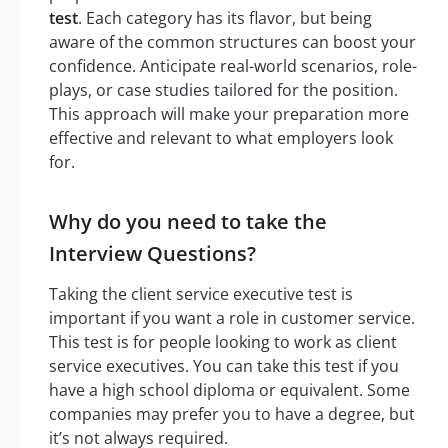
test
. Each category has its flavor, but being
aware of the common structures can boost your
confidence. Anticipate real-world scenarios, role-
plays, or case studies tailored for the position.
This approach will make your preparation more
effective and relevant to what employers look
for.
Why do you need to take the
Interview Questions?
Taking the client service executive test is
important if you want a role in customer service.
This test is for people looking to work as client
service executives. You can take this test if you
have a high school diploma or equivalent. Some
companies may prefer you to have a degree, but
it’s not always required.