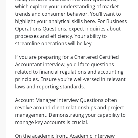
which explore your understanding of market
trends and consumer behavior. You’ll want to
highlight your analytical skills here. For Business
Operations Questions, expect inquiries about
processes and efficiency. Your ability to
streamline operations will be key.
If you are preparing for a Chartered Certified
Accountant interview, you’ll face questions
related to financial regulations and accounting
principles. Ensure you’re well-versed in relevant
laws and reporting standards.
Account Manager Interview Questions often
revolve around client relationships and project
management. Demonstrating your capability to
manage key accounts is crucial.
On the academic front, Academic Interview