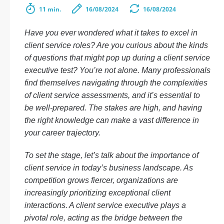
11 min.
16/08/2024
16/08/2024
Have you ever wondered what it takes to excel in
client service roles? Are you curious about the kinds
of questions that might pop up during a client service
executive test? You’re not alone. Many professionals
find themselves navigating through the complexities
of client service assessments, and it’s essential to
be well-prepared. The stakes are high, and having
the right knowledge can make a vast difference in
your career trajectory.
To set the stage, let’s talk about the importance of
client service in today’s business landscape. As
competition grows fiercer, organizations are
increasingly prioritizing exceptional client
interactions. A client service executive plays a
pivotal role, acting as the bridge between the