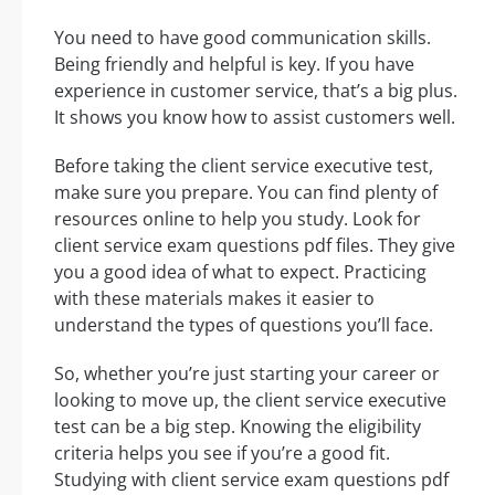
You need to have good communication skills.
Being friendly and helpful is key. If you have
experience in customer service, that’s a big plus.
It shows you know how to assist customers well.
Before taking the client service executive test,
make sure you prepare. You can find plenty of
resources online to help you study. Look for
client service exam questions pdf files. They give
you a good idea of what to expect. Practicing
with these materials makes it easier to
understand the types of questions you’ll face.
So, whether you’re just starting your career or
looking to move up, the client service executive
test can be a big step. Knowing the eligibility
criteria helps you see if you’re a good fit.
Studying with client service exam questions pdf