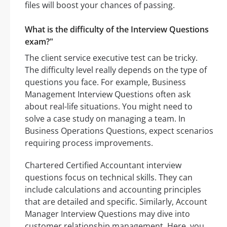
files will boost your chances of passing.
What is the difficulty of the Interview Questions
exam?"
The client service executive test can be tricky.
The difficulty level really depends on the type of
questions you face. For example, Business
Management Interview Questions often ask
about real-life situations. You might need to
solve a case study on managing a team. In
Business Operations Questions, expect scenarios
requiring process improvements.
Chartered Certified Accountant interview
questions focus on technical skills. They can
include calculations and accounting principles
that are detailed and specific. Similarly, Account
Manager Interview Questions may dive into
customer relationship management. Here, you