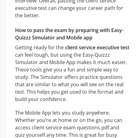
interview. Overall, passing the client service
executive test can change your career path for
the better.
How to pass the exam by preparing with Easy-
Quizzz Simulator and Mobile app
Getting ready for the
client service executive test
can feel tough, but using the Easy-Quizzz
Simulator and Mobile App makes it much easier.
These tools give you a fun and simple way to
study. The Simulator offers practice questions
that are similar to what you will see on the real
test. This helps you get used to the format and
build your confidence.
The Mobile App lets you study anywhere.
Whether you’re at home or on the go, you can
access client service exam questions pdf and
quiz yourself any time. This is great for busy