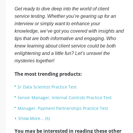
Get ready to dive deep into the world of client
service testing. Whether you’re gearing up for an
interview or simply want to enhance your
knowledge, we’ve got you covered with insights and
tips that are both informative and engaging. Who
knew learning about client service could be both
enlightening and a little fun? Let’s unravel the
mysteries together!
The most trending products:
Sr Data Scientist Practice Test
Senior Manager, Internal Controls Practice Test
Manager, Payment Partnerships Practice Test
Show More... (6)
You may be interested in reading these other