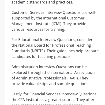
academic standards and practices.
Customer Services Interview Questions are well-
supported by the International Customer
Management Institute (ICMI). They provide
various resources for training.
For Educational Interview Questions, consider
the National Board for Professional Teaching
Standards (NBPTS). Their guidelines help prepare
candidates for teaching positions.
Administration Interview Questions can be
explored through the International Association
of Administrative Professionals (IAAP). They
provide valuable tips and sample questions.
Lastly, for Financial Services Interview Questions,
the CFA Institute is a great resource. They offer