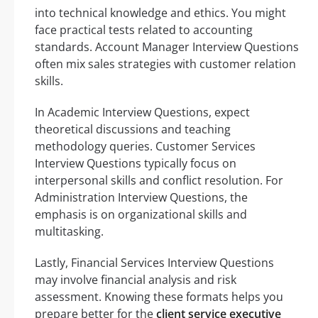
into technical knowledge and ethics. You might
face practical tests related to accounting
standards. Account Manager Interview Questions
often mix sales strategies with customer relation
skills.
In Academic Interview Questions, expect
theoretical discussions and teaching
methodology queries. Customer Services
Interview Questions typically focus on
interpersonal skills and conflict resolution. For
Administration Interview Questions, the
emphasis is on organizational skills and
multitasking.
Lastly, Financial Services Interview Questions
may involve financial analysis and risk
assessment. Knowing these formats helps you
prepare better for the
client service executive