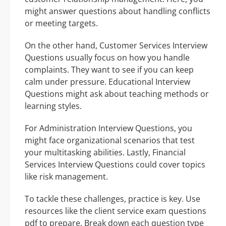
might answer questions about handling conflicts
or meeting targets.
On the other hand, Customer Services Interview
Questions usually focus on how you handle
complaints. They want to see if you can keep
calm under pressure. Educational Interview
Questions might ask about teaching methods or
learning styles.
For Administration Interview Questions, you
might face organizational scenarios that test
your multitasking abilities. Lastly, Financial
Services Interview Questions could cover topics
like risk management.
To tackle these challenges, practice is key. Use
resources like the client service exam questions
pdf to prepare. Break down each question type