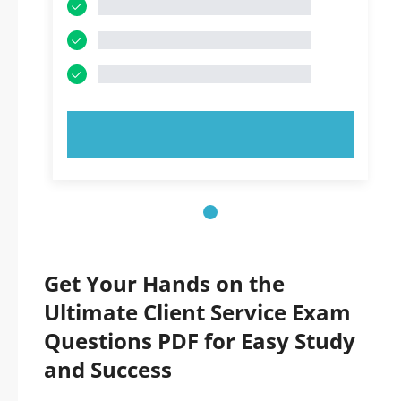
TRY NOW!
Get Your Hands on the
Ultimate Client Service Exam
Questions PDF for Easy Study
and Success