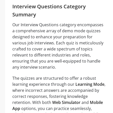
Interview Questions Category
Summary
Our Interview Questions category encompasses
a comprehensive array of demo mode quizzes
designed to enhance your preparation for
various job interviews. Each quiz is meticulously
crafted to cover a wide spectrum of topics
relevant to different industries and roles,
ensuring that you are well-equipped to handle
any interview scenario.
The quizzes are structured to offer a robust
learning experience through our
Learning Mode
,
where incorrect answers are accompanied by
correct responses, fostering knowledge
retention. With both
Web Simulator
and
Mobile
App
options, you can practice seamlessly,