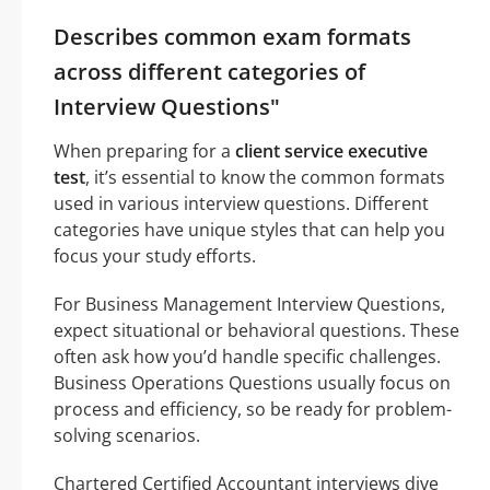
Describes common exam formats
across different categories of
Interview Questions"
When preparing for a
client service executive
test
, it’s essential to know the common formats
used in various interview questions. Different
categories have unique styles that can help you
focus your study efforts.
For Business Management Interview Questions,
expect situational or behavioral questions. These
often ask how you’d handle specific challenges.
Business Operations Questions usually focus on
process and efficiency, so be ready for problem-
solving scenarios.
Chartered Certified Accountant interviews dive