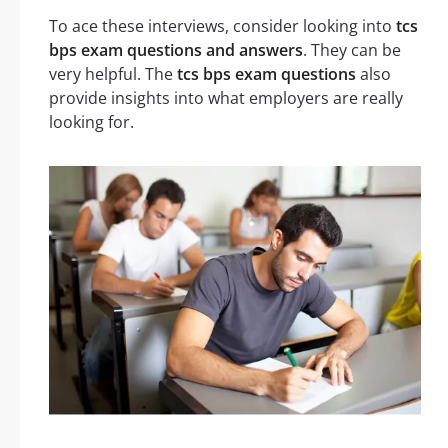
To ace these interviews, consider looking into
tcs
bps exam questions and answers
. They can be
very helpful. The
tcs bps exam questions
also
provide insights into what employers are really
looking for.