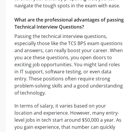
navigate the tough spots in the exam with ease.
What are the professional advantages of passing
Technical Interview Questions?
Passing the technical interview questions,
especially those like the TCS BPS exam questions
and answers, can really boost your career. When
you ace these questions, you open doors to
exciting job opportunities. You might land roles
in IT support, software testing, or even data
entry. These positions often require strong
problem-solving skills and a good understanding
of technology.
In terms of salary, it varies based on your
location and experience. However, many entry-
level jobs in tech start around $50,000 a year. As
you gain experience, that number can quickly