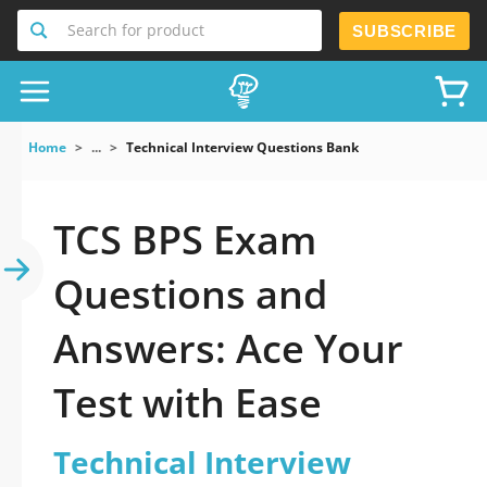
Search for product
SUBSCRIBE
Home
...
Technical Interview Questions Bank
TCS BPS Exam
Questions and
Answers: Ace Your
Test with Ease
Technical Interview