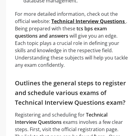
database management.
For more detailed information, check out the
official website:
Technical Interview Questions
.
Being prepared with these
tcs bps exam
questions and answers
will give you an edge.
Each topic plays a crucial role in defining your
skills and knowledge in the respective field.
Understanding these subjects will help you tackle
any exam confidently.
Outlines the general steps to register
and schedule various exams of
Technical Interview Questions exam?
Registering and scheduling for
Technical
Interview Questions
exams involves a few clear
steps. First, visit the official registration page.