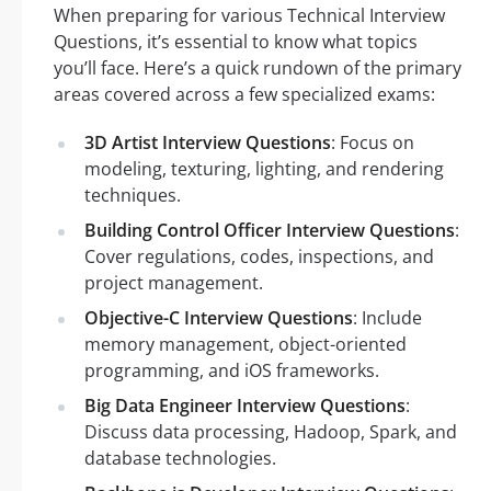
When preparing for various Technical Interview
Questions, it’s essential to know what topics
you’ll face. Here’s a quick rundown of the primary
areas covered across a few specialized exams:
3D Artist Interview Questions
: Focus on
modeling, texturing, lighting, and rendering
techniques.
Building Control Officer Interview Questions
:
Cover regulations, codes, inspections, and
project management.
Objective-C Interview Questions
: Include
memory management, object-oriented
programming, and iOS frameworks.
Big Data Engineer Interview Questions
:
Discuss data processing, Hadoop, Spark, and
database technologies.