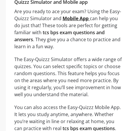
Quizzz Simulator and Mobile app
Are you ready to ace your exam? Using the Easy-
Quizzz Simulator and
Mobile App
can help you
do just that! These tools are perfect for getting
familiar with
tcs bps exam questions and
answers
. They give you a chance to practice and
learn in a fun way.
The Easy-Quizzz Simulator offers a wide range of
quizzes. You can select specific topics or choose
random questions. This feature helps you focus
on the areas where you need more practice. By
using it regularly, you’ll see improvement in how
well you understand the material.
You can also access the Easy-Quizzz Mobile App.
It lets you study anytime, anywhere. Whether
you’re waiting in line or relaxing at home, you
can practice with real
tcs bps exam questions
.