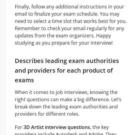
Finally, follow any additional instructions in your
email to finalize your exam schedule. You may
need to select a time slot that works best for you.
Remember to check your email regularly for any
updates from the exam organizers. Happy
studying as you prepare for your interview!
Describes leading exam authorities
and providers for each product of
exams
When it comes to job interviews, knowing the
right questions can make a big difference. Let’s
break down the leading exam authorities and
providers for different roles.
For
3D Artist interview questions
, the key
providers include Autodesk and Adobe. They