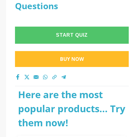
Questions
START QUIZ
BUY NOW
Here are the most
popular products... Try
them now!