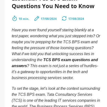
Questions You Need to Know
10 min.
17/08/2024
17/08/2024
Have you ever found yourself staring blankly at a
test paper, wondering what you just stepped into? Or
maybe you’re prepping for the TCS BPS exam and
feeling the pressure of those looming questions?
What if we told you that unlocking success lies in
understanding the
TCS BPS exam questions and
answers
? This exam is not just a series of hurdles-
it’s a gateway to opportunities in the tech and
business processing services sector.
To set the stage, let’s look at the context surrounding
the TCS BPS exam. Tata Consultancy Services
(TCS) is one of the leading IT services companies in
the world. The Business Process Services (BPS)