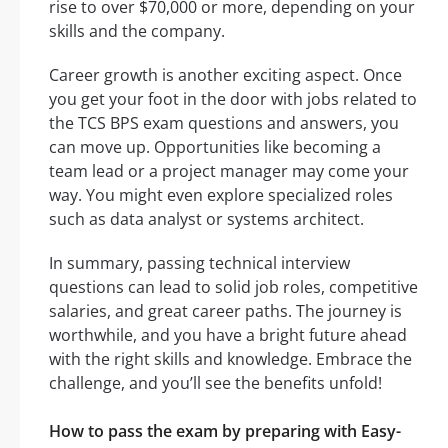
rise to over $70,000 or more, depending on your
skills and the company.
Career growth is another exciting aspect. Once
you get your foot in the door with jobs related to
the TCS BPS exam questions and answers, you
can move up. Opportunities like becoming a
team lead or a project manager may come your
way. You might even explore specialized roles
such as data analyst or systems architect.
In summary, passing technical interview
questions can lead to solid job roles, competitive
salaries, and great career paths. The journey is
worthwhile, and you have a bright future ahead
with the right skills and knowledge. Embrace the
challenge, and you’ll see the benefits unfold!
How to pass the exam by preparing with Easy-