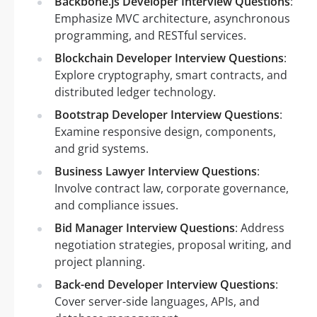
Backbone.js Developer Interview Questions
:
Emphasize MVC architecture, asynchronous
programming, and RESTful services.
Blockchain Developer Interview Questions
:
Explore cryptography, smart contracts, and
distributed ledger technology.
Bootstrap Developer Interview Questions
:
Examine responsive design, components,
and grid systems.
Business Lawyer Interview Questions
:
Involve contract law, corporate governance,
and compliance issues.
Bid Manager Interview Questions
: Address
negotiation strategies, proposal writing, and
project planning.
Back-end Developer Interview Questions
:
Cover server-side languages, APIs, and