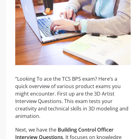
“Looking To ace the TCS BPS exam? Here’s a
quick overview of various product exams you
might encounter. First up are the 3D Artist
Interview Questions. This exam tests your
creativity and technical skills in 3D modeling and
animation.
Next, we have the
Building Control Officer
Interview Questions
. It focuses on knowledge