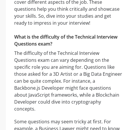
cover different aspects of the job. These
questions help you think critically and showcase
your skills. So, dive into your studies and get
ready to impress in your interview!
What is the difficulty of the Technical Interview
Questions exam?
The difficulty of the Technical Interview
Questions exam can vary depending on the
specific role you are aiming for. Questions like
those asked for a 3D Artist or a Big Data Engineer
can be quite complex. For instance, a
Backbone.js Developer might face questions
about JavaScript frameworks, while a Blockchain
Developer could dive into cryptography
concepts.
Some questions may seem tricky at first. For
example, a Business Lawyer might need to know