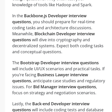
knowledge of tools like Hadoop and Spark.
In the
Backbone.js Developer interview
questions
, you should prepare for real-time
coding tasks and architecture discussions.
Meanwhile,
Blockchain Developer interview
questions
will dive into cryptography and
decentralized systems. Expect both coding tasks
and conceptual questions.
The
Bootstrap Developer interview questions
will include UI/UX scenarios and practical tasks. If
you’re facing
Business Lawyer interview
questions
, anticipate case studies and regulatory
issues. For
Bid Manager interview questions
,
focus on strategy and negotiation scenarios.
Lastly, the
Back-end Developer interview
questions
will include coding tests and database