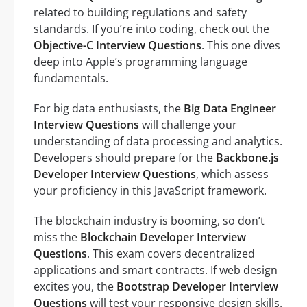
related to building regulations and safety
standards. If you’re into coding, check out the
Objective-C Interview Questions
. This one dives
deep into Apple’s programming language
fundamentals.
For big data enthusiasts, the
Big Data Engineer
Interview Questions
will challenge your
understanding of data processing and analytics.
Developers should prepare for the
Backbone.js
Developer Interview Questions
, which assess
your proficiency in this JavaScript framework.
The blockchain industry is booming, so don’t
miss the
Blockchain Developer Interview
Questions
. This exam covers decentralized
applications and smart contracts. If web design
excites you, the
Bootstrap Developer Interview
Questions
will test your responsive design skills.