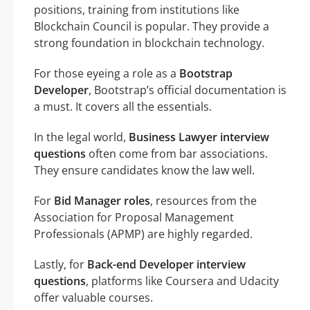
positions, training from institutions like
Blockchain Council is popular. They provide a
strong foundation in blockchain technology.
For those eyeing a role as a
Bootstrap
Developer
, Bootstrap’s official documentation is
a must. It covers all the essentials.
In the legal world,
Business Lawyer interview
questions
often come from bar associations.
They ensure candidates know the law well.
For
Bid Manager roles
, resources from the
Association for Proposal Management
Professionals (APMP) are highly regarded.
Lastly, for
Back-end Developer interview
questions
, platforms like Coursera and Udacity
offer valuable courses.