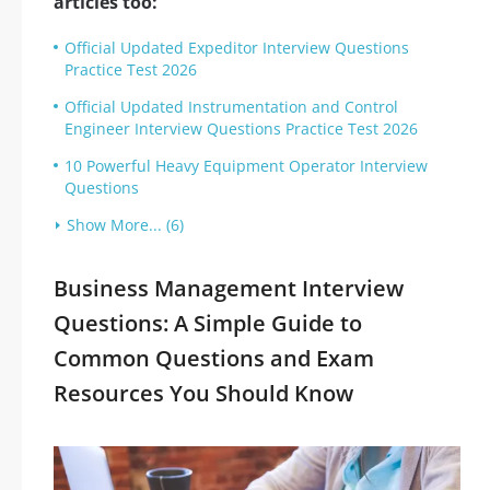
articles too:
Official Updated Expeditor Interview Questions
Practice Test 2026
Official Updated Instrumentation and Control
Engineer Interview Questions Practice Test 2026
10 Powerful Heavy Equipment Operator Interview
Questions
Show More... (6)
Business Management Interview
Questions: A Simple Guide to
Common Questions and Exam
Resources You Should Know