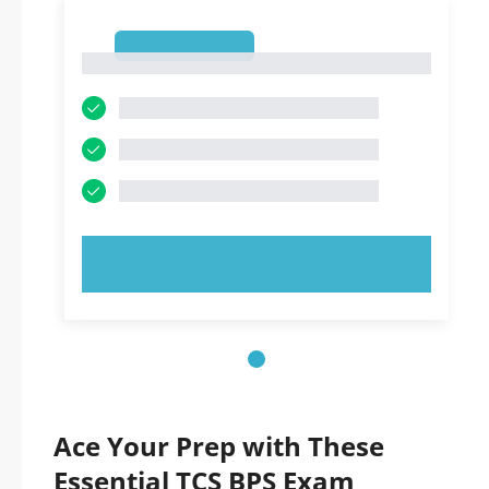
1
1
TRY NOW!
Ace Your Prep with These
Essential TCS BPS Exam