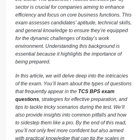
sector is crucial for companies aiming to enhance
efficiency and focus on core business functions. This
exam assesses candidates’ aptitude, technical skills,
and general knowledge to ensure they’re equipped
for the dynamic challenges of today’s work
environment. Understanding this background is
essential because it highlights the importance of
being prepared.
In this article, we will delve deep into the intricacies
of the exam. You’ll learn about the types of questions
that frequently appear in the
TCS BPS exam
questions
, strategies for effective preparation, and
tips to tackle tricky scenarios during the test. We’ll
also provide insights into common pitfalls and how
to sidestep them like a pro. By the end of this read,
you’ll not only feel more confident but also armed
with practical knowledge that can tip the scales in