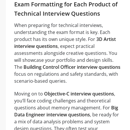
Exam Formatting for Each Product of
Technical Interview Questions
When preparing for technical interviews,
understanding the exam format is key. Each
product has its own unique style. For
3D Artist
interview questions
, expect practical
assessments alongside creative questions. You
will showcase your portfolio and design skills.
The
Building Control Officer interview questions
focus on regulations and safety standards, with
scenario-based queries.
Moving on to
Objective-C interview questions
,
you’ll face coding challenges and theoretical
questions about memory management. For
Big
Data Engineer interview questions
, be ready for
a mix of data analysis problems and system
design questions. They often test your