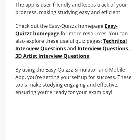
The app is user-friendly and keeps track of your
progress, making studying easy and efficient.
Check out the Easy-Quizzz homepage
Easy-
Quizzz homepage
for more resources. You can
also explore these useful quiz pages:
Technical
Interview Questions
and
Interview Questions -
3D Artist interview Questions
.
By using the Easy-Quizzz Simulator and Mobile
App, you’re setting yourself up for success. These
tools make studying engaging and effective,
ensuring you’re ready for your exam day!