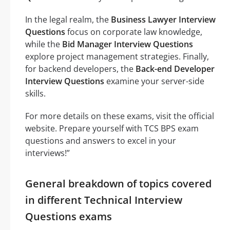
In the legal realm, the
Business Lawyer Interview
Questions
focus on corporate law knowledge,
while the
Bid Manager Interview Questions
explore project management strategies. Finally,
for backend developers, the
Back-end Developer
Interview Questions
examine your server-side
skills.
For more details on these exams, visit the official
website. Prepare yourself with TCS BPS exam
questions and answers to excel in your
interviews!”
General breakdown of topics covered
in different Technical Interview
Questions exams