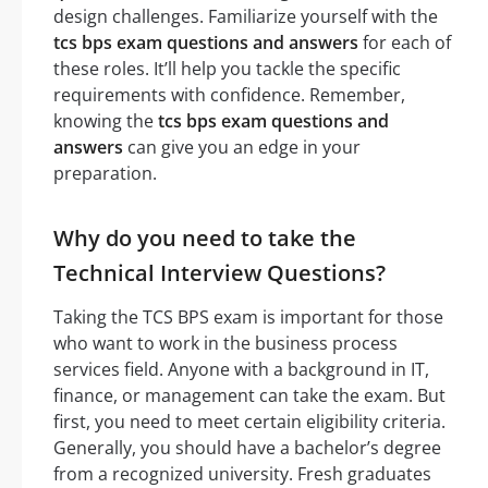
design challenges. Familiarize yourself with the
tcs bps exam questions and answers
for each of
these roles. It’ll help you tackle the specific
requirements with confidence. Remember,
knowing the
tcs bps exam questions and
answers
can give you an edge in your
preparation.
Why do you need to take the
Technical Interview Questions?
Taking the TCS BPS exam is important for those
who want to work in the business process
services field. Anyone with a background in IT,
finance, or management can take the exam. But
first, you need to meet certain eligibility criteria.
Generally, you should have a bachelor’s degree
from a recognized university. Fresh graduates