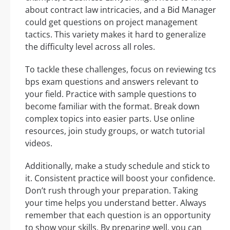
about contract law intricacies, and a Bid Manager
could get questions on project management
tactics. This variety makes it hard to generalize
the difficulty level across all roles.
To tackle these challenges, focus on reviewing tcs
bps exam questions and answers relevant to
your field. Practice with sample questions to
become familiar with the format. Break down
complex topics into easier parts. Use online
resources, join study groups, or watch tutorial
videos.
Additionally, make a study schedule and stick to
it. Consistent practice will boost your confidence.
Don’t rush through your preparation. Taking
your time helps you understand better. Always
remember that each question is an opportunity
to show your skills. By preparing well, you can