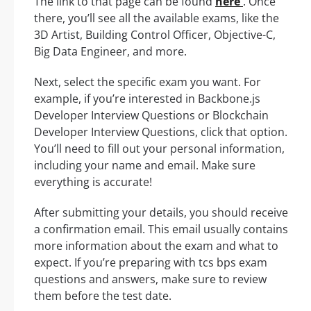
The link to that page can be found
here
. Once
there, you’ll see all the available exams, like the
3D Artist, Building Control Officer, Objective-C,
Big Data Engineer, and more.
Next, select the specific exam you want. For
example, if you’re interested in Backbone.js
Developer Interview Questions or Blockchain
Developer Interview Questions, click that option.
You’ll need to fill out your personal information,
including your name and email. Make sure
everything is accurate!
After submitting your details, you should receive
a confirmation email. This email usually contains
more information about the exam and what to
expect. If you’re preparing with tcs bps exam
questions and answers, make sure to review
them before the test date.