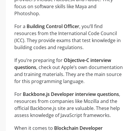
focus on software skills like Maya and
Photoshop.
For a
Building Control Officer
, you’ll find
resources from the International Code Council
(ICC). They provide exams that test knowledge in
building codes and regulations.
If you’re preparing for
Objective-C interview
questions
, check out Apple’s own documentation
and training materials. They are the main source
for this programming language.
For
Backbone.js Developer interview questions
,
resources from companies like Mozilla and the
official Backbone.js site are valuable. These help
assess knowledge of JavaScript frameworks.
When it comes to
Blockchain Developer