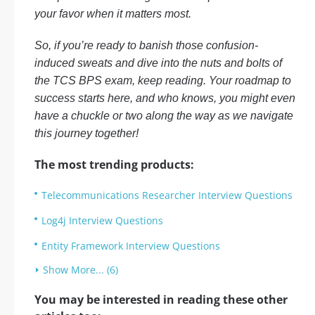
your favor when it matters most.
So, if you’re ready to banish those confusion-
induced sweats and dive into the nuts and bolts of
the TCS BPS exam, keep reading. Your roadmap to
success starts here, and who knows, you might even
have a chuckle or two along the way as we navigate
this journey together!
The most trending products:
Telecommunications Researcher Interview Questions
Log4j Interview Questions
Entity Framework Interview Questions
Show More... (6)
You may be interested in reading these other