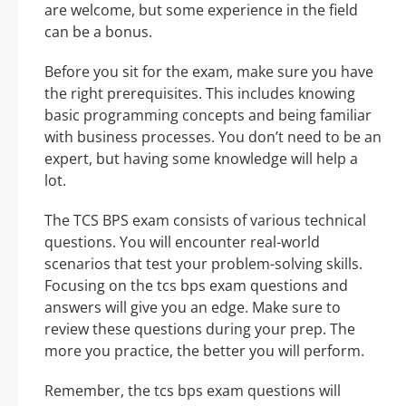
are welcome, but some experience in the field
can be a bonus.
Before you sit for the exam, make sure you have
the right prerequisites. This includes knowing
basic programming concepts and being familiar
with business processes. You don’t need to be an
expert, but having some knowledge will help a
lot.
The TCS BPS exam consists of various technical
questions. You will encounter real-world
scenarios that test your problem-solving skills.
Focusing on the tcs bps exam questions and
answers will give you an edge. Make sure to
review these questions during your prep. The
more you practice, the better you will perform.
Remember, the tcs bps exam questions will