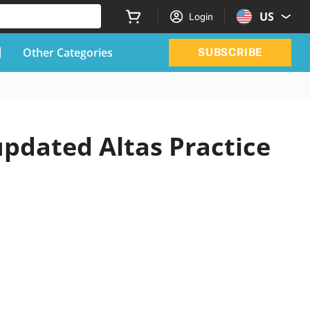
US
Login
Other Categories
SUBSCRIBE
updated Altas Practice