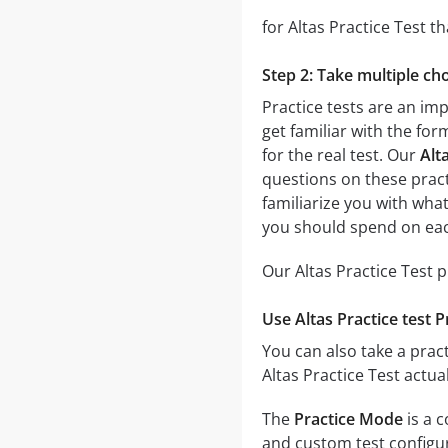
for Altas Practice Test th
Step 2: Take multiple cho
Practice tests are an imp
get familiar with the for
for the real test. Our
Alt
questions on these practi
familiarize you with wha
you should spend on eac
Our Altas Practice Test 
Use Altas Practice test 
You can also take a pract
Altas Practice Test actu
The
Practice Mode
is a c
and custom test configura