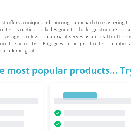
Test offers a unique and thorough approach to mastering th
ce test is meticulously designed to challenge students on k
coverage of relevant material it serves as an ideal tool for 
ore the actual test. Engage with this practice test to optim
r academic goals.
e most popular products... T
1
1