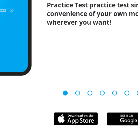
Practice Test practice test 
convenience of your own mo
wherever you want!