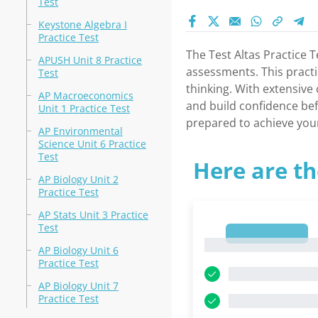
Test
Keystone Algebra I
Practice Test
The Test Altas Practice 
APUSH Unit 8 Practice
assessments. This practi
Test
thinking. With extensive 
AP Macroeconomics
and build confidence bef
Unit 1 Practice Test
prepared to achieve you
AP Environmental
Science Unit 6 Practice
Test
Here are th
AP Biology Unit 2
Practice Test
AP Stats Unit 3 Practice
Test
1
1
AP Biology Unit 6
Practice Test
AP Biology Unit 7
Practice Test