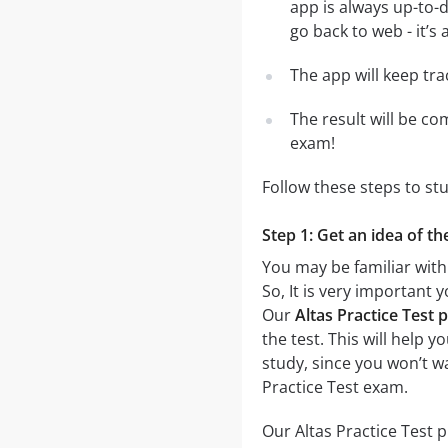
app is always up-to-d
go back to web - it’s 
The app will keep tr
The result will be co
exam!
Follow these steps to st
Step 1: Get an idea of th
You may be familiar with 
So, It is very important
Our
Altas Practice Test p
the test. This will help 
study, since you won’t wa
Practice Test exam.
Our Altas Practice Test p