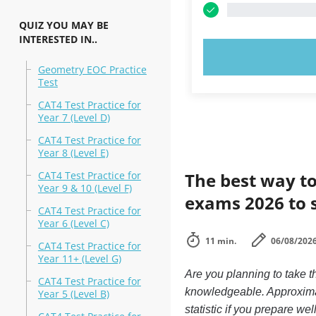
QUIZ YOU MAY BE
INTERESTED IN..
TRY N
Geometry EOC Practice
Test
CAT4 Test Practice for
Year 7 (Level D)
CAT4 Test Practice for
Year 8 (Level E)
CAT4 Test Practice for
The best way to
Year 9 & 10 (Level F)
exams 2026 to 
CAT4 Test Practice for
Year 6 (Level C)
11 min.
06/08/202
CAT4 Test Practice for
Year 11+ (Level G)
Are you planning to take t
CAT4 Test Practice for
knowledgeable. Approximate
Year 5 (Level B)
statistic if you prepare we