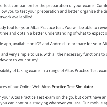
erfect companion for the preparation of your exams. Comfort
llow you to test your preparation and better organize the ti
twork availability!
dy tool for your Altas Practice test. You will be able to revi
time and obtain a better understanding of what to expect o
e app, available on iOS and Android, to prepare for your Al
id and very simple to use, with all the necessary functions t
 devote to your study!
sibility of taking exams in a range of Altas Practice Test 
tures of our Online Web
Altas Practice Test Simulator
.
r your Altas Practice Test exam on the go, but don’t have a
 so you can continue studying wherever you are. Our mobile 