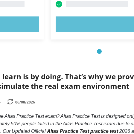
OW!
TRY NOW!
 learn is by doing. That’s why we prov
simulate the real exam environment
6
06/08/2026
he Altas Practice Test exam? Altas Practice Test is designed only
ly 50% people failed in the Altas Practice Test exam due to an
ll. Our Updated Official
Altas Practice Test practice test
2026 ar