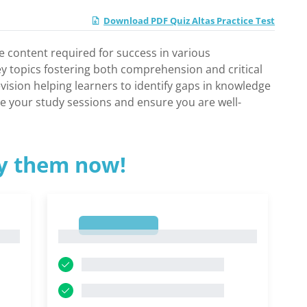
Download PDF Quiz Altas Practice Test
e content required for success in various
ey topics fostering both comprehension and critical
revision helping learners to identify gaps in knowledge
ize your study sessions and ensure you are well-
ry them now!
1
1