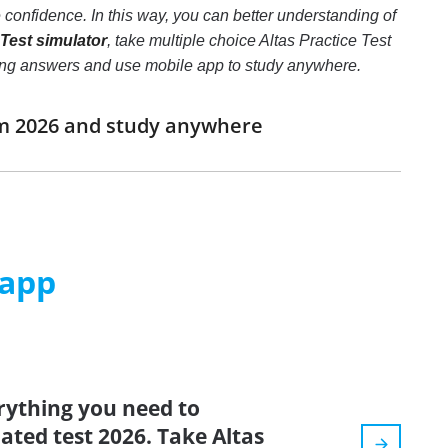
confidence. In this way, you can better understanding of
 Test simulator
, take multiple choice Altas Practice Test
e wrong answers and use mobile app to study anywhere.
xam 2026 and study anywhere
 app
rything you need to
dated test 2026. Take Altas