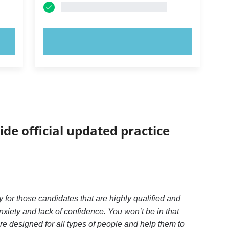
TRY NOW!
ide official updated practice
 for those candidates that are highly qualified and
xiety and lack of confidence. You won’t be in that
e designed for all types of people and help them to