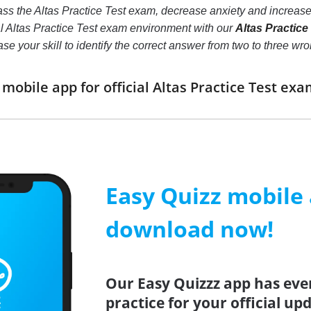
ss the Altas Practice Test exam, decrease anxiety and increase 
al Altas Practice Test exam environment with our
Altas Practice
crease your skill to identify the correct answer from two to thre
obile app for official Altas Practice Test e
Easy Quizz mobile
download now!
Our Easy Quizzz app has eve
practice for your official up