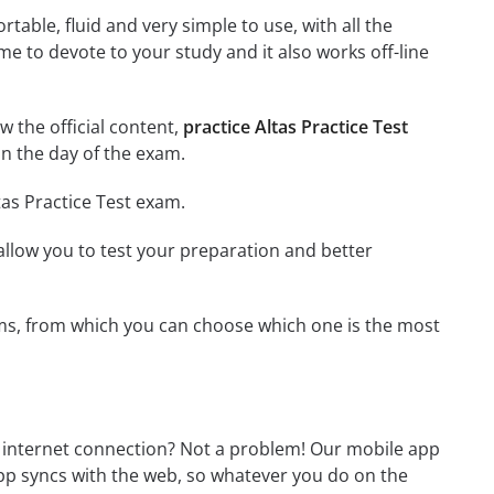
able, fluid and very simple to use, with all the
me to devote to your study and it also works off-line
ew the official content,
practice Altas Practice Test
n the day of the exam.
tas Practice Test exam.
o allow you to test your preparation and better
exams, from which you can choose which one is the most
n internet connection? Not a problem! Our mobile app
app syncs with the web, so whatever you do on the