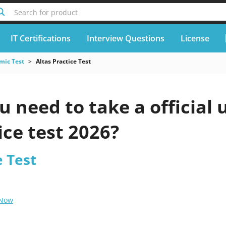
Search for product
IT Certifications
Interview Questions
License
mic Test
Altas Practice Test
 need to take a official 
ice test 2026?
e Test
 Now