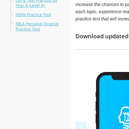
CAT4 Test Practice for
increase the chances to pa
Year 4 (Level A)
each topic, experience re
HSPA Practice Test
practice test that will in
FBLA Personal Finance
Practice Test
Download updated m