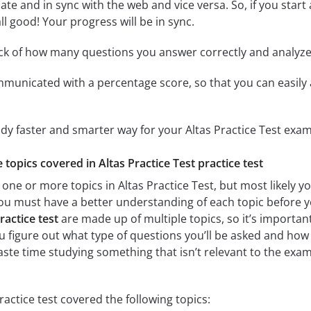
ate and in sync with the web and vice versa. So, if you star
all good! Your progress will be in sync.
ack of how many questions you answer correctly and analyz
mmunicated with a percentage score, so that you can easily 
udy faster and smarter way for your Altas Practice Test exam
e topics covered in Altas Practice Test practice test
one or more topics in Altas Practice Test, but most likely yo
 you must have a better understanding of each topic before y
ractice test
are made up of multiple topics, so it’s importan
you figure out what type of questions you’ll be asked and how 
ste time studying something that isn’t relevant to the exam.
ractice test covered the following topics: