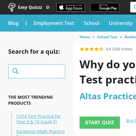
Easy Quizzz
blog
Employment Test
School
University
Home
School Test
Acade
4.8
(326 Votes)
Search for a quiz:
Why do you
Test pract
Altas Practic
THE MOST TRENDING
PRODUCTS
CAT4 Test Practice for
Buy
Year 9 & 10 (Level F)
START QUIZ
Kangaroo Math Practice