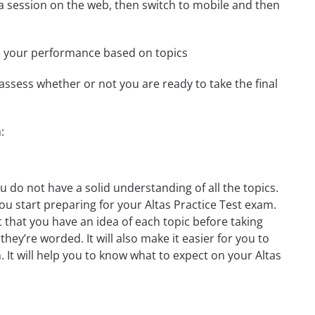
t a session on the web, then switch to mobile and then
e your performance based on topics
assess whether or not you are ready to take the final
:
u do not have a solid understanding of all the topics.
ou start preparing for your Altas Practice Test exam.
t that you have an idea of each topic before taking
they’re worded. It will also make it easier for you to
 It will help you to know what to expect on your Altas