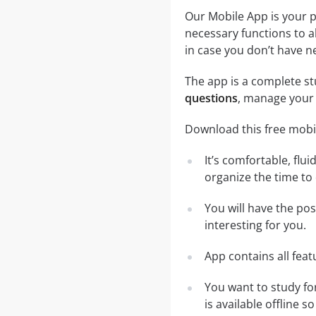
Our Mobile App is your p
necessary functions to a
in case you don’t have ne
The app is a complete stu
questions
, manage your 
Download this free mobil
It’s comfortable, flu
organize the time to
You will have the pos
interesting for you.
App contains all fea
You want to study fo
is available offline