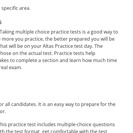
 specific area.
6
 Taking multiple choice practice tests is a good way to
he more you practice, the better prepared you will be
hat will be on your Altas Practice test day. The
those on the actual test. Practice tests help
t takes to complete a section and learn how much time
real exam.
r all candidates. It is an easy way to prepare for the
or.
his practice test includes multiple-choice questions
ith the test format, get comfortable with the test