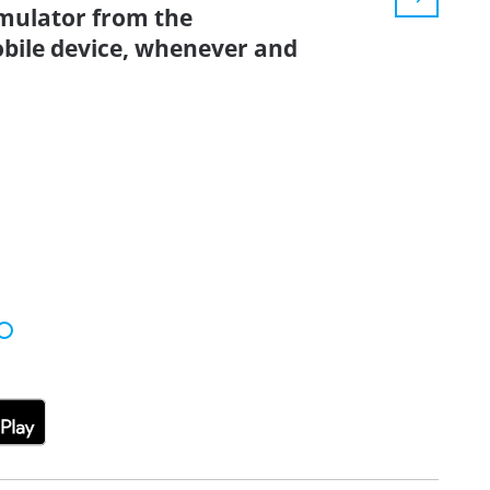
simulator from the
bile device, whenever and