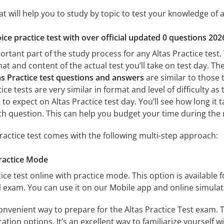
at will help you to study by topic to test your knowledge of a
ice practice test with over official updated 0 questions 202
ortant part of the study process for any Altas Practice test.
mat and content of the actual test you’ll take on test day. T
as Practice test questions and answers
are similar to those t
ce tests are very similar in format and level of difficulty as 
t to expect on Altas Practice test day. You’ll see how long i
h question. This can help you budget your time during the 
practice test comes with the following multi-step approach:
Practice Mode
ice test online with practice mode. This option is available fo
al exam. You can use it on our Mobile app and online simulat
onvenient way to prepare for the Altas Practice Test exam. T
tion options. It’s an excellent way to familiarize yourself w