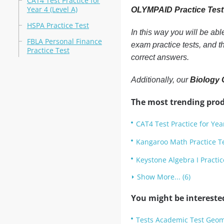
CAT4 Test Practice for
Year 4 (Level A)
OLYMPAID Practice Tes
HSPA Practice Test
In this way you will be ab
FBLA Personal Finance
exam practice tests, and 
Practice Test
correct answers.
Additionally, our
Biology 
The most trending prod
CAT4 Test Practice for Year
Kangaroo Math Practice T
Keystone Algebra I Practic
Show More... (6)
You might be intereste
Tests Academic Test Geom