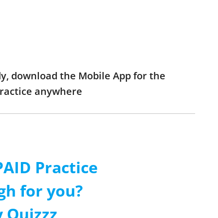
dy, download the Mobile App for the
practice anywhere
AID Practice
gh for you?
 Quizzz