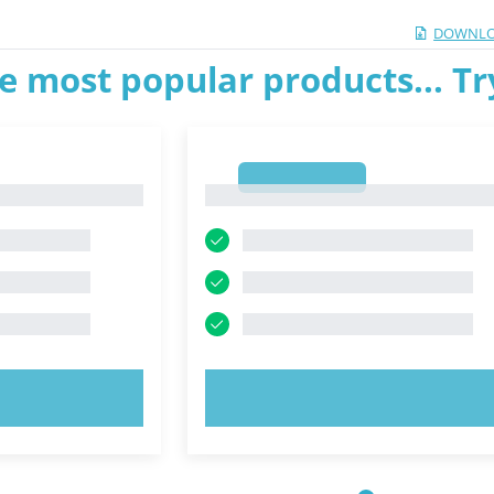
DOWNLO
e most popular products... T
1
1
OW!
TRY NOW!