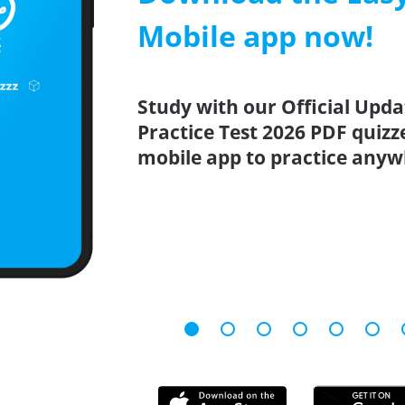
Mobile app now!
Study with our Official Upd
Practice Test 2026 PDF quizz
mobile app to practice anyw