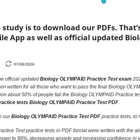
 study is to download our PDFs. That
le App as well as official updated Bi
07/08/2026
he official updated
Biology OLYMPAID Practice Test exam
20
n written for all those who want to pass the final Biology OLY
ion about 50% of people fail the Biology OLYMPAID Practice test
ractice tests Biology OLYMPAID Practice Test PDF
.
th our
Biology OLYMPAID Practice Test PDF
practice tests, to 
tice Test practice tests in PDF format were written with the ai
am to 99%, decreasing anxiety and increasing confidence in y