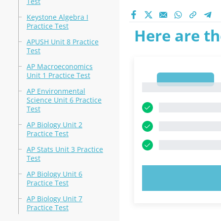
Test
Keystone Algebra I
Practice Test
Here are th
APUSH Unit 8 Practice
Test
AP Macroeconomics
Unit 1 Practice Test
1
1
AP Environmental
Science Unit 6 Practice
Test
AP Biology Unit 2
Practice Test
AP Stats Unit 3 Practice
Test
AP Biology Unit 6
TRY N
Practice Test
AP Biology Unit 7
Practice Test