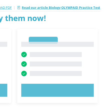
|
AD PDF
Read our article Biology OLYMPAID Practice Test
ry them now!
1
1
TRY NOW!