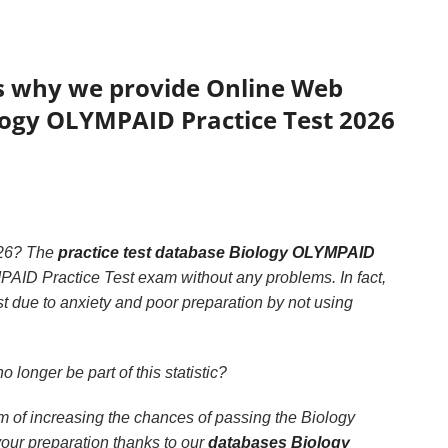
’s why we provide Online Web
ology OLYMPAID Practice Test 2026
26? The
practice test database Biology OLYMPAID
MPAID Practice Test exam without any problems. In fact,
 due to anxiety and poor preparation by not using
no longer be part of this statistic?
m of increasing the chances of passing the Biology
our preparation thanks to our
databases Biology