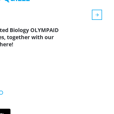
ated Biology OLYMPAID
es, together with our
here!