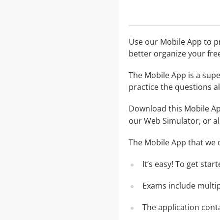
Use our Mobile App to pr
better organize your fre
The Mobile App is a supe
practice the questions al
Download this Mobile App
our Web Simulator, or al
The Mobile App that we o
It’s easy! To get sta
Exams include multip
The application conta