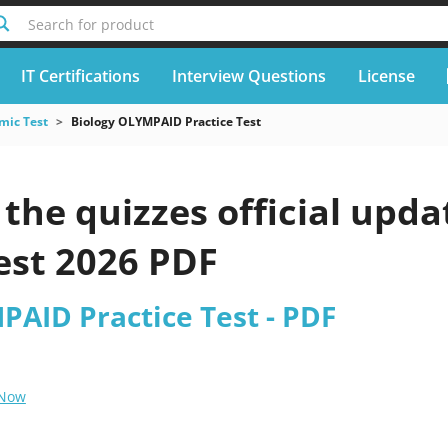
Search for product
IT Certifications
Interview Questions
License
mic Test
Biology OLYMPAID Practice Test
the quizzes official upd
est 2026 PDF
PAID Practice Test - PDF
 Now