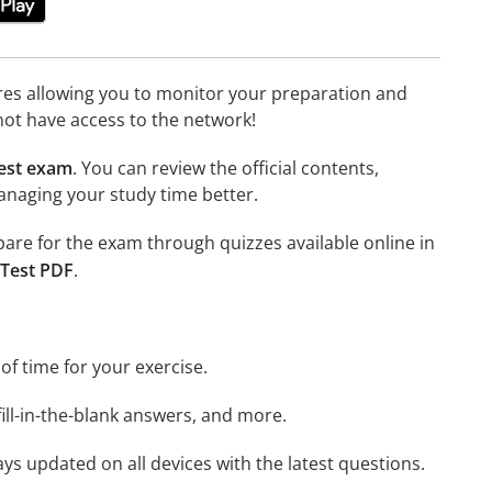
tures allowing you to monitor your preparation and
not have access to the network!
est exam
. You can review the official contents,
anaging your study time better.
epare for the exam through quizzes available online in
 Test PDF
.
 of time for your exercise.
ill-in-the-blank answers, and more.
ays updated on all devices with the latest questions.