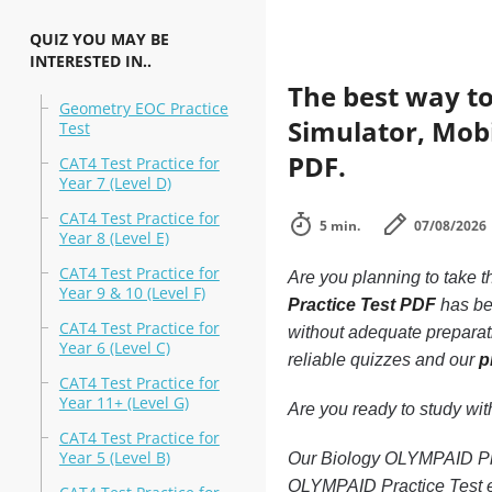
QUIZ YOU MAY BE
INTERESTED IN..
The best way to
Geometry EOC Practice
Simulator, Mobi
Test
PDF.
CAT4 Test Practice for
Year 7 (Level D)
CAT4 Test Practice for
5 min.
07/08/2026
Year 8 (Level E)
CAT4 Test Practice for
Are you planning to take t
Year 9 & 10 (Level F)
Practice Test PDF
has bee
CAT4 Test Practice for
without adequate preparat
Year 6 (Level C)
reliable quizzes and our
p
CAT4 Test Practice for
Year 11+ (Level G)
Are you ready to study wi
CAT4 Test Practice for
Year 5 (Level B)
Our Biology OLYMPAID Prac
OLYMPAID Practice Test ex