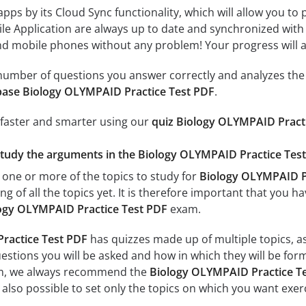
 apps by its Cloud Sync functionality, which will allow you to
ile Application are always up to date and synchronized with
 mobile phones without any problem! Your progress will alw
e number of questions you answer correctly and analyzes the 
base Biology OLYMPAID Practice Test PDF
.
 faster and smarter using our
quiz Biology OLYMPAID Pract
study the arguments in the Biology OLYMPAID Practice Test
 one or more of the topics to study for
Biology OLYMPAID Pr
g of all the topics yet. It is therefore important that you h
ogy OLYMPAID Practice Test PDF
exam.
ractice Test PDF
has quizzes made up of multiple topics, as 
estions you will be asked and how in which they will be form
xam, we always recommend the
Biology OLYMPAID Practice Te
s also possible to set only the topics on which you want exer