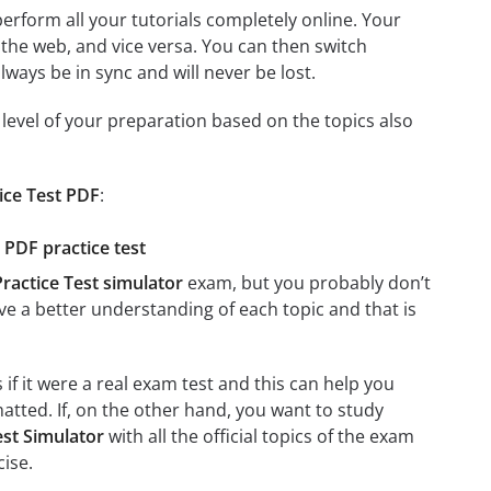
 perform all your tutorials completely online. Your
 the web, and vice versa. You can then switch
ays be in sync and will never be lost.
level of your preparation based on the topics also
ice Test PDF
:
 PDF practice test
actice Test simulator
exam, but you probably don’t
ave a better understanding of each topic and that is
if it were a real exam test and this can help you
atted. If, on the other hand, you want to study
st Simulator
with all the official topics of the exam
cise.