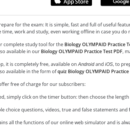
epare for the exam: It is simple, fast and full of useful fea
e time, work and study, even working offline in case you do 
r complete study tool for the
Biology OLYMPAID Practice T
so available in our
Biology OLYMPAID Practice Test PDF
, m
, it is completely free, available on
and
, to pr
Android
iOS
so available in the form of
quiz Biology OLYMPAID Practice
ffer free of charge for our subscribers:
rted, simply click on the timer button: then choose the length
le choice questions, videos, true and false statements and f
ins all the functions of our online web simulator and is alw