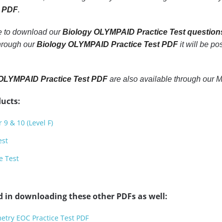
t PDF
.
le to download our
Biology OLYMPAID Practice Test question
through our
Biology OLYMPAID Practice Test PDF
it will be po
OLYMPAID Practice Test PDF
are also available through our 
ucts:
 9 & 10 (Level F)
est
e Test
d in downloading these other PDFs as well:
etry EOC Practice Test PDF