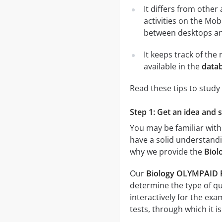
It differs from other
activities on the Mob
between desktops and
It keeps track of th
available in the
data
Read these tips to study
Step 1: Get an idea and 
You may be familiar with
have a solid understandin
why we provide the
Biol
Our
Biology OLYMPAID P
determine the type of qu
interactively for the e
tests, through which it i