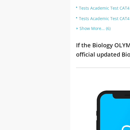
Tests Academic Test CAT4 T
Tests Academic Test CAT4 T
Show More... (6)
If the Biology OLY
official updated B