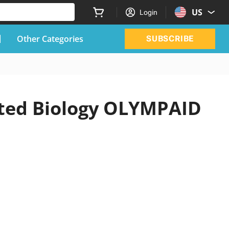
US
Login
Other Categories
SUBSCRIBE
ated Biology OLYMPAID