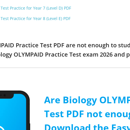
est Practice for Year 7 (Level D) PDF
est Practice for Year 8 (Level E) PDF
MPAID Practice Test PDF are not enough to stu
iology OLYMPAID Practice Test exam 2026 and 
Are Biology OLYMP
Test PDF not enou
Download the Easy