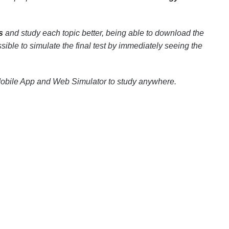
s
and study each topic better, being able to download the
ssible to simulate the final test by immediately seeing the
Mobile App and Web Simulator to study anywhere.