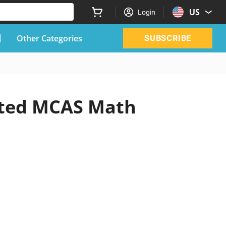
US
Login
Other Categories
SUBSCRIBE
dated MCAS Math