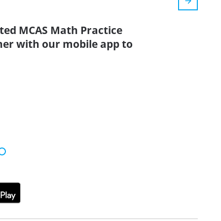
ated MCAS Math Practice
her with our mobile app to