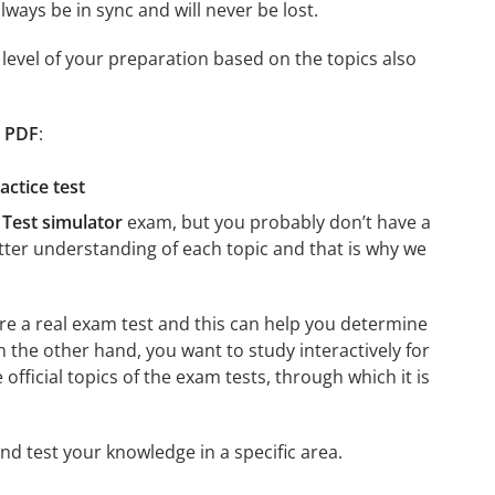
ays be in sync and will never be lost.
level of your preparation based on the topics also
t PDF
:
ctice test
Test simulator
exam, but you probably don’t have a
better understanding of each topic and that is why we
ere a real exam test and this can help you determine
n the other hand, you want to study interactively for
e official topics of the exam tests, through which it is
and test your knowledge in a specific area.