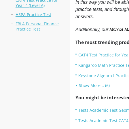
CAT4 Test Practice for
In this way you will be ab
Year 4 (Level A)
practice tests, and throug
HSPA Practice Test
answers.
FBLA Personal Finance
Practice Test
Additionally, our
MCAS Mat
The most trending prod
CAT4 Test Practice for Year
Kangaroo Math Practice T
Keystone Algebra I Practic
Show More... (6)
You might be intereste
Tests Academic Test Geom
Tests Academic Test CAT4 T