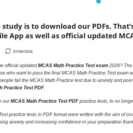
 study is to download our PDFs. That
le App as well as official updated MC
07/08/2026
he official updated
MCAS Math Practice Test exam
2026? Th
hose who want to pass the final MCAS Math Practice Test exam wi
eople fail the MCAS Math Practice test due to anxiety and poor 
h Practice Test PDF
.
th our
MCAS Math Practice Test PDF
practice tests, to no longer
st practice tests in PDF format were written with the aim of i
ing anxiety and increasing confidence in your preparation than