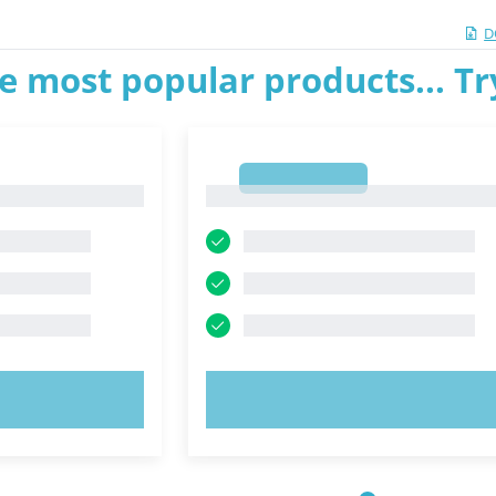
D
e most popular products... T
1
1
OW!
TRY NOW!