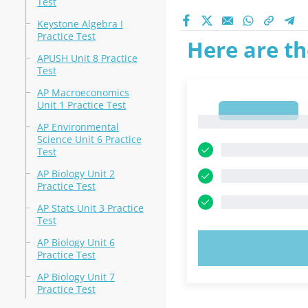
Test
Keystone Algebra I
Practice Test
Here are th
APUSH Unit 8 Practice
Test
AP Macroeconomics
Unit 1 Practice Test
1
1
AP Environmental
Science Unit 6 Practice
Test
AP Biology Unit 2
Practice Test
AP Stats Unit 3 Practice
Test
AP Biology Unit 6
TRY N
Practice Test
AP Biology Unit 7
Practice Test