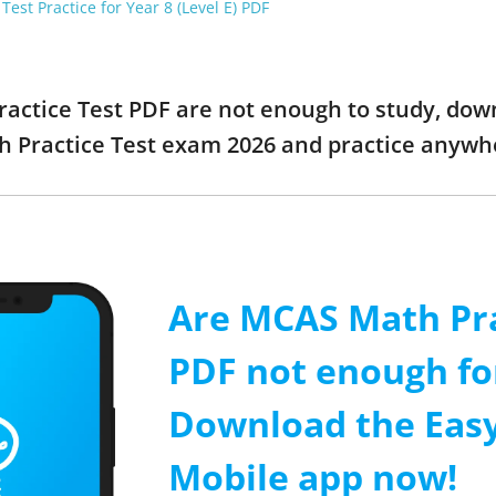
est Practice for Year 8 (Level E) PDF
actice Test PDF are not enough to study, down
 Practice Test exam 2026 and practice anywh
Are MCAS Math Pra
PDF not enough fo
Download the Easy
Mobile app now!