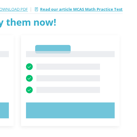
|
OWNLOAD PDF
Read our article MCAS Math Practice Test
ry them now!
1
1
TRY NOW!