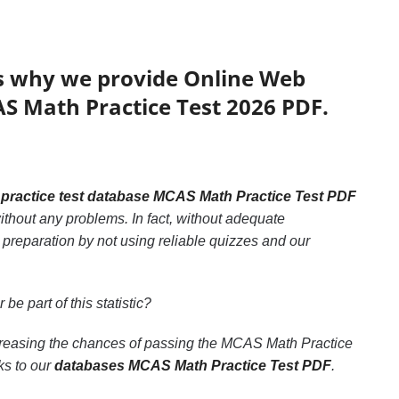
’s why we provide Online Web
AS Math Practice Test 2026 PDF.
e
practice test database MCAS Math Practice Test PDF
thout any problems. In fact, without adequate
preparation by not using reliable quizzes and our
 be part of this statistic?
ncreasing the chances of passing the MCAS Math Practice
ks to our
databases MCAS Math Practice Test PDF
.