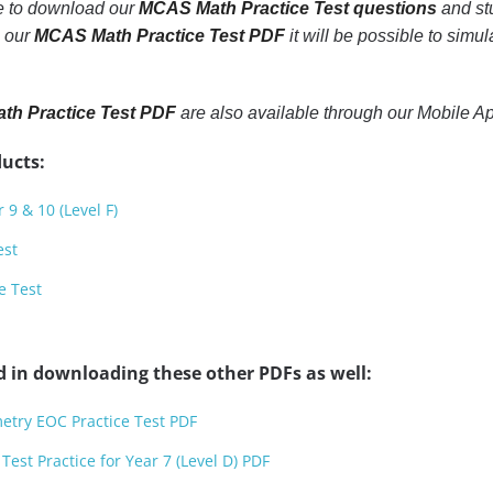
le to download our
MCAS Math Practice Test questions
and stu
h our
MCAS Math Practice Test PDF
it will be possible to simul
h Practice Test PDF
are also available through our Mobile A
ucts:
 9 & 10 (Level F)
est
e Test
d in downloading these other PDFs as well:
etry EOC Practice Test PDF
est Practice for Year 7 (Level D) PDF