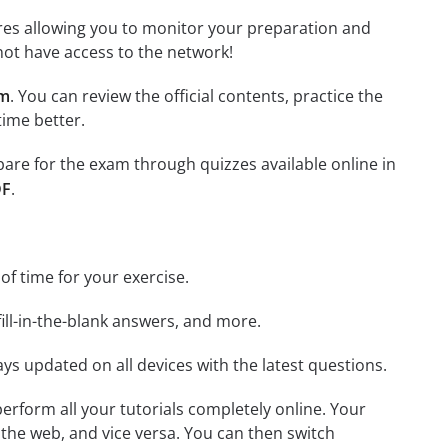
tures allowing you to monitor your preparation and
not have access to the network!
am
. You can review the official contents, practice the
time better.
epare for the exam through quizzes available online in
DF
.
 of time for your exercise.
ill-in-the-blank answers, and more.
ays updated on all devices with the latest questions.
 perform all your tutorials completely online. Your
 the web, and vice versa. You can then switch