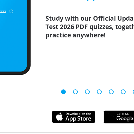
Study with our Official Upd
Test 2026 PDF quizzes, toget
practice anywhere!