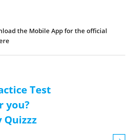
load the Mobile App for the official
ere
ctice Test
r you?
 Quizzz