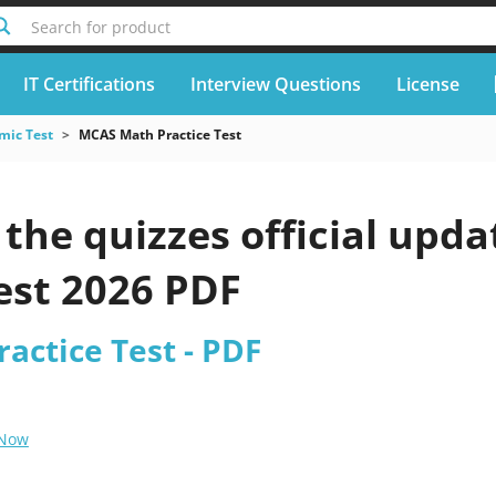
Search for product
IT Certifications
Interview Questions
License
mic Test
MCAS Math Practice Test
the quizzes official up
est 2026 PDF
actice Test - PDF
 Now