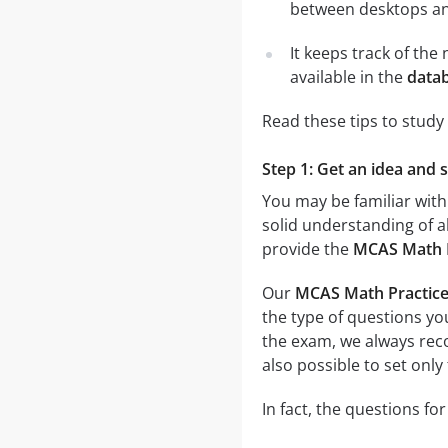
between desktops and
It keeps track of th
available in the
data
Read these tips to study
Step 1: Get an idea and 
You may be familiar with
solid understanding of al
provide the
MCAS Math P
Our
MCAS Math Practice
the type of questions you
the exam, we always r
also possible to set only
In fact, the questions fo