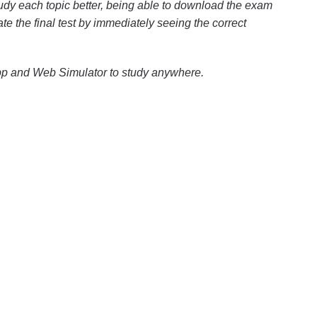
dy each topic better, being able to download the exam
ate the final test by immediately seeing the correct
pp and Web Simulator to study anywhere.