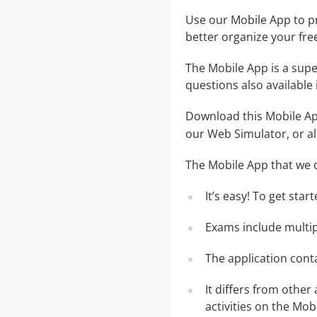
Use our Mobile App to pr
better organize your fre
The Mobile App is a supe
questions also available
Download this Mobile App
our Web Simulator, or al
The Mobile App that we o
It’s easy! To get sta
Exams include multip
The application conta
It differs from other
activities on the Mob