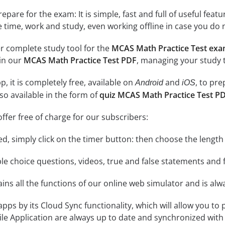
epare for the exam: It is simple, fast and full of useful fea
e time, work and study, even working offline in case you do 
r complete study tool for the
MCAS Math Practice Test ex
 in our
MCAS Math Practice Test PDF
, managing your study 
, it is completely free, available on
and
, to pr
Android
iOS
so available in the form of
quiz MCAS Math Practice Test P
ffer free of charge for our subscribers:
rted, simply click on the timer button: then choose the length
le choice questions, videos, true and false statements and f
ins all the functions of our online web simulator and is alw
 apps by its Cloud Sync functionality, which will allow you to
ile Application are always up to date and synchronized with