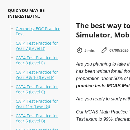
QUIZ YOU MAY BE
INTERESTED IN..
The best way to
Geometry EOC Practice
Simulator, Mobi
Test
CAT4 Test Practice for
Year 7 (Level D)
5 min.
07/08/2026
CAT4 Test Practice for
Year 8 (Level E)
Are you planning to take t
has been written for all t
CAT4 Test Practice for
Year 9 & 10 (Level F)
preparation about 50% of p
practice tests MCAS Mat
CAT4 Test Practice for
Year 6 (Level C)
Are you ready to study wi
CAT4 Test Practice for
Year 11+ (Level G)
Our MCAS Math Practice Te
CAT4 Test Practice for
Test exam to 99%, decreas
Year 5 (Level B)