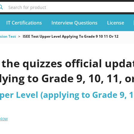
Search for product
IT Certifications
Interview Questions
License
sion Test
ISEE Test Upper Level Applying To Grade 9 10 11 Or 12
he quizzes official updat
lying to Grade 9, 10, 11, 
per Level (applying to Grade 9, 10
 Now