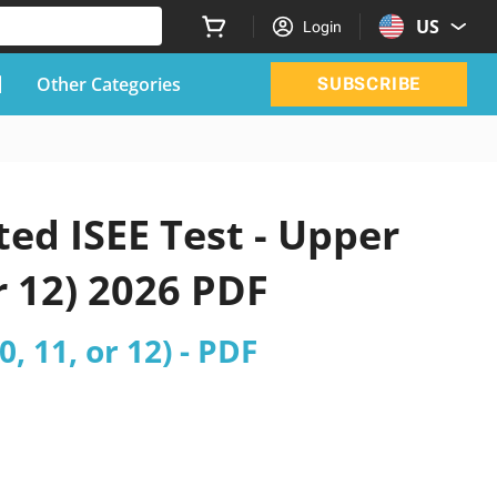
US
Login
Other Categories
SUBSCRIBE
ed ISEE Test - Upper
or 12) 2026 PDF
, 11, or 12) - PDF