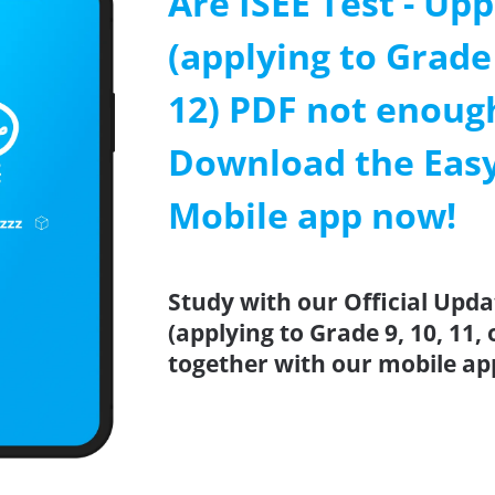
Are ISEE Test - Upp
(applying to Grade 
12) PDF not enoug
Download the Easy
Mobile app now!
Study with our Official Upda
(applying to Grade 9, 10, 11, 
together with our mobile ap