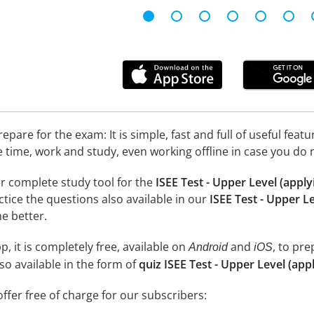
epare for the exam: It is simple, fast and full of useful fea
e time, work and study, even working offline in case you do 
r complete study tool for the
ISEE Test - Upper Level (apply
actice the questions also available in our
ISEE Test - Upper Le
e better.
, it is completely free, available on
and
, to pr
Android
iOS
so available in the form of
quiz ISEE Test - Upper Level (appl
ffer free of charge for our subscribers: