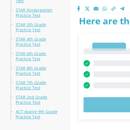
Test
STAR Kindergarten
Practice Test
Here are th
STAR 5th Grade
Practice Test
STAR 4th Grade
Practice Test
1
1
STAR 6th Grade
Practice Test
STAR 8th Grade
Practice Test
STAR 7th Grade
Practice Test
STAR 2nd Grade
Practice Test
TRY N
ACT Aspire 9th Grade
Practice Test