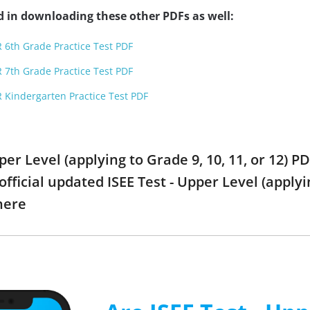
d in downloading these other PDFs as well:
 6th Grade Practice Test PDF
 7th Grade Practice Test PDF
 Kindergarten Practice Test PDF
Upper Level (applying to Grade 9, 10, 11, or 12)
official updated ISEE Test - Upper Level (applyi
here