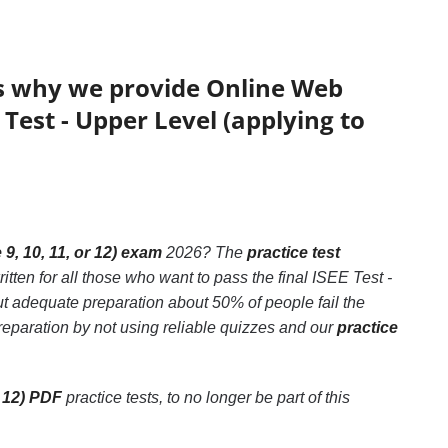
’s why we provide Online Web
 Test - Upper Level (applying to
9, 10, 11, or 12) exam
2026? The
practice test
tten for all those who want to pass the final ISEE Test -
ut adequate preparation about 50% of people fail the
preparation by not using reliable quizzes and our
practice
r 12) PDF
practice tests, to no longer be part of this