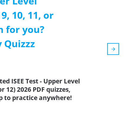
er Level
9, 10, 11, or
h for you?
 Quizzz
ted ISEE Test - Upper Level
or 12) 2026 PDF quizzes,
p to practice anywhere!