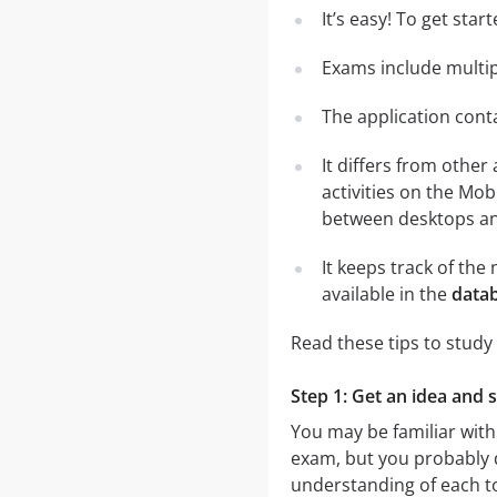
It’s easy! To get sta
Exams include multip
The application conta
It differs from other
activities on the Mob
between desktops and
It keeps track of th
available in the
datab
Read these tips to study
Step 1: Get an idea and s
You may be familiar with
exam, but you probably do
understanding of each t