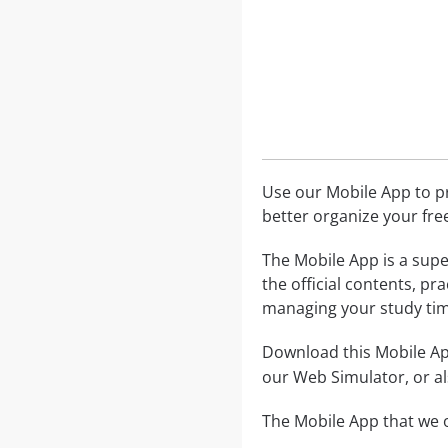
Use our Mobile App to pr
better organize your fre
The Mobile App is a supe
the official contents, pr
managing your study tim
Download this Mobile App
our Web Simulator, or al
The Mobile App that we o