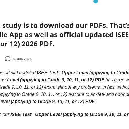
 study is to download our PDFs. That
e App as well as official updated ISEE
 or 12) 2026 PDF.
07/08/2026
he official updated
ISEE Test - Upper Level (applying to Grade 
er Level (applying to Grade 9, 10, 11, or 12) PDF
has been wri
rade 9, 10, 11, or 12) exam without any problems. In fact, witho
pplying to Grade 9, 10, 11, or 12) test due to anxiety and poor 
evel (applying to Grade 9, 10, 11, or 12) PDF
.
th our
ISEE Test - Upper Level (applying to Grade 9, 10, 11, o