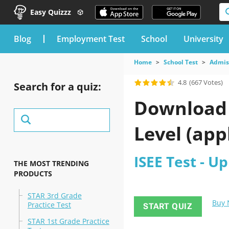
Easy Quizzz
blog
Employment Test
School
University
Home
School Test
Admis
4.8
(667 Votes)
Search for a quiz:
Download t
Level (app
ISEE Test - Up
THE MOST TRENDING
PRODUCTS
STAR 3rd Grade
Buy
Practice Test
START QUIZ
STAR 1st Grade Practice