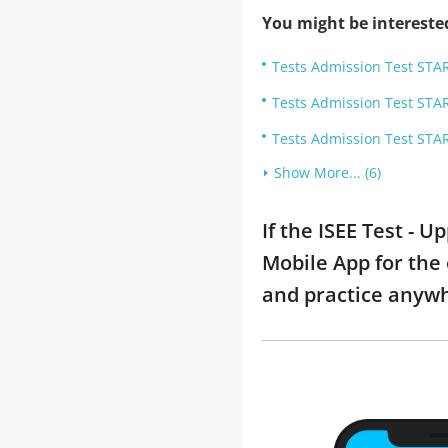
You might be intereste
Tests Admission Test STAR
Tests Admission Test STAR
Tests Admission Test STAR
Show More... (6)
If the ISEE Test - 
Mobile App for the 
and practice anyw