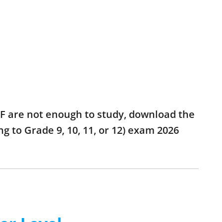
 PDF are not enough to study, download the
ng to Grade 9, 10, 11, or 12) exam 2026