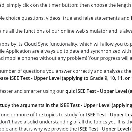
rted, simply click on the timer button: then choose the length
le choice questions, videos, true and false statements and f
ins all the functions of our online web simulator and is alw
 apps by its Cloud Sync functionality, which will allow you to
ile Application are always up to date and synchronized with
 mobile phones without any problem! Your progress will alw
e number of questions you answer correctly and analyzes the 
ase ISEE Test - Upper Level (applying to Grade 9, 10, 11, or
 faster and smarter using our
quiz ISEE Test - Upper Level (
tudy the arguments in the ISEE Test - Upper Level (applying 
 one or more of the topics to study for
ISEE Test - Upper Lev
n’t have a solid understanding of all the topics yet. It is 
opic and that is why we provide the
ISEE Test - Upper Level 