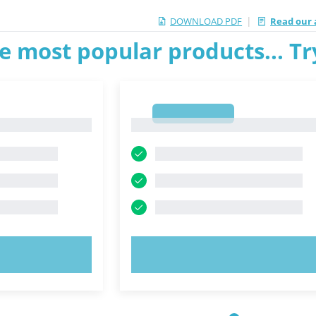
|
DOWNLOAD PDF
Read our a
e most popular products... T
1
1
OW!
TRY NOW!