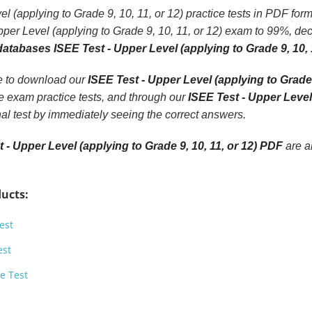
l (applying to Grade 9, 10, 11, or 12) practice tests in PDF form
per Level (applying to Grade 9, 10, 11, or 12) exam to 99%, de
databases ISEE Test - Upper Level (applying to Grade 9, 10, 
le to download our
ISEE Test - Upper Level (applying to Grade 
e exam practice tests, and through our
ISEE Test - Upper Level 
inal test by immediately seeing the correct answers.
 - Upper Level (applying to Grade 9, 10, 11, or 12) PDF
are a
ucts:
est
est
e Test