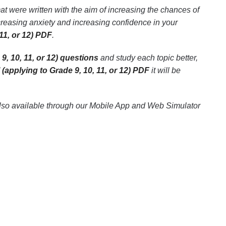
at were written with the aim of increasing the chances of
creasing anxiety and increasing confidence in your
11, or 12) PDF
.
9, 10, 11, or 12) questions
and study each topic better,
(applying to Grade 9, 10, 11, or 12) PDF
it will be
lso available through our Mobile App and Web Simulator