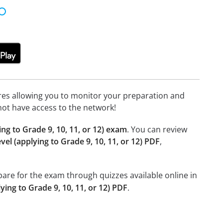
tures allowing you to monitor your preparation and
not have access to the network!
ing to Grade 9, 10, 11, or 12) exam
. You can review
vel (applying to Grade 9, 10, 11, or 12) PDF
,
epare for the exam through quizzes available online in
ying to Grade 9, 10, 11, or 12) PDF
.