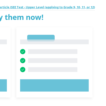
rticle ISEE Test - Upper Level (applying to Grade 9, 10, 11, or 12)
ry them now!
1
1
TRY NOW!