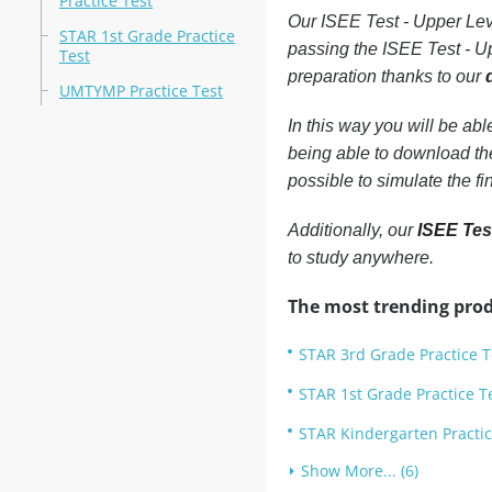
Practice Test
Our ISEE Test - Upper Leve
STAR 1st Grade Practice
passing the ISEE Test - Up
Test
preparation thanks to our
UMTYMP Practice Test
In this way you will be ab
being able to download th
possible to simulate the f
Additionally, our
ISEE Test
to study anywhere.
The most trending prod
STAR 3rd Grade Practice T
STAR 1st Grade Practice T
STAR Kindergarten Practic
Show More... (6)