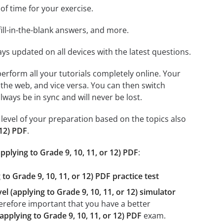
 of time for your exercise.
ill-in-the-blank answers, and more.
ays updated on all devices with the latest questions.
 perform all your tutorials completely online. Your
 the web, and vice versa. You can then switch
ays be in sync and will never be lost.
level of your preparation based on the topics also
 12) PDF
.
applying to Grade 9, 10, 11, or 12) PDF
:
to Grade 9, 10, 11, or 12) PDF practice test
el (applying to Grade 9, 10, 11, or 12) simulator
therefore important that you have a better
(applying to Grade 9, 10, 11, or 12) PDF
exam.