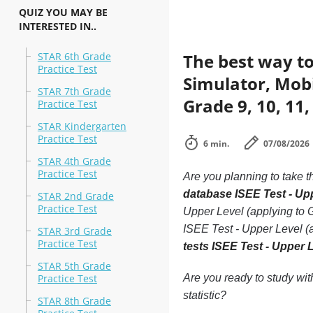
QUIZ YOU MAY BE
INTERESTED IN..
STAR 6th Grade
The best way to
Practice Test
Simulator, Mobil
STAR 7th Grade
Grade 9, 10, 11,
Practice Test
STAR Kindergarten
Practice Test
6 min.
07/08/2026
STAR 4th Grade
Practice Test
Are you planning to take t
database ISEE Test - Upp
STAR 2nd Grade
Practice Test
Upper Level (applying to G
ISEE Test - Upper Level (a
STAR 3rd Grade
Practice Test
tests ISEE Test - Upper L
STAR 5th Grade
Practice Test
Are you ready to study wi
statistic?
STAR 8th Grade