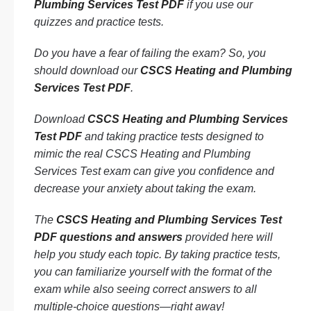
Plumbing Services Test PDF
if you use our
quizzes and practice tests.
Do you have a fear of failing the exam? So, you
should download our
CSCS Heating and Plumbing
Services Test PDF
.
Download
CSCS Heating and Plumbing Services
Test PDF
and taking practice tests designed to
mimic the real CSCS Heating and Plumbing
Services Test exam can give you confidence and
decrease your anxiety about taking the exam.
The
CSCS Heating and Plumbing Services Test
PDF questions and answers
provided here will
help you study each topic. By taking practice tests,
you can familiarize yourself with the format of the
exam while also seeing correct answers to all
multiple-choice questions—right away!