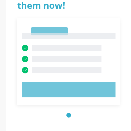
them now!
1
1
TRY NOW!