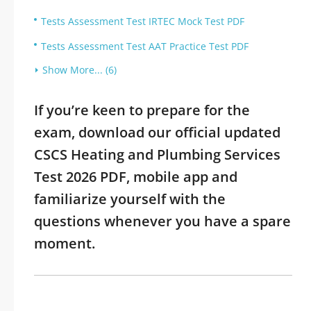
Tests Assessment Test IRTEC Mock Test PDF
Tests Assessment Test AAT Practice Test PDF
Show More... (6)
If you’re keen to prepare for the
exam, download our official updated
CSCS Heating and Plumbing Services
Test 2026 PDF, mobile app and
familiarize yourself with the
questions whenever you have a spare
moment.