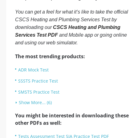
You can get a feel for what it’s like to take the official
CSCS Heating and Plumbing Services Test by
downloading our
CSCS Heating and Plumbing
Services Test PDF
and Mobile app or going online
and using our web simulator.
The most trending products:
ADR Mock Test
SSSTS Practice Test
SMSTS Practice Test
Show More... (6)
You might be interested in downloading these
other PDFs as well:
Tests Assessment Test SIA Practice Test PDF