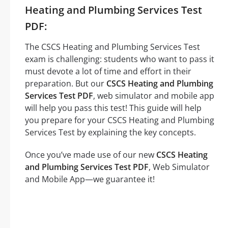
Heating and Plumbing Services Test
PDF:
The CSCS Heating and Plumbing Services Test
exam is challenging: students who want to pass it
must devote a lot of time and effort in their
preparation. But our
CSCS Heating and Plumbing
Services Test PDF
, web simulator and mobile app
will help you pass this test! This guide will help
you prepare for your CSCS Heating and Plumbing
Services Test by explaining the key concepts.
Once you’ve made use of our new
CSCS Heating
and Plumbing Services Test PDF
, Web Simulator
and Mobile App—we guarantee it!