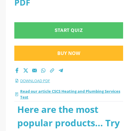
PDF
all questions
START QUIZ
BUY NOW
DOWNLOAD PDF
Read our article CSCS Heating and Plumbing Services
Test
Here are the most
popular products... Try