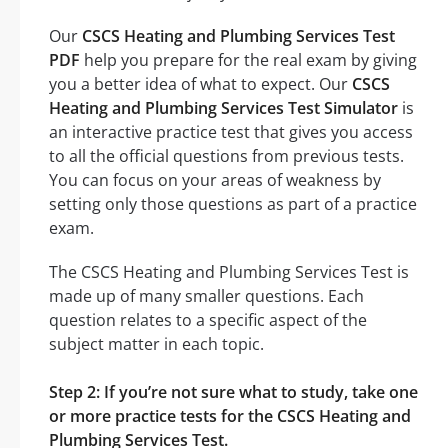
Our
CSCS Heating and Plumbing Services Test
PDF
help you prepare for the real exam by giving
you a better idea of what to expect. Our
CSCS
Heating and Plumbing Services Test Simulator
is
an interactive practice test that gives you access
to all the official questions from previous tests.
You can focus on your areas of weakness by
setting only those questions as part of a practice
exam.
The CSCS Heating and Plumbing Services Test is
made up of many smaller questions. Each
question relates to a specific aspect of the
subject matter in each topic.
Step 2: If you’re not sure what to study, take one
or more practice tests for the CSCS Heating and
Plumbing Services Test.