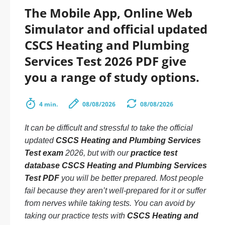
The Mobile App, Online Web
Simulator and official updated
CSCS Heating and Plumbing
Services Test 2026 PDF give
you a range of study options.
4 min.
08/08/2026
08/08/2026
It can be difficult and stressful to take the official
updated
CSCS Heating and Plumbing Services
Test exam
2026, but with our
practice test
database CSCS Heating and Plumbing Services
Test PDF
you will be better prepared. Most people
fail because they aren’t well-prepared for it or suffer
from nerves while taking tests. You can avoid by
taking our practice tests with
CSCS Heating and