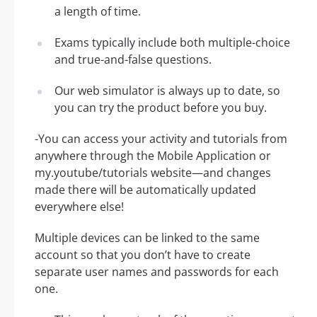
a length of time.
Exams typically include both multiple-choice
and true-and-false questions.
Our web simulator is always up to date, so
you can try the product before you buy.
-You can access your activity and tutorials from
anywhere through the Mobile Application or
my.youtube/tutorials website—and changes
made there will be automatically updated
everywhere else!
Multiple devices can be linked to the same
account so that you don’t have to create
separate user names and passwords for each
one.