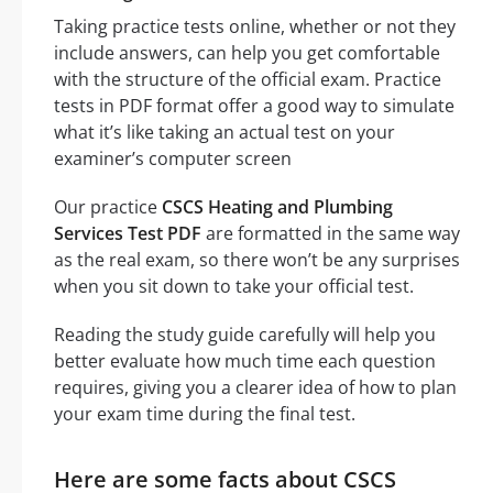
Taking practice tests online, whether or not they
include answers, can help you get comfortable
with the structure of the official exam. Practice
tests in PDF format offer a good way to simulate
what it’s like taking an actual test on your
examiner’s computer screen
Our practice
CSCS Heating and Plumbing
Services Test PDF
are formatted in the same way
as the real exam, so there won’t be any surprises
when you sit down to take your official test.
Reading the study guide carefully will help you
better evaluate how much time each question
requires, giving you a clearer idea of how to plan
your exam time during the final test.
Here are some facts about CSCS