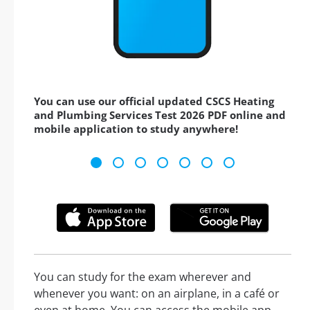
You can use our official updated CSCS Heating
and Plumbing Services Test 2026 PDF online and
mobile application to study anywhere!
You can study for the exam wherever and
whenever you want: on an airplane, in a café or
even at home. You can access the mobile app