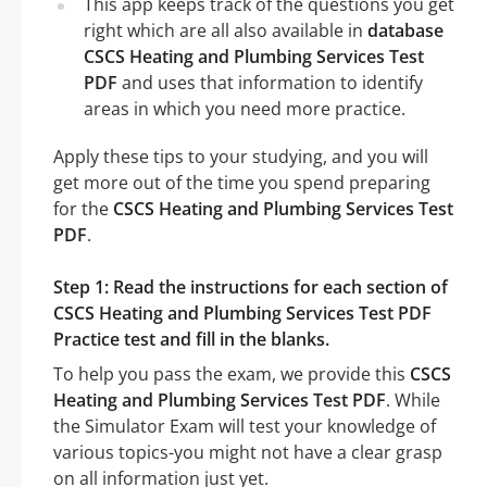
This app keeps track of the questions you get
right which are all also available in
database
CSCS Heating and Plumbing Services Test
PDF
and uses that information to identify
areas in which you need more practice.
Apply these tips to your studying, and you will
get more out of the time you spend preparing
for the
CSCS Heating and Plumbing Services Test
PDF
.
Step 1: Read the instructions for each section of
CSCS Heating and Plumbing Services Test PDF
Practice test and fill in the blanks.
To help you pass the exam, we provide this
CSCS
Heating and Plumbing Services Test PDF
. While
the Simulator Exam will test your knowledge of
various topics-you might not have a clear grasp
on all information just yet.