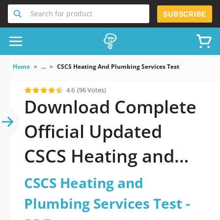
Search for product
SUBSCRIBE
Home
...
CSCS Heating And Plumbing Services Test
4.6
(96 Votes)
Download Complete
Official Updated
CSCS Heating and
Plumbing Services
CSCS Heating and
Test 2026 PDF with
Plumbing Services Test -