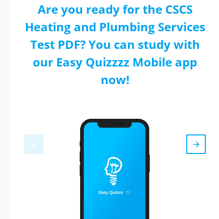
Are you ready for the CSCS
Heating and Plumbing Services
Test PDF? You can study with
our Easy Quizzzz Mobile app
now!