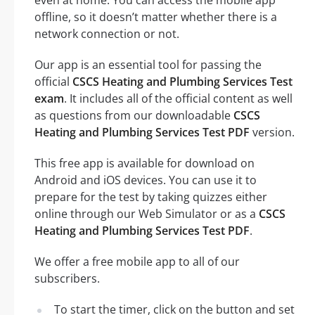
offline, so it doesn’t matter whether there is a
network connection or not.
Our app is an essential tool for passing the
official
CSCS Heating and Plumbing Services Test
exam
. It includes all of the official content as well
as questions from our downloadable
CSCS
Heating and Plumbing Services Test PDF
version.
This free app is available for download on
Android and iOS devices. You can use it to
prepare for the test by taking quizzes either
online through our Web Simulator or as a
CSCS
Heating and Plumbing Services Test PDF
.
We offer a free mobile app to all of our
subscribers.
To start the timer, click on the button and set