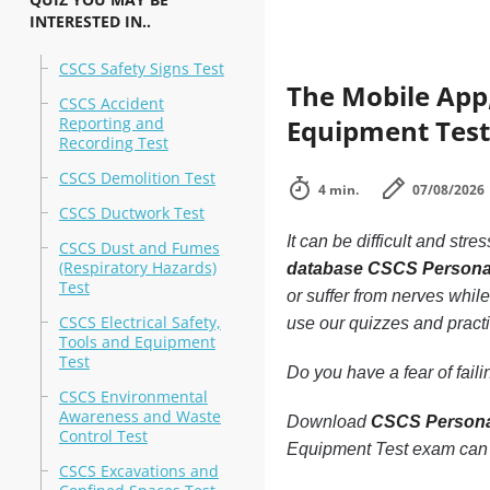
INTERESTED IN..
CSCS Safety Signs Test
The Mobile App,
CSCS Accident
Reporting and
Equipment Test 
Recording Test
CSCS Demolition Test
4 min.
07/08/2026
CSCS Ductwork Test
It can be difficult and stre
CSCS Dust and Fumes
(Respiratory Hazards)
database CSCS Personal
Test
or suffer from nerves while
CSCS Electrical Safety,
use our quizzes and practi
Tools and Equipment
Test
Do you have a fear of fai
CSCS Environmental
Awareness and Waste
Download
CSCS Personal
Control Test
Equipment Test exam can 
CSCS Excavations and