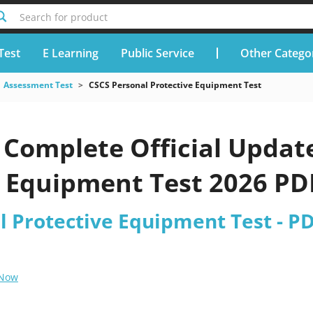
Search for product
Test
E Learning
Public Service
Other Catego
Assessment Test
CSCS Personal Protective Equipment Test
Complete Official Updat
 Equipment Test 2026 PDF
l Protective Equipment Test - P
 Now