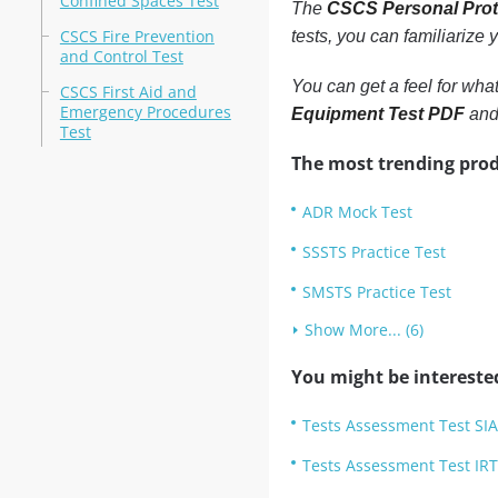
Confined Spaces Test
The
CSCS Personal Prot
CSCS Fire Prevention
tests, you can familiarize
and Control Test
You can get a feel for wha
CSCS First Aid and
Emergency Procedures
Equipment Test PDF
and 
Test
The most trending prod
ADR Mock Test
SSSTS Practice Test
SMSTS Practice Test
Show More... (6)
You might be intereste
Tests Assessment Test SIA
Tests Assessment Test IR