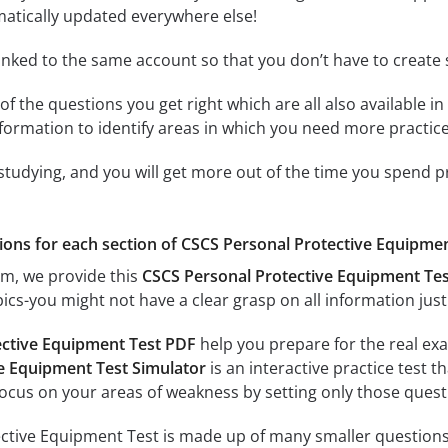
matically updated everywhere else!
linked to the same account so that you don’t have to creat
of the questions you get right which are all also available in
formation to identify areas in which you need more practice
 studying, and you will get more out of the time you spend 
ions for each section of CSCS Personal Protective Equipment 
am, we provide this
CSCS Personal Protective Equipment Te
ics-you might not have a clear grasp on all information just
ective Equipment Test PDF
help you prepare for the real exa
e Equipment Test Simulator
is an interactive practice test t
focus on your areas of weakness by setting only those questi
tive Equipment Test is made up of many smaller questions. 