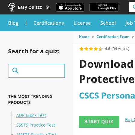
Easy Quizzz
blog
Certifications
License
School
Job 
Home
Certification Exam
4.6
(94 Votes)
Search for a quiz:
Download 
Protective
CSCS Persona
THE MOST TRENDING
PRODUCTS
ADR Mock Test
Buy
START QUIZ
SSSTS Practice Test
SMSTS Practice Test