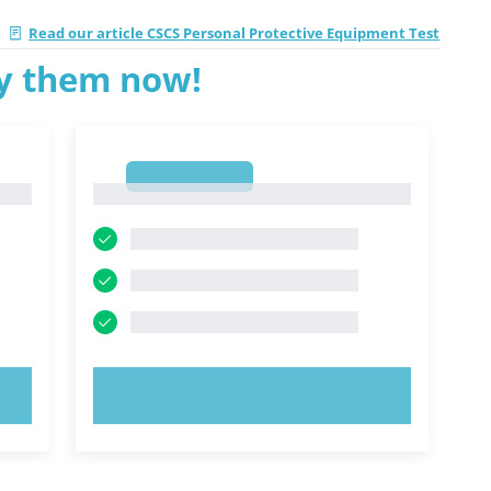
|
Read our article CSCS Personal Protective Equipment Test
ry them now!
1
1
TRY NOW!