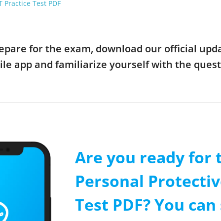
 Practice Test PDF
prepare for the exam, download our official u
ile app and familiarize yourself with the que
Are you ready for 
Personal Protecti
Test PDF? You can