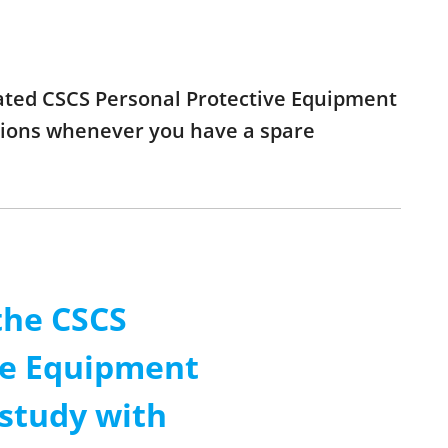
pdated CSCS Personal Protective Equipment
stions whenever you have a spare
the CSCS
ve Equipment
 study with