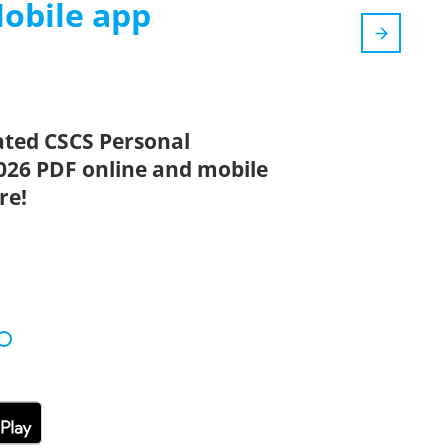
Mobile app
ated CSCS Personal
026 PDF online and mobile
re!