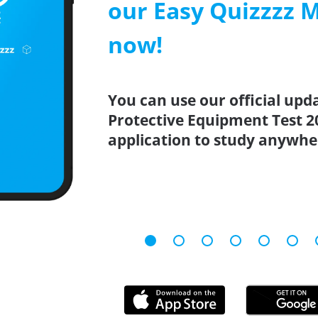
our Easy Quizzzz 
now!
You can use our official upd
Protective Equipment Test 2
application to study anywhe