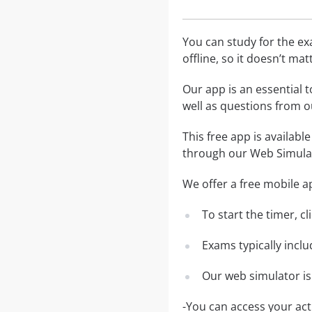
You can study for the e
offline, so it doesn’t ma
Our app is an essential t
well as questions from
This free app is availabl
through our Web Simula
We offer a free mobile ap
To start the timer, c
Exams typically incl
Our web simulator is
-You can access your ac