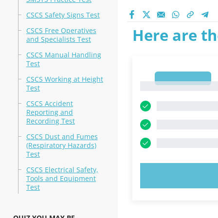
CSCS Safety Signs Test
Here are th
CSCS Free Operatives
and Specialists Test
CSCS Manual Handling
Test
1
CSCS Working at Height
1
Test
CSCS Accident
Reporting and
Recording Test
CSCS Dust and Fumes
(Respiratory Hazards)
Test
CSCS Electrical Safety,
TRY N
Tools and Equipment
Test
QUIZ YOU MAY BE