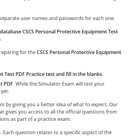
e separate user names and passwords for each one.
database CSCS Personal Protective Equipment Test
.
preparing for the
CSCS Personal Protective Equipment
Test PDF Practice test and fill in the blanks.
st PDF
. While the Simulator Exam will test your
 yet.
m by giving you a better idea of what to expect. Our
hat gives you access to all the official questions from
ons as part of a practice exam.
Each question relates to a specific aspect of the