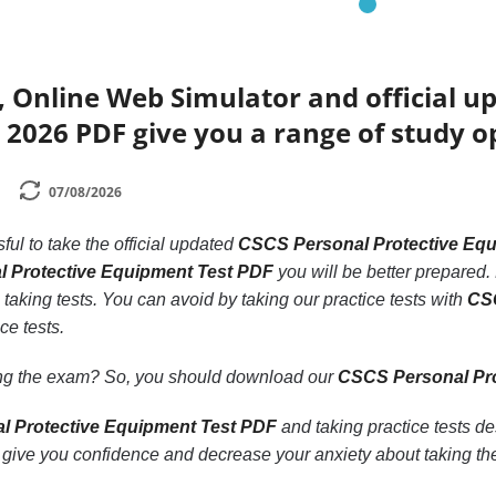
 Online Web Simulator and official u
2026 PDF give you a range of study o
07/08/2026
ssful to take the official updated
CSCS Personal Protective Eq
 Protective Equipment Test PDF
you will be better prepared. 
 taking tests. You can avoid by taking our practice tests with
CSC
ce tests.
ling the exam? So, you should download our
CSCS Personal Pro
 Protective Equipment Test PDF
and taking practice tests d
give you confidence and decrease your anxiety about taking th