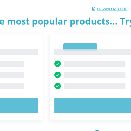
DOWNLOAD PDF
e most popular products... T
1
1
OW!
TRY NOW!