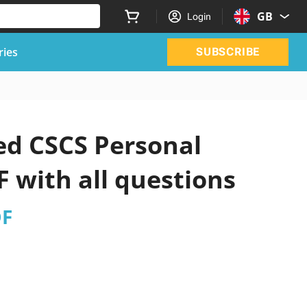
GB
Login
ries
SUBSCRIBE
ed CSCS Personal
 with all questions
DF