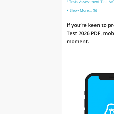
Tests Assessment Test AAT
Show More... (6)
If you’re keen to 
Test 2026 PDF, mob
moment.