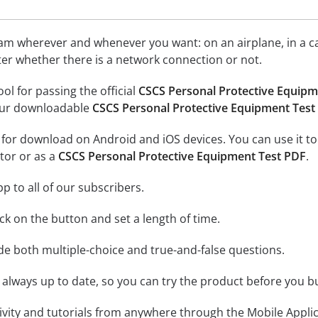
xam wherever and whenever you want: on an airplane, in a c
tter whether there is a network connection or not.
ool for passing the official
CSCS Personal Protective Equip
 our downloadable
CSCS Personal Protective Equipment Test
e for download on Android and iOS devices. You can use it to
tor or as a
CSCS Personal Protective Equipment Test PDF
.
p to all of our subscribers.
lick on the button and set a length of time.
ude both multiple-choice and true-and-false questions.
 always up to date, so you can try the product before you b
tivity and tutorials from anywhere through the Mobile Appl