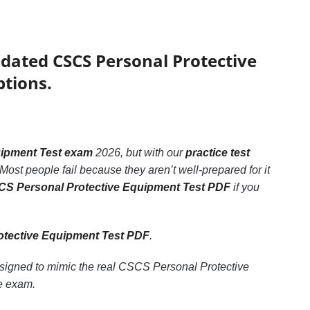
pdated CSCS Personal Protective
ptions.
uipment Test exam
2026, but with our
practice test
Most people fail because they aren’t well-prepared for it
S Personal Protective Equipment Test PDF
if you
tective Equipment Test PDF
.
esigned to mimic the real CSCS Personal Protective
e exam.