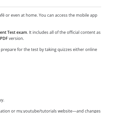
afé or even at home. You can access the mobile app
ment Test exam
. It includes all of the official content as
 PDF
version.
 prepare for the test by taking quizzes either online
uy.
ication or my.youtube/tutorials website—and changes