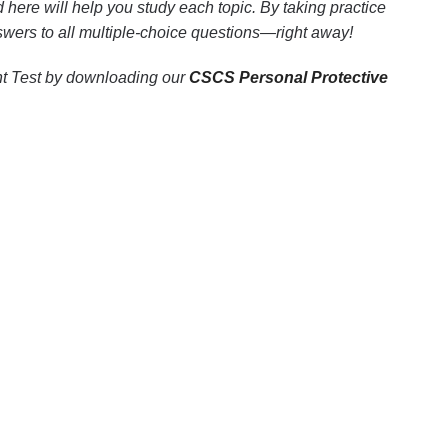
 here will help you study each topic. By taking practice
nswers to all multiple-choice questions—right away!
ent Test by downloading our
CSCS Personal Protective