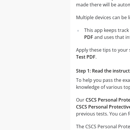
made there will be auto
Multiple devices can be 
This app keeps track 
PDF
and uses that in
Apply these tips to your
Test PDF
.
Step 1: Read the instruct
To help you pass the ex
knowledge of various top
Our
CSCS Personal Prot
CSCS Personal Protectiv
previous tests. You can 
The CSCS Personal Protec