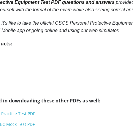
ective Equipment Test PDF questions and answers
provided
 yourself with the format of the exam while also seeing correct a
t it’s like to take the official CSCS Personal Protective Equipm
Mobile app or going online and using our web simulator.
ucts:
d in downloading these other PDFs as well:
 Practice Test PDF
TEC Mock Test PDF