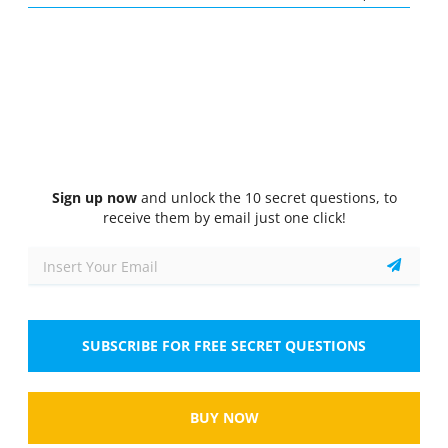
Quiz
1/10
Airway Management and Ventilation
What is the purpose of using an oropharyngeal
airway?
Select the answer
1 correct answer
A.
To maintain an open airway by preventing
Sign up now
and unlock the 10 secret questions, to
the tongue from obstructing the throat.
receive them by email just one click!
B.
To provide supplemental oxygen to the
patient.
C.
To secure the endotracheal tube during
SUBSCRIBE FOR FREE SECRET QUESTIONS
intubation.
D.
To assist with bag-mask ventilation.
BUY NOW