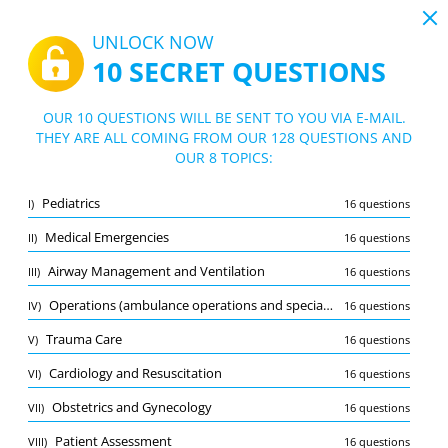
19:44
UNLOCK NOW
10 SECRET QUESTIONS
PDF
|
Guide for NREMT AEMT Exam Practice Test
Quiz NREMT AEMT Exam Practice Test
OUR 10 QUESTIONS WILL BE SENT TO YOU VIA E-MAIL.
THEY ARE ALL COMING FROM OUR 128 QUESTIONS AND
10/128 Questions
8 topics
OUR 8 TOPICS:
Flashcard
New
Pediatrics
I)
16 questions
Practice
Exam
Learning Mode
Medical Emergencies
II)
16 questions
Free Test
/
10
Airway Management and Ventilation
III)
16 questions
Airway Management and Ventilation
(2/16)
Operations (ambulance operations and special considerations)
IV)
16 questions
Other (7)
Trauma Care
V)
16 questions
A
SUBMIT
A
Cardiology and Resuscitation
VI)
16 questions
Obstetrics and Gynecology
VII)
16 questions
Patient Assessment
VIII)
16 questions
Bookmark
Report wrong question