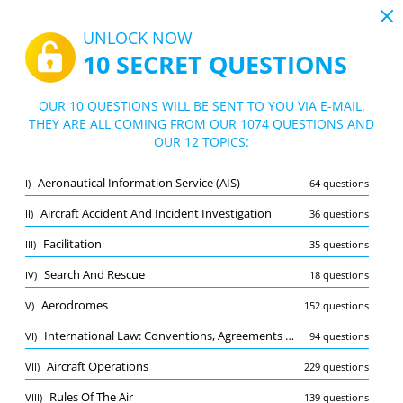
19:43
UNLOCK NOW
10 SECRET QUESTIONS
PDF
|
Guide for CPL (A) Air law practice exam
Quiz CPL (A) Air law practice exam
OUR 10 QUESTIONS WILL BE SENT TO YOU VIA E-MAIL.
THEY ARE ALL COMING FROM OUR 1074 QUESTIONS AND
10/1074 Questions
12 topics
OUR 12 TOPICS:
Flashcard
New
Aeronautical Information Service (AIS)
I)
64 questions
Practice
Exam
Learning Mode
Aircraft Accident And Incident Investigation
II)
36 questions
Free Test
/
10
Facilitation
III)
35 questions
Aerodromes
(1/152)
Search And Rescue
IV)
18 questions
Other (9)
Aerodromes
V)
152 questions
A
SUBMIT
A
International Law: Conventions, Agreements And Organisations
VI)
94 questions
Aircraft Operations
VII)
229 questions
Rules Of The Air
VIII)
139 questions
Bookmark
Report wrong question