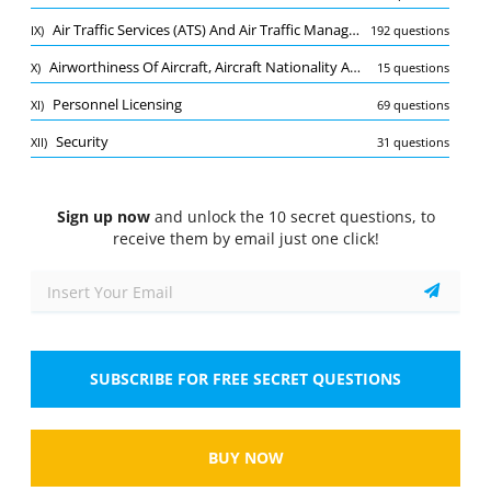
Quiz
Air Traffic Services (ATS) And Air Traffic Management (ATM)
IX)
192 questions
1/10
Airworthiness Of Aircraft, Aircraft Nationality And Registration Marks
X)
15 questions
Aerodromes
Personnel Licensing
XI)
69 questions
Refer to figure. For the attached approach lighting
system, ​​​​​​the lights forming the centre line shall be
Security
XII)
31 questions
placed at longitudinal intervals of...
Sign up now
and unlock the 10 secret questions, to
receive them by email just one click!
SUBSCRIBE FOR FREE SECRET QUESTIONS
Tap the image to zoom
Select the answer
1 correct answer
BUY NOW
A.
30 m