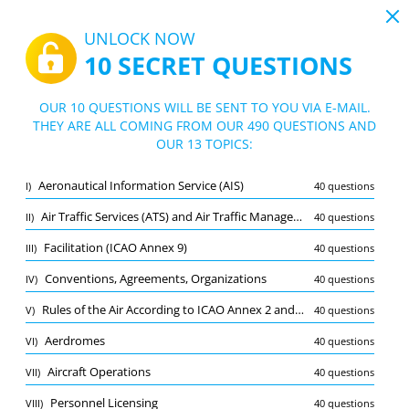
19:43
UNLOCK NOW
10 SECRET QUESTIONS
PDF
|
Guide for CPL (H/IR) Air law practice exam
Quiz CPL (H/IR) Air law practice exam
OUR 10 QUESTIONS WILL BE SENT TO YOU VIA E-MAIL.
THEY ARE ALL COMING FROM OUR 490 QUESTIONS AND
10/490 Questions
13 topics
OUR 13 TOPICS:
Flashcard
New
Aeronautical Information Service (AIS)
I)
40 questions
Practice
Exam
Learning Mode
Air Traffic Services (ATS) and Air Traffic Management (ATM)
II)
40 questions
Free Test
/
10
Facilitation (ICAO Annex 9)
III)
40 questions
Aerdromes
(1/40)
Conventions, Agreements, Organizations
IV)
40 questions
Other (9)
Rules of the Air According to ICAO Annex 2 and SERA
V)
40 questions
A
SUBMIT
A
Aerdromes
VI)
40 questions
Aircraft Operations
VII)
40 questions
Personnel Licensing
VIII)
40 questions
Bookmark
Report wrong question