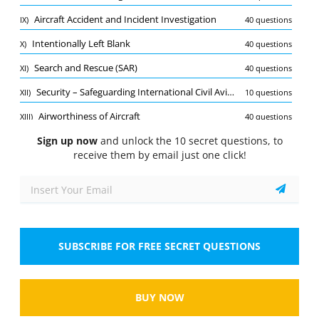
Quiz
Aircraft Accident and Incident Investigation
IX)
40 questions
1/10
Intentionally Left Blank
X)
40 questions
Aerdromes
Search and Rescue (SAR)
XI)
40 questions
What is the purpose of an aerodrome in aviation?
Select the answer
1 correct answer
Security – Safeguarding International Civil Aviation against Acts of Unlawful Interference (ICAO Annex 17)
XII)
10 questions
Airworthiness of Aircraft
XIII)
40 questions
A.
To provide maintenance services for aircraft
Sign up now
and unlock the 10 secret questions, to
receive them by email just one click!
B.
To serve as a location for loading and
unloading cargo
C.
To act as a point of departure and arrival for
aircraft
SUBSCRIBE FOR FREE SECRET QUESTIONS
D.
To offer training facilities for pilots
Show
BUY NOW