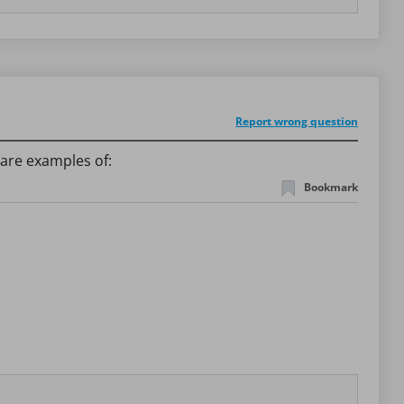
Report wrong question
are examples of:
Bookmark