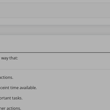
 way that:
actions.
ceint time available.
ortant tasks.
her actions.