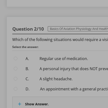
Question 2/10
Basics Of Aviation Physiology And Health Ma
Which of the following situations would require a vi
Select the answer:
A.
Regular use of medication.
B.
A personal injury that does NOT prev
C.
A slight headache.
D.
An appointment with a general practi
Show Answer.