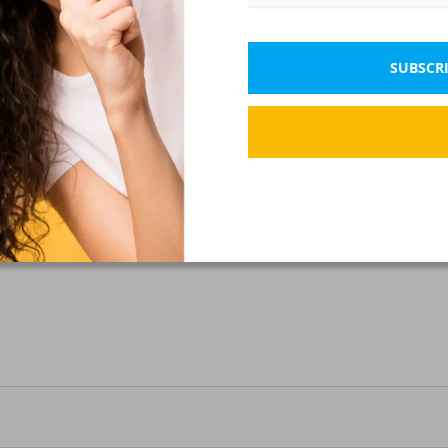
SUBSCRI
ximum domestic stress?