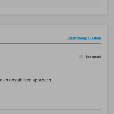
Report wrong question
Bookmark
ave an unstablised approach.