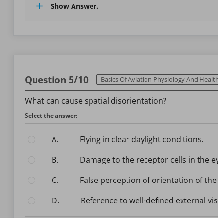
Show Answer.
Question 5/10
Basics Of Aviation Physiology And Health Ma
What can cause spatial disorientation?
Select the answer:
A.
Flying in clear daylight conditions.
B.
Damage to the receptor cells in the e
C.
False perception of orientation of the
D.
Reference to well-defined external vi