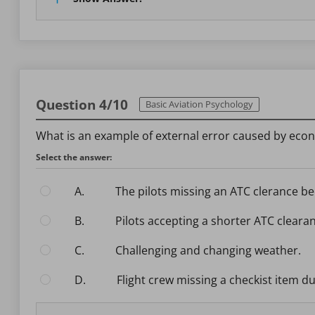
Question 4/10
Basic Aviation Psychology
What is an example of external error caused by eco
Select the answer:
A.
The pilots missing an ATC clerance b
B.
Pilots accepting a shorter ATC clear
C.
Challenging and changing weather.
D.
Flight crew missing a checkist item d