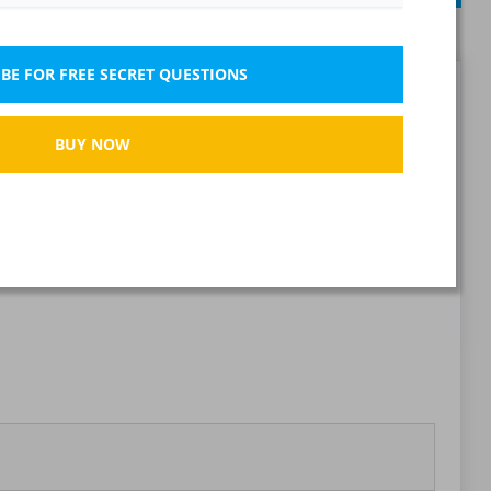
BE FOR FREE SECRET QUESTIONS
Report wrong question
BUY NOW
Bookmark