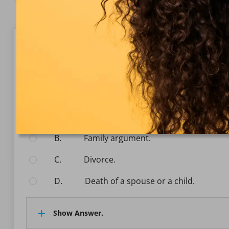
Question 1/10
Basic Aviation Psychology
Which of the following events would lead to the ma
Select the answer:
A.
Finacial trouble.
B.
Family argument.
C.
Divorce.
D.
Death of a spouse or a child.
Show Answer.