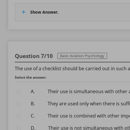
Show Answer.
Question 7/10
Basic Aviation Psychology
The use of a checklist should be carried out in such a
Select the answer:
A.
Their use is simultaneous with other 
B.
They are used only when there is suffi
C.
Their use is combined with other imp
D.
Their use is not simultaneous with ot