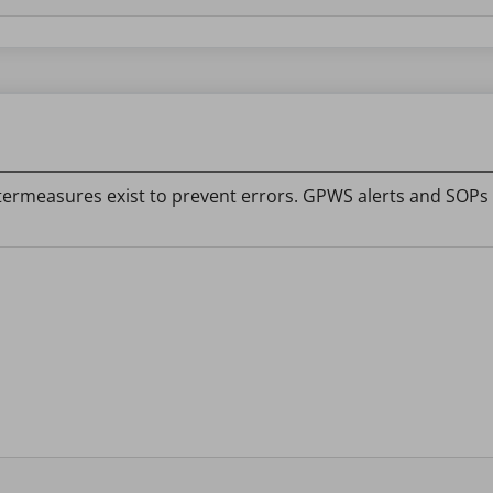
termeasures exist to prevent errors. GPWS alerts and SOPs 