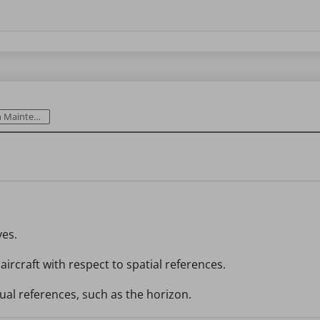
intenance
yes.
 aircraft with respect to spatial references.
sual references, such as the horizon.