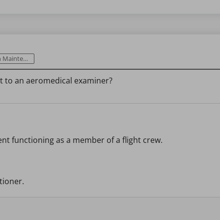
intenance
sit to an aeromedical examiner?
ent functioning as a member of a flight crew.
tioner.