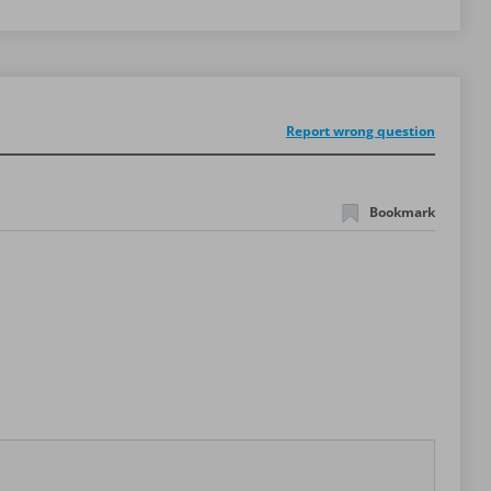
Report wrong question
Bookmark