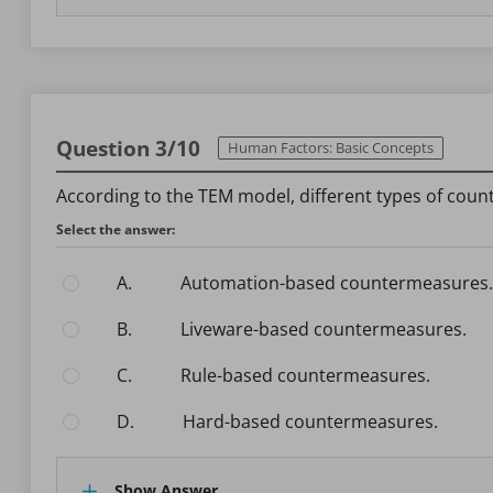
Question 3/10
Human Factors: Basic Concepts
According to the TEM model, different types of coun
Select the answer:
A.
Automation-based countermeasures.
B.
Liveware-based countermeasures.
C.
Rule-based countermeasures.
D.
Hard-based countermeasures.
Show Answer.