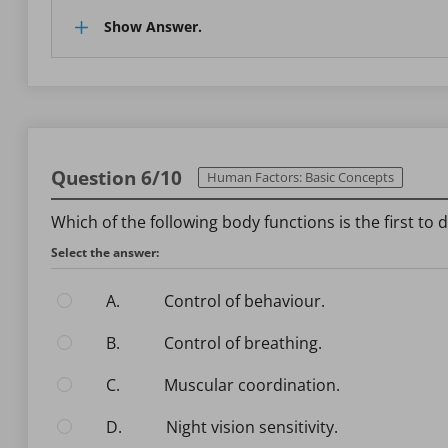
Show Answer.
Question 6/10
Human Factors: Basic Concepts
Which of the following body functions is the first to
Select the answer:
A.
Control of behaviour.
B.
Control of breathing.
C.
Muscular coordination.
D.
Night vision sensitivity.