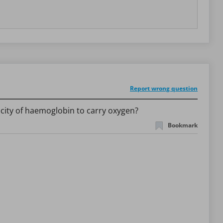
Report wrong question
pacity of haemoglobin to carry oxygen?
Bookmark