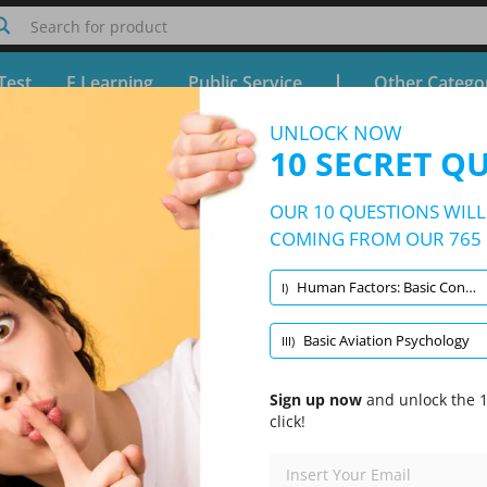
Search for product
Test
E Learning
Public Service
Other Catego
UNLOCK NOW
z CPL (H/IR) Performance practice ex
10 SECRET Q
Free Test - Simulator CPL (H/IR) Performance practice ex
OUR 10 QUESTIONS WILL 
10/765 Questions
3 topics and 765 questions
COMING FROM OUR 765 
Human Factors: Basic Concepts
I)
Randomized
|
10 Questions Per Test
|
20 Minutes
|
70% to pass
Basic Aviation Psychology
III)
lth Maintenance
Human Factors: Basic Concepts
(3/122)
Sign up now
and unlock the 1
click!