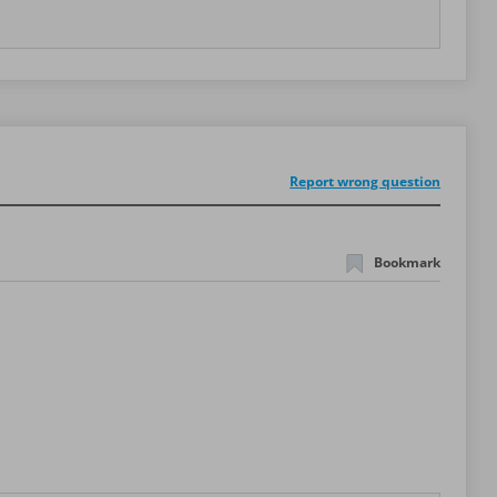
Report wrong question
Bookmark