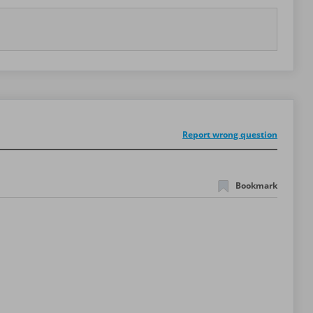
Report wrong question
Bookmark