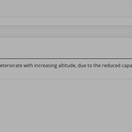
 deteriorate with increasing altitude, due to the reduced ca