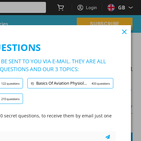
GB
Login
ries
SUBSCRIBE
am
UESTIONS
am
BE SENT TO YOU VIA E-MAIL. THEY ARE ALL
QUESTIONS AND OUR 3 TOPICS:
Updated on 2024/11/21
Basics Of Aviation Physiology And Health Maintenance
II)
122 questions
433 questions
Learning Mode
210 questions
Other
0 secret questions, to receive them by email just one
A
Question:
/
10
A
SUBMIT