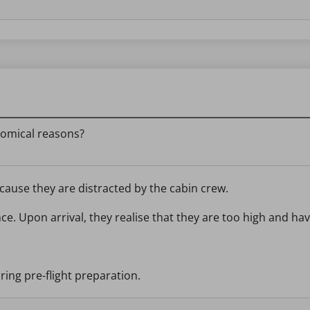
nomical reasons?
ecause they are distracted by the cabin crew.
ance. Upon arrival, they realise that they are too high and h
uring pre-flight preparation.