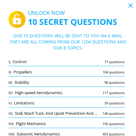
19:43
UNLOCK NOW
10 SECRET QUESTIONS
PDF
|
Guide for MPL (A) Principles of flight practice exam
Quiz MPL (A) Principles of flight practice
OUR 10 QUESTIONS WILL BE SENT TO YOU VIA E-MAIL.
exam
THEY ARE ALL COMING FROM OUR 1204 QUESTIONS AND
10/1204 Questions
8 topics
OUR 8 TOPICS:
Flashcard
New
Control
I)
77 questions
Practice
Exam
Learning Mode
Propellers
II)
104 questions
Free Test
/
10
Stability
III)
98 questions
Subsonic Aerodynamics
(2/453)
High-speed Aerodynamics
IV)
117 questions
Other (7)
Limitations
V)
59 questions
A
SUBMIT
A
Stall, Mach Tuck, And Upset Prevention And Recovery
VI)
146 questions
Flight Mechanics
VII)
150 questions
Subsonic Aerodynamics
VIII)
453 questions
Bookmark
Report wrong question