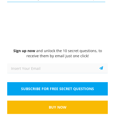
Quiz
1/10
Subsonic Aerodynamics
An aeroplane flying with an airspeed of 200 kt and
CL is equal to 0.6. The pilot is requested to
increase speed to 250 kt by the ATC. The new CL
is...
Select the answer
1 correct answer
Sign up now
and unlock the 10 secret questions, to
receive them by email just one click!
A.
0.47
B.
0.38
C.
0.2
SUBSCRIBE FOR FREE SECRET QUESTIONS
D.
0.40
BUY NOW
Show