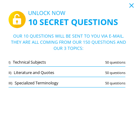
19:44
UNLOCK NOW
10 SECRET QUESTIONS
PDF
|
Guide for Typing Practice Test
Quiz Typing Practice Test
OUR 10 QUESTIONS WILL BE SENT TO YOU VIA E-MAIL.
THEY ARE ALL COMING FROM OUR 150 QUESTIONS AND
10/150 Questions
3 topics
OUR 3 TOPICS:
Flashcard
New
Technical Subjects
I)
50 questions
Practice
Exam
Learning Mode
Literature and Quotes
II)
50 questions
Free Test
/
10
Specialized Terminology
III)
50 questions
Literature and Quotes
(4/50)
Other (2)
A
SUBMIT
A
Bookmark
Report wrong question