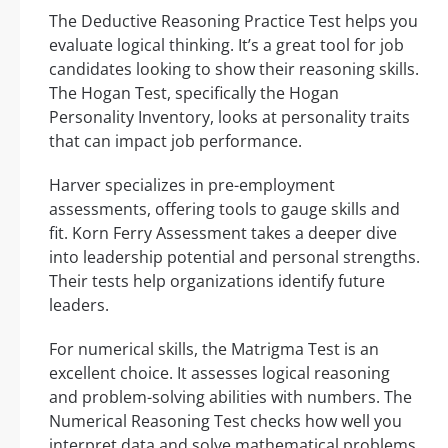
The Deductive Reasoning Practice Test helps you
evaluate logical thinking. It’s a great tool for job
candidates looking to show their reasoning skills.
The Hogan Test, specifically the Hogan
Personality Inventory, looks at personality traits
that can impact job performance.
Harver specializes in pre-employment
assessments, offering tools to gauge skills and
fit. Korn Ferry Assessment takes a deeper dive
into leadership potential and personal strengths.
Their tests help organizations identify future
leaders.
For numerical skills, the Matrigma Test is an
excellent choice. It assesses logical reasoning
and problem-solving abilities with numbers. The
Numerical Reasoning Test checks how well you
interpret data and solve mathematical problems.