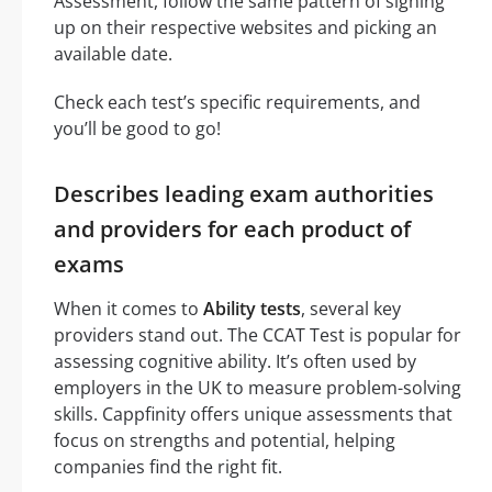
Assessment, follow the same pattern of signing
up on their respective websites and picking an
available date.
Check each test’s specific requirements, and
you’ll be good to go!
Describes leading exam authorities
and providers for each product of
exams
When it comes to
Ability tests
, several key
providers stand out. The CCAT Test is popular for
assessing cognitive ability. It’s often used by
employers in the UK to measure problem-solving
skills. Cappfinity offers unique assessments that
focus on strengths and potential, helping
companies find the right fit.