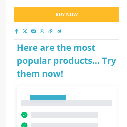
BUY NOW
Here are the most
popular products... Try
them now!
1
1