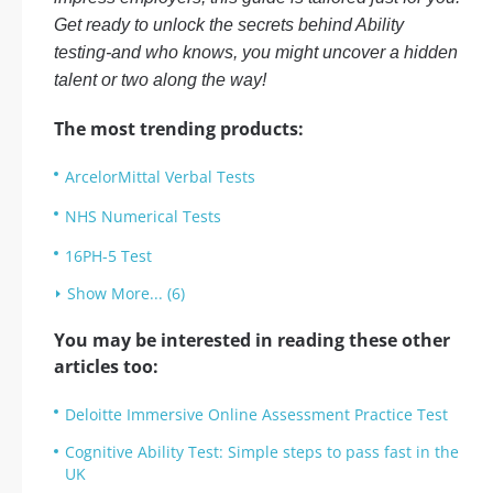
Get ready to unlock the secrets behind Ability
testing-and who knows, you might uncover a hidden
talent or two along the way!
The most trending products:
ArcelorMittal Verbal Tests
NHS Numerical Tests
16PH-5 Test
Show More... (6)
You may be interested in reading these other
articles too:
Deloitte Immersive Online Assessment Practice Test
Cognitive Ability Test: Simple steps to pass fast in the
UK