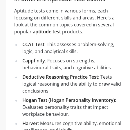
Aptitude tests come in various forms, each
focusing on different skills and areas. Here’s a
look at the common topics covered in several
popular
aptitude test
products:
CCAT Test
: This assesses problem-solving,
logic, and analytical skills.
Cappfinity
: Focuses on strengths,
behavioural traits, and cognitive abilities.
Deductive Reasoning Practice Test
: Tests
logical reasoning and the ability to draw valid
conclusions.
Hogan Test (Hogan Personality Inventory)
:
Evaluates personality traits that impact
workplace behaviour.
Harver
: Measures cognitive ability, emotional