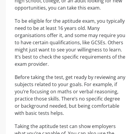
high school, college, or an adult looking for new
opportunities, you can take this exam.
To be eligible for the aptitude exam, you typically
need to be at least 16 years old. Many
organisations offer it, and some may require you
to have certain qualifications, like GCSEs. Others
might just want to see your willingness to learn.
It’s best to check the specific requirements of the
exam provider.
Before taking the test, get ready by reviewing any
subjects related to your goals. For example, if
you’re focusing on maths or verbal reasoning,
practice those skills. There’s no specific degree
or background needed, but being comfortable
with basic tests helps.
Taking the aptitude test can show employers
what you’re capable of. You can also use the