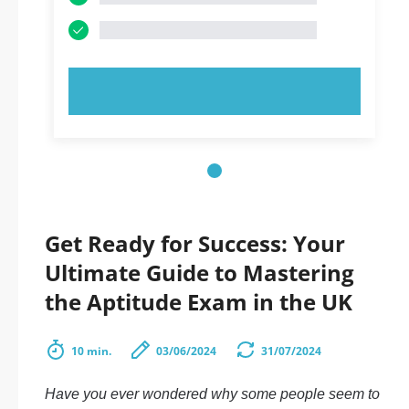
TRY NOW!
Get Ready for Success: Your
Ultimate Guide to Mastering
the Aptitude Exam in the UK
10 min.
03/06/2024
31/07/2024
Have you ever wondered why some people seem to