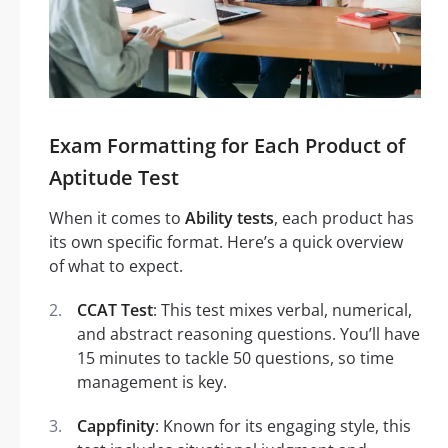
Exam Formatting for Each Product of
Aptitude Test
When it comes to
Ability tests
, each product has
its own specific format. Here’s a quick overview
of what to expect.
CCAT Test
: This test mixes verbal, numerical,
and abstract reasoning questions. You’ll have
15 minutes to tackle 50 questions, so time
management is key.
Cappfinity
: Known for its engaging style, this