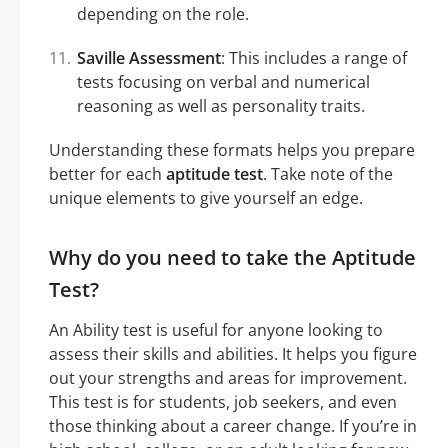
depending on the role.
Saville Assessment
: This includes a range of
tests focusing on verbal and numerical
reasoning as well as personality traits.
Understanding these formats helps you prepare
better for each
aptitude test
. Take note of the
unique elements to give yourself an edge.
Why do you need to take the Aptitude
Test?
An Ability test is useful for anyone looking to
assess their skills and abilities. It helps you figure
out your strengths and areas for improvement.
This test is for students, job seekers, and even
those thinking about a career change. If you’re in