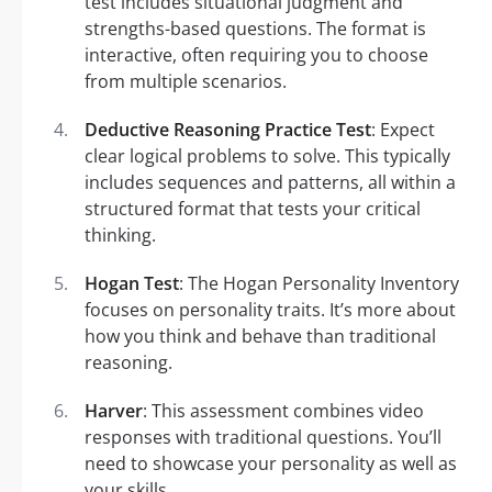
test includes situational judgment and
strengths-based questions. The format is
interactive, often requiring you to choose
from multiple scenarios.
Deductive Reasoning Practice Test
: Expect
clear logical problems to solve. This typically
includes sequences and patterns, all within a
structured format that tests your critical
thinking.
Hogan Test
: The Hogan Personality Inventory
focuses on personality traits. It’s more about
how you think and behave than traditional
reasoning.
Harver
: This assessment combines video
responses with traditional questions. You’ll
need to showcase your personality as well as
your skills.