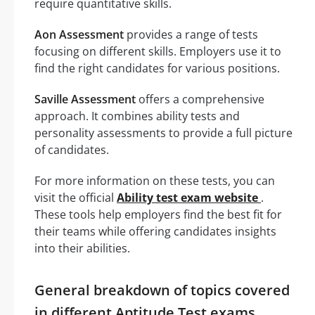
require quantitative skills.
Aon Assessment
provides a range of tests
focusing on different skills. Employers use it to
find the right candidates for various positions.
Saville Assessment
offers a comprehensive
approach. It combines ability tests and
personality assessments to provide a full picture
of candidates.
For more information on these tests, you can
visit the official
Ability test exam website
.
These tools help employers find the best fit for
their teams while offering candidates insights
into their abilities.
General breakdown of topics covered
in different Aptitude Test exams