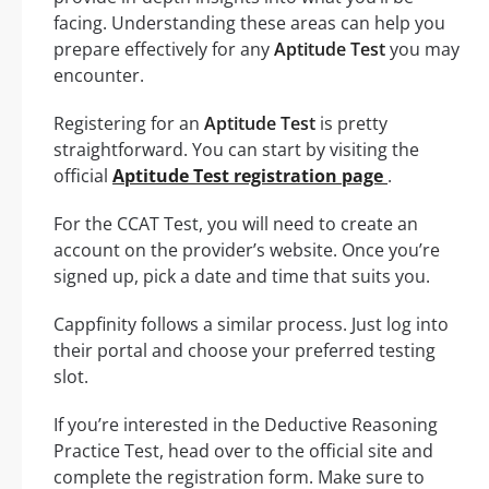
facing. Understanding these areas can help you
prepare effectively for any
Aptitude Test
you may
encounter.
Registering for an
Aptitude Test
is pretty
straightforward. You can start by visiting the
official
Aptitude Test registration page
.
For the CCAT Test, you will need to create an
account on the provider’s website. Once you’re
signed up, pick a date and time that suits you.
Cappfinity follows a similar process. Just log into
their portal and choose your preferred testing
slot.
If you’re interested in the Deductive Reasoning
Practice Test, head over to the official site and
complete the registration form. Make sure to