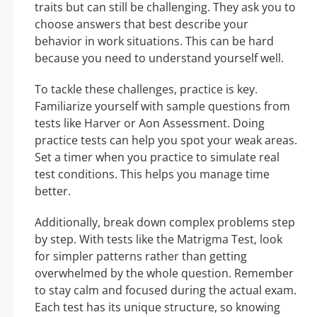
traits but can still be challenging. They ask you to
choose answers that best describe your
behavior in work situations. This can be hard
because you need to understand yourself well.
To tackle these challenges, practice is key.
Familiarize yourself with sample questions from
tests like Harver or Aon Assessment. Doing
practice tests can help you spot your weak areas.
Set a timer when you practice to simulate real
test conditions. This helps you manage time
better.
Additionally, break down complex problems step
by step. With tests like the Matrigma Test, look
for simpler patterns rather than getting
overwhelmed by the whole question. Remember
to stay calm and focused during the actual exam.
Each test has its unique structure, so knowing