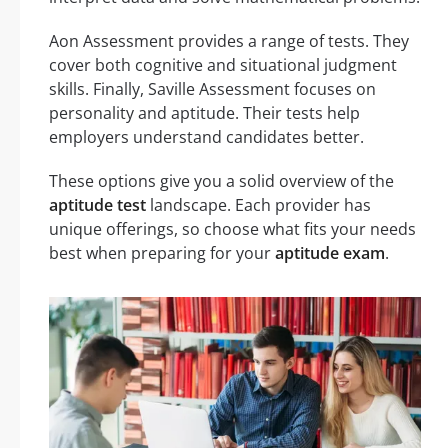
Aon Assessment provides a range of tests. They
cover both cognitive and situational judgment
skills. Finally, Saville Assessment focuses on
personality and aptitude. Their tests help
employers understand candidates better.
These options give you a solid overview of the
aptitude test
landscape. Each provider has
unique offerings, so choose what fits your needs
best when preparing for your
aptitude exam
.