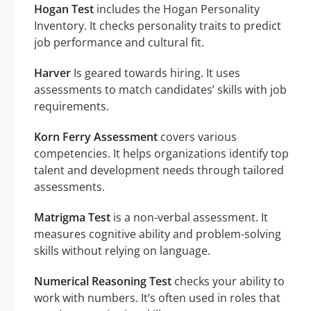
Hogan Test
includes the Hogan Personality
Inventory. It checks personality traits to predict
job performance and cultural fit.
Harver
Is geared towards hiring. It uses
assessments to match candidates’ skills with job
requirements.
Korn Ferry Assessment
covers various
competencies. It helps organizations identify top
talent and development needs through tailored
assessments.
Matrigma Test
is a non-verbal assessment. It
measures cognitive ability and problem-solving
skills without relying on language.
Numerical Reasoning Test
checks your ability to
work with numbers. It’s often used in roles that