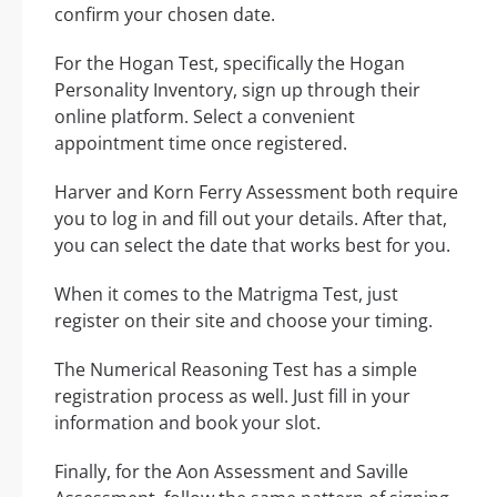
confirm your chosen date.
For the Hogan Test, specifically the Hogan
Personality Inventory, sign up through their
online platform. Select a convenient
appointment time once registered.
Harver and Korn Ferry Assessment both require
you to log in and fill out your details. After that,
you can select the date that works best for you.
When it comes to the Matrigma Test, just
register on their site and choose your timing.
The Numerical Reasoning Test has a simple
registration process as well. Just fill in your
information and book your slot.
Finally, for the Aon Assessment and Saville