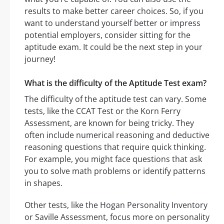
results to make better career choices. So, if you
want to understand yourself better or impress
potential employers, consider sitting for the
aptitude exam. It could be the next step in your
journey!
What is the difficulty of the Aptitude Test exam?
The difficulty of the aptitude test can vary. Some
tests, like the CCAT Test or the Korn Ferry
Assessment, are known for being tricky. They
often include numerical reasoning and deductive
reasoning questions that require quick thinking.
For example, you might face questions that ask
you to solve math problems or identify patterns
in shapes.
Other tests, like the Hogan Personality Inventory
or Saville Assessment, focus more on personality