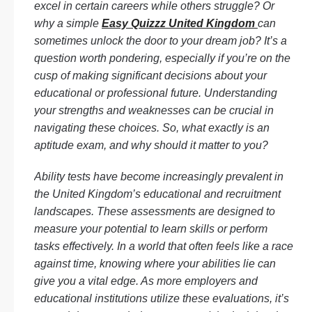
excel in certain careers while others struggle? Or
why a simple
Easy Quizzz United Kingdom
can
sometimes unlock the door to your dream job? It’s a
question worth pondering, especially if you’re on the
cusp of making significant decisions about your
educational or professional future. Understanding
your strengths and weaknesses can be crucial in
navigating these choices. So, what exactly is an
aptitude exam, and why should it matter to you?
Ability tests have become increasingly prevalent in
the United Kingdom’s educational and recruitment
landscapes. These assessments are designed to
measure your potential to learn skills or perform
tasks effectively. In a world that often feels like a race
against time, knowing where your abilities lie can
give you a vital edge. As more employers and
educational institutions utilize these evaluations, it’s