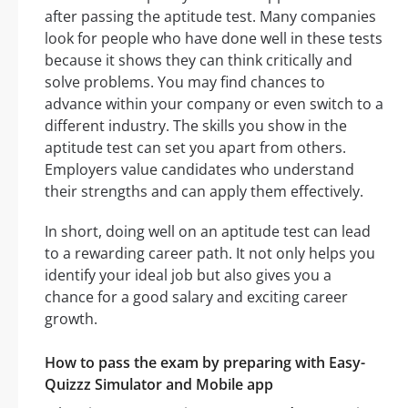
after passing the aptitude test. Many companies
look for people who have done well in these tests
because it shows they can think critically and
solve problems. You may find chances to
advance within your company or even switch to a
different industry. The skills you show in the
aptitude test can set you apart from others.
Employers value candidates who understand
their strengths and can apply them effectively.
In short, doing well on an aptitude test can lead
to a rewarding career path. It not only helps you
identify your ideal job but also gives you a
chance for a good salary and exciting career
growth.
How to pass the exam by preparing with Easy-
Quizzz Simulator and Mobile app