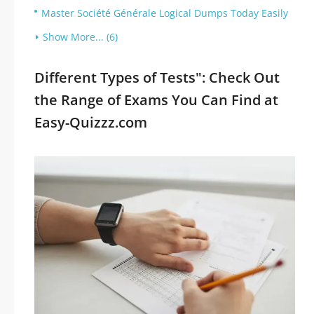
Master Société Générale Logical Dumps Today Easily
Show More... (6)
Different Types of Tests": Check Out
the Range of Exams You Can Find at
Easy-Quizzz.com