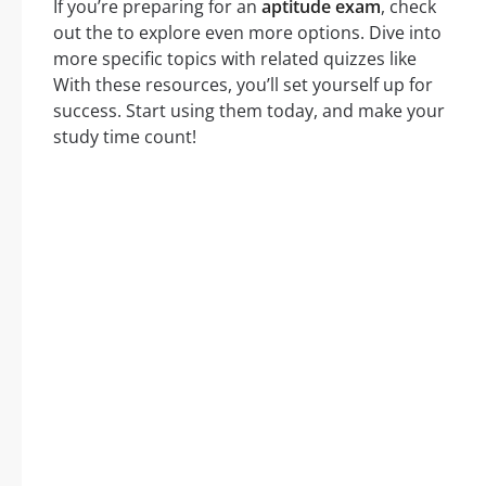
If you’re preparing for an
aptitude exam
, check
out the to explore even more options. Dive into
more specific topics with related quizzes like
With these resources, you’ll set yourself up for
success. Start using them today, and make your
study time count!