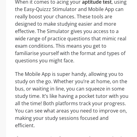
When it comes to acing your
aptitude test
, using
the Easy-Quizzz Stimulator and Mobile App can
really boost your chances. These tools are
designed to make studying easier and more
effective. The Simulator gives you access to a
wide range of practice questions that mimic real
exam conditions. This means you get to
familiarise yourself with the format and types of
questions you might face.
The Mobile App is super handy, allowing you to
study on the go. Whether you’re at home, on the
bus, or waiting in line, you can squeeze in some
study time. It’s like having a pocket tutor with you
all the time! Both platforms track your progress.
You can see what areas you need to improve on,
making your study sessions focused and
efficient.