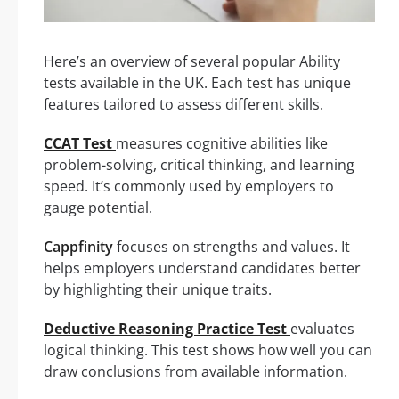
Here’s an overview of several popular Ability
tests available in the UK. Each test has unique
features tailored to assess different skills.
CCAT Test
measures cognitive abilities like
problem-solving, critical thinking, and learning
speed. It’s commonly used by employers to
gauge potential.
Cappfinity
focuses on strengths and values. It
helps employers understand candidates better
by highlighting their unique traits.
Deductive Reasoning Practice Test
evaluates
logical thinking. This test shows how well you can
draw conclusions from available information.