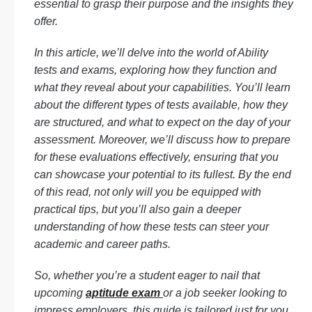
essential to grasp their purpose and the insights they
offer.
In this article, we’ll delve into the world of Ability
tests and exams, exploring how they function and
what they reveal about your capabilities. You’ll learn
about the different types of tests available, how they
are structured, and what to expect on the day of your
assessment. Moreover, we’ll discuss how to prepare
for these evaluations effectively, ensuring that you
can showcase your potential to its fullest. By the end
of this read, not only will you be equipped with
practical tips, but you’ll also gain a deeper
understanding of how these tests can steer your
academic and career paths.
So, whether you’re a student eager to nail that
upcoming
aptitude exam
or a job seeker looking to
impress employers, this guide is tailored just for you.