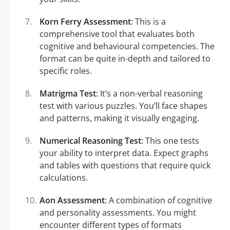
Korn Ferry Assessment
: This is a
comprehensive tool that evaluates both
cognitive and behavioural competencies. The
format can be quite in-depth and tailored to
specific roles.
Matrigma Test
: It’s a non-verbal reasoning
test with various puzzles. You’ll face shapes
and patterns, making it visually engaging.
Numerical Reasoning Test
: This one tests
your ability to interpret data. Expect graphs
and tables with questions that require quick
calculations.
Aon Assessment
: A combination of cognitive
and personality assessments. You might
encounter different types of formats