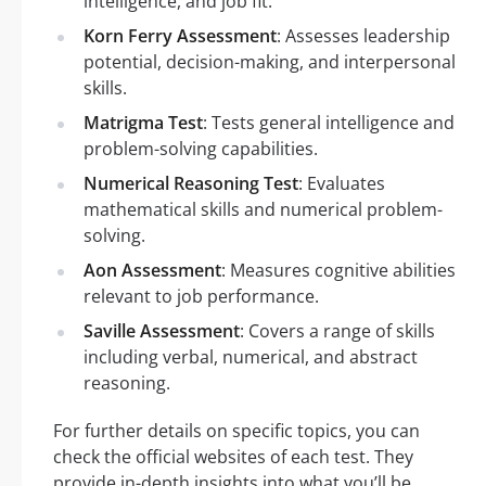
intelligence, and job fit.
Korn Ferry Assessment
: Assesses leadership
potential, decision-making, and interpersonal
skills.
Matrigma Test
: Tests general intelligence and
problem-solving capabilities.
Numerical Reasoning Test
: Evaluates
mathematical skills and numerical problem-
solving.
Aon Assessment
: Measures cognitive abilities
relevant to job performance.
Saville Assessment
: Covers a range of skills
including verbal, numerical, and abstract
reasoning.
For further details on specific topics, you can
check the official websites of each test. They
provide in-depth insights into what you’ll be