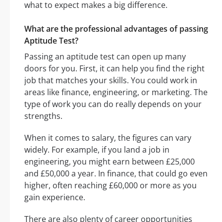
what to expect makes a big difference.
What are the professional advantages of passing
Aptitude Test?
Passing an aptitude test can open up many
doors for you. First, it can help you find the right
job that matches your skills. You could work in
areas like finance, engineering, or marketing. The
type of work you can do really depends on your
strengths.
When it comes to salary, the figures can vary
widely. For example, if you land a job in
engineering, you might earn between £25,000
and £50,000 a year. In finance, that could go even
higher, often reaching £60,000 or more as you
gain experience.
There are also plenty of career opportunities