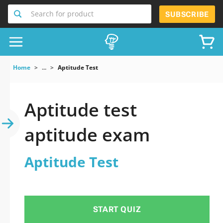
Search for product
SUBSCRIBE
Home
...
Aptitude Test
Aptitude test
aptitude exam
Aptitude Test
START QUIZ