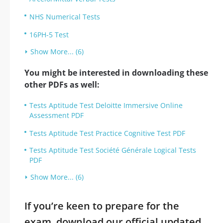
NHS Numerical Tests
16PH-5 Test
Show More... (6)
You might be interested in downloading these
other PDFs as well:
Tests Aptitude Test Deloitte Immersive Online
Assessment PDF
Tests Aptitude Test Practice Cognitive Test PDF
Tests Aptitude Test Société Générale Logical Tests
PDF
Show More... (6)
If you’re keen to prepare for the
exam, download our official updated