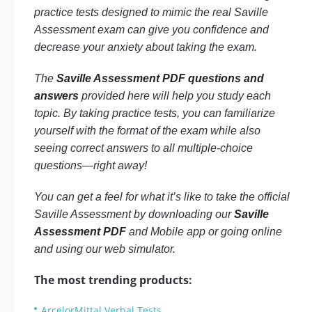
practice tests designed to mimic the real Saville
Assessment exam can give you confidence and
decrease your anxiety about taking the exam.
The
Saville Assessment PDF questions and
answers
provided here will help you study each
topic. By taking practice tests, you can familiarize
yourself with the format of the exam while also
seeing correct answers to all multiple-choice
questions—right away!
You can get a feel for what it’s like to take the official
Saville Assessment by downloading our
Saville
Assessment PDF
and Mobile app or going online
and using our web simulator.
The most trending products:
ArcelorMittal Verbal Tests