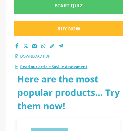
START QUIZ
BUY NOW
DOWNLOAD PDF
Read our article Saville Assessment
Here are the most
popular products... Try
them now!