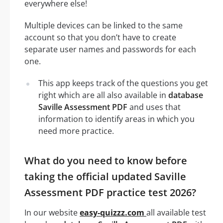
everywhere else!
Multiple devices can be linked to the same
account so that you don’t have to create
separate user names and passwords for each
one.
This app keeps track of the questions you get
right which are all also available in
database
Saville Assessment PDF
and uses that
information to identify areas in which you
need more practice.
What do you need to know before
taking the official updated Saville
Assessment PDF practice test 2026?
In our website
easy-quizzz.com
all available test