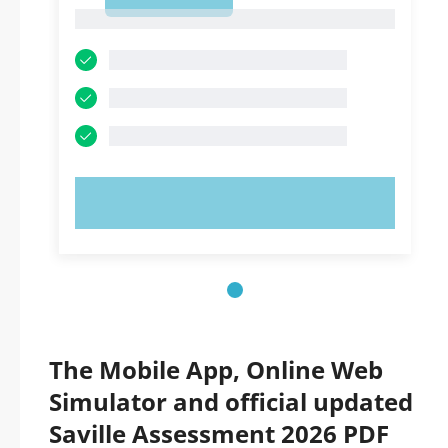
1
1
TRY NOW!
The Mobile App, Online Web
Simulator and official updated
Saville Assessment 2026 PDF