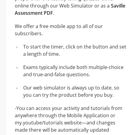
online through our Web Simulator or as a
Saville
Assessment PDF
.
We offer a free mobile app to all of our
subscribers.
To start the timer, click on the button and set
a length of time.
Exams typically include both multiple-choice
and true-and-false questions.
Our web simulator is always up to date, so
you can try the product before you buy.
-You can access your activity and tutorials from
anywhere through the Mobile Application or
my.youtube/tutorials website—and changes
made there will be automatically updated