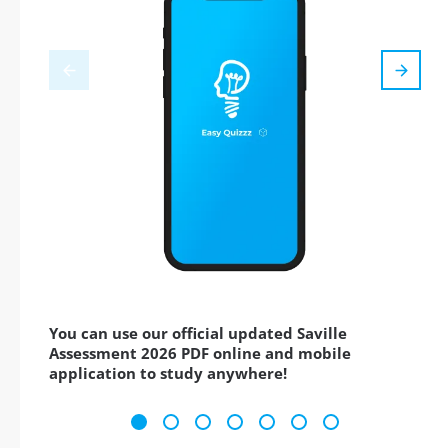
You can use our official updated Saville
Assessment 2026 PDF online and mobile
application to study anywhere!