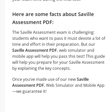
Here are some facts about Saville
Assessment PDF:
The Saville Assessment exam is challenging:
students who want to pass it must devote a lot of
time and effort in their preparation. But our
Saville Assessment PDF
, web simulator and
mobile app will help you pass this test! This guide
will help you prepare for your Saville Assessment
by explaining the key concepts.
Once you’ve made use of our new
Saville
Assessment PDF
, Web Simulator and Mobile App
—we guarantee it!