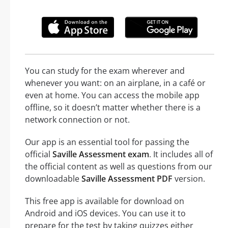
You can study for the exam wherever and
whenever you want: on an airplane, in a café or
even at home. You can access the mobile app
offline, so it doesn’t matter whether there is a
network connection or not.
Our app is an essential tool for passing the
official
Saville Assessment exam
. It includes all of
the official content as well as questions from our
downloadable
Saville Assessment PDF
version.
This free app is available for download on
Android and iOS devices. You can use it to
prepare for the test by taking quizzes either