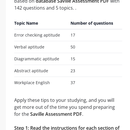
based on
database Saville Assessment PDF
with
142 questions and 5 topics. .
Topic Name
Number of questions
Error checking aptitude
17
Verbal aptitude
50
Diagrammatic aptitude
15
Abstract aptitude
23
Workplace English
37
Apply these tips to your studying, and you will
get more out of the time you spend preparing
for the
Saville Assessment PDF
.
Step 1: Read the instructions for each section of