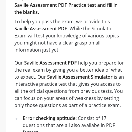
Saville Assessment PDF Practice test and fill in
the blanks.
To help you pass the exam, we provide this
Saville Assessment PDF
. While the Simulator
Exam will test your knowledge of various topics-
you might not have a clear grasp on all
information just yet.
Our
Saville Assessment PDF
help you prepare for
the real exam by giving you a better idea of what
to expect. Our
Saville Assessment Simulator
is an
interactive practice test that gives you access to
all the official questions from previous tests. You
can focus on your areas of weakness by setting
only those questions as part of a practice exam.
Error checking aptitude:
Consist of 17
questions that are all also availabe in PDF