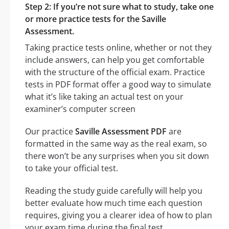
Step 2: If you’re not sure what to study, take one
or more practice tests for the Saville
Assessment.
Taking practice tests online, whether or not they
include answers, can help you get comfortable
with the structure of the official exam. Practice
tests in PDF format offer a good way to simulate
what it’s like taking an actual test on your
examiner’s computer screen
Our practice
Saville Assessment PDF
are
formatted in the same way as the real exam, so
there won’t be any surprises when you sit down
to take your official test.
Reading the study guide carefully will help you
better evaluate how much time each question
requires, giving you a clearer idea of how to plan
your exam time during the final test.