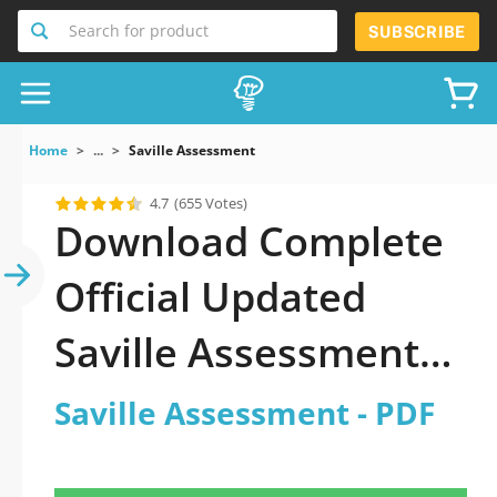
Search for product
SUBSCRIBE
Home
...
Saville Assessment
4.7
(655 Votes)
Download Complete
Official Updated
Saville Assessment
2026 PDF with all
Saville Assessment - PDF
questions