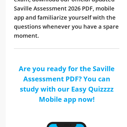
Saville Assessment 2026 PDF, mobile
app and familiarize yourself with the
questions whenever you have a spare
moment.
Are you ready for the Saville
Assessment PDF? You can
study with our Easy Quizzzz
Mobile app now!