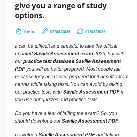
give you a range of study
options.
4 min.
07/08/2026
07/08/2026
It can be difficult and stressful to take the official
updated
Saville Assessment exam
2026, but with
our
practice test database Saville Assessment
PDF
you will be better prepared. Most people fail
because they aren’t well-prepared for it or suffer from
nerves while taking tests. You can avoid by taking
our practice tests with
Saville Assessment PDF
if
you use our quizzes and practice tests.
Do you have a fear of failing the exam? So, you
should download our
Saville Assessment PDF
.
Download
Saville Assessment PDF
and taking