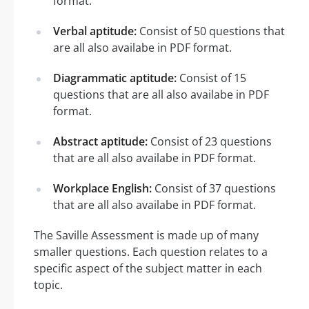
format.
Verbal aptitude:
Consist of 50 questions that
are all also availabe in PDF format.
Diagrammatic aptitude:
Consist of 15
questions that are all also availabe in PDF
format.
Abstract aptitude:
Consist of 23 questions
that are all also availabe in PDF format.
Workplace English:
Consist of 37 questions
that are all also availabe in PDF format.
The Saville Assessment is made up of many
smaller questions. Each question relates to a
specific aspect of the subject matter in each
topic.