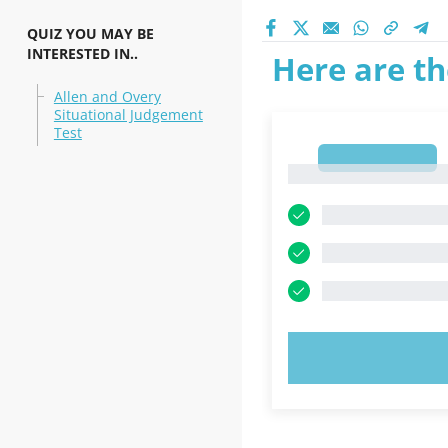
QUIZ YOU MAY BE
INTERESTED IN..
Here are th
Allen and Overy
Situational Judgement
Test
1
1
TRY N