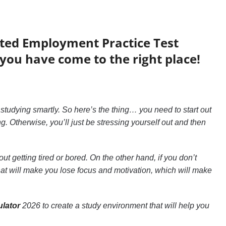
ated Employment Practice Test
you have come to the right place!
 studying smartly. So here’s the thing… you need to start out
. Otherwise, you’ll just be stressing yourself out and then
ut getting tired or bored. On the other hand, if you don’t
that will make you lose focus and motivation, which will make
lator
2026 to create a study environment that will help you