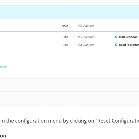
m the configuration menu by clicking on “Reset Configurati
ion