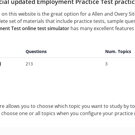
cial updated Employment Practice Test practice
on this website is the great option for a Allen and Overy S
te set of materials that include practice tests, sample q
ent Test online test simulator
has many excellent features 
Questions
Num. Topics
l
213
3
ure allows you to choose which topic you want to study by to
n choose one or all topics when you configure your practice