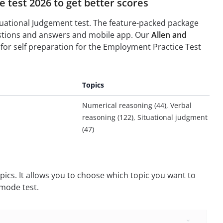
 test 2026 to get better scores
ituational Judgement test. The feature-packed package
uestions and answers and mobile app. Our
Allen and
for self preparation for the Employment Practice Test
Topics
Numerical reasoning (44), Verbal
reasoning (122), Situational judgment
(47)
pics. It allows you to choose which topic you want to
 mode test.