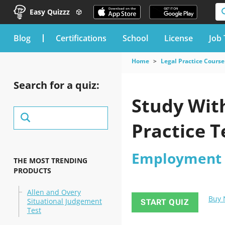
Easy Quizzz
blog
Certifications
School
License
Job 
Home
Legal Practice Course
Search for a quiz:
Study Wit
Practice T
Employment P
THE MOST TRENDING
PRODUCTS
Allen and Overy
Buy
Situational Judgement
START QUIZ
Test