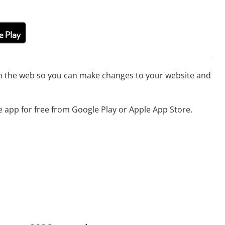
ith the web so you can make changes to your website and
app for free from Google Play or Apple App Store.