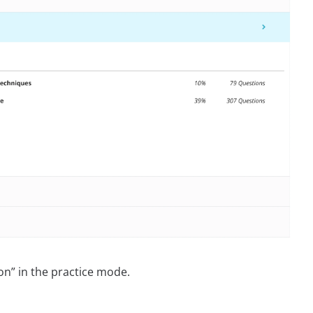
on” in the practice mode.