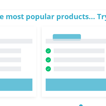
e most popular products... T
1
1
OW!
TRY NOW!