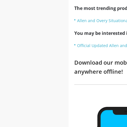
The most trending prod
Allen and Overy Situation
You may be interested i
Official Updated Allen and
Download our mobil
anywhere offline!