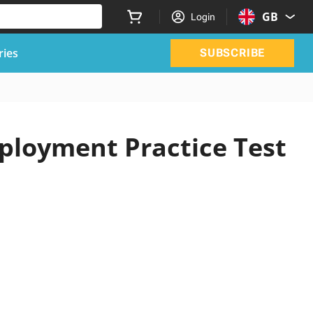
GB
Login
ries
SUBSCRIBE
ployment Practice Test