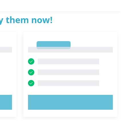
ry them now!
1
1
TRY NOW!