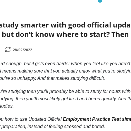
study smarter with good official upd
 but don’t know where to start? Then 
28/02/2022
rd enough, but it gets even harder when you feel like you aren’t
at means making sure that you actually enjoy what you’re studying
u’re so unhappy. And that makes studying difficult.
u’re studying then you’ll probably be able to study for hours witho
udying, then you’ll most likely get tired and bored quickly. And 
studies.
 you how to use Updated Official
Employment Practice Test simu
 preparation, instead of feeling stressed and bored.