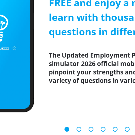
FREE and enjoy a 
learn with thousa
questions in diffe
The Updated Employment Pra
simulator 2026 official mob
pinpoint your strengths an
variety of questions in vari