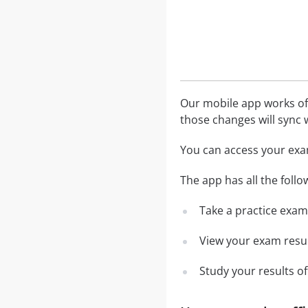
Our mobile app works off
those changes will sync w
You can access your exa
The app has all the follo
Take a practice exam 
View your exam resul
Study your results o