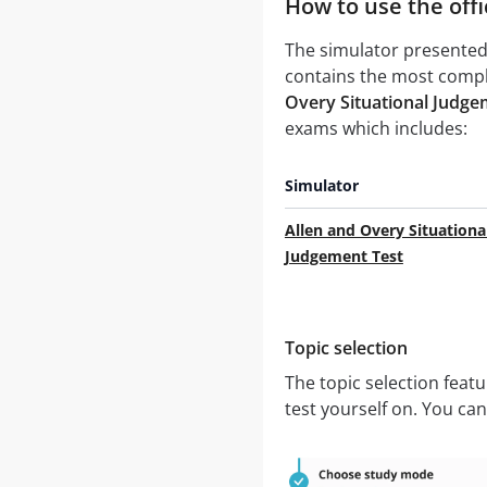
How to use the offi
The simulator presented 
contains the most comple
Overy Situational Judgem
exams which includes:
Simulator
Allen and Overy Situationa
Judgement Test
Topic selection
The topic selection feat
test yourself on. You ca