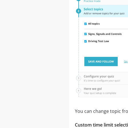
You can change topic fro
Custom time limit select