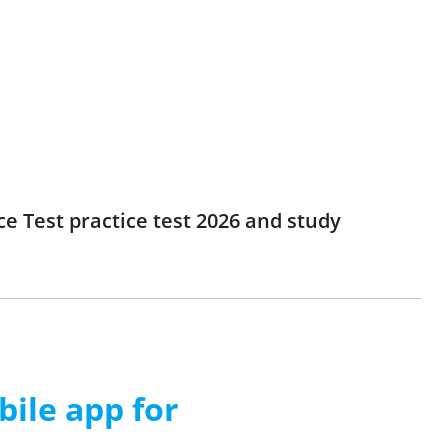
e Test practice test 2026 and study
ile app for