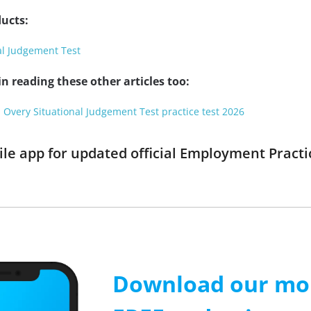
ucts:
al Judgement Test
n reading these other articles too:
 Overy Situational Judgement Test practice test 2026
e app for updated official Employment Practic
Download our mob