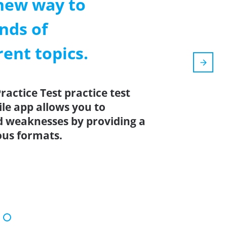
new way to
nds of
rent topics.
ctice Test practice test
ile app allows you to
d weaknesses by providing a
ous formats.