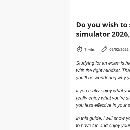
Do you wish to 
simulator 2026,
7 min.
09/02/2022
Studying for an exam is ha
with the right mindset. Th
you’ll be wondering why yo
If you really enjoy what yo
really enjoy what you’re st
you less effective in your 
In this guide, I will show
to have fun and enjoy your