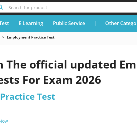
Search for product
Test
E Learning
Public Service
Other Catego
Employment Practice Test
h The official updated Em
ests For Exam 2026
ractice Test
 Now