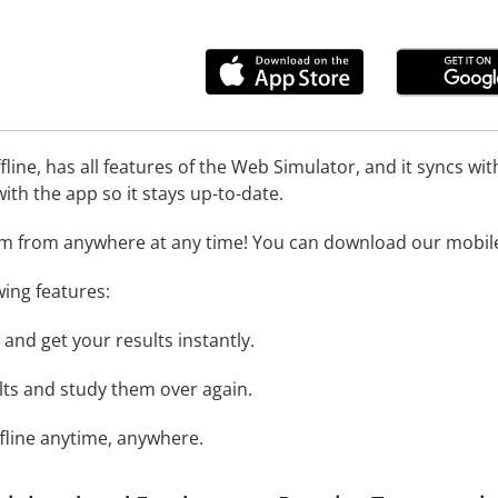
line, has all features of the Web Simulator, and it syncs w
ith the app so it stays up-to-date.
m from anywhere at any time! You can download our mobile 
wing features:
and get your results instantly.
ts and study them over again.
ffline anytime, anywhere.