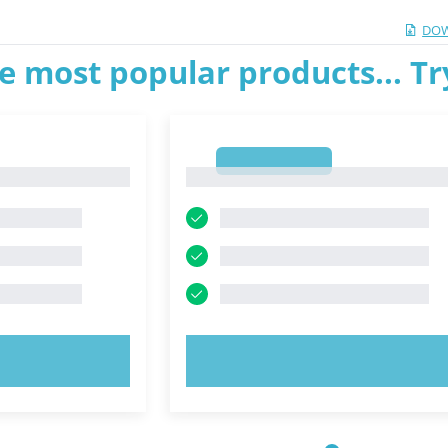
DOW
e most popular products... T
1
1
OW!
TRY NOW!