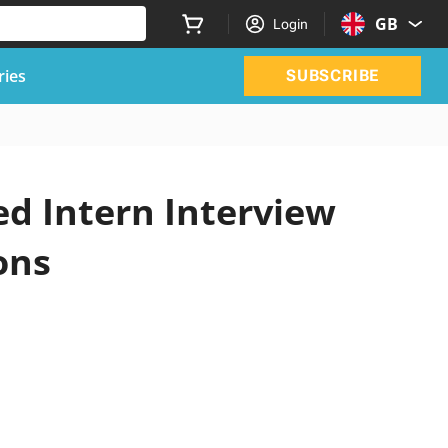
GB
Login
ries
SUBSCRIBE
d Intern Interview
ons