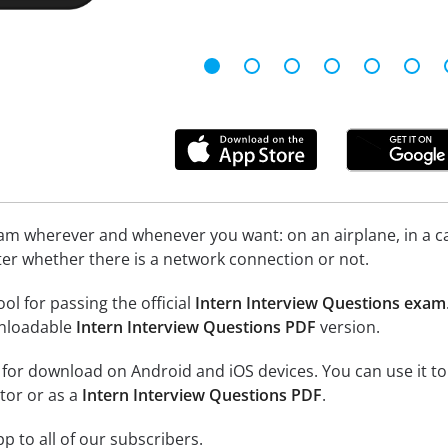
xam wherever and whenever you want: on an airplane, in a c
tter whether there is a network connection or not.
ool for passing the official
Intern Interview Questions exam
nloadable
Intern Interview Questions PDF
version.
e for download on Android and iOS devices. You can use it to
tor or as a
Intern Interview Questions PDF
.
p to all of our subscribers.