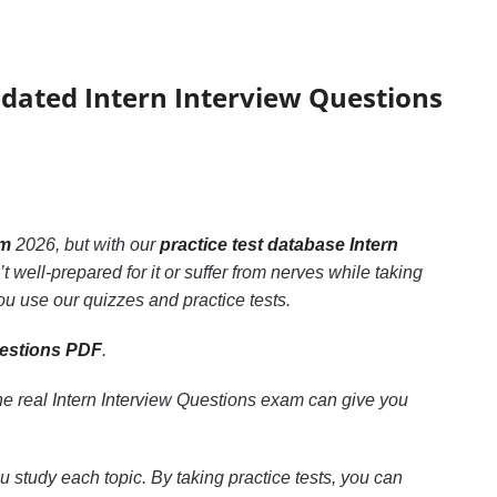
pdated Intern Interview Questions
am
2026, but with our
practice test database Intern
 well-prepared for it or suffer from nerves while taking
ou use our quizzes and practice tests.
uestions PDF
.
he real Intern Interview Questions exam can give you
u study each topic. By taking practice tests, you can