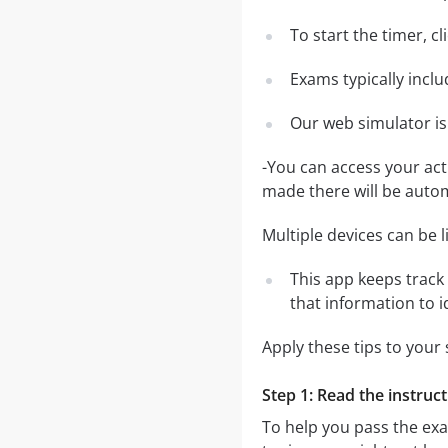
To start the timer, c
Exams typically incl
Our web simulator is
-You can access your ac
made there will be auto
Multiple devices can be 
This app keeps track 
that information to 
Apply these tips to your
Step 1: Read the instruct
To help you pass the ex