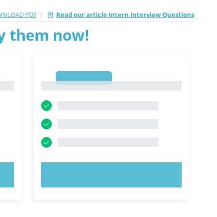
|
NLOAD PDF
Read our article Intern Interview Questions
ry them now!
1
1
TRY NOW!