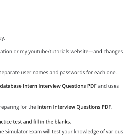
uy.
ication or my.youtube/tutorials website—and changes
e separate user names and passwords for each one.
database Intern Interview Questions PDF
and uses
preparing for the
Intern Interview Questions PDF
.
ice test and fill in the blanks.
the Simulator Exam will test your knowledge of various