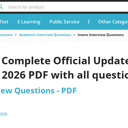
Search for product
Test
E Learning
Public Service
Other Catego
uestions
Academic Interview Questions
Intern Interview Questions
Complete Official Update
2026 PDF with all questi
iew Questions - PDF
 Now