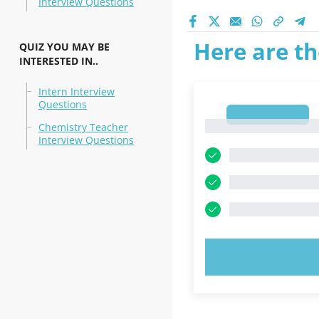
Interview Questions
Here are th
QUIZ YOU MAY BE
INTERESTED IN..
Intern Interview
Questions
1
1
Chemistry Teacher
Interview Questions
TRY N