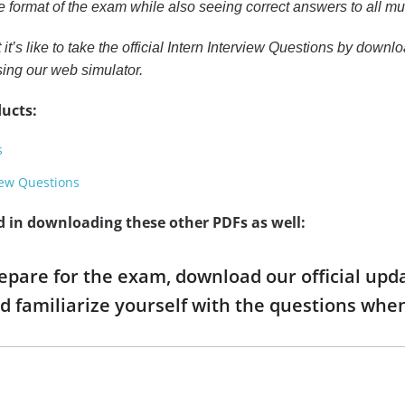
the format of the exam while also seeing correct answers to all 
 it’s like to take the official Intern Interview Questions by down
sing our web simulator.
ucts:
s
iew Questions
d in downloading these other PDFs as well:
repare for the exam, download our official up
d familiarize yourself with the questions wh