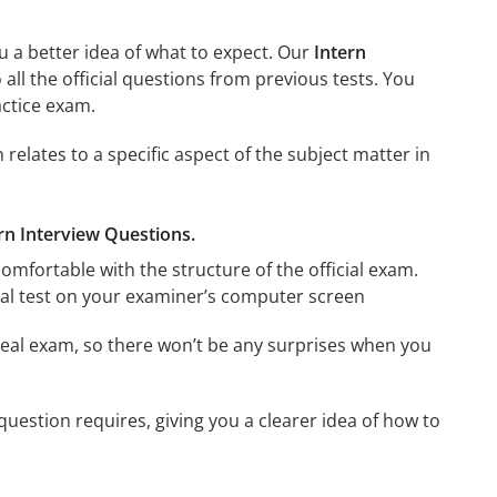
u a better idea of what to expect. Our
Intern
o all the official questions from previous tests. You
actice exam.
elates to a specific aspect of the subject matter in
ern Interview Questions.
omfortable with the structure of the official exam.
ctual test on your examiner’s computer screen
eal exam, so there won’t be any surprises when you
uestion requires, giving you a clearer idea of how to