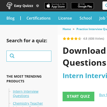
Easy Quizzz
blog
Certifications
License
School
Job 
Home
Practice Interview Q
4.8
(606 Votes)
Search for a quiz:
Download 
Questions 
Intern Interv
THE MOST TRENDING
PRODUCTS
Intern Interview
Buy
Questions
START QUIZ
Chemistry Teacher