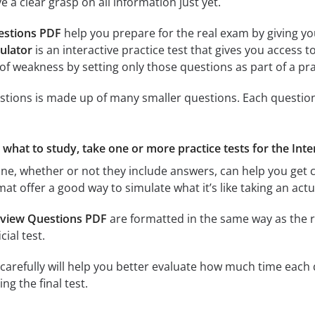
 a clear grasp on all information just yet.
estions PDF
help you prepare for the real exam by giving yo
ulator
is an interactive practice test that gives you access t
of weakness by setting only those questions as part of a pr
stions is made up of many smaller questions. Each question r
e what to study, take one or more practice tests for the Int
ine, whether or not they include answers, can help you get c
rmat offer a good way to simulate what it’s like taking an a
rview Questions PDF
are formatted in the same way as the r
cial test.
carefully will help you better evaluate how much time each q
g the final test.