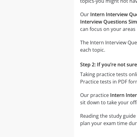
topics-you might not have
Our
Intern Interview Qu
Interview Questions Sim
can focus on your areas 
The Intern Interview Que
each topic.
Step 2: If you’re not sur
Taking practice tests onl
Practice tests in PDF fo
Our practice
Intern Inte
sit down to take your offi
Reading the study guide 
plan your exam time durin