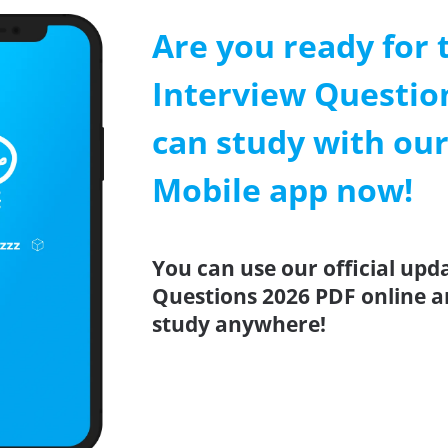
Are you ready for 
Interview Questio
can study with our
Mobile app now!
You can use our official upd
Questions 2026 PDF online a
study anywhere!