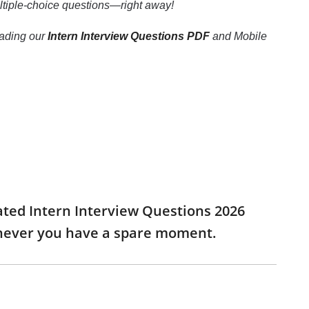
multiple-choice questions—right away!
loading our
Intern Interview Questions PDF
and Mobile
dated Intern Interview Questions 2026
enever you have a spare moment.