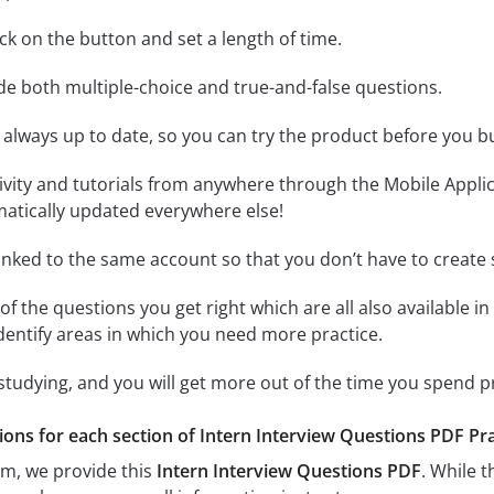
lick on the button and set a length of time.
ude both multiple-choice and true-and-false questions.
 always up to date, so you can try the product before you b
tivity and tutorials from anywhere through the Mobile Appl
matically updated everywhere else!
linked to the same account so that you don’t have to creat
of the questions you get right which are all also available in
identify areas in which you need more practice.
 studying, and you will get more out of the time you spend 
ions for each section of Intern Interview Questions PDF Pract
am, we provide this
Intern Interview Questions PDF
. While 