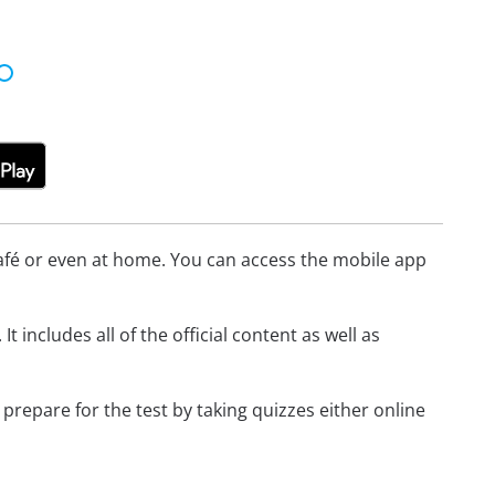
afé or even at home. You can access the mobile app
. It includes all of the official content as well as
 prepare for the test by taking quizzes either online