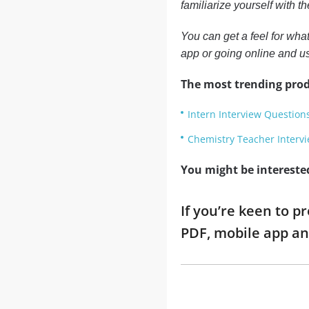
familiarize yourself with 
You can get a feel for what
app or going online and u
The most trending prod
Intern Interview Question
Chemistry Teacher Interv
You might be intereste
If you’re keen to p
PDF, mobile app an