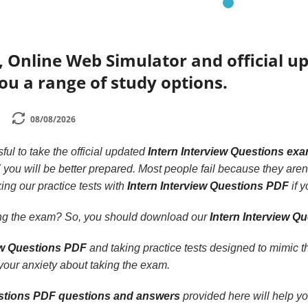
 Online Web Simulator and official u
ou a range of study options.
08/08/2026
ssful to take the official updated
Intern Interview Questions ex
F
you will be better prepared. Most people fail because they aren’t
ing our practice tests with
Intern Interview Questions PDF
if y
ling the exam? So, you should download our
Intern Interview Q
iew Questions PDF
and taking practice tests designed to mimic t
our anxiety about taking the exam.
estions PDF questions and answers
provided here will help yo