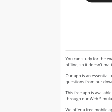
You can study for the e
offline, so it doesn’t ma
Our app is an essential t
questions from our dow
This free app is availabl
through our Web Simula
We offer a free mobile ap