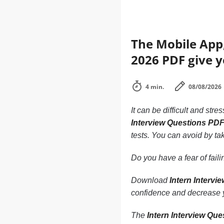
The Mobile App,
2026 PDF give y
4 min.
08/08/2026
It can be difficult and stre
Interview Questions PD
tests. You can avoid by tak
Do you have a fear of fai
Download
Intern Interv
confidence and decrease y
The
Intern Interview Qu