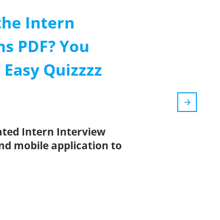
the Intern
ns PDF? You
 Easy Quizzzz
ated Intern Interview
nd mobile application to