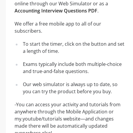
online through our Web Simulator or as a
Accounting Interview Questions PDF
.
We offer a free mobile app to all of our
subscribers.
To start the timer, click on the button and set
a length of time.
Exams typically include both multiple-choice
and true-and-false questions.
Our web simulator is always up to date, so
you can try the product before you buy.
-You can access your activity and tutorials from
anywhere through the Mobile Application or
my.youtube/tutorials website—and changes
made there will be automatically updated
everywhere else!