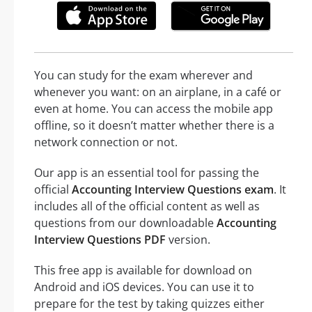
You can study for the exam wherever and
whenever you want: on an airplane, in a café or
even at home. You can access the mobile app
offline, so it doesn’t matter whether there is a
network connection or not.
Our app is an essential tool for passing the
official
Accounting Interview Questions exam
. It
includes all of the official content as well as
questions from our downloadable
Accounting
Interview Questions PDF
version.
This free app is available for download on
Android and iOS devices. You can use it to
prepare for the test by taking quizzes either