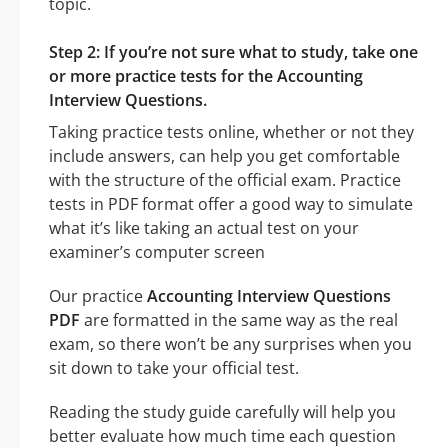
topic.
Step 2: If you’re not sure what to study, take one
or more practice tests for the Accounting
Interview Questions.
Taking practice tests online, whether or not they
include answers, can help you get comfortable
with the structure of the official exam. Practice
tests in PDF format offer a good way to simulate
what it’s like taking an actual test on your
examiner’s computer screen
Our practice
Accounting Interview Questions
PDF
are formatted in the same way as the real
exam, so there won’t be any surprises when you
sit down to take your official test.
Reading the study guide carefully will help you
better evaluate how much time each question