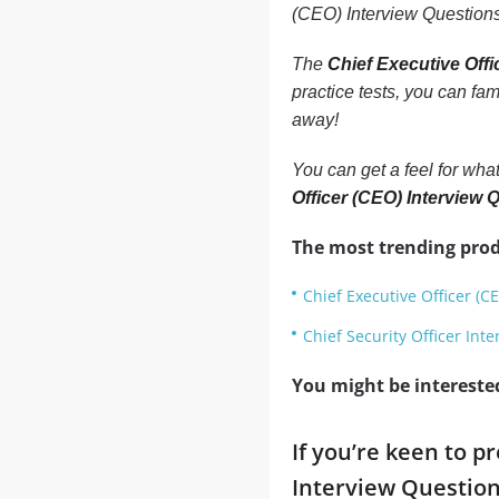
(CEO) Interview Questions
The
Chief Executive Off
practice tests, you can fa
away!
You can get a feel for what
Officer (CEO) Interview
The most trending prod
Chief Executive Officer (C
Chief Security Officer Int
You might be intereste
If you’re keen to p
Interview Question