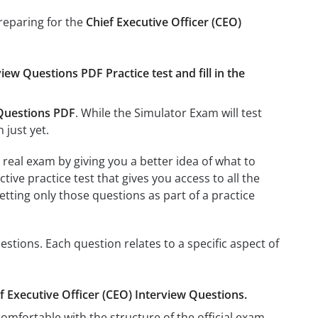
preparing for the
Chief Executive Officer (CEO)
iew Questions PDF Practice test and fill in the
 Questions PDF
. While the Simulator Exam will test
 just yet.
real exam by giving you a better idea of what to
ctive practice test that gives you access to all the
etting only those questions as part of a practice
stions. Each question relates to a specific aspect of
ef Executive Officer (CEO) Interview Questions.
omfortable with the structure of the official exam.