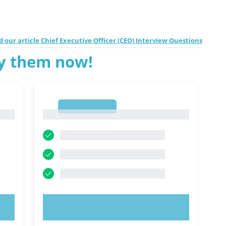
 our article Chief Executive Officer (CEO) Interview Questions
ry them now!
1
1
TRY NOW!