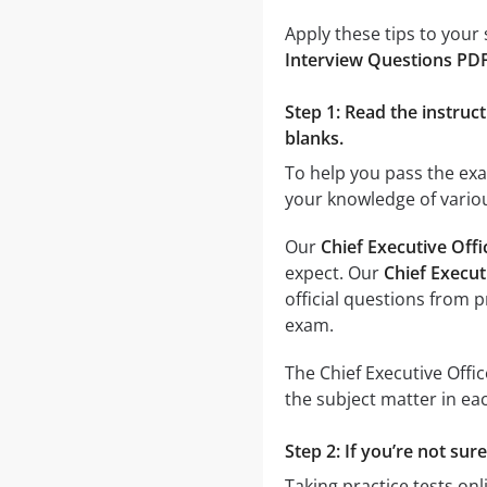
Apply these tips to your
Interview Questions PD
Step 1: Read the instruct
blanks.
To help you pass the ex
your knowledge of variou
Our
Chief Executive Off
expect. Our
Chief Execut
official questions from 
exam.
The Chief Executive Offi
the subject matter in eac
Step 2: If you’re not sur
Taking practice tests onl