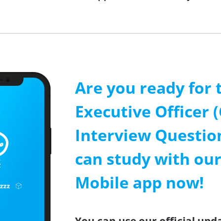
Are you ready for 
Executive Officer 
Interview Questio
can study with our
Mobile app now!