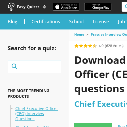
Easy Quizzz
blog
Certifications
School
License
Job 
Home
Practice Interview Q
4.9
(628 Votes)
Search for a quiz:
Download 
Officer (C
questions
THE MOST TRENDING
PRODUCTS
Chief Executi
Chief Executive Officer
(CEO) Interview
Questions
Buy