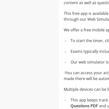
content as well as ques
This free app is availabl
through our Web Simula
We offer a free mobile ap
To start the timer, c
Exams typically incl
Our web simulator is
-You can access your ac
made there will be auto
Multiple devices can be 
This app keeps track 
Questions PDF
and u