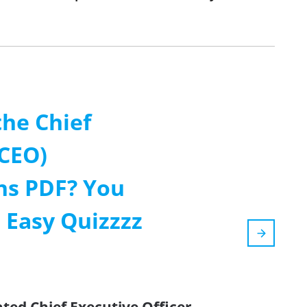
the Chief
(CEO)
ns PDF? You
 Easy Quizzzz