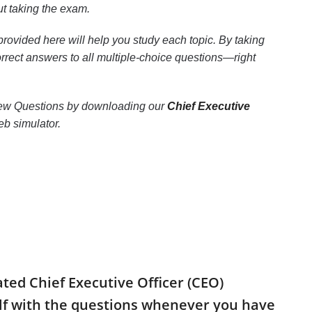
t taking the exam.
rovided here will help you study each topic. By taking
correct answers to all multiple-choice questions—right
erview Questions by downloading our
Chief Executive
b simulator.
ated Chief Executive Officer (CEO)
elf with the questions whenever you have