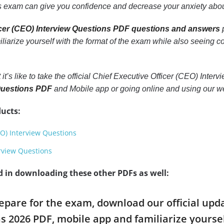
 exam can give you confidence and decrease your anxiety abou
icer (CEO) Interview Questions PDF questions and answers
p
miliarize yourself with the format of the exam while also seeing 
 it’s like to take the official Chief Executive Officer (CEO) Int
 Questions PDF
and Mobile app or going online and using our we
ucts:
EO) Interview Questions
erview Questions
d in downloading these other PDFs as well:
repare for the exam, download our official upd
s 2026 PDF, mobile app and familiarize yours