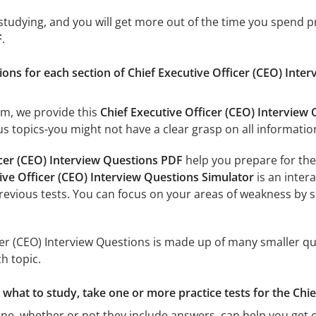
 studying, and you will get more out of the time you spend 
F
.
ions for each section of Chief Executive Officer (CEO) Interv
am, we provide this
Chief Executive Officer (CEO) Interview
s topics-you might not have a clear grasp on all information
icer (CEO) Interview Questions PDF
help you prepare for the 
ive Officer (CEO) Interview Questions Simulator
is an intera
previous tests. You can focus on your areas of weakness by s
cer (CEO) Interview Questions is made up of many smaller que
h topic.
e what to study, take one or more practice tests for the Chi
ine, whether or not they include answers, can help you get c