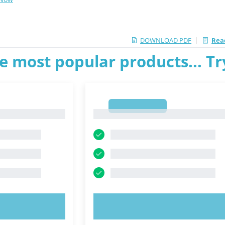
|
DOWNLOAD PDF
Read
e most popular products... T
1
1
OW!
TRY NOW!