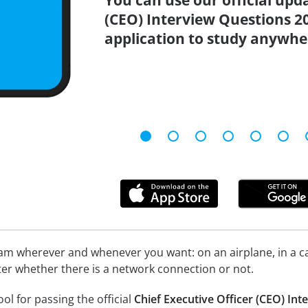
You can use our official upd
(CEO) Interview Questions 2
application to study anywhe
xam wherever and whenever you want: on an airplane, in a c
tter whether there is a network connection or not.
ool for passing the official
Chief Executive Officer (CEO) In