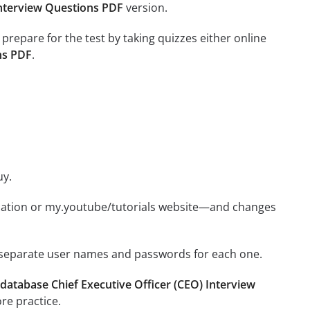
Interview Questions PDF
version.
 prepare for the test by taking quizzes either online
ns PDF
.
uy.
ication or my.youtube/tutorials website—and changes
e separate user names and passwords for each one.
database Chief Executive Officer (CEO) Interview
re practice.