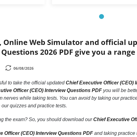
 Online Web Simulator and official up
 Questions 2026 PDF give you a range 
06/08/2026
ssful to take the official updated
Chief Executive Officer (CEO)
utive Officer (CEO) Interview Questions PDF
you will be bett
rom nerves while taking tests. You can avoid by taking our practic
 our quizzes and practice tests.
ling the exam? So, you should download our
Chief Executive Of
ve Officer (CEO) Interview Questions PDF
and taking practice 