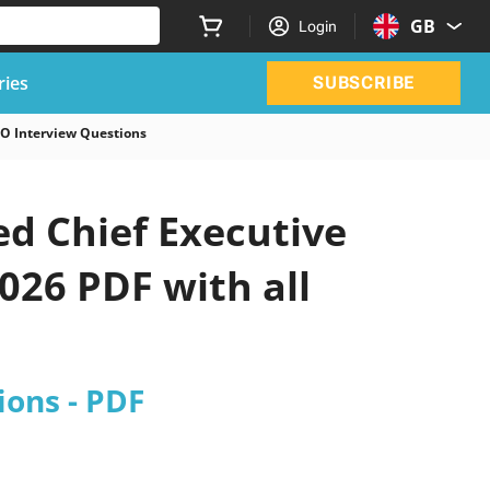
GB
Login
ries
SUBSCRIBE
EO Interview Questions
d Chief Executive
026 PDF with all
ions - PDF