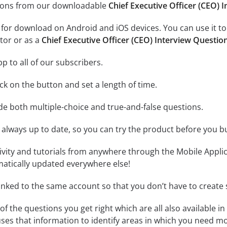
tions from our downloadable
Chief Executive Officer (CEO) 
e for download on Android and iOS devices. You can use it to
tor or as a
Chief Executive Officer (CEO) Interview Questio
p to all of our subscribers.
lick on the button and set a length of time.
ude both multiple-choice and true-and-false questions.
 always up to date, so you can try the product before you b
tivity and tutorials from anywhere through the Mobile Appl
matically updated everywhere else!
linked to the same account so that you don’t have to creat
of the questions you get right which are all also available in
ses that information to identify areas in which you need mo