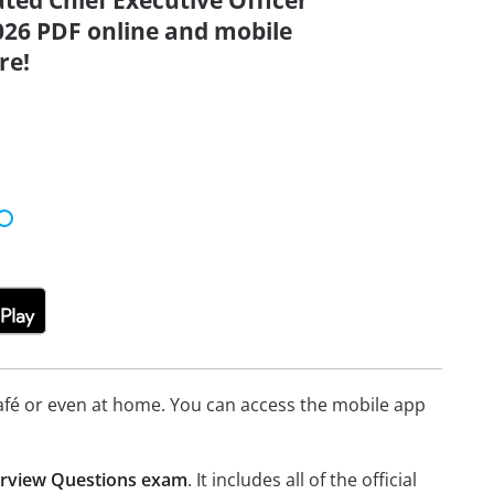
ated Chief Executive Officer
026 PDF online and mobile
re!
afé or even at home. You can access the mobile app
terview Questions exam
. It includes all of the official