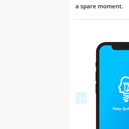
a spare moment.