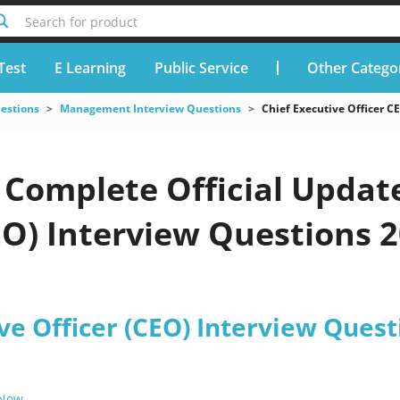
Search for product
Test
E Learning
Public Service
Other Catego
uestions
Management Interview Questions
Chief Executive Officer C
Complete Official Update
EO) Interview Questions 2
ve Officer (CEO) Interview Quest
 Now