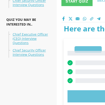
Chief Security Officer
START QUIZ
Interview Questions
QUIZ YOU MAY BE
INTERESTED IN..
Here are th
Chief Executive Officer
(CEO) Interview
Questions
1
Chief Security Officer
1
Interview Questions
TRY N