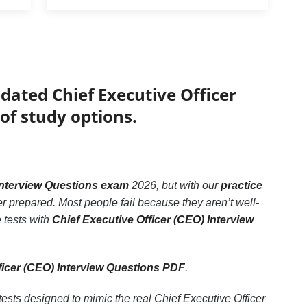
dated Chief Executive Officer
of study options.
 Interview Questions exam
2026, but with our
practice
er prepared. Most people fail because they aren’t well-
e tests with
Chief Executive Officer (CEO) Interview
ficer (CEO) Interview Questions PDF
.
tests designed to mimic the real Chief Executive Officer