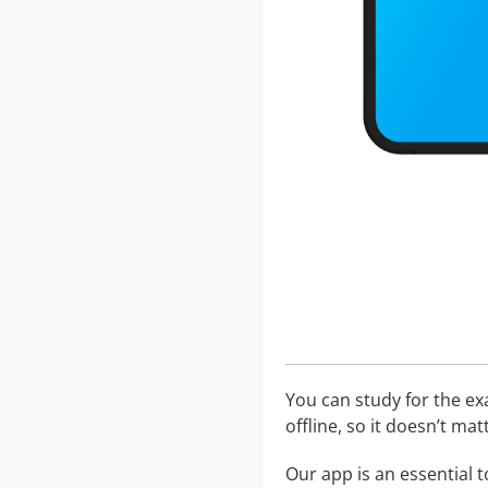
You can study for the e
offline, so it doesn’t ma
Our app is an essential t