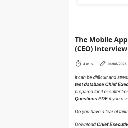
The Mobile App,
(CEO) Interview
4 min.
06/08/2026
It can be difficult and stre
test database Chief Exec
prepared for it or suffer f
Questions PDF
if you use
Do you have a fear of fai
Download
Chief Executi