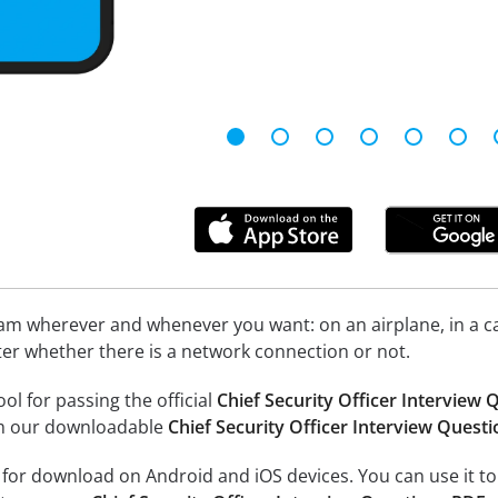
xam wherever and whenever you want: on an airplane, in a c
tter whether there is a network connection or not.
ool for passing the official
Chief Security Officer Interview
om our downloadable
Chief Security Officer Interview Quest
e for download on Android and iOS devices. You can use it to