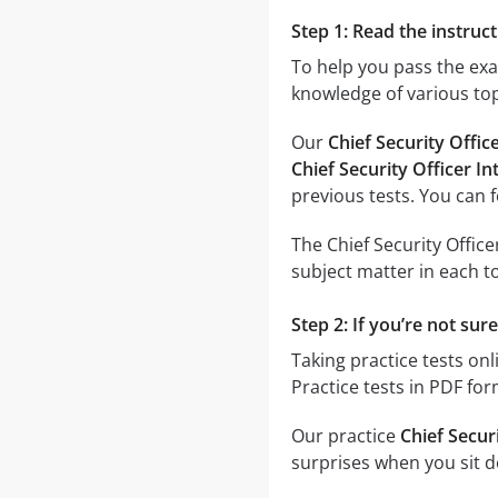
Step 1: Read the instruct
To help you pass the ex
knowledge of various top
Our
Chief Security Offi
Chief Security Officer I
previous tests. You can 
The Chief Security Offic
subject matter in each to
Step 2: If you’re not sur
Taking practice tests onl
Practice tests in PDF fo
Our practice
Chief Secur
surprises when you sit do