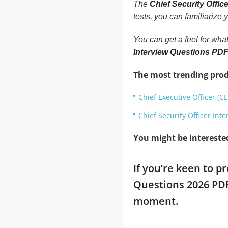
The
Chief Security Offi
tests, you can familiarize
You can get a feel for what
Interview Questions PD
The most trending prod
Chief Executive Officer (C
Chief Security Officer Int
You might be intereste
If you’re keen to p
Questions 2026 PDF
moment.