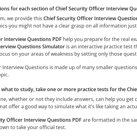
ions for each section of Chief Security Officer Interview Que
am, we provide this
Chief Security Officer Interview Questi
ics-you might not have a clear grasp on all information just
cer Interview Questions PDF
help you prepare for the real ex
nterview Questions Simulator
is an interactive practice test t
focus on your areas of weakness by setting only those questi
er Interview Questions is made up of many smaller questions.
pic.
e what to study, take one or more practice tests for the Chi
ine, whether or not they include answers, can help you get c
rmat offer a good way to simulate what it’s like taking an a
ity Officer Interview Questions PDF
are formatted in the sa
wn to take your official test.