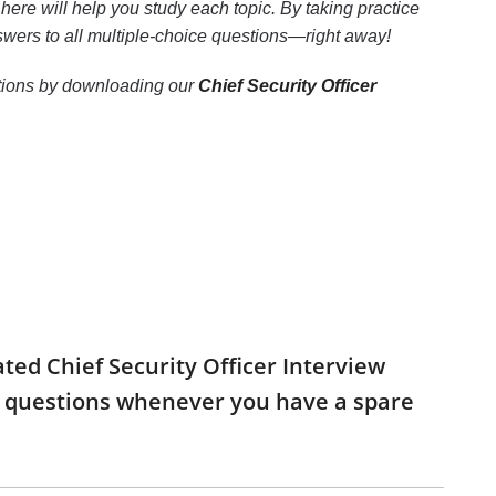
here will help you study each topic. By taking practice
nswers to all multiple-choice questions—right away!
uestions by downloading our
Chief Security Officer
ated Chief Security Officer Interview
he questions whenever you have a spare