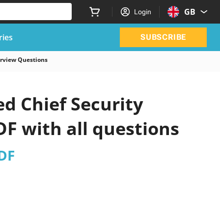
GB
Login
ries
SUBSCRIBE
terview Questions
d Chief Security
DF with all questions
PDF