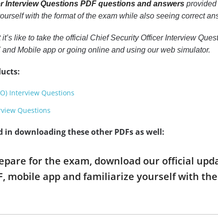
cer Interview Questions PDF questions and answers
provided 
 yourself with the format of the exam while also seeing correct a
 it’s like to take the official Chief Security Officer Interview Q
F
and Mobile app or going online and using our web simulator.
ucts:
EO) Interview Questions
erview Questions
d in downloading these other PDFs as well:
repare for the exam, download our official upd
, mobile app and familiarize yourself with t