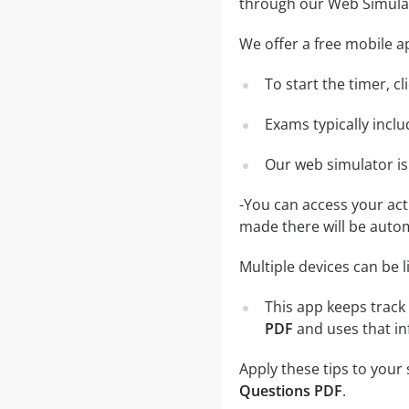
through our Web Simula
We offer a free mobile ap
To start the timer, c
Exams typically incl
Our web simulator is
-You can access your ac
made there will be auto
Multiple devices can be 
This app keeps track 
PDF
and uses that in
Apply these tips to your
Questions PDF
.