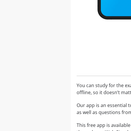
You can study for the e
offline, so it doesn’t ma
Our app is an essential t
as well as questions fr
This free app is availabl