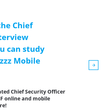
the Chief
nterview
u can study
zzz Mobile
ted Chief Security Officer
F online and mobile
re!