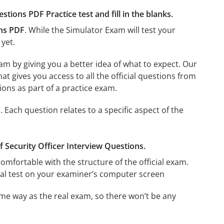
stions PDF Practice test and fill in the blanks.
ons PDF
. While the Simulator Exam will test your
 yet.
am by giving you a better idea of what to expect. Our
hat gives you access to all the official questions from
ons as part of a practice exam.
 Each question relates to a specific aspect of the
ef Security Officer Interview Questions.
omfortable with the structure of the official exam.
ctual test on your examiner’s computer screen
me way as the real exam, so there won’t be any