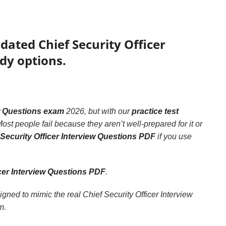
dated Chief Security Officer
dy options.
ew Questions exam
2026, but with our
practice test
ost people fail because they aren’t well-prepared for it or
 Security Officer Interview Questions PDF
if you use
icer Interview Questions PDF
.
igned to mimic the real Chief Security Officer Interview
m.