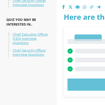
Chief Security Officer
Interview Questions
Here are th
QUIZ YOU MAY BE
INTERESTED IN..
Chief Executive Officer
1
(CEO) Interview
1
Questions
Chief Security Officer
Interview Questions
TRY N