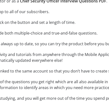
tor or as a
Chief Security Officer Interview Questions PDF
.
p to all of our subscribers.
lick on the button and set a length of time.
ude both multiple-choice and true-and-false questions.
 always up to date, so you can try the product before you b
tivity and tutorials from anywhere through the Mobile Appl
matically updated everywhere else!
linked to the same account so that you don’t have to creat
of the questions you get right which are all also available in
formation to identify areas in which you need more practice
 studying, and you will get more out of the time you spend 