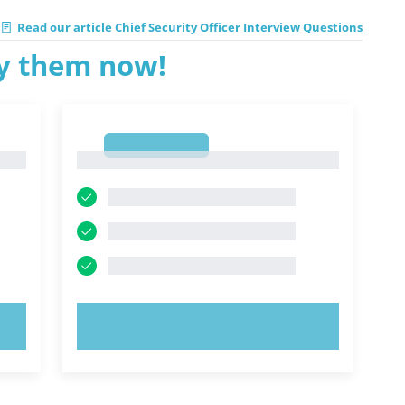
Read our article Chief Security Officer Interview Questions
ry them now!
1
1
TRY NOW!