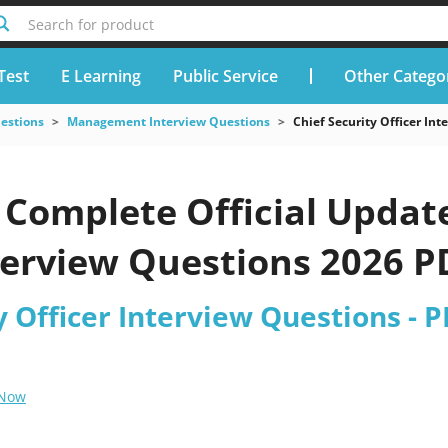
Search for product
Test
E Learning
Public Service
Other Catego
uestions
Management Interview Questions
Chief Security Officer In
Complete Official Update
terview Questions 2026 P
y Officer Interview Questions - 
 Now