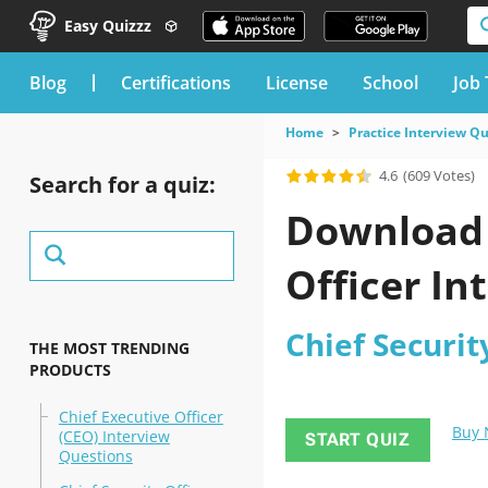
Easy Quizzz
blog
Certifications
License
School
Job 
Home
Practice Interview Q
4.6
(609 Votes)
Search for a quiz:
Download 
Officer In
Chief Securit
THE MOST TRENDING
PRODUCTS
Chief Executive Officer
Buy
(CEO) Interview
START QUIZ
Questions