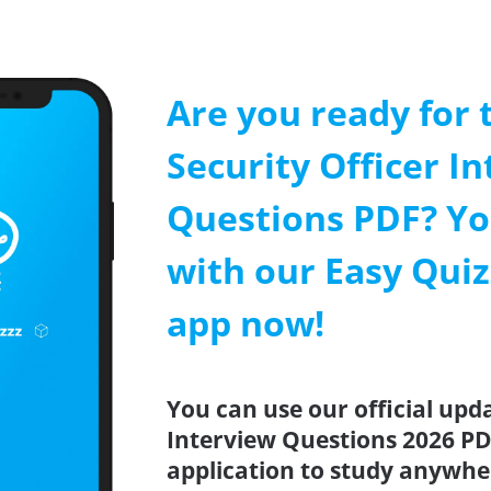
Are you ready for 
Security Officer I
Questions PDF? Yo
with our Easy Quiz
app now!
You can use our official upda
Interview Questions 2026 PD
application to study anywhe