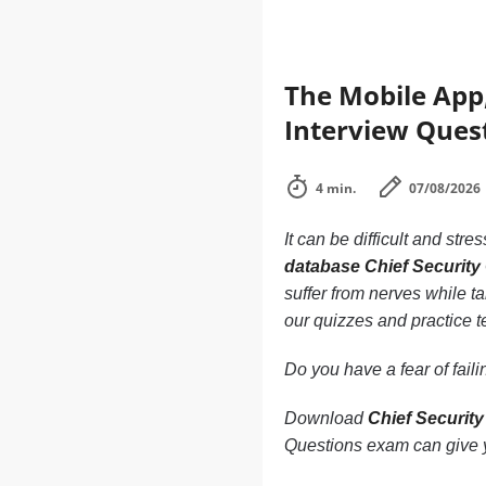
The Mobile App,
Interview Quest
4 min.
07/08/2026
It can be difficult and stre
database Chief Security 
suffer from nerves while ta
our quizzes and practice t
Do you have a fear of fai
Download
Chief Security
Questions exam can give y