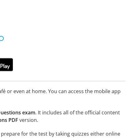
afé or even at home. You can access the mobile app
 Questions exam
. It includes all of the official content
ions PDF
version.
 prepare for the test by taking quizzes either online