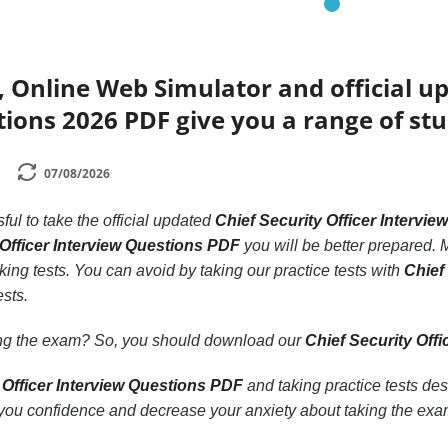
 Online Web Simulator and official up
ions 2026 PDF give you a range of stu
07/08/2026
ssful to take the official updated
Chief Security Officer Intervi
Officer Interview Questions PDF
you will be better prepared. M
king tests. You can avoid by taking our practice tests with
Chief
ests.
ling the exam? So, you should download our
Chief Security Off
 Officer Interview Questions PDF
and taking practice tests des
ou confidence and decrease your anxiety about taking the exa