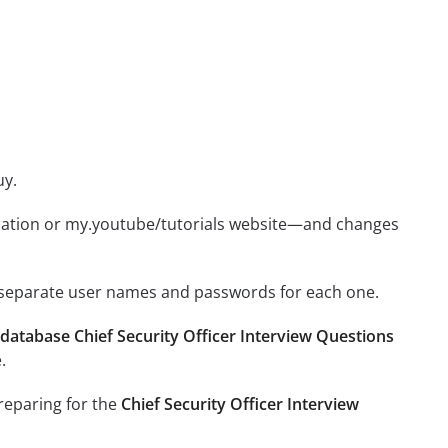
uy.
ication or my.youtube/tutorials website—and changes
e separate user names and passwords for each one.
database Chief Security Officer Interview Questions
.
preparing for the
Chief Security Officer Interview