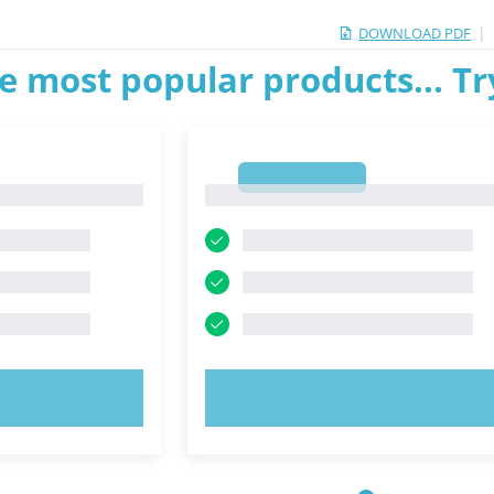
|
DOWNLOAD PDF
e most popular products... T
1
1
OW!
TRY NOW!