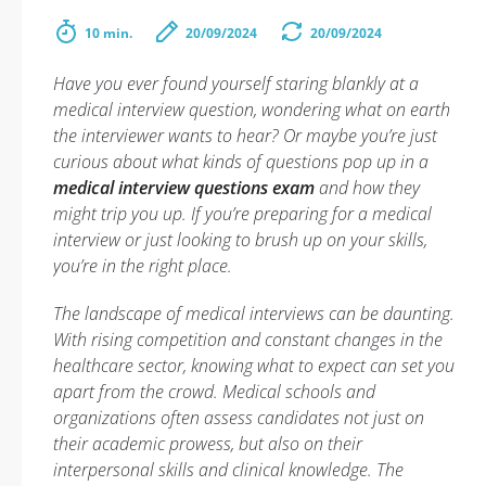
10 min.
20/09/2024
20/09/2024
Have you ever found yourself staring blankly at a
medical interview question, wondering what on earth
the interviewer wants to hear? Or maybe you’re just
curious about what kinds of questions pop up in a
medical interview questions exam
and how they
might trip you up. If you’re preparing for a medical
interview or just looking to brush up on your skills,
you’re in the right place.
The landscape of medical interviews can be daunting.
With rising competition and constant changes in the
healthcare sector, knowing what to expect can set you
apart from the crowd. Medical schools and
organizations often assess candidates not just on
their academic prowess, but also on their
interpersonal skills and clinical knowledge. The