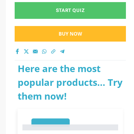
START QUIZ
BUY NOW
Here are the most
popular products... Try
them now!
1
1