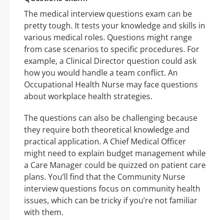
The medical interview questions exam can be
pretty tough. It tests your knowledge and skills in
various medical roles. Questions might range
from case scenarios to specific procedures. For
example, a Clinical Director question could ask
how you would handle a team conflict. An
Occupational Health Nurse may face questions
about workplace health strategies.
The questions can also be challenging because
they require both theoretical knowledge and
practical application. A Chief Medical Officer
might need to explain budget management while
a Care Manager could be quizzed on patient care
plans. You’ll find that the Community Nurse
interview questions focus on community health
issues, which can be tricky if you’re not familiar
with them.