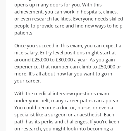
opens up many doors for you. With this
achievement, you can work in hospitals, clinics,
or even research facilities. Everyone needs skilled
people to provide care and find new ways to help
patients.
Once you succeed in this exam, you can expect a
nice salary. Entry-level positions might start at
around £25,000 to £30,000 a year. As you gain
experience, that number can climb to £50,000 or
more. It’s all about how far you want to go in
your career.
With the medical interview questions exam
under your belt, many career paths can appear.
You could become a doctor, nurse, or even a
specialist like a surgeon or anaesthetist. Each
path has its perks and challenges. If you’re keen
on research, you might look into becoming a