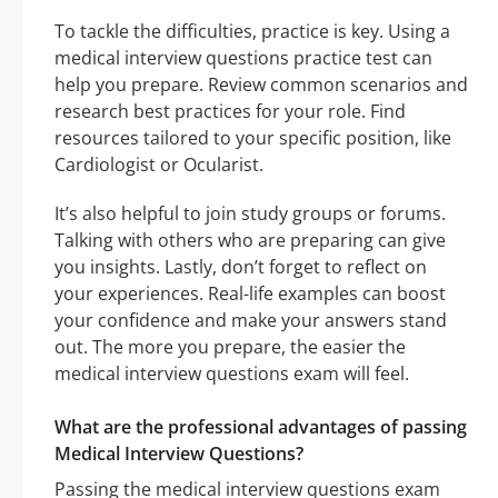
To tackle the difficulties, practice is key. Using a
medical interview questions practice test can
help you prepare. Review common scenarios and
research best practices for your role. Find
resources tailored to your specific position, like
Cardiologist or Ocularist.
It’s also helpful to join study groups or forums.
Talking with others who are preparing can give
you insights. Lastly, don’t forget to reflect on
your experiences. Real-life examples can boost
your confidence and make your answers stand
out. The more you prepare, the easier the
medical interview questions exam will feel.
What are the professional advantages of passing
Medical Interview Questions?
Passing the medical interview questions exam