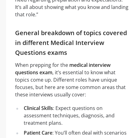
It’s all about showing what you know and landing
that role.”
General breakdown of topics covered
in different Medical Interview
Questions exams
When prepping for the
medical interview
questions exam
, it’s essential to know what
topics come up. Different roles have unique
focuses, but here are some common areas that
these interviews usually cover:
Clinical Skills
: Expect questions on
assessment techniques, diagnosis, and
treatment plans.
Patient Care
: You’ll often deal with scenarios