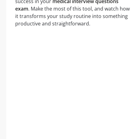
success in your
medical interview questions
exam
. Make the most of this tool, and watch how
it transforms your study routine into something
productive and straightforward.