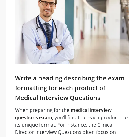
Write a heading describing the exam
formatting for each product of
Medical Interview Questions
When preparing for the
medical interview
questions exam
, you’ll find that each product has
its unique format. For instance, the Clinical
Director Interview Questions often focus on