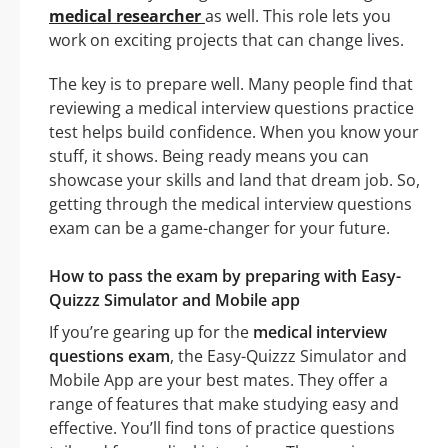
medical researcher
as well. This role lets you
work on exciting projects that can change lives.
The key is to prepare well. Many people find that
reviewing a medical interview questions practice
test helps build confidence. When you know your
stuff, it shows. Being ready means you can
showcase your skills and land that dream job. So,
getting through the medical interview questions
exam can be a game-changer for your future.
How to pass the exam by preparing with Easy-
Quizzz Simulator and Mobile app
If you’re gearing up for the
medical interview
questions exam
, the Easy-Quizzz Simulator and
Mobile App are your best mates. They offer a
range of features that make studying easy and
effective. You’ll find tons of practice questions