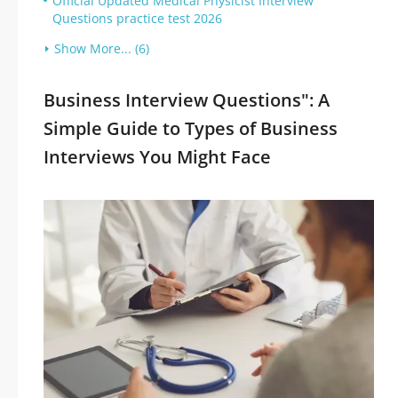
Official Updated Medical Physicist Interview
Questions practice test 2026
Show More... (6)
Business Interview Questions": A
Simple Guide to Types of Business
Interviews You Might Face