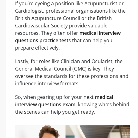
If you’re eyeing a position like Acupuncturist or
Cardiologist, professional organisations like the
British Acupuncture Council or the British
Cardiovascular Society provide valuable
resources. They often offer
medical interview
questions practice test
s that can help you
prepare effectively.
Lastly, for roles like Clinician and Ocularist, the
General Medical Council (GMC) is key. They
oversee the standards for these professions and
influence interview formats.
So, when gearing up for your next
medical
interview questions exam
, knowing who’s behind
the scenes can help you get ready.