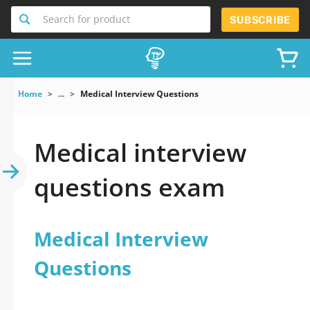
Search for product
SUBSCRIBE
Home
...
Medical Interview Questions
Medical interview
questions exam
Medical Interview
Questions