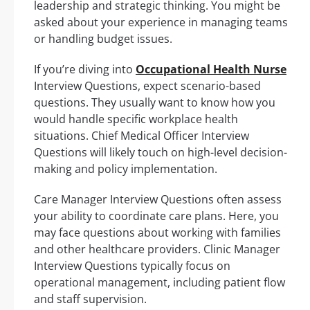
leadership and strategic thinking. You might be
asked about your experience in managing teams
or handling budget issues.
If you’re diving into
Occupational Health Nurse
Interview Questions, expect scenario-based
questions. They usually want to know how you
would handle specific workplace health
situations. Chief Medical Officer Interview
Questions will likely touch on high-level decision-
making and policy implementation.
Care Manager Interview Questions often assess
your ability to coordinate care plans. Here, you
may face questions about working with families
and other healthcare providers. Clinic Manager
Interview Questions typically focus on
operational management, including patient flow
and staff supervision.