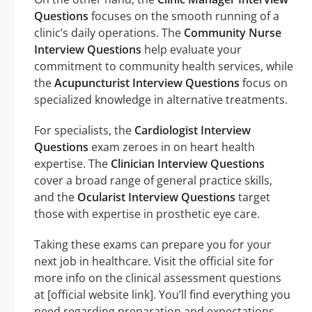
Questions
focuses on the smooth running of a
clinic’s daily operations. The
Community Nurse
Interview Questions
help evaluate your
commitment to community health services, while
the
Acupuncturist Interview Questions
focus on
specialized knowledge in alternative treatments.
For specialists, the
Cardiologist Interview
Questions
exam zeroes in on heart health
expertise. The
Clinician Interview Questions
cover a broad range of general practice skills,
and the
Ocularist Interview Questions
target
those with expertise in prosthetic eye care.
Taking these exams can prepare you for your
next job in healthcare. Visit the official site for
more info on the clinical assessment questions
at [official website link]. You’ll find everything you
need regarding preparation and expectations.