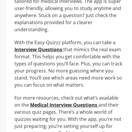
tailored for medical interviews. The app is super
user-friendly, allowing you to study anytime and
anywhere. Stuck on a question? Just check the
explanations provided for a clearer
understanding.
With the Easy-Quizzz platform, you can take a
Interview Questions
that mimics the real exam
format. This helps you get comfortable with the
types of questions you’ll face. Plus, you can track
your progress. No more guessing where you
stand. You’ll see which areas need more work so
you can focus on what matters.
For more resources, check out what’s available
on the
Medical Interview Questions
and their
various quiz pages. There’s a whole world of
quizzes waiting for you. With the app, you’re not
just preparing; you’re setting yourself up for