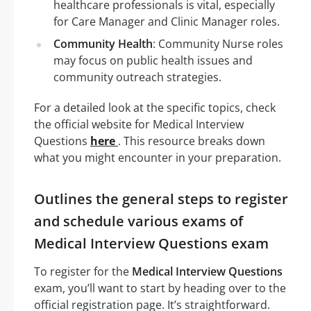
healthcare professionals is vital, especially
for Care Manager and Clinic Manager roles.
Community Health
: Community Nurse roles
may focus on public health issues and
community outreach strategies.
For a detailed look at the specific topics, check
the official website for Medical Interview
Questions
here
. This resource breaks down
what you might encounter in your preparation.
Outlines the general steps to register
and schedule various exams of
Medical Interview Questions exam
To register for the
Medical Interview Questions
exam, you’ll want to start by heading over to the
official registration page. It’s straightforward.