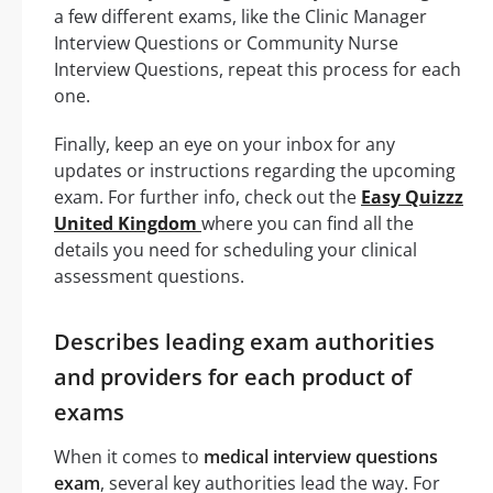
a few different exams, like the Clinic Manager
Interview Questions or Community Nurse
Interview Questions, repeat this process for each
one.
Finally, keep an eye on your inbox for any
updates or instructions regarding the upcoming
exam. For further info, check out the
Easy Quizzz
United Kingdom
where you can find all the
details you need for scheduling your clinical
assessment questions.
Describes leading exam authorities
and providers for each product of
exams
When it comes to
medical interview questions
exam
, several key authorities lead the way. For