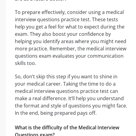
To prepare effectively, consider using a medical
interview questions practice test. These tests
help you get a feel for what to expect during the
exam. They also boost your confidence by
helping you identify areas where you might need
more practice. Remember, the medical interview
questions exam evaluates your communication
skills too.
So, don’t skip this step if you want to shine in
your medical career. Taking the time to do a
medical interview questions practice test can
make a real difference. It’ll help you understand
the format and style of questions you might face.
In the end, being prepared pays off.
What is the difficulty of the Medical Interview
Questions exam?