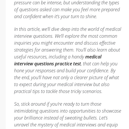
pressure can be intense, but understanding the types
of questions asked can make you feel more prepared
and confident when it’s your turn to shine.
In this article, we’ll dive deep into the world of medical
interview questions. We’ll explore the most common
inquiries you might encounter and discuss effective
strategies for answering them. You’ll also learn about
useful resources, including a handy
medical
interview questions practice test
, that can help you
hone your responses and build your confidence. By
the end, you’ll have not only a clearer picture of what
to expect during your medical interview but also
practical tips to tackle those tricky scenarios.
So, stick around if you’re ready to turn those
intimidating questions into opportunities to showcase
your brilliance instead of sweating bullets. Let’s
unravel the mystery of medical interviews and equip