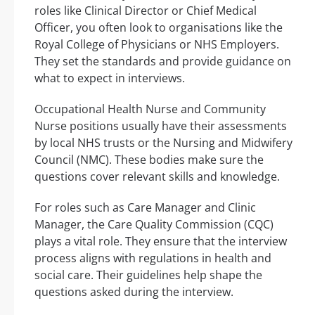
roles like Clinical Director or Chief Medical
Officer, you often look to organisations like the
Royal College of Physicians or NHS Employers.
They set the standards and provide guidance on
what to expect in interviews.
Occupational Health Nurse and Community
Nurse positions usually have their assessments
by local NHS trusts or the Nursing and Midwifery
Council (NMC). These bodies make sure the
questions cover relevant skills and knowledge.
For roles such as Care Manager and Clinic
Manager, the Care Quality Commission (CQC)
plays a vital role. They ensure that the interview
process aligns with regulations in health and
social care. Their guidelines help shape the
questions asked during the interview.