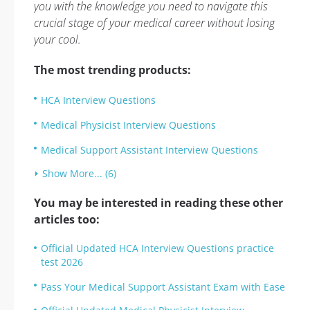
you with the knowledge you need to navigate this
crucial stage of your medical career without losing
your cool.
The most trending products:
HCA Interview Questions
Medical Physicist Interview Questions
Medical Support Assistant Interview Questions
Show More... (6)
You may be interested in reading these other
articles too:
Official Updated HCA Interview Questions practice
test 2026
Pass Your Medical Support Assistant Exam with Ease