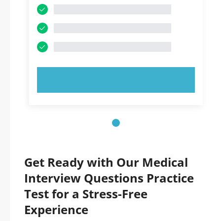
TRY NOW!
Get Ready with Our Medical
Interview Questions Practice
Test for a Stress-Free
Experience