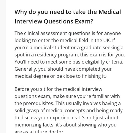
Why do you need to take the Medical
Interview Questions Exam?
The clinical assessment questions is for anyone
looking to enter the medical field in the UK. If
you’re a medical student or a graduate seeking a
spot in a residency program, this exam is for you.
You’ll need to meet some basic eligibility criteria.
Generally, you should have completed your
medical degree or be close to finishing it.
Before you sit for the medical interview
questions exam, make sure you’re familiar with
the prerequisites. This usually involves having a
solid grasp of medical concepts and being ready
to discuss your experiences. It’s not just about
memorizing facts; it’s about showing who you
are as a future doctor.