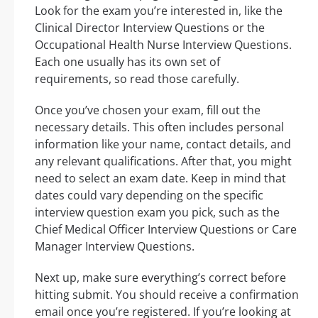
Look for the exam you’re interested in, like the
Clinical Director Interview Questions or the
Occupational Health Nurse Interview Questions.
Each one usually has its own set of
requirements, so read those carefully.
Once you’ve chosen your exam, fill out the
necessary details. This often includes personal
information like your name, contact details, and
any relevant qualifications. After that, you might
need to select an exam date. Keep in mind that
dates could vary depending on the specific
interview question exam you pick, such as the
Chief Medical Officer Interview Questions or Care
Manager Interview Questions.
Next up, make sure everything’s correct before
hitting submit. You should receive a confirmation
email once you’re registered. If you’re looking at