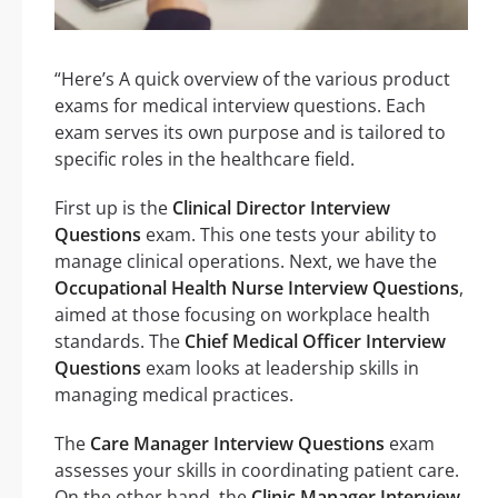
“Here’s A quick overview of the various product
exams for medical interview questions. Each
exam serves its own purpose and is tailored to
specific roles in the healthcare field.
First up is the
Clinical Director Interview
Questions
exam. This one tests your ability to
manage clinical operations. Next, we have the
Occupational Health Nurse Interview Questions
,
aimed at those focusing on workplace health
standards. The
Chief Medical Officer Interview
Questions
exam looks at leadership skills in
managing medical practices.
The
Care Manager Interview Questions
exam
assesses your skills in coordinating patient care.
On the other hand, the
Clinic Manager Interview