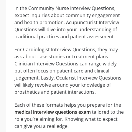
In the Community Nurse Interview Questions,
expect inquiries about community engagement
and health promotion. Acupuncturist Interview
Questions will dive into your understanding of
traditional practices and patient assessment.
For Cardiologist Interview Questions, they may
ask about case studies or treatment plans.
Clinician Interview Questions can range widely
but often focus on patient care and clinical
judgement. Lastly, Ocularist Interview Questions
will likely revolve around your knowledge of
prosthetics and patient interactions.
Each of these formats helps you prepare for the
medical interview questions exam
tailored to the
role you’re aiming for. Knowing what to expect
can give you a real edge.