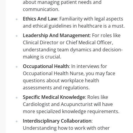
about managing patient needs and
communication.
Ethics And Law
: Familiarity with legal aspects
and ethical guidelines in healthcare is a must.
Leadership And Management
: For roles like
Clinical Director or Chief Medical Officer,
understanding team dynamics and decision-
making is crucial.
Occupational Health
: In interviews for
Occupational Health Nurse, you may face
questions about workplace health
assessments and regulations.
Specific Medical Knowledge
: Roles like
Cardiologist and Acupuncturist will have
more specialized knowledge requirements.
Interdisciplinary Collaboration
:
Understanding how to work with other