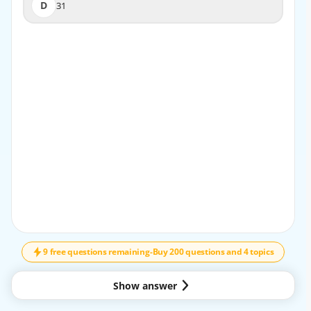
D
31
D
31
EXPLANATION
To find the value of 2x + 3y, substitute the given values of
x and y in the expression. 2(5) + 3(7) = 10 + 21 = 31.
9 free questions remaining
-
Buy 200 questions and 4 topics
Show answer