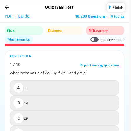
Quiz ISEB Test
Finish
PDF
|
Guide
10/200 Questions
4 topics
0
0
10
Ok
Almost
Learning
Mathematics
Interactive mode
QUESTION
CORRECT ANSWER
1
/
10
10
/
1
Report wrong question
Report wrong question
What is the value of 2x + 3y if x = 5 and y = 7?
What is the value of 2x + 3y if x = 5 and y = 7?
A
11
A
11
B
19
B
19
C
29
C
29