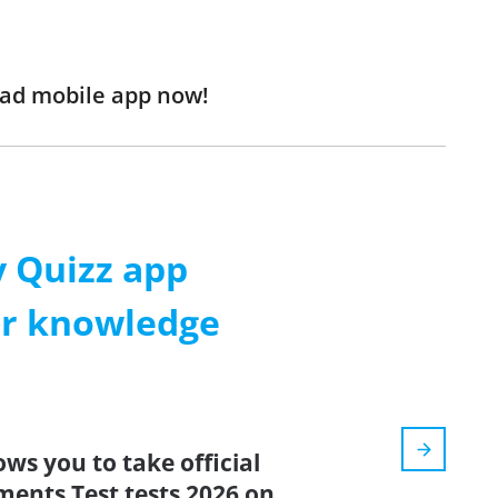
oad mobile app now!
 Quizz app
ur knowledge
ows you to take official
ents Test tests 2026 on