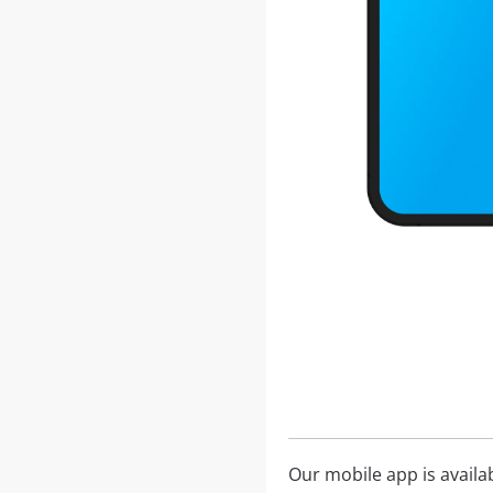
Our mobile app is availa