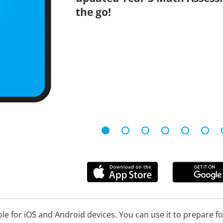
the go!
ble for iOS and Android devices. You can use it to prepare f