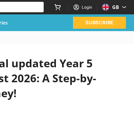
GB
Login
ries
SUBSCRIBE
ial updated Year 5
t 2026: A Step-by-
ney!