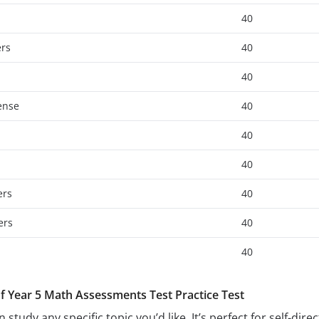
40
ers
40
40
ense
40
40
40
ers
40
ers
40
40
of Year 5 Math Assessments Test Practice Test
 study any specific topic you’d like. It’s perfect for self-di