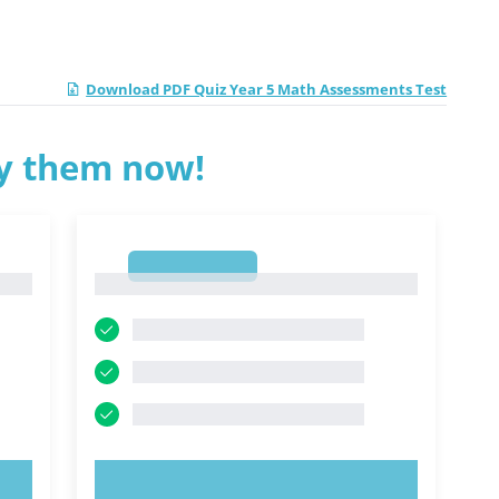
Download PDF Quiz Year 5 Math Assessments Test
ry them now!
1
1
TRY NOW!