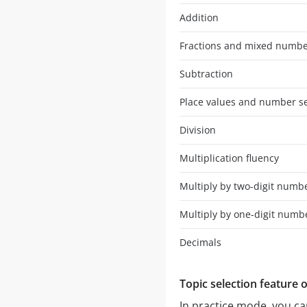
Addition
Fractions and mixed numb
Subtraction
Place values and number s
Division
Multiplication fluency
Multiply by two-digit numb
Multiply by one-digit numb
Decimals
Topic selection feature 
In practice mode, you can