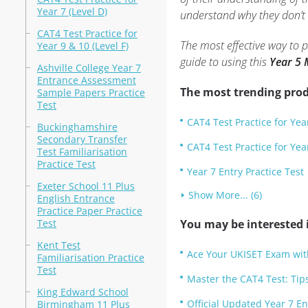
Year 7 (Level D)
understand why they don’t 
CAT4 Test Practice for
The most effective way to 
Year 9 & 10 (Level F)
guide to using this
Year 5 
Ashville College Year 7
Entrance Assessment
The most trending prod
Sample Papers Practice
Test
CAT4 Test Practice for Year
Buckinghamshire
Secondary Transfer
CAT4 Test Practice for Year
Test Familiarisation
Practice Test
Year 7 Entry Practice Test
Exeter School 11 Plus
Show More... (6)
English Entrance
Practice Paper Practice
Test
You may be interested i
Kent Test
Ace Your UKISET Exam wit
Familiarisation Practice
Test
Master the CAT4 Test: Tips
King Edward School
Official Updated Year 7 En
Birmingham 11 Plus