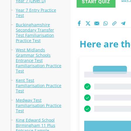
Year 7 (Level D)
START QUIZ
Year 7 Entry Practice
Test
Buckinghamshire
Secondary Transfer
Test Familiarisation
Practice Test
Here are th
West Midlands
Grammar Schools
Entrance Test
Familiarisation Practice
1
Test
1
Kent Test
Familiarisation Practice
Test
Medway Test
Familiarisation Practice
Test
King Edward School
Birmingham 11 Plus
TRY N
Entrance Sample