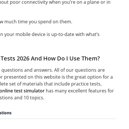
bout poor connectivity when you’re on a plane or in
how much time you spend on them.
 your mobile device is up-to-date with what’s
e Tests 2026 And How Do I Use Them?
 questions and answers. All of our questions are
 presented on this website is the great option for a
e set of materials that include practice tests,
nline test simulator
has many excellent features for
tions and 10 topics.
stions