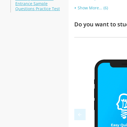
Entrance Sample
Show More... (6)
Questions Practice Test
Do you want to stu