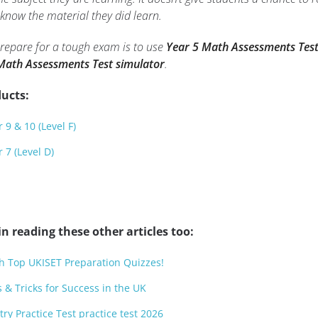
know the material they did learn.
prepare for a tough exam is to use
Year 5 Math Assessments Test
Math Assessments Test simulator
.
ucts:
 9 & 10 (Level F)
 7 (Level D)
n reading these other articles too:
h Top UKISET Preparation Quizzes!
 & Tricks for Success in the UK
try Practice Test practice test 2026