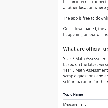
has an internet connecti
another location where y
The app is free to down
Once downloaded, the ap
happening on our onli
What are official 
Year 5 Math Assessments 
based on the latest vers
Year 5 Math Assessments 
sample questions and a
self preparation for the
Topic Name
Measurement