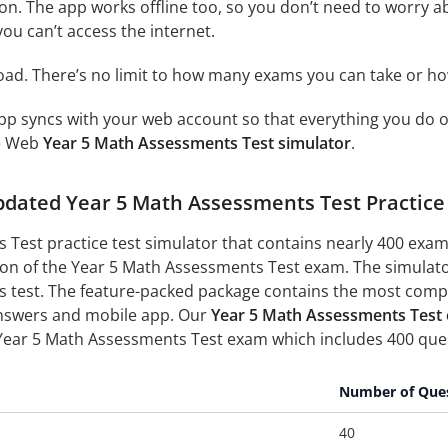
on. The app works offline too, so you don’t need to worry a
ou can’t access the internet.
load. There’s no limit to how many exams you can take or 
p syncs with your web account so that everything you do on
ne Web
Year 5 Math Assessments Test simulator
.
updated Year 5 Math Assessments Test Practic
Test practice test simulator that contains nearly 400 exam
ion of the Year 5 Math Assessments Test exam. The simulator
test. The feature-packed package contains the most complet
nswers and mobile app. Our
Year 5 Math Assessments Test o
 Year 5 Math Assessments Test exam which includes 400 ques
Number of Que
40