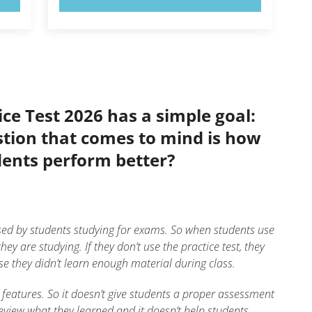
ce Test 2026 has a simple goal:
stion that comes to mind is how
dents perform better?
sed by students studying for exams. So when students use
hey are studying. If they don’t use the practice test, they
use they didn’t learn enough material during class.
 features. So it doesn’t give students a proper assessment
review what they learned and it doesn’t help students