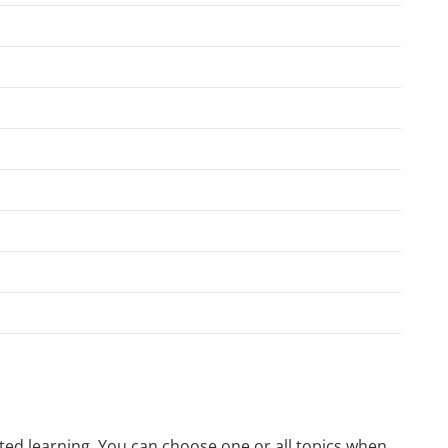
rected learning. You can choose one or all topics when