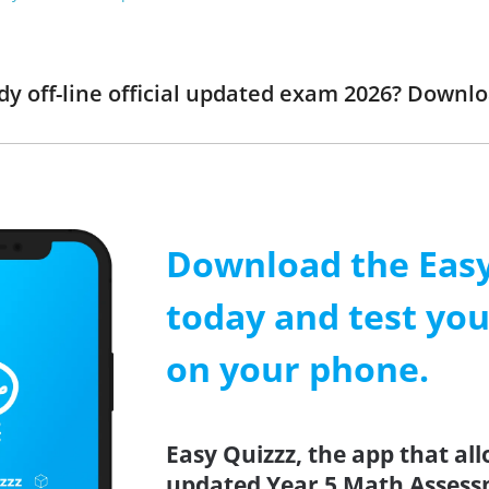
dy off-line official updated exam 2026? Downl
Download the Easy
today and test yo
on your phone.
Easy Quizzz, the app that all
updated Year 5 Math Assessm