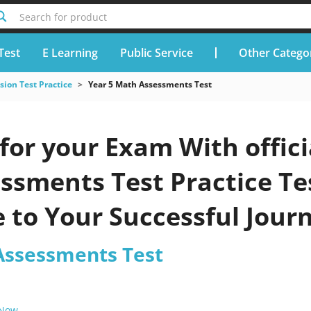
Search for product
Test
E Learning
Public Service
Other Catego
ion Test Practice
Year 5 Math Assessments Test
for your Exam With offic
sments Test Practice Tes
 to Your Successful Jour
Assessments Test
 Now