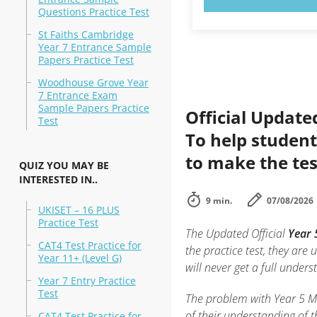
Questions Practice Test
St Faiths Cambridge
Year 7 Entrance Sample
Papers Practice Test
Woodhouse Grove Year
7 Entrance Exam
Sample Papers Practice
Official Update
Test
To help student
to make the tes
QUIZ YOU MAY BE
INTERESTED IN..
9 min.
07/08/2026
UKISET – 16 PLUS
Practice Test
The Updated Official
Year 
CAT4 Test Practice for
the practice test, they are 
Year 11+ (Level G)
will never get a full under
Year 7 Entry Practice
Test
The problem with Year 5 Mat
of their understanding of t
CAT4 Test Practice for