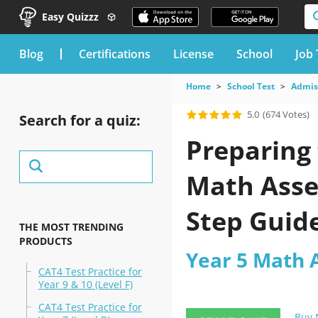
Easy Quizzz
blog
Certifications
License
School
Job 
Home
School Test
Admiss
5.0
(674 Votes)
Search for a quiz:
Preparing 
Math Asses
Step Guide
THE MOST TRENDING
PRODUCTS
Year 5 Math 
CAT4 Test Practice for
Year 9 & 10 (Level F)
CAT4 Test Practice for
Buy