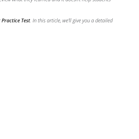
 Practice Test
. In this article, we’ll give you a detailed