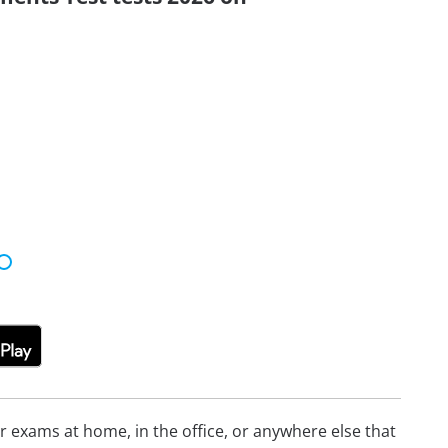
or exams at home, in the office, or anywhere else that