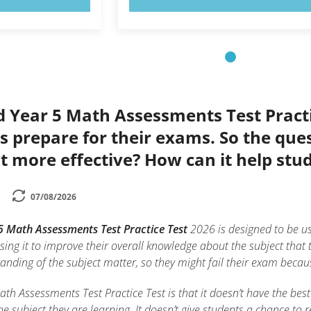
d Year 5 Math Assessments Test Practi
s prepare for their exams. So the que
t more effective? How can it help stu
07/08/2026
5 Math Assessments Test Practice Test
2026 is designed to be u
using it to improve their overall knowledge about the subject that t
standing of the subject matter, so they might fail their exam beca
h Assessments Test Practice Test is that it doesn’t have the best
he subject they are learning. It doesn’t give students a chance to 