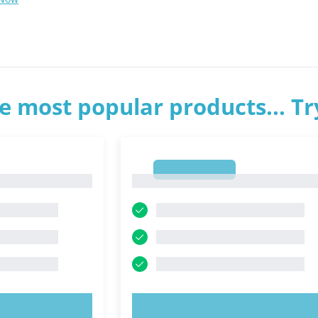
e most popular products... T
1
1
OW!
TRY NOW!