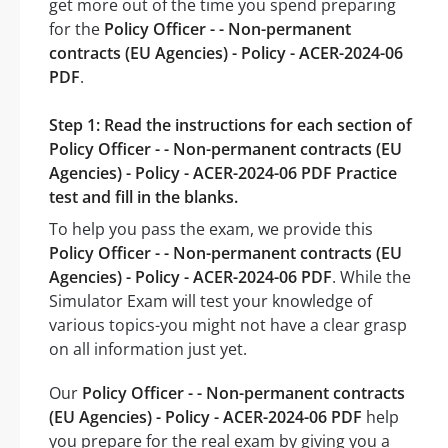
get more out of the time you spend preparing
for the
Policy Officer - - Non-permanent
contracts (EU Agencies) - Policy - ACER-2024-06
PDF
.
Step 1: Read the instructions for each section of
Policy Officer - - Non-permanent contracts (EU
Agencies) - Policy - ACER-2024-06 PDF Practice
test and fill in the blanks.
To help you pass the exam, we provide this
Policy Officer - - Non-permanent contracts (EU
Agencies) - Policy - ACER-2024-06 PDF
. While the
Simulator Exam will test your knowledge of
various topics-you might not have a clear grasp
on all information just yet.
Our
Policy Officer - - Non-permanent contracts
(EU Agencies) - Policy - ACER-2024-06 PDF
help
you prepare for the real exam by giving you a