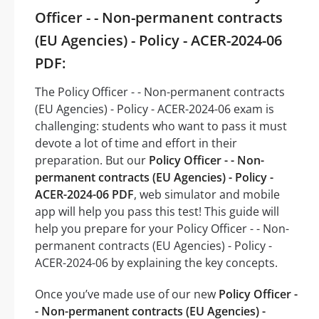
Officer - - Non-permanent contracts
(EU Agencies) - Policy - ACER-2024-06
PDF:
The Policy Officer - - Non-permanent contracts
(EU Agencies) - Policy - ACER-2024-06 exam is
challenging: students who want to pass it must
devote a lot of time and effort in their
preparation. But our
Policy Officer - - Non-
permanent contracts (EU Agencies) - Policy -
ACER-2024-06 PDF
, web simulator and mobile
app will help you pass this test! This guide will
help you prepare for your Policy Officer - - Non-
permanent contracts (EU Agencies) - Policy -
ACER-2024-06 by explaining the key concepts.
Once you’ve made use of our new
Policy Officer -
- Non-permanent contracts (EU Agencies) -