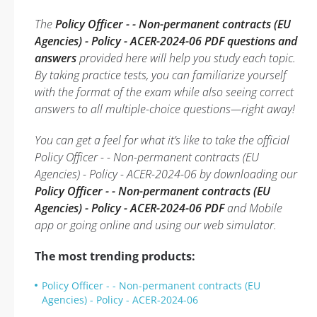
The
Policy Officer - - Non-permanent contracts (EU
Agencies) - Policy - ACER-2024-06 PDF questions and
answers
provided here will help you study each topic.
By taking practice tests, you can familiarize yourself
with the format of the exam while also seeing correct
answers to all multiple-choice questions—right away!
You can get a feel for what it’s like to take the official
Policy Officer - - Non-permanent contracts (EU
Agencies) - Policy - ACER-2024-06 by downloading our
Policy Officer - - Non-permanent contracts (EU
Agencies) - Policy - ACER-2024-06 PDF
and Mobile
app or going online and using our web simulator.
The most trending products:
Policy Officer - - Non-permanent contracts (EU
Agencies) - Policy - ACER-2024-06