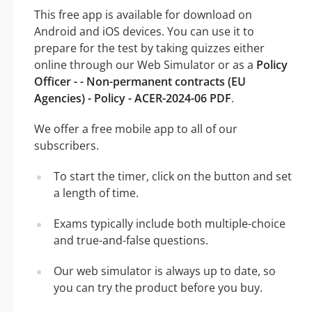
This free app is available for download on
Android and iOS devices. You can use it to
prepare for the test by taking quizzes either
online through our Web Simulator or as a
Policy
Officer - - Non-permanent contracts (EU
Agencies) - Policy - ACER-2024-06 PDF
.
We offer a free mobile app to all of our
subscribers.
To start the timer, click on the button and set
a length of time.
Exams typically include both multiple-choice
and true-and-false questions.
Our web simulator is always up to date, so
you can try the product before you buy.