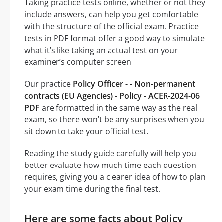
Taking practice tests online, whether or not they
include answers, can help you get comfortable
with the structure of the official exam. Practice
tests in PDF format offer a good way to simulate
what it’s like taking an actual test on your
examiner’s computer screen
Our practice
Policy Officer - - Non-permanent
contracts (EU Agencies) - Policy - ACER-2024-06
PDF
are formatted in the same way as the real
exam, so there won’t be any surprises when you
sit down to take your official test.
Reading the study guide carefully will help you
better evaluate how much time each question
requires, giving you a clearer idea of how to plan
your exam time during the final test.
Here are some facts about Policy