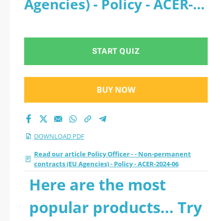
Agencies) - Policy - ACER-
- ACER-2024-06 2026
2024-06 - PDF
PDF with all
START QUIZ
questions
BUY NOW
DOWNLOAD PDF
Read our article Policy Officer - - Non-permanent
contracts (EU Agencies) - Policy - ACER-2024-06
Here are the most
popular products... Try