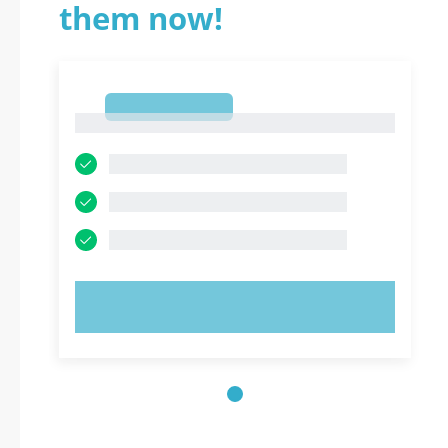
them now!
1
1
TRY NOW!