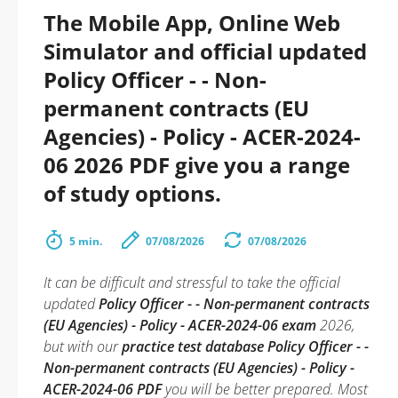
The Mobile App, Online Web
Simulator and official updated
Policy Officer - - Non-
permanent contracts (EU
Agencies) - Policy - ACER-2024-
06 2026 PDF give you a range
of study options.
5 min.
07/08/2026
07/08/2026
It can be difficult and stressful to take the official
updated
Policy Officer - - Non-permanent contracts
(EU Agencies) - Policy - ACER-2024-06 exam
2026,
but with our
practice test database Policy Officer - -
Non-permanent contracts (EU Agencies) - Policy -
ACER-2024-06 PDF
you will be better prepared. Most