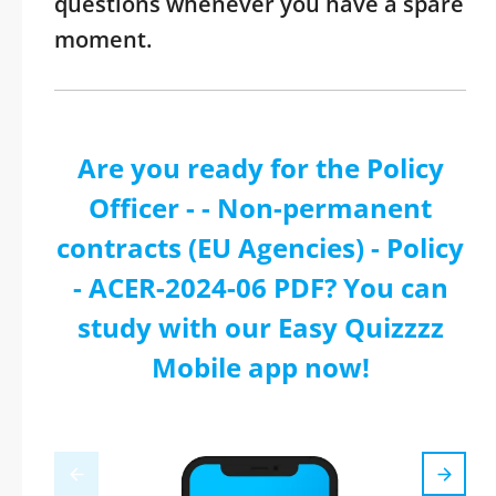
questions whenever you have a spare
moment.
Are you ready for the Policy
Officer - - Non-permanent
contracts (EU Agencies) - Policy
- ACER-2024-06 PDF? You can
study with our Easy Quizzzz
Mobile app now!