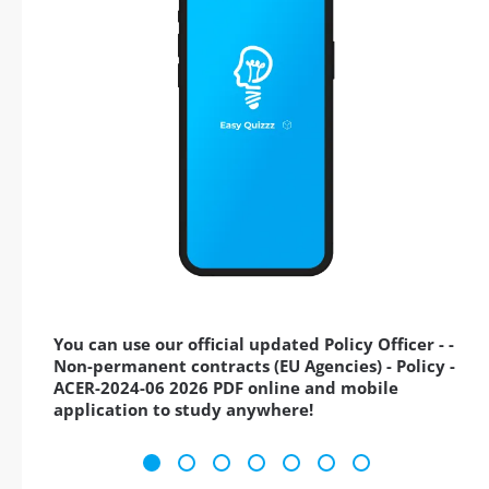
You can use our official updated Policy Officer - -
Non-permanent contracts (EU Agencies) - Policy -
ACER-2024-06 2026 PDF online and mobile
application to study anywhere!