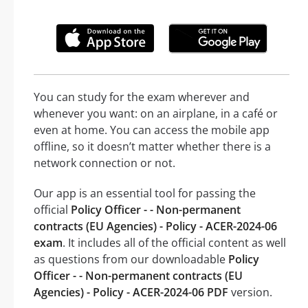
You can study for the exam wherever and
whenever you want: on an airplane, in a café or
even at home. You can access the mobile app
offline, so it doesn’t matter whether there is a
network connection or not.
Our app is an essential tool for passing the
official
Policy Officer - - Non-permanent
contracts (EU Agencies) - Policy - ACER-2024-06
exam
. It includes all of the official content as well
as questions from our downloadable
Policy
Officer - - Non-permanent contracts (EU
Agencies) - Policy - ACER-2024-06 PDF
version.