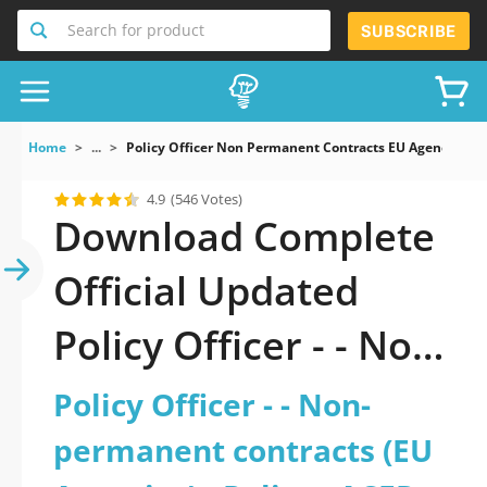
Search for product
SUBSCRIBE
Home
...
Policy Officer Non Permanent Contracts EU Agencies Po
4.9
(546 Votes)
Download Complete
Official Updated
Policy Officer - - Non-
permanent contracts
Policy Officer - - Non-
(EU Agencies) - Policy
permanent contracts (EU