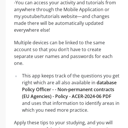
-You can access your activity and tutorials from
anywhere through the Mobile Application or
my.youtube/tutorials website—and changes
made there will be automatically updated
everywhere else!
Multiple devices can be linked to the same
account so that you don’t have to create
separate user names and passwords for each
one.
This app keeps track of the questions you get
right which are all also available in
database
Policy Officer - - Non-permanent contracts
(EU Agencies) - Policy - ACER-2024-06 PDF
and uses that information to identify areas in
which you need more practice.
Apply these tips to your studying, and you will