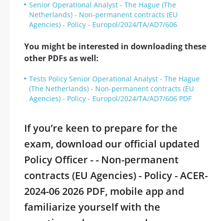
Senior Operational Analyst - The Hague (The
Netherlands) - Non-permanent contracts (EU
Agencies) - Policy - Europol/2024/TA/AD7/606
You might be interested in downloading these
other PDFs as well:
Tests Policy Senior Operational Analyst - The Hague
(The Netherlands) - Non-permanent contracts (EU
Agencies) - Policy - Europol/2024/TA/AD7/606 PDF
If you’re keen to prepare for the
exam, download our official updated
Policy Officer - - Non-permanent
contracts (EU Agencies) - Policy - ACER-
2024-06 2026 PDF, mobile app and
familiarize yourself with the