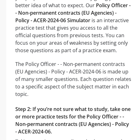
better idea of what to expect. Our
Policy Officer -
- Non-permanent contracts (EU Agencies) -
Policy - ACER-2024-06 Simulator
is an interactive
practice test that gives you access to all the
official questions from previous tests. You can
focus on your areas of weakness by setting only
those questions as part of a practice exam.
The Policy Officer - - Non-permanent contracts
(EU Agencies) - Policy - ACER-2024-06 is made up
of many smaller questions. Each question relates
to a specific aspect of the subject matter in each
topic.
Step 2: If you’re not sure what to study, take one
or more practice tests for the Policy Officer - -
Non-permanent contracts (EU Agencies) - Policy
- ACER-2024-06.