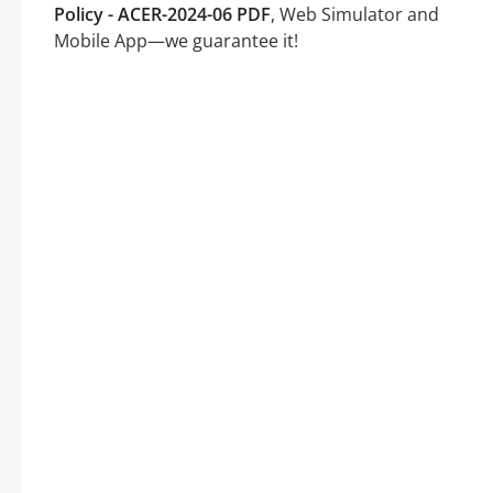
Policy - ACER-2024-06 PDF
, Web Simulator and
Mobile App—we guarantee it!