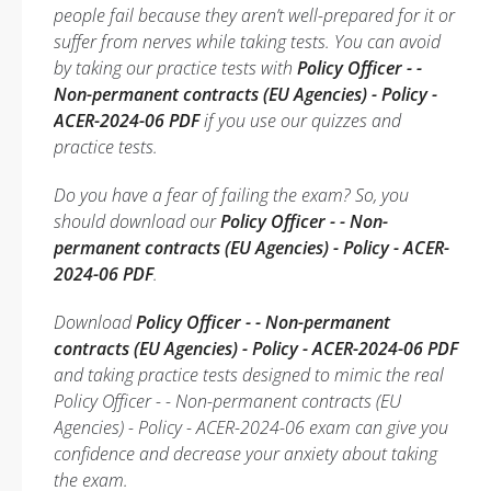
people fail because they aren’t well-prepared for it or
suffer from nerves while taking tests. You can avoid
by taking our practice tests with
Policy Officer - -
Non-permanent contracts (EU Agencies) - Policy -
ACER-2024-06 PDF
if you use our quizzes and
practice tests.
Do you have a fear of failing the exam? So, you
should download our
Policy Officer - - Non-
permanent contracts (EU Agencies) - Policy - ACER-
2024-06 PDF
.
Download
Policy Officer - - Non-permanent
contracts (EU Agencies) - Policy - ACER-2024-06 PDF
and taking practice tests designed to mimic the real
Policy Officer - - Non-permanent contracts (EU
Agencies) - Policy - ACER-2024-06 exam can give you
confidence and decrease your anxiety about taking
the exam.