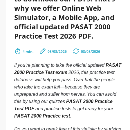
why we offer Online Web
Simulator, a Mobile App, and
official updated PASAT 2000
Practice Test 2026 PDF.
4 min.
08/08/2026
08/08/2026
If you’re planning to take the official updated
PASAT
2000 Practice Test exam
2026, this practice test
database will help you pass. Over half the people
who take the exam fail—because they are
unprepared and suffer from nerves. You can avoid
this by using our quizzes
PASAT 2000 Practice
Test PDF
and practice tests to get ready for your
PASAT 2000 Practice test
.
Do you want to break free of this statistic by studying