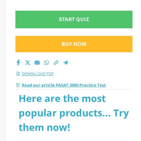
PDF
START QUIZ
BUY NOW
DOWNLOAD PDF
Read our article PASAT 2000 Practice Test
Here are the most
popular products... Try
them now!