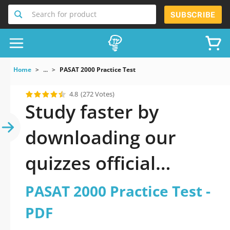
Search for product
SUBSCRIBE
Home
...
PASAT 2000 Practice Test
4.8
(272 Votes)
Study faster by
downloading our
quizzes official
updated PASAT 2000
PASAT 2000 Practice Test -
Practice Test 2026
PDF