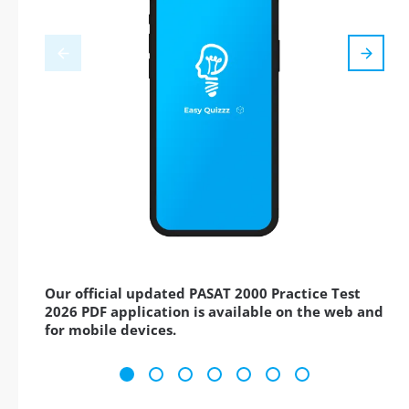
Our official updated PASAT 2000 Practice Test
2026 PDF application is available on the web and
for mobile devices.