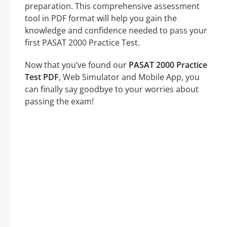
preparation. This comprehensive assessment
tool in PDF format will help you gain the
knowledge and confidence needed to pass your
first PASAT 2000 Practice Test.
Now that you’ve found our
PASAT 2000 Practice
Test PDF
, Web Simulator and Mobile App, you
can finally say goodbye to your worries about
passing the exam!