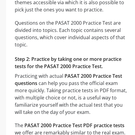
themes accessible via which it is also possible to
pick just the ones you want to practice.
Questions on the PASAT 2000 Practice Test are
divided into topics. Each topic contains several
questions, which cover individual aspects of that
topic.
Step 2: Practice by taking one or more practice
tests for the PASAT 2000 Practice Test.
Practicing with actual
PASAT 2000 Practice Test
questions
can help you pass the official exam
more quickly. Taking practice tests in PDF format,
with multiple choice or not, is a useful way to
familiarize yourself with the actual test that you
will take on the day of your exam.
The
PASAT 2000 Practice Test PDF practice tests
we offer are remarkably similar to the real exam.