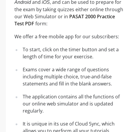
and
, and can be used to prepare for
Android
iOS
the exam by taking quizzes either online through
our Web Simulator or in
PASAT 2000 Practice
Test PDF
form:
We offer a free mobile app for our subscribers:
To start, click on the timer button and set a
length of time for your exercise.
Exams cover a wide range of questions
including multiple choice, true-and-false
statements and fill in the blank answers.
The application contains all the functions of
our online web simulator and is updated
regularly.
It is unique in its use of Cloud Sync, which
allows you to perform all your tutorials