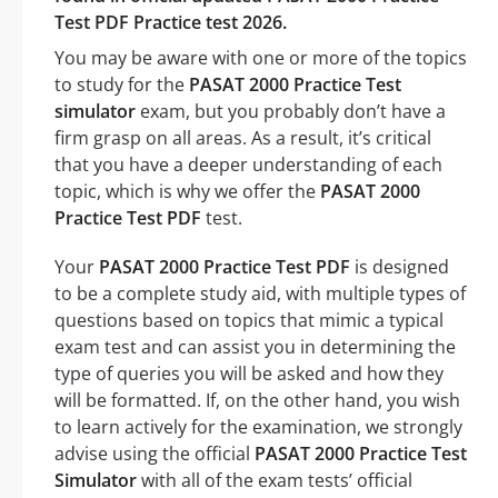
Test PDF Practice test 2026.
You may be aware with one or more of the topics
to study for the
PASAT 2000 Practice Test
simulator
exam, but you probably don’t have a
firm grasp on all areas. As a result, it’s critical
that you have a deeper understanding of each
topic, which is why we offer the
PASAT 2000
Practice Test PDF
test.
Your
PASAT 2000 Practice Test PDF
is designed
to be a complete study aid, with multiple types of
questions based on topics that mimic a typical
exam test and can assist you in determining the
type of queries you will be asked and how they
will be formatted. If, on the other hand, you wish
to learn actively for the examination, we strongly
advise using the official
PASAT 2000 Practice Test
Simulator
with all of the exam tests’ official