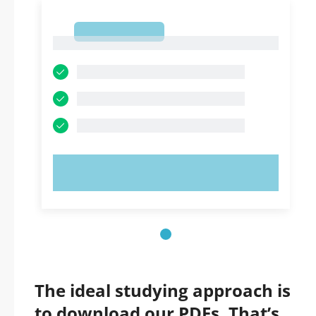
1
1
TRY NOW!
The ideal studying approach is
to download our PDFs. That’s