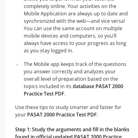
completely online. Your activities on the
Mobile Application are always up to date and
synchronized with the web—and vice versa!
You can use the same account on multiple
mobile devices and computers, so you’ll
always have access to your progress as long
as you stay logged in.
The Mobile app keeps track of the questions
you answer correctly and analyzes your
overall level of preparation based on the
topics included in its
database PASAT 2000
Practice Test PDF
.
Use these tips to study smarter and faster for
your
PASAT 2000 Practice Test PDF
:
Step 1: Study the arguments and fill in the blanks
found in official updated PASAT 2000 Practice