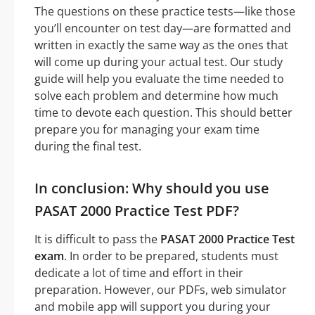
The questions on these practice tests—like those
you’ll encounter on test day—are formatted and
written in exactly the same way as the ones that
will come up during your actual test. Our study
guide will help you evaluate the time needed to
solve each problem and determine how much
time to devote each question. This should better
prepare you for managing your exam time
during the final test.
In conclusion: Why should you use
PASAT 2000 Practice Test PDF?
It is difficult to pass the
PASAT 2000 Practice Test
exam
. In order to be prepared, students must
dedicate a lot of time and effort in their
preparation. However, our PDFs, web simulator
and mobile app will support you during your