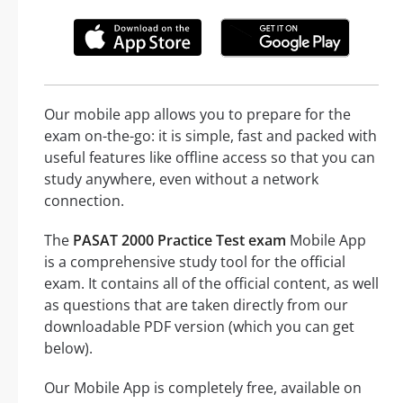
Our mobile app allows you to prepare for the
exam on-the-go: it is simple, fast and packed with
useful features like offline access so that you can
study anywhere, even without a network
connection.
The
PASAT 2000 Practice Test exam
Mobile App
is a comprehensive study tool for the official
exam. It contains all of the official content, as well
as questions that are taken directly from our
downloadable PDF version (which you can get
below).
Our Mobile App is completely free, available on