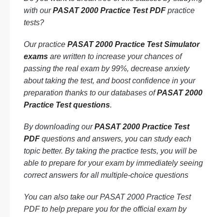
with our
PASAT 2000 Practice Test PDF
practice
tests?
Our practice
PASAT 2000 Practice Test Simulator
exams
are written to increase your chances of
passing the real exam by 99%, decrease anxiety
about taking the test, and boost confidence in your
preparation thanks to our databases of
PASAT 2000
Practice Test questions
.
By downloading our
PASAT 2000 Practice Test
PDF
questions and answers, you can study each
topic better. By taking the practice tests, you will be
able to prepare for your exam by immediately seeing
correct answers for all multiple-choice questions
You can also take our PASAT 2000 Practice Test
PDF to help prepare you for the official exam by