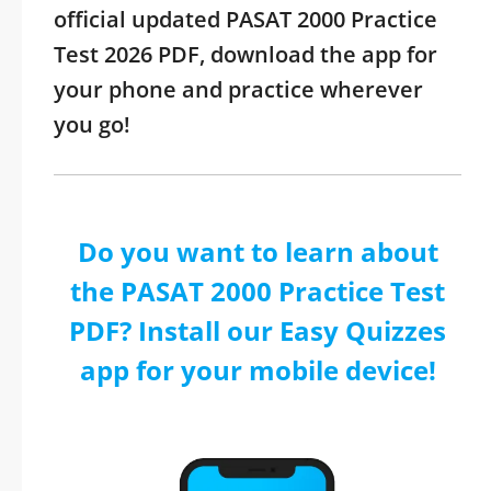
official updated PASAT 2000 Practice
Test 2026 PDF, download the app for
your phone and practice wherever
you go!
Do you want to learn about
the PASAT 2000 Practice Test
PDF? Install our Easy Quizzes
app for your mobile device!