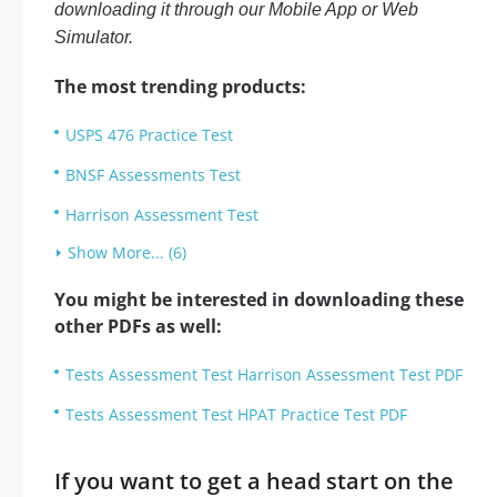
downloading it through our Mobile App or Web
Simulator.
The most trending products:
USPS 476 Practice Test
BNSF Assessments Test
Harrison Assessment Test
Show More... (6)
You might be interested in downloading these
other PDFs as well:
Tests Assessment Test Harrison Assessment Test PDF
Tests Assessment Test HPAT Practice Test PDF
If you want to get a head start on the