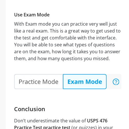
Use Exam Mode
With Exam mode you can practice very well just
like a real exam. This is a great way to get used to
the test and get comfortable with the interface.
You will be able to see what types of questions
are on the exam, how long it takes you to answer
them, and how many questions you missed.
Conclusion
Don’t underestimate the value of
USPS 476
Practice Test practice test
(or quizzes) in your