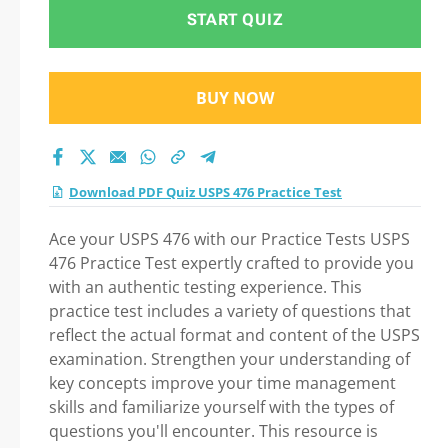
Practice Test 2026
START QUIZ
BUY NOW
Download PDF Quiz USPS 476 Practice Test
Ace your USPS 476 with our Practice Tests USPS
476 Practice Test expertly crafted to provide you
with an authentic testing experience. This
practice test includes a variety of questions that
reflect the actual format and content of the USPS
examination. Strengthen your understanding of
key concepts improve your time management
skills and familiarize yourself with the types of
questions you'll encounter. This resource is