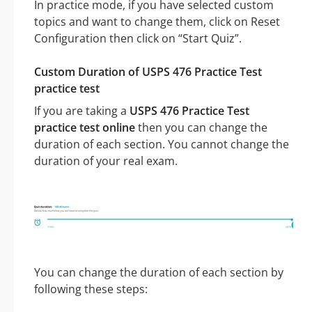
In practice mode, if you have selected custom
topics and want to change them, click on Reset
Configuration then click on “Start Quiz”.
Custom Duration of USPS 476 Practice Test
practice test
If you are taking a
USPS 476 Practice Test
practice test online
then you can change the
duration of each section. You cannot change the
duration of your real exam.
You can change the duration of each section by
following these steps: