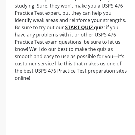
studying. Sure, they won’t make you a USPS 476
Practice Test expert, but they can help you
identify weak areas and reinforce your strengths.
Be sure to try out our
START QUIZ
quiz
; if you
have any problems with it or other USPS 476
Practice Test exam questions, be sure to let us
know! We’ll do our best to make the quiz as
smooth and easy to use as possible for you—it’s
customer service like this that makes us one of
the best USPS 476 Practice Test preparation sites
online!