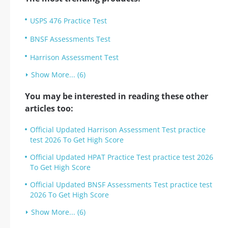
USPS 476 Practice Test
BNSF Assessments Test
Harrison Assessment Test
Show More... (6)
You may be interested in reading these other
articles too:
Official Updated Harrison Assessment Test practice
test 2026 To Get High Score
Official Updated HPAT Practice Test practice test 2026
To Get High Score
Official Updated BNSF Assessments Test practice test
2026 To Get High Score
Show More... (6)