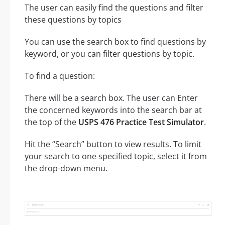
The user can easily find the questions and filter
these questions by topics
You can use the search box to find questions by
keyword, or you can filter questions by topic.
To find a question:
There will be a search box. The user can Enter
the concerned keywords into the search bar at
the top of the
USPS 476 Practice Test Simulator
.
Hit the “Search” button to view results. To limit
your search to one specified topic, select it from
the drop-down menu.