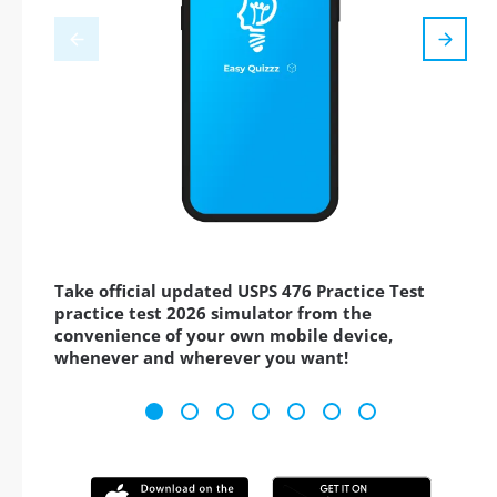
Take official updated USPS 476 Practice Test
practice test 2026 simulator from the
convenience of your own mobile device,
whenever and wherever you want!