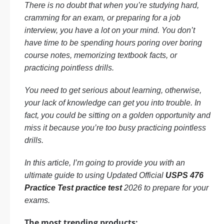
There is no doubt that when you’re studying hard,
cramming for an exam, or preparing for a job
interview, you have a lot on your mind. You don’t
have time to be spending hours poring over boring
course notes, memorizing textbook facts, or
practicing pointless drills.
You need to get serious about learning, otherwise,
your lack of knowledge can get you into trouble. In
fact, you could be sitting on a golden opportunity and
miss it because you’re too busy practicing pointless
drills.
In this article, I’m going to provide you with an
ultimate guide to using Updated Official
USPS 476
Practice Test practice test
2026 to prepare for your
exams.
The most trending products: