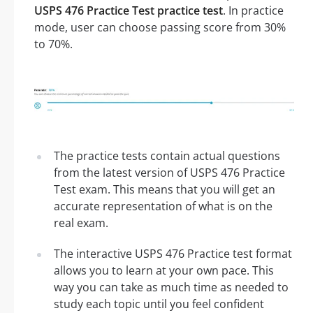
USPS 476 Practice Test practice test
. In practice
mode, user can choose passing score from 30%
to 70%.
The practice tests contain actual questions
from the latest version of USPS 476 Practice
Test exam. This means that you will get an
accurate representation of what is on the
real exam.
The interactive USPS 476 Practice test format
allows you to learn at your own pace. This
way you can take as much time as needed to
study each topic until you feel confident