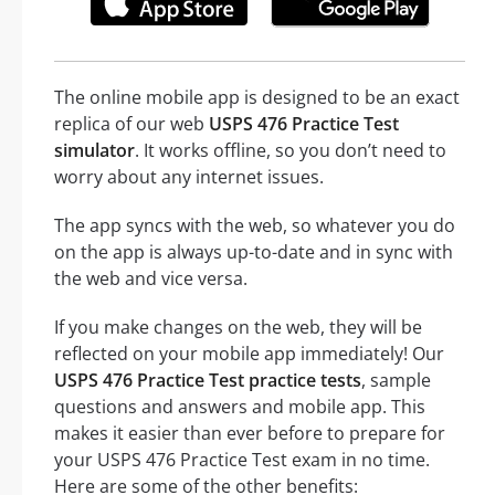
The online mobile app is designed to be an exact
replica of our web
USPS 476 Practice Test
simulator
. It works offline, so you don’t need to
worry about any internet issues.
The app syncs with the web, so whatever you do
on the app is always up-to-date and in sync with
the web and vice versa.
If you make changes on the web, they will be
reflected on your mobile app immediately! Our
USPS 476 Practice Test practice tests
, sample
questions and answers and mobile app. This
makes it easier than ever before to prepare for
your USPS 476 Practice Test exam in no time.
Here are some of the other benefits: